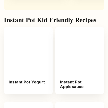
Instant Pot Kid Friendly Recipes
Instant Pot Yogurt
Instant Pot
Applesauce