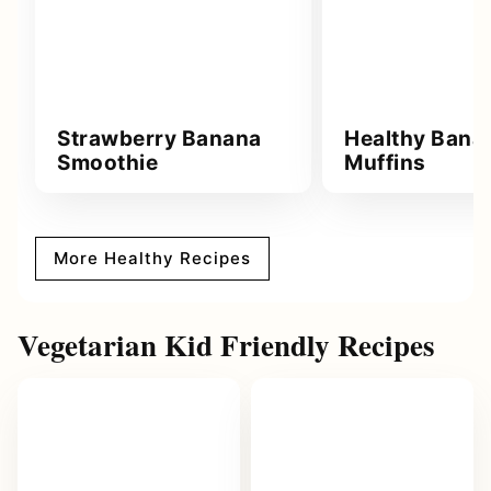
Strawberry Banana
Healthy Bana
Smoothie
Muffins
More Healthy Recipes
Vegetarian Kid Friendly Recipes