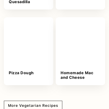
Quesadilla
Pizza Dough
Homemade Mac
and Cheese
More Vegetarian Recipes