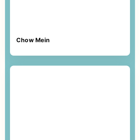
Chow Mein