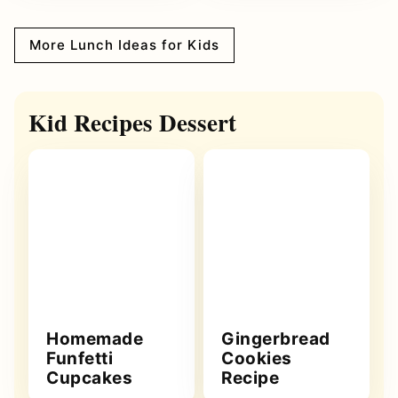
More Lunch Ideas for Kids
Kid Recipes Dessert
Homemade
Gingerbread
Funfetti
Cookies
Cupcakes
Recipe