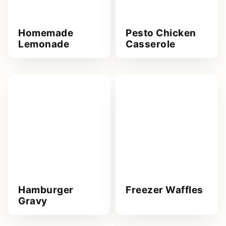
Homemade
Pesto Chicken
Lemonade
Casserole
Hamburger
Freezer Waffles
Gravy