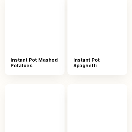
Instant Pot Mashed
Instant Pot
Potatoes
Spaghetti