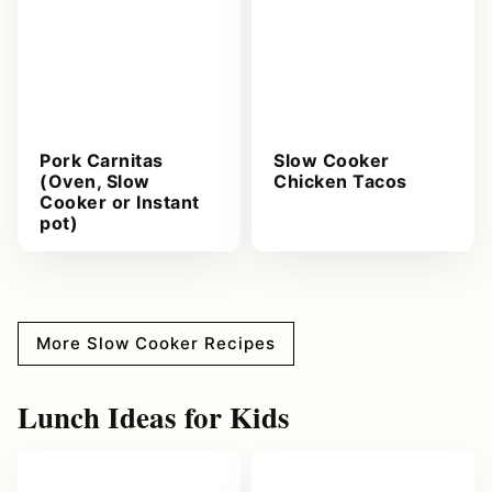
Pork Carnitas
Slow Cooker
(Oven, Slow
Chicken Tacos
Cooker or Instant
pot)
More Slow Cooker Recipes
Lunch Ideas for Kids