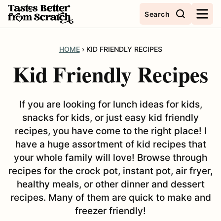
Skip
Search
to
content
HOME
›
KID FRIENDLY RECIPES
Kid Friendly Recipes
If you are looking for lunch ideas for kids,
snacks for kids, or just easy kid friendly
recipes, you have come to the right place! I
have a huge assortment of kid recipes that
your whole family will love! Browse through
recipes for the crock pot, instant pot, air fryer,
healthy meals, or other dinner and dessert
recipes. Many of them are quick to make and
freezer friendly!