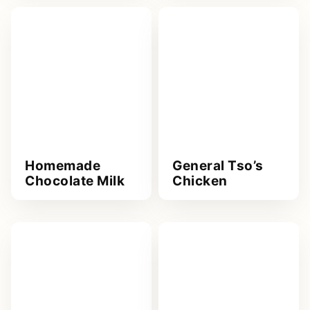
Homemade
General Tso’s
Chocolate Milk
Chicken