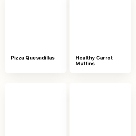
Pizza Quesadillas
Healthy Carrot
Muffins