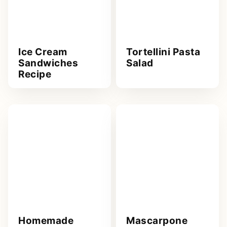
Ice Cream
Tortellini Pasta
Sandwiches
Salad
Recipe
Homemade
Mascarpone