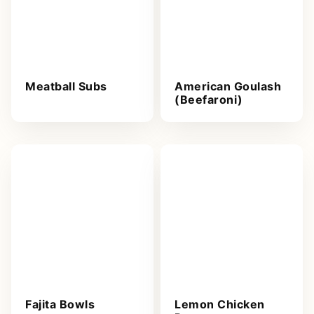
Meatball Subs
American Goulash
(Beefaroni)
Fajita Bowls
Lemon Chicken