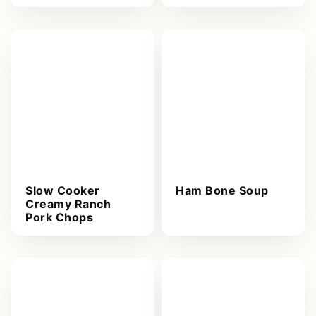
Slow Cooker
Ham Bone Soup
Creamy Ranch
Pork Chops