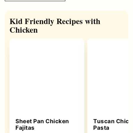
Kid Friendly Recipes with
Chicken
Sheet Pan Chicken
Tuscan Chick
Fajitas
Pasta