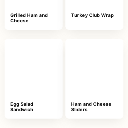
Grilled Ham and
Turkey Club Wrap
Cheese
Egg Salad
Ham and Cheese
Sandwich
Sliders