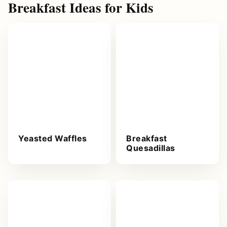
Breakfast Ideas for Kids
Yeasted Waffles
Breakfast
Quesadillas