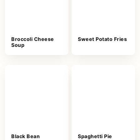
Broccoli Cheese
Sweet Potato Fries
Soup
Black Bean
Spaghetti Pie