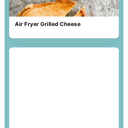
Air Fryer Grilled Cheese