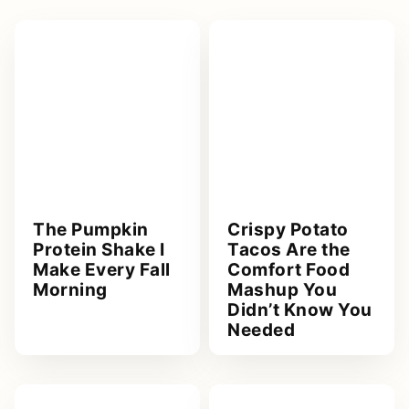
The Pumpkin
Crispy Potato
Protein Shake I
Tacos Are the
Make Every Fall
Comfort Food
Morning
Mashup You
Didn’t Know You
Needed