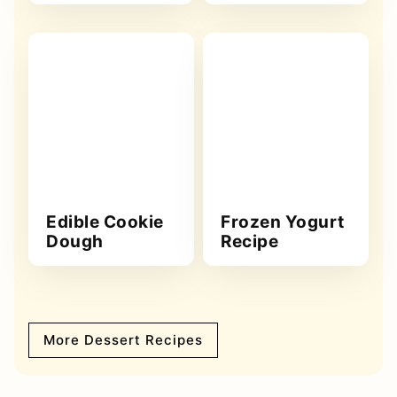
Edible Cookie
Frozen Yogurt
Dough
Recipe
More Dessert Recipes