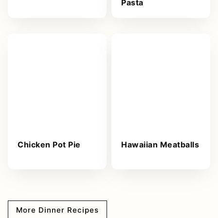
Pasta
Chicken Pot Pie
Hawaiian Meatballs
More Dinner Recipes