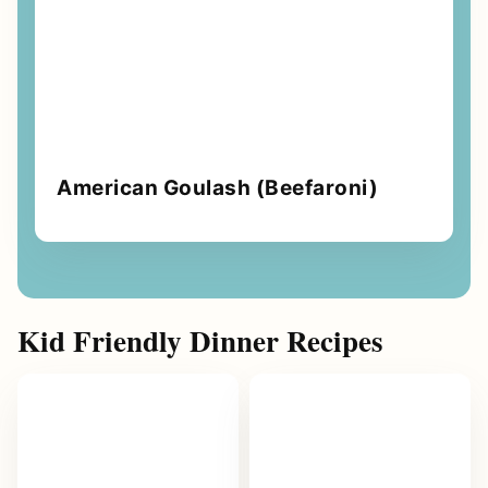
American Goulash (Beefaroni)
Kid Friendly Dinner Recipes