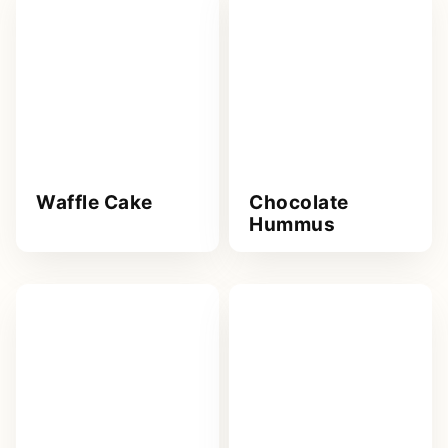
Waffle Cake
Chocolate
Hummus