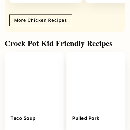
More Chicken Recipes
Crock Pot Kid Friendly Recipes
Taco Soup
Pulled Pork