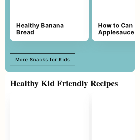
Healthy Banana
How to Can
Bread
Applesauce
More Snacks for Kids
Healthy Kid Friendly Recipes