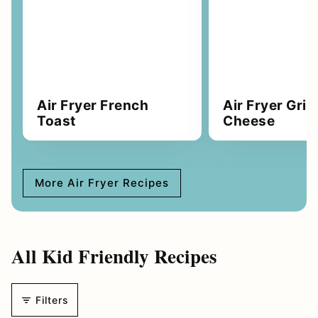
Air Fryer French
Air Fryer Gril
Toast
Cheese
More Air Fryer Recipes
All
Kid Friendly Recipes
Filters