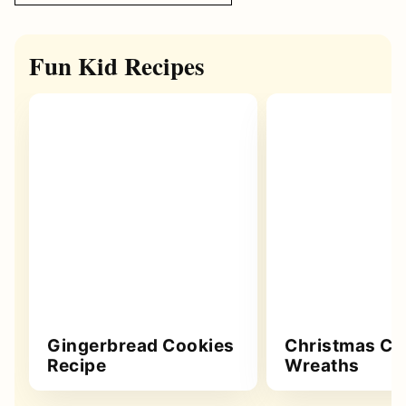
Fun Kid Recipes
Gingerbread Cookies
Christmas Co
Recipe
Wreaths