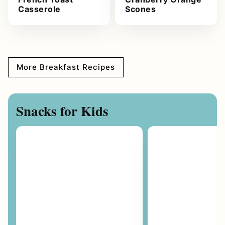
Casserole
Scones
More Breakfast Recipes
Snacks for Kids