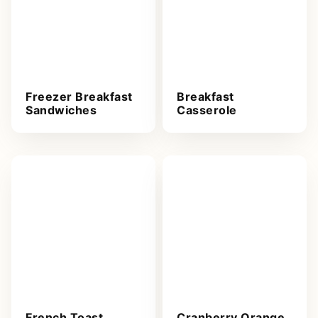
Freezer Breakfast
Breakfast
Sandwiches
Casserole
French Toast
Cranberry Orange