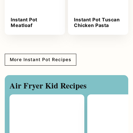
Instant Pot
Instant Pot Tuscan
Meatloaf
Chicken Pasta
More Instant Pot Recipes
Air Fryer Kid Recipes