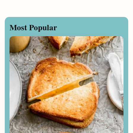
Most Popular