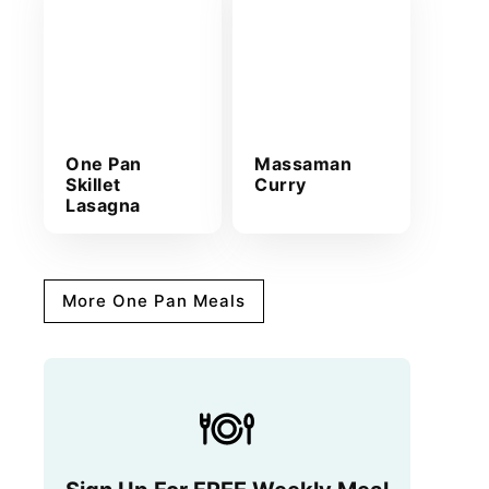
One Pan
Massaman
Skillet
Curry
Lasagna
More One Pan Meals