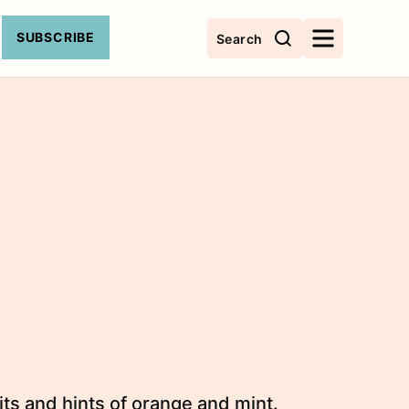
SUBSCRIBE
Search
its and hints of orange and mint.