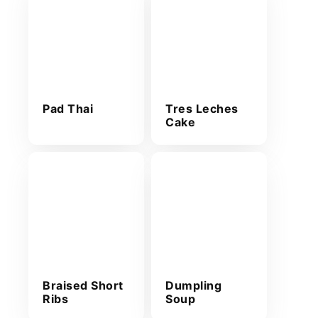
Pad Thai
Tres Leches
Cake
Braised Short
Dumpling
Ribs
Soup