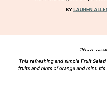
BY
LAUREN ALLE
This post contains
This refreshing and simple
Fruit Salad
fruits and hints of orange and mint. It