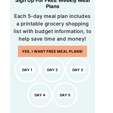
Sign Up For FREE Weekly Meal
Plans
Each 5-day meal plan includes
a printable grocery shopping
list with budget information, to
help save time and money!
YES, I WANT FREE MEAL PLANS!
DAY 1
DAY 2
DAY 3
DAY 4
DAY 5