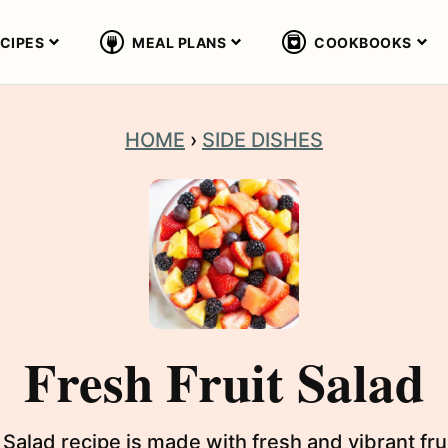
CIPES
MEAL PLANS
COOKBOOKS
HOME
›
SIDE DISHES
Fresh Fruit Salad
 Salad recipe is made with fresh and vibrant fru