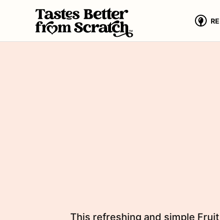
Skip
to
RE
content
This refreshing and simple Fruit