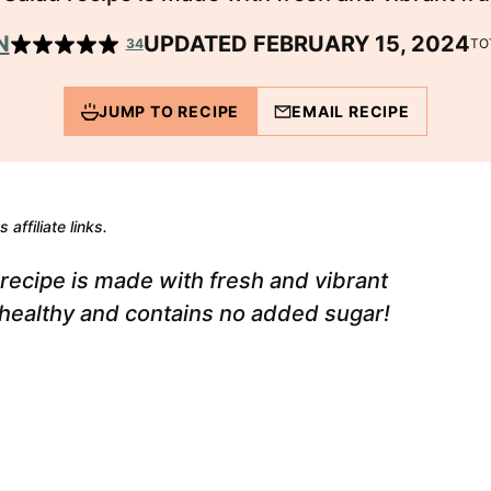
N
UPDATED FEBRUARY 15, 2024
34
TO
JUMP TO RECIPE
EMAIL RECIPE
 affiliate links.
recipe is made with fresh and vibrant
's healthy and contains no added sugar!