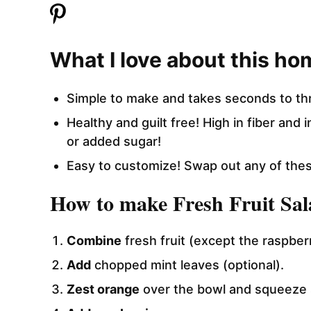
What I love about this ho
Simple to make and takes seconds to th
Healthy and guilt free! High in fiber and
or added sugar!
Easy to customize! Swap out any of these
How to make Fresh Fruit Sal
Combine
fresh fruit (except the raspberr
Add
chopped mint leaves (optional).
Zest orange
over the bowl and squeeze 