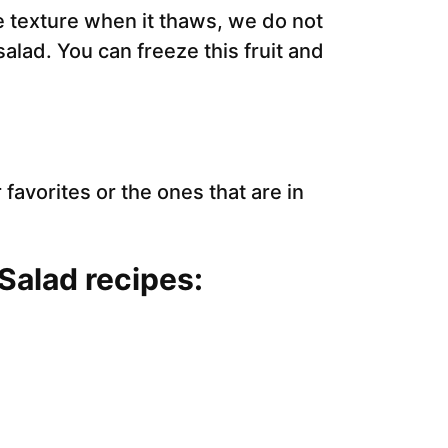
he texture when it thaws, we do not
lad. You can freeze this fruit and
 favorites or the ones that are in
 Salad recipes: