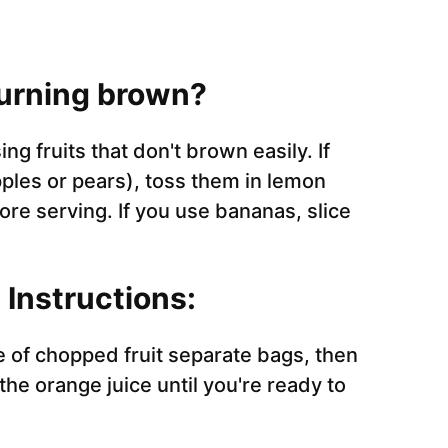
turning brown?
g fruits that don't brown easily. If
pples or pears), toss them in lemon
ore serving. If you use bananas, slice
Instructions:
pe of chopped fruit separate bags, then
he orange juice until you're ready to