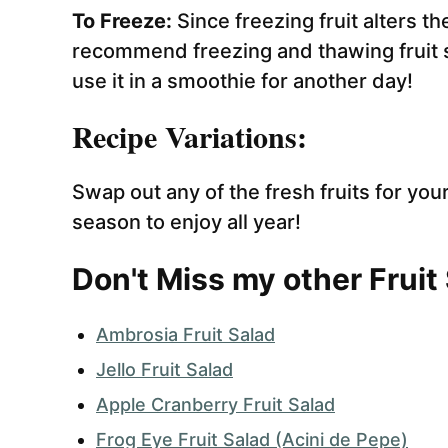
To Freeze:
Since freezing fruit alters t
recommend freezing and thawing fruit sa
use it in a smoothie for another day!
Recipe Variations:
Swap out any of the fresh fruits for your
season to enjoy all year!
Don't Miss my other Fruit
Ambrosia Fruit Salad
Jello Fruit Salad
Apple Cranberry Fruit Salad
Frog Eye Fruit Salad (Acini de Pepe)