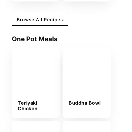
Browse All Recipes
One Pot Meals
Teriyaki
Buddha Bowl
Chicken