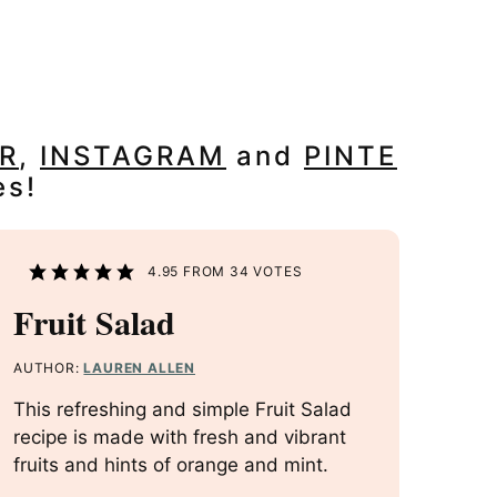
R
,
INSTAGRAM
and
PINTE
es!
4.95
FROM
34
VOTES
Fruit Salad
AUTHOR:
LAUREN ALLEN
This refreshing and simple Fruit Salad
recipe is made with fresh and vibrant
fruits and hints of orange and mint.