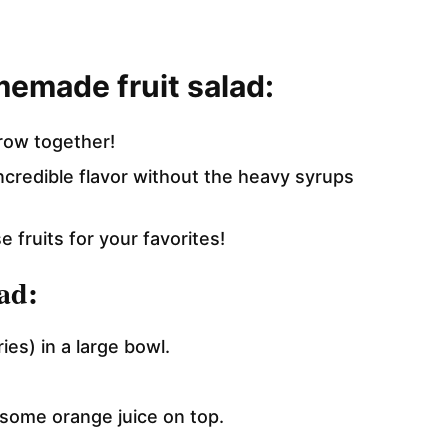
memade fruit salad:
row together!
 incredible flavor without the heavy syrups
 fruits for your favorites!
ad:
ies) in a large bowl.
some orange juice on top.