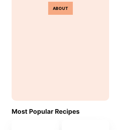
ABOUT
Most Popular Recipes