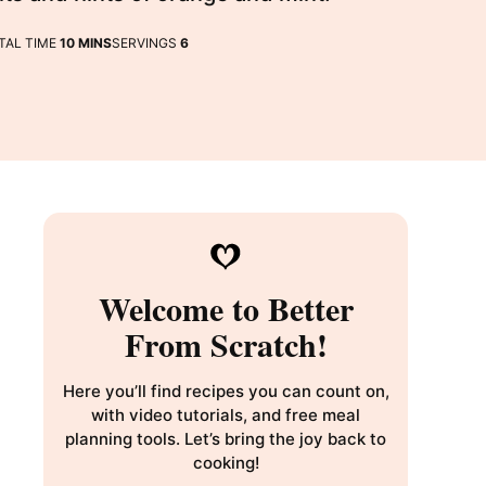
MINUTES
TAL TIME
10
MINS
SERVINGS
6
Welcome to Better
From Scratch!
Here you’ll find recipes you can count on,
with video tutorials, and free meal
planning tools. Let’s bring the joy back to
cooking!