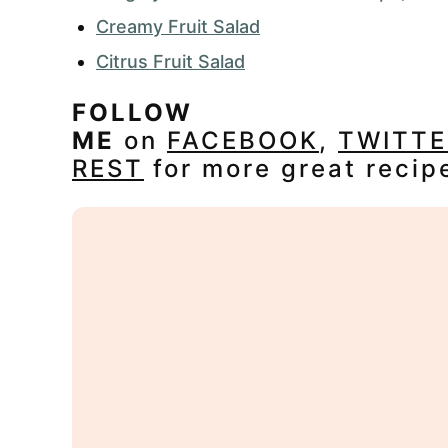
Creamy Fruit Salad
Citrus Fruit Salad
FOLLOW
ME
on
FACEBOOK
,
TWITTE
REST
for more great recip