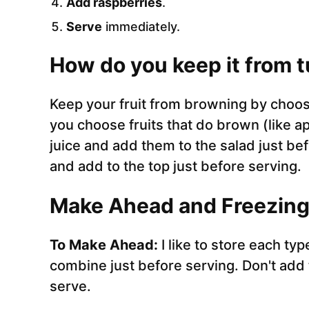
Add raspberries
.
Serve
immediately.
How do you keep it from 
Keep your fruit from browning by choosin
you choose fruits that do brown (like a
juice and add them to the salad just bef
and add to the top just before serving.
Make Ahead and Freezing 
To Make Ahead:
I like to store each ty
combine just before serving. Don't add t
serve.