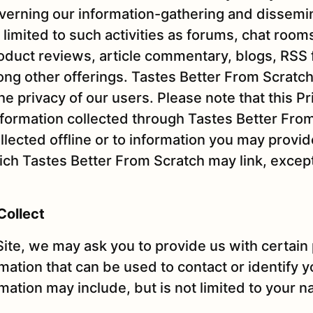
overning our information-gathering and dissemin
 limited to such activities as forums, chat room
roduct reviews, article commentary, blogs, RSS
ng other offerings. Tastes Better From Scratch
e privacy of our users. Please note that this Pr
information collected through Tastes Better Fro
llected offline or to information you may provid
hich Tastes Better From Scratch may link, excep
Collect
Site, we may ask you to provide us with certain
rmation that can be used to contact or identify 
rmation may include, but is not limited to your 