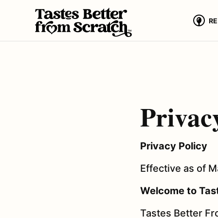
Skip
to
RE
content
Privac
Privacy Policy
Effective as of 
Welcome to Tast
Tastes Better Fro