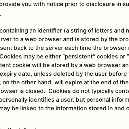
provide you with notice prior to disclosure in s
”
 containing an identifier (a string of letters and
rver to a web browser and is stored by the br
en sent back to the server each time the browser
 Cookies may be either “persistent” cookies or 
stent cookie will be stored by a web browser an
et expiry date, unless deleted by the user before
 on the other hand, will expire at the end of th
wser is closed. Cookies do not typically cont
personally identifies a user, but personal infor
may be linked to the information stored in and 