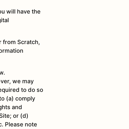
u will have the
ital
r from Scratch,
formation
w.
wever, we may
required to do so
 to (a) comply
ights and
ite; or (d)
c. Please note