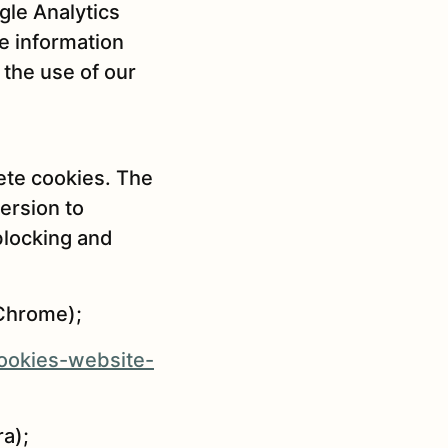
gle Analytics
e information
 the use of our
ete cookies. The
ersion to
blocking and
Chrome);
cookies-website-
a);