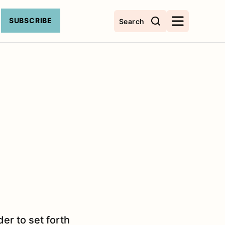
SUBSCRIBE
Search
er to set forth