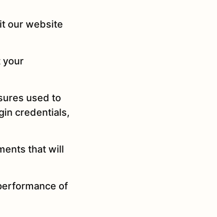
it our website
t your
asures used to
gin credentials,
ments that will
 performance of