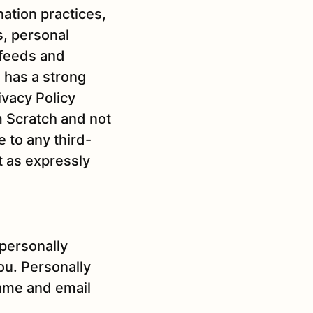
ation practices,
s, personal
 feeds and
 has a strong
ivacy Policy
m Scratch and not
e to any third-
t as expressly
 personally
you. Personally
name and email