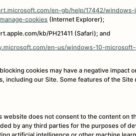
ort.microsoft.com/en-gb/help/17442/windows-i
-manage-cookies
(Internet Explorer);
ort.apple.com/kb/PH21411 (Safari); and
acy.microsoft.com/en-us/windows-10-microsoft
 blocking cookies may have a negative impact o
, including our Site. Some features of the Site
s website does not consent to the content on t
ed by any third parties for the purposes of de
ting artificial intelligence or other machine lea