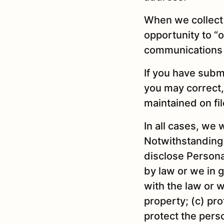
When we collect 
opportunity to “o
communications 
If you have subm
you may correct,
maintained on file
In all cases, we 
Notwithstanding 
disclose Personal
by law or we in g
with the law or w
property; (c) pro
protect the perso