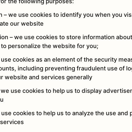
or the following purposes:
on – we use cookies to identify you when you vis
ate our website
tion – we use cookies to store information abou
to personalize the website for you;
e use cookies as an element of the security me
unts, including preventing fraudulent use of lo
ur website and services generally
 we use cookies to help us to display advertise
ou
e use cookies to help us to analyze the use and
 services