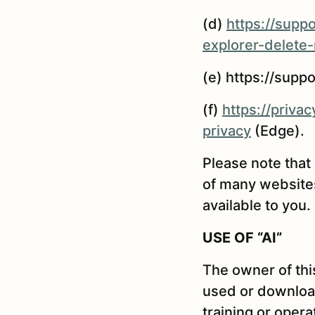
(d)
https://supp
explorer-delete
(e) https://supp
(f)
https://priv
privacy
(Edge).
Please note that
of many websites
available to you.
USE OF “AI”
The owner of thi
used or download
training or opera