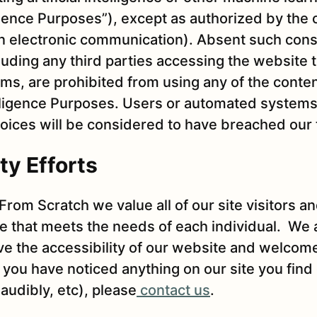
lligence Purposes”), except as authorized by the 
en electronic communication). Absent such cons
cluding any third parties accessing the website
s, are prohibited from using any of the conte
telligence Purposes. Users or automated systems t
oices will be considered to have breached our 
ty Efforts
From Scratch we value all of our site visitors an
e that meets the needs of each individual. We 
ove the accessibility of our website and welco
you have noticed anything on our site you find d
 audibly, etc), please
contact us
.