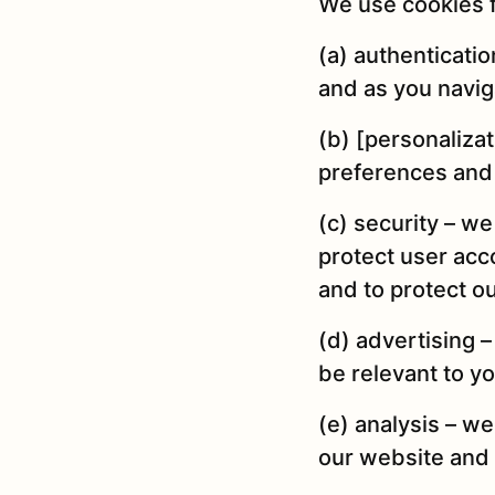
We use cookies f
(a) authenticati
and as you navig
(b) [personaliza
preferences and 
(c) security – w
protect user acco
and to protect o
(d) advertising –
be relevant to y
(e) analysis – w
our website and