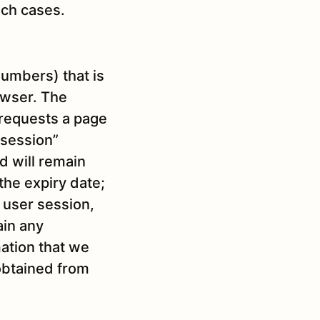
uch cases.
 numbers) that is
owser. The
 requests a page
“session”
d will remain
 the expiry date;
e user session,
ain any
mation that we
obtained from