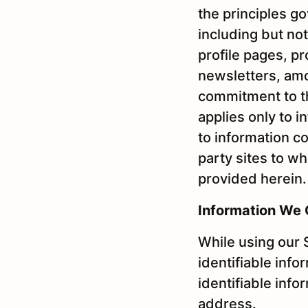
the principles g
including but not
profile pages, p
newsletters, amo
commitment to th
applies only to 
to information co
party sites to w
provided herein.
Information We 
While using our 
identifiable info
identifiable info
address.