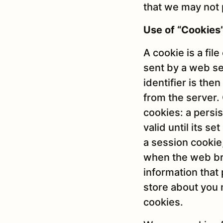
that we may not 
Use of “Cookies
A cookie is a file
sent by a web se
identifier is th
from the server.
cookies: a persi
valid until its s
a session cookie,
when the web bro
information that 
store about you 
cookies.