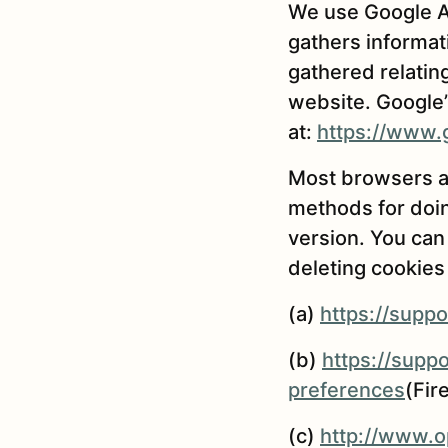
We use Google An
gathers informat
gathered relatin
website. Google’s
at:
https://www.g
Most browsers al
methods for doin
version. You can
deleting cookies 
(a)
https://supp
(b)
https://supp
preferences
(Fir
(c)
http://www.op