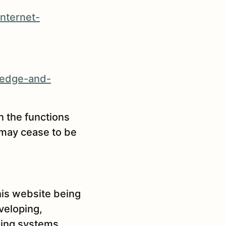
nternet-
-edge-and-
n the functions
 may cease to be
his website being
veloping,
rning systems