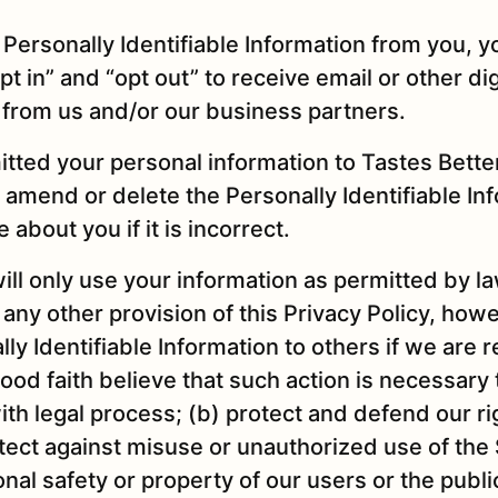
Personally Identifiable Information from you, yo
pt in” and “opt out” to receive email or other dig
from us and/or our business partners.
itted your personal information to Tastes Bette
 amend or delete the Personally Identifiable In
 about you if it is incorrect.
will only use your information as permitted by la
any other provision of this Privacy Policy, ho
ly Identifiable Information to others if we are 
ood faith believe that such action is necessary
ith legal process; (b) protect and defend our r
tect against misuse or unauthorized use of the S
nal safety or property of our users or the publi