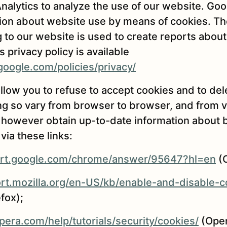
alytics to analyze the use of our website. Goo
ion about website use by means of cookies. Th
g to our website is used to create reports about
 privacy policy is available
oogle.com/policies/privacy/
low you to refuse to accept cookies and to del
g so vary from browser to browser, and from v
 however obtain up-to-date information about 
via these links:
ort.google.com/chrome/answer/95647?hl=en
(
ort.mozilla.org/en-US/kb/enable-and-disable-
efox);
era.com/help/tutorials/security/cookies/
(Oper