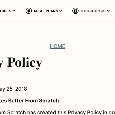
CIPES
MEAL PLANS
COOKBOOKS
HOME
y Policy
May 25, 2018
es Better From Scratch
m Scratch has created this Privacy Policy in ord