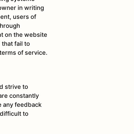
owner in writing
ent, users of
 through
nt on the website
hat fail to
terms of service.
d strive to
are constantly
me any feedback
ifficult to