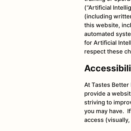
(“Artificial Inte
(including writt
this website, in
automated system
for Artificial In
respect these ch
Accessibili
At Tastes Better 
provide a websit
striving to impr
you may have. If 
access (visually,