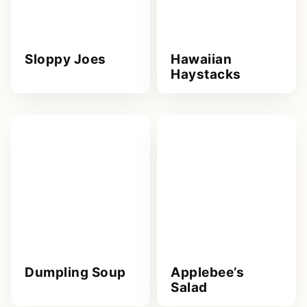
Sloppy Joes
Hawaiian
Haystacks
Dumpling Soup
Applebee’s
Salad