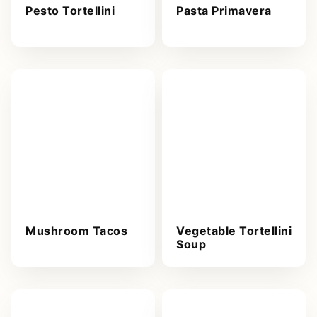
Pesto Tortellini
Pasta Primavera
Mushroom Tacos
Vegetable Tortellini
Soup