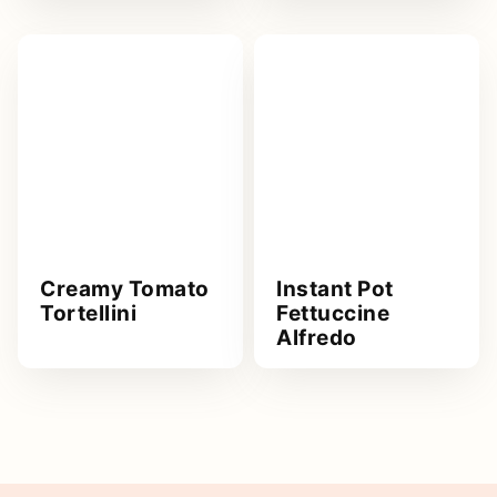
Creamy Tomato
Instant Pot
Tortellini
Fettuccine
Alfredo