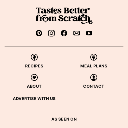
RECIPES
MEAL PLANS
ABOUT
CONTACT
ADVERTISE WITH US
AS SEEN ON