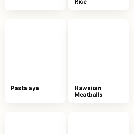
Rice
Pastalaya
Hawaiian
Meatballs