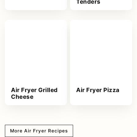
Tenders
Air Fryer Grilled
Air Fryer Pizza
Cheese
More Air Fryer Recipes