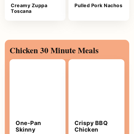
Creamy Zuppa
Pulled Pork Nachos
Toscana
Chicken 30 Minute Meals
One-Pan
Crispy BBQ
Skinny
Chicken