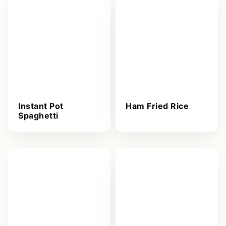
Instant Pot
Ham Fried Rice
Spaghetti