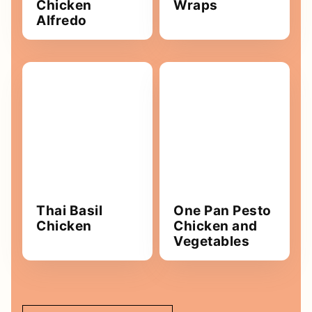
Chicken
Wraps
Alfredo
Thai Basil
One Pan Pesto
Chicken
Chicken and
Vegetables