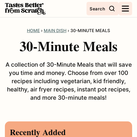
Skip
Search
to
content
HOME
›
MAIN DISH
›
30-MINUTE MEALS
30-Minute Meals
A collection of 30-Minute Meals that will save
you time and money. Choose from over 100
recipes including vegetarian, kid friendly,
healthy, air fryer recipes, instant pot recipes,
and more 30-minute meals!
Recently Added