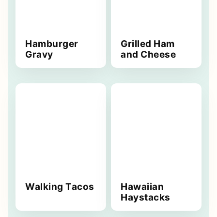
Hamburger
Grilled Ham
Gravy
and Cheese
Walking Tacos
Hawaiian
Haystacks