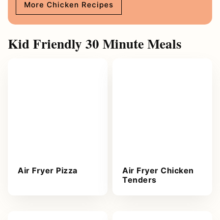
More Chicken Recipes
Kid Friendly 30 Minute Meals
Air Fryer Pizza
Air Fryer Chicken
Tenders