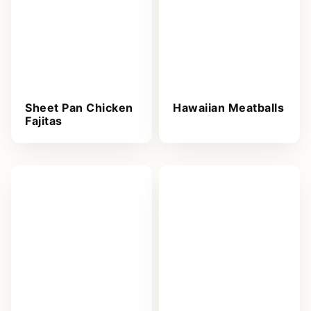
Sheet Pan Chicken
Hawaiian Meatballs
Fajitas