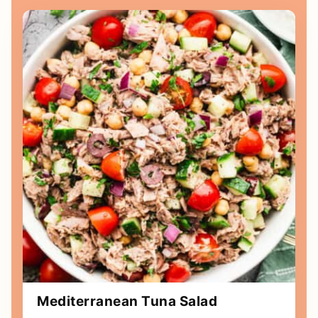
Mediterranean Tuna Salad