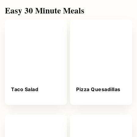
Easy 30 Minute Meals
Taco Salad
Pizza Quesadillas