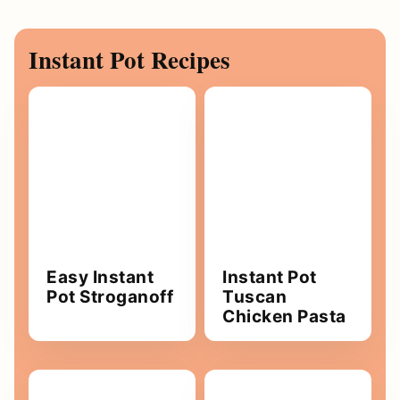
Instant Pot Recipes
Easy Instant
Instant Pot
Pot Stroganoff
Tuscan
Chicken Pasta