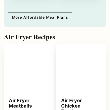
More Affordable Meal Plans
Air Fryer Recipes
Air Fryer
Air Fryer
Meatballs
Chicken