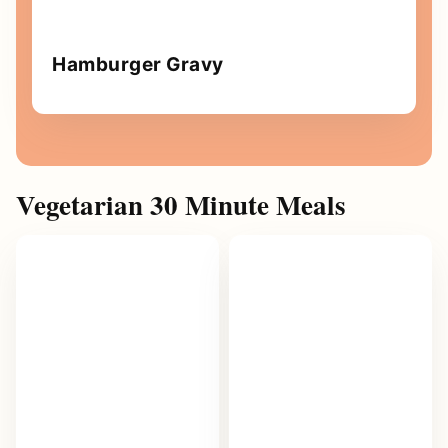
Hamburger Gravy
Vegetarian 30 Minute Meals