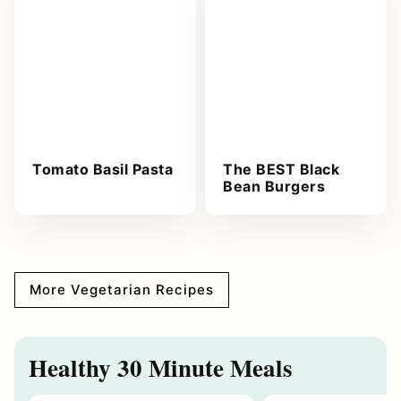
Tomato Basil Pasta
The BEST Black
Bean Burgers
More Vegetarian Recipes
Healthy 30 Minute Meals