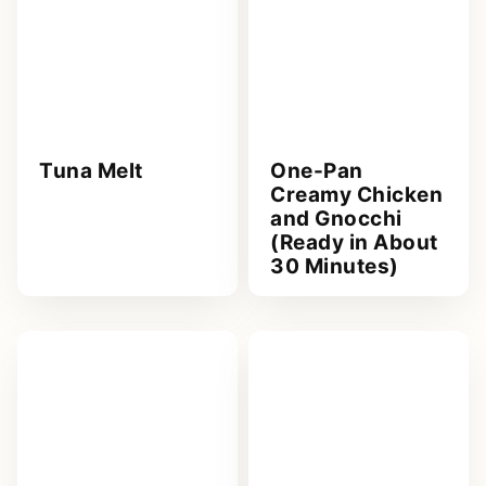
Tuna Melt
One-Pan
Creamy Chicken
and Gnocchi
(Ready in About
30 Minutes)