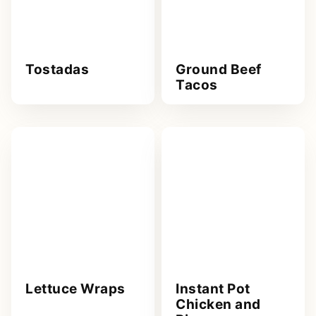
Tostadas
Ground Beef
Tacos
Lettuce Wraps
Instant Pot
Chicken and