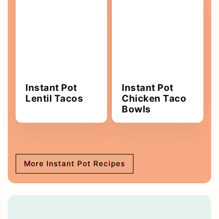
Instant Pot
Instant Pot
Lentil Tacos
Chicken Taco
Bowls
More Instant Pot Recipes