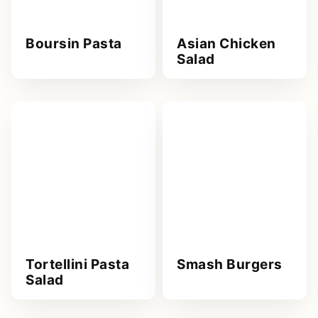
Boursin Pasta
Asian Chicken
Salad
Tortellini Pasta
Smash Burgers
Salad