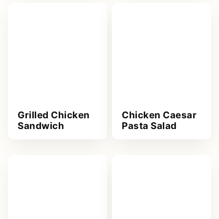
Grilled Chicken
Chicken Caesar
Sandwich
Pasta Salad