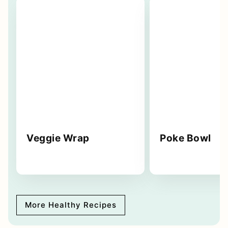
Veggie Wrap
Poke Bowl
More Healthy Recipes