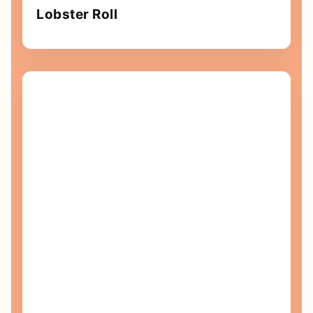
Lobster Roll