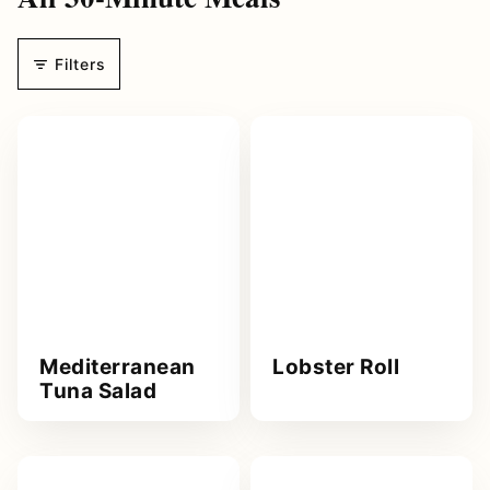
d
r
Filters
e
s
s
*
Mediterranean
Lobster Roll
Tuna Salad