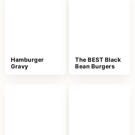
Hamburger
The BEST Black
Gravy
Bean Burgers