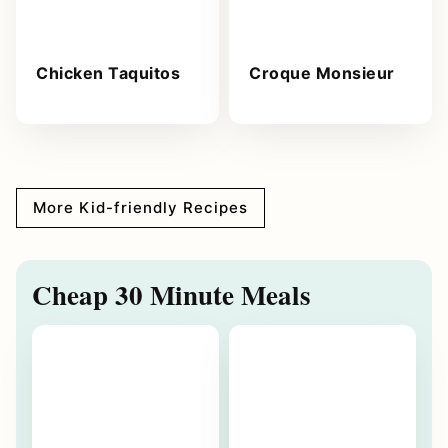
Chicken Taquitos
Croque Monsieur
More Kid-friendly Recipes
Cheap 30 Minute Meals