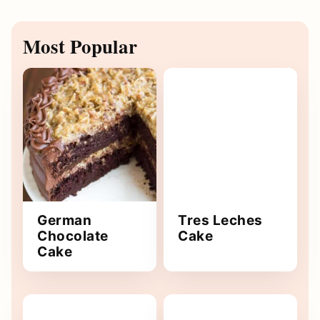
Most Popular
German
Tres Leches
Chocolate
Cake
Cake