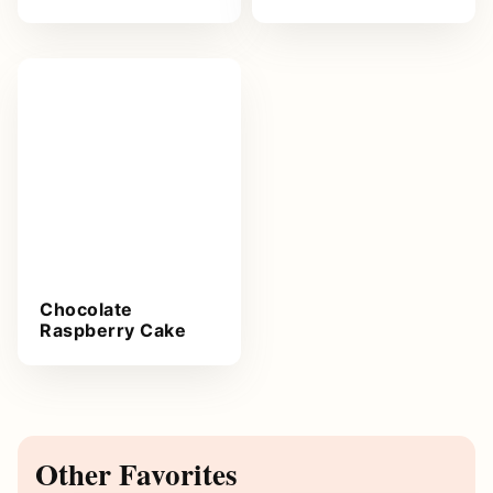
Chocolate
Raspberry Cake
Other Favorites