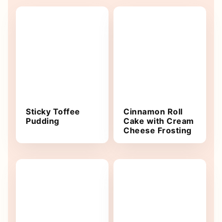
Sticky Toffee
Cinnamon Roll
Pudding
Cake with Cream
Cheese Frosting