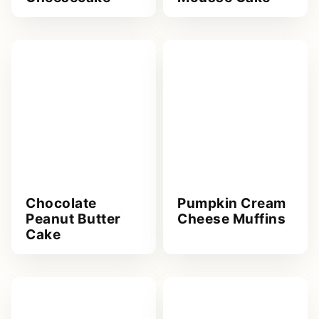
Chocolate
Pumpkin Cream
Peanut Butter
Cheese Muffins
Cake