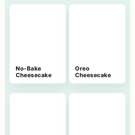
No-Bake
Oreo
Cheesecake
Cheesecake