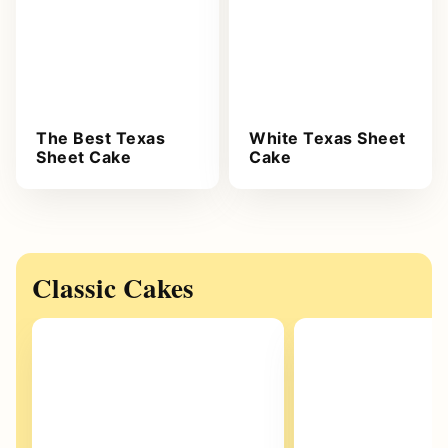
The Best Texas
White Texas Sheet
Sheet Cake
Cake
Classic Cakes