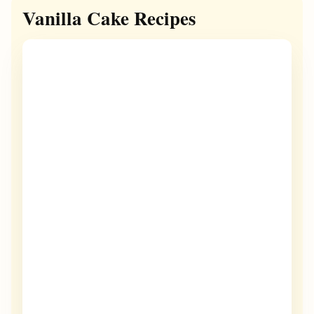
Vanilla Cake Recipes