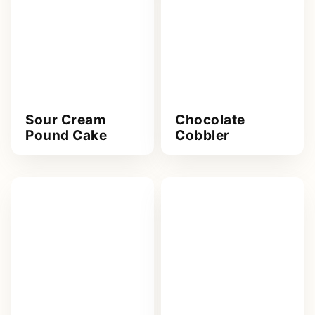
Sour Cream
Chocolate
Pound Cake
Cobbler