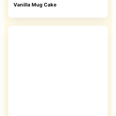
Vanilla Mug Cake