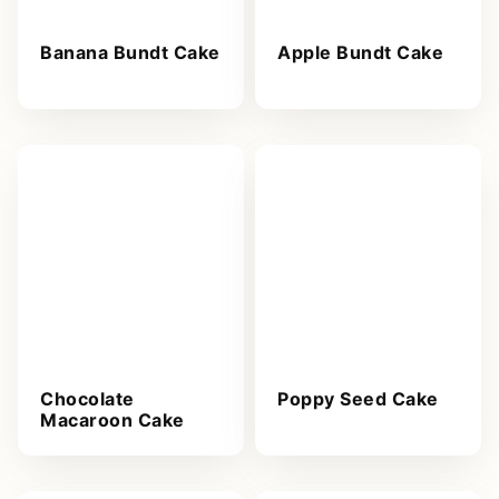
Banana Bundt Cake
Apple Bundt Cake
Chocolate
Poppy Seed Cake
Macaroon Cake