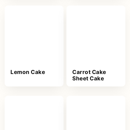
Lemon Cake
Carrot Cake
Sheet Cake