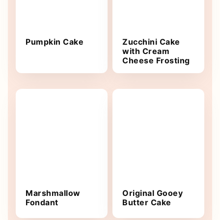
Pumpkin Cake
Zucchini Cake
with Cream
Cheese Frosting
Marshmallow
Original Gooey
Fondant
Butter Cake