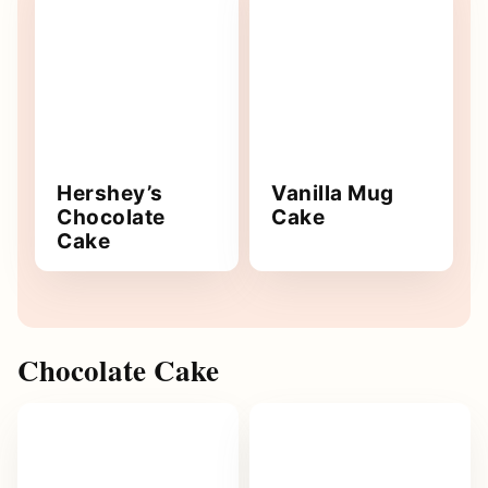
Hershey’s
Vanilla Mug
Chocolate
Cake
Cake
Chocolate Cake