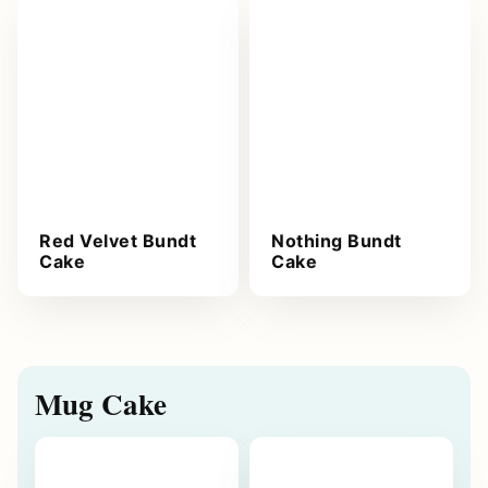
Red Velvet Bundt
Nothing Bundt
Cake
Cake
Mug Cake