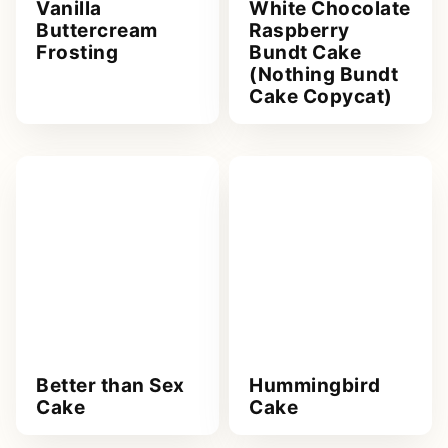
Vanilla
White Chocolate
Buttercream
Raspberry
Frosting
Bundt Cake
(Nothing Bundt
Cake Copycat)
Better than Sex
Hummingbird
Cake
Cake