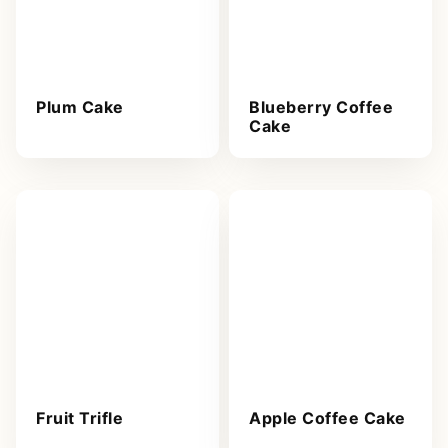
Plum Cake
Blueberry Coffee
Cake
Fruit Trifle
Apple Coffee Cake