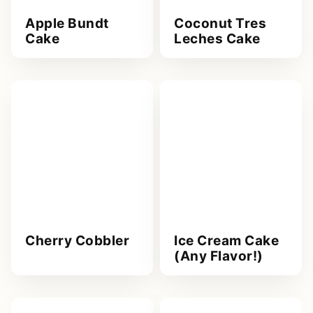
Apple Bundt
Coconut Tres
Cake
Leches Cake
Cherry Cobbler
Ice Cream Cake
(Any Flavor!)