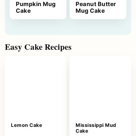
Pumpkin Mug
Peanut Butter
Cake
Mug Cake
Easy Cake Recipes
Lemon Cake
Mississippi Mud
Cake