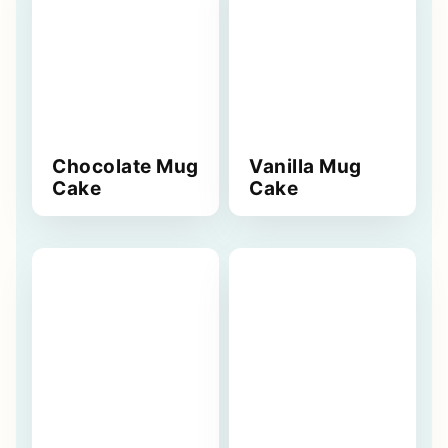
Chocolate Mug
Vanilla Mug
Cake
Cake