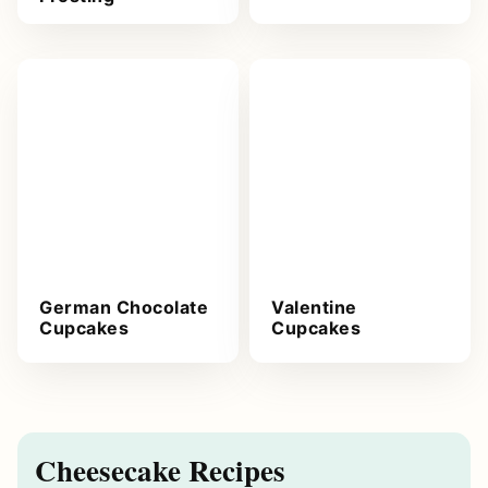
German Chocolate
Valentine
Cupcakes
Cupcakes
Cheesecake Recipes