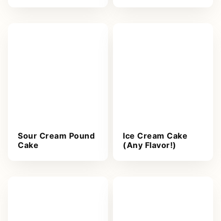
Sour Cream Pound
Ice Cream Cake
Cake
(Any Flavor!)