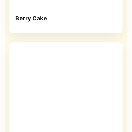
Berry Cake