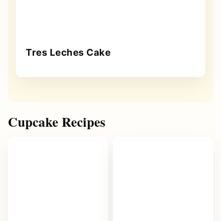
Tres Leches Cake
Cupcake Recipes