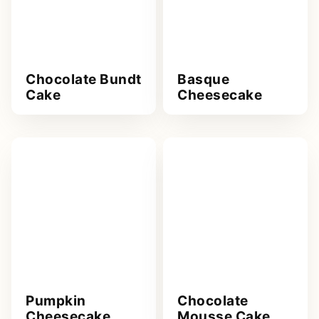
Chocolate Bundt
Basque
Cake
Cheesecake
Pumpkin
Chocolate
Cheesecake
Mousse Cake