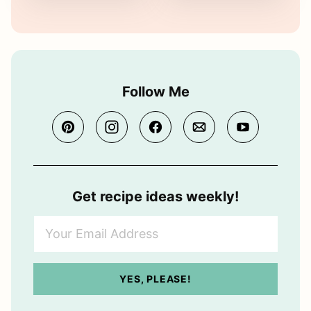
Follow Me
Get recipe ideas weekly!
Y
o
u
r
YES, PLEASE!
E
m