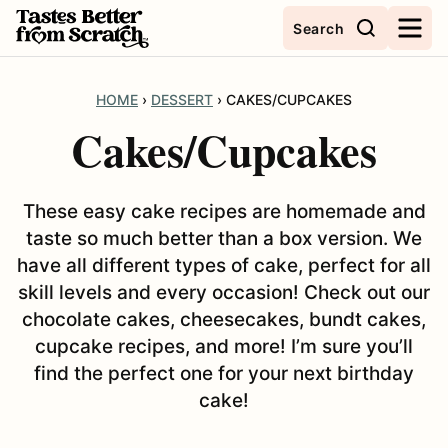
Skip
Search
to
content
HOME
›
DESSERT
›
CAKES/CUPCAKES
Cakes/Cupcakes
These easy cake recipes are homemade and
taste so much better than a box version. We
have all different types of cake, perfect for all
skill levels and every occasion! Check out our
chocolate cakes, cheesecakes, bundt cakes,
cupcake recipes, and more! I’m sure you’ll
find the perfect one for your next birthday
cake!