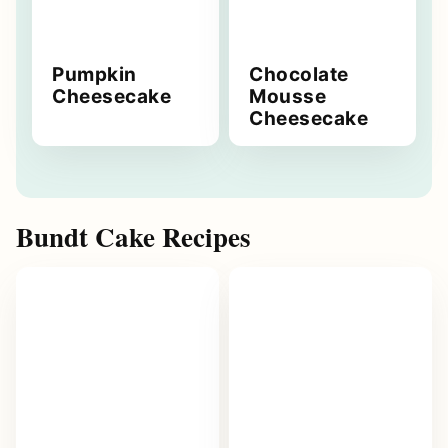
Pumpkin
Chocolate
Cheesecake
Mousse
Cheesecake
Bundt Cake Recipes