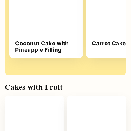
Coconut Cake with
Carrot Cake
Pineapple Filling
Cakes with Fruit