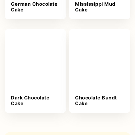
German Chocolate
Mississippi Mud
Cake
Cake
Dark Chocolate
Chocolate Bundt
Cake
Cake