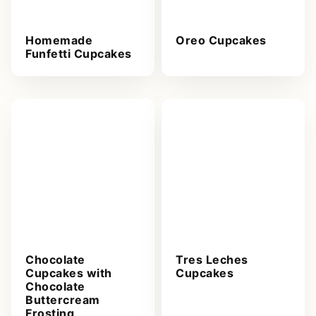
Homemade
Oreo Cupcakes
Funfetti Cupcakes
Chocolate
Tres Leches
Cupcakes with
Cupcakes
Chocolate
Buttercream
Frosting