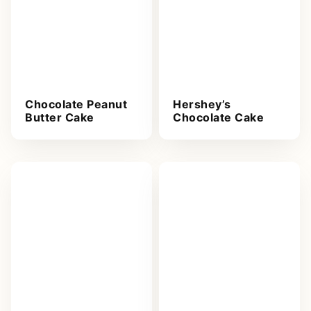
Chocolate Peanut
Hershey’s
Butter Cake
Chocolate Cake