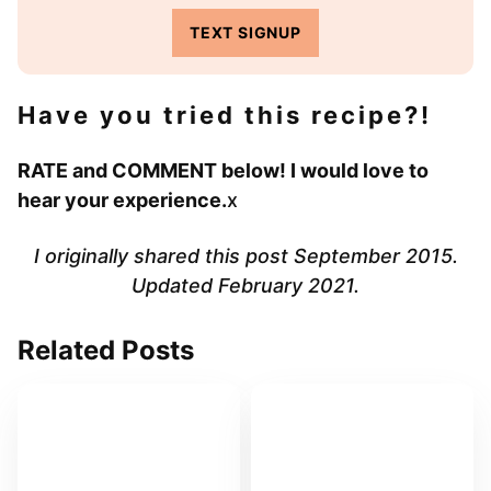
TEXT SIGNUP
Have you tried this recipe?!
RATE and COMMENT below! I would love to
hear your experience.
x
I originally shared this post September 2015.
Updated February 2021.
Related Posts