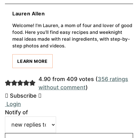
Lauren Allen
Welcome! I’m Lauren, a mom of four and lover of good
food. Here you’ll find easy recipes and weeknight
meal ideas made with real ingredients, with step-by-
step photos and videos.
LEARN MORE
4.90 from 409 votes (
356 ratings
without comment
)
Subscribe
Login
Notify of