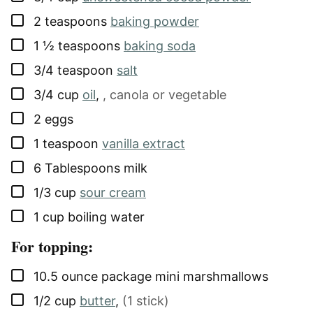
▢
2
teaspoons
baking powder
▢
1 ½
teaspoons
baking soda
▢
3/4
teaspoon
salt
▢
3/4
cup
oil
,
, canola or vegetable
▢
2
eggs
▢
1
teaspoon
vanilla extract
▢
6
Tablespoons
milk
▢
1/3
cup
sour cream
▢
1
cup
boiling water
For topping:
▢
10.5
ounce package
mini marshmallows
▢
1/2
cup
butter
,
(1 stick)