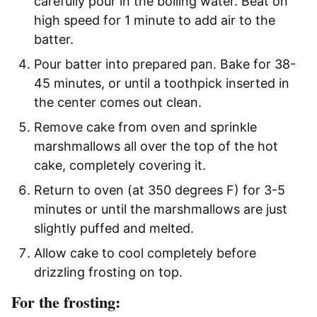
carefully pour in the boiling water. Beat on
high speed for 1 minute to add air to the
batter.
Pour batter into prepared pan. Bake for 38-
45 minutes, or until a toothpick inserted in
the center comes out clean.
Remove cake from oven and sprinkle
marshmallows all over the top of the hot
cake, completely covering it.
Return to oven (at 350 degrees F) for 3-5
minutes or until the marshmallows are just
slightly puffed and melted.
Allow cake to cool completely before
drizzling frosting on top.
For the frosting: