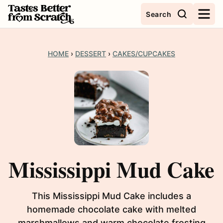
Skip
Search
to
content
HOME
›
DESSERT
›
CAKES/CUPCAKES
Mississippi Mud Cake
This Mississippi Mud Cake includes a
homemade chocolate cake with melted
marshmallows and warm chocolate frosting