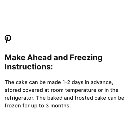
Make Ahead and Freezing
Instructions:
The cake can be made 1-2 days in advance,
stored covered at room temperature or in the
refrigerator. The baked and frosted cake can be
frozen for up to 3 months.