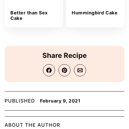
Better than Sex
Hummingbird Cake
Cake
Share Recipe
PUBLISHED
February 9, 2021
ABOUT THE AUTHOR