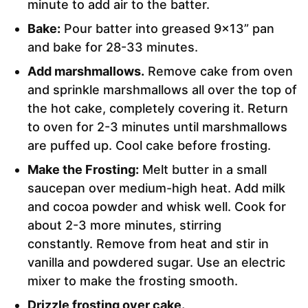
minute to add air to the batter.
Bake:
Pour batter into greased 9×13” pan
and bake for 28-33 minutes.
Add marshmallows.
Remove cake from oven
and sprinkle marshmallows all over the top of
the hot cake, completely covering it. Return
to oven for 2-3 minutes until marshmallows
are puffed up. Cool cake before frosting.
Make the Frosting:
Melt butter in a small
saucepan over medium-high heat. Add milk
and cocoa powder and whisk well. Cook for
about 2-3 more minutes, stirring
constantly. Remove from heat and stir in
vanilla and powdered sugar. Use an electric
mixer to make the frosting smooth.
Drizzle frosting over cake.