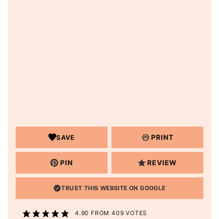
PRINT
SAVE
PIN
REVIEW
TRUST THIS WEBSITE ON GOOGLE
4.90
FROM
409
VOTES