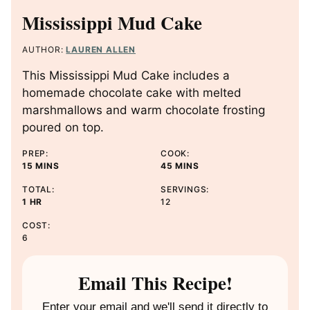
Mississippi Mud Cake
AUTHOR:
LAUREN ALLEN
This Mississippi Mud Cake includes a
homemade chocolate cake with melted
marshmallows and warm chocolate frosting
poured on top.
PREP:
COOK:
M
M
15
MINS
45
MINS
I
I
TOTAL:
SERVINGS:
N
N
H
1
HR
12
U
U
O
T
T
COST:
U
E
E
6
R
S
S
Email This Recipe!
Enter your email and we'll send it directly to