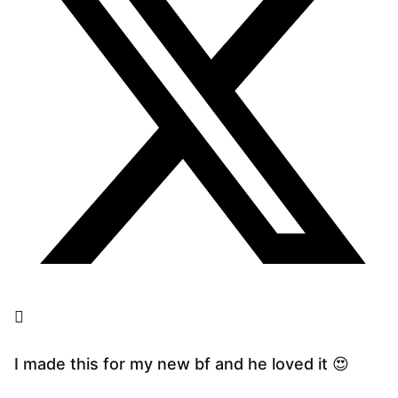
I made this for my new bf and he loved it 😍