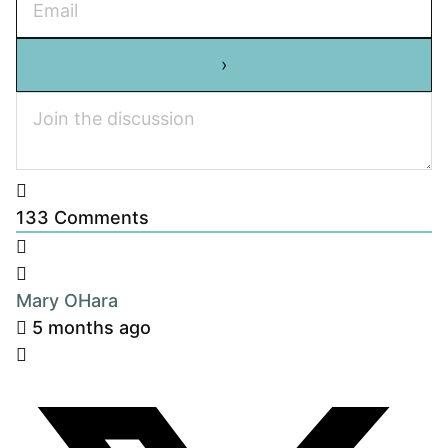
133
Comments
Mary OHara
5 months ago