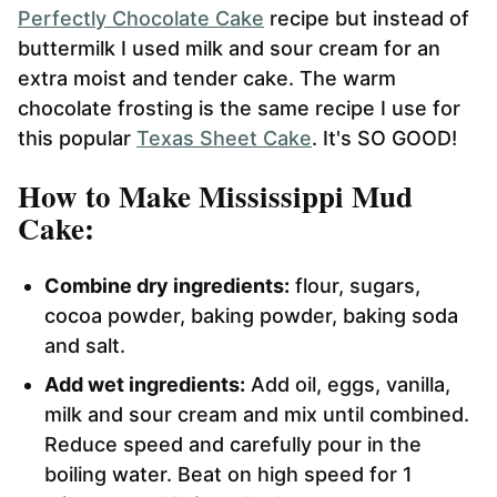
Perfectly Chocolate Cake
recipe but instead of
buttermilk I used milk and sour cream for an
extra moist and tender cake. The warm
chocolate frosting is the same recipe I use for
this popular
Texas Sheet Cake
. It's SO GOOD!
How to Make Mississippi Mud
Cake:
Combine dry ingredients:
flour, sugars,
cocoa powder, baking powder, baking soda
and salt.
Add wet ingredients:
Add oil, eggs, vanilla,
milk and sour cream and mix until combined.
Reduce speed and carefully pour in the
boiling water. Beat on high speed for 1