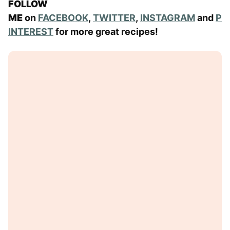
FOLLOW
ME
on
FACEBOOK
,
TWITTER
,
INSTAGRAM
and
P
INTEREST
for more great recipes!