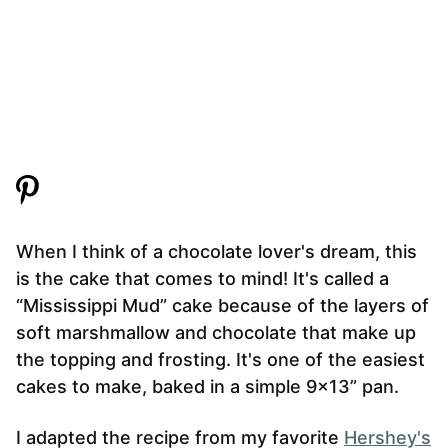
When I think of a chocolate lover's dream, this
is the cake that comes to mind! It's called a
“Mississippi Mud” cake because of the layers of
soft marshmallow and chocolate that make up
the topping and frosting. It's one of the easiest
cakes to make, baked in a simple 9×13” pan.
I adapted the recipe from my favorite
Hershey's