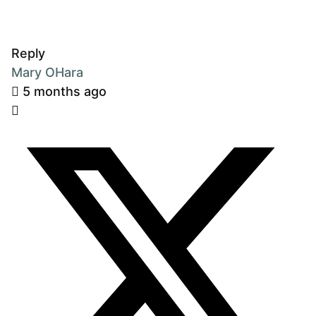
Reply
Mary OHara
5 months ago