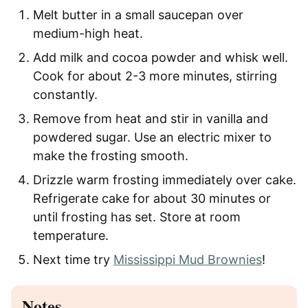
Melt butter in a small saucepan over
medium-high heat.
Add milk and cocoa powder and whisk well.
Cook for about 2-3 more minutes, stirring
constantly.
Remove from heat and stir in vanilla and
powdered sugar. Use an electric mixer to
make the frosting smooth.
Drizzle warm frosting immediately over cake.
Refrigerate cake for about 30 minutes or
until frosting has set. Store at room
temperature.
Next time try
Mississippi Mud Brownies
!
Notes