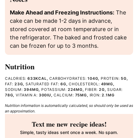
Make Ahead and Freezing Instructions:
The
cake can be made 1-2 days in advance,
stored covered at room temperature or in
the refrigerator. The baked and frosted cake
can be frozen for up to 3 months.
Nutrition
CALORIES:
633
KCAL
,
CARBOHYDRATES:
104
G
,
PROTEIN:
5
G
,
FAT:
23
G
,
SATURATED FAT:
6
G
,
CHOLESTEROL:
49
MG
,
SODIUM:
394
MG
,
POTASSIUM:
224
MG
,
FIBER:
2
G
,
SUGAR:
78
G
,
VITAMIN A:
300
IU
,
CALCIUM:
75
MG
,
IRON:
2.1
MG
Nutrition information is automatically calculated, so should only be used as
an approximation.
Text me new recipe ideas!
Simple, tasty ideas sent once a week. No spam.