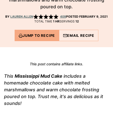
poured on top.
BY
LAUREN ALLEN
409
POSTED FEBRUARY 9, 2021
HOUR
TOTAL TIME
1
HR
SERVINGS
12
JUMP TO RECIPE
EMAIL RECIPE
This post contains affiliate links.
This
Mississippi Mud Cake
includes a
homemade chocolate cake with melted
marshmallows and warm chocolate frosting
poured on top. Trust me, it's as delicious as it
sounds!