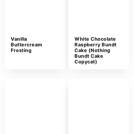
Vanilla
White Chocolate
Buttercream
Raspberry Bundt
Frosting
Cake (Nothing
Bundt Cake
Copycat)