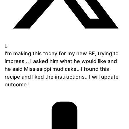
I’m making this today for my new BF, trying to
impress .. I asked him what he would like and
he said Mississippi mud cake.. I found this
recipe and liked the instructions.. I will update
outcome !