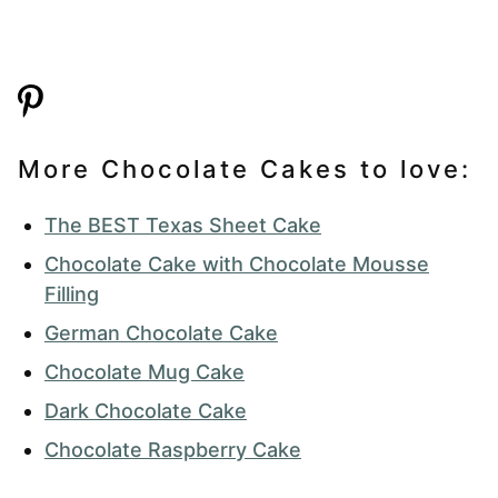
More Chocolate Cakes to love:
The BEST Texas Sheet Cake
Chocolate Cake with Chocolate Mousse
Filling
German Chocolate Cake
Chocolate Mug Cake
Dark Chocolate Cake
Chocolate Raspberry Cake