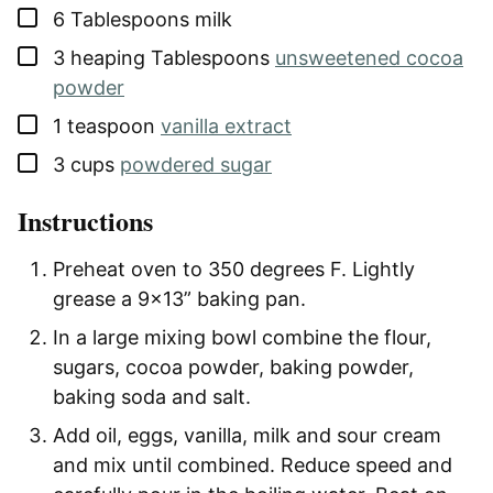
▢
6
Tablespoons
milk
▢
3
heaping Tablespoons
unsweetened cocoa
powder
▢
1
teaspoon
vanilla extract
▢
3
cups
powdered sugar
Instructions
Preheat oven to 350 degrees F. Lightly
grease a 9×13” baking pan.
In a large mixing bowl combine the flour,
sugars, cocoa powder, baking powder,
baking soda and salt.
Add oil, eggs, vanilla, milk and sour cream
and mix until combined. Reduce speed and