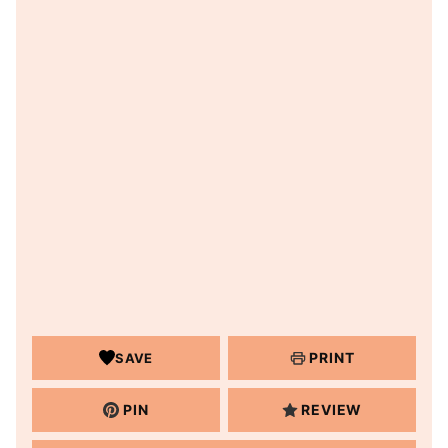
PRINT
SAVE
PIN
REVIEW