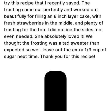
try this recipe that I recently saved. The
frosting came out perfectly and worked out
beautifully for filling an 8 inch layer cake, with
fresh strawberries in the middle, and plenty of
frosting for the top. I did not ice the sides, not
even needed. She absolutely loved it! We
thought the frosting was a tad sweeter than
expected so we’ll leave out the extra 1/3 cup of
sugar next time. Thank you for this recipe!