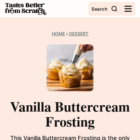
Skip
Search
to
content
HOME
›
DESSERT
Vanilla Buttercream
Frosting
This Vanilla Buttercream Frosting is the only