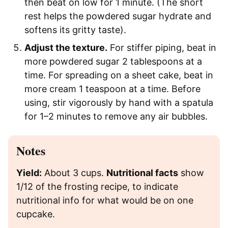
then beat on low for 1 minute. (The short
rest helps the powdered sugar hydrate and
softens its gritty taste).
Adjust the texture.
For stiffer piping, beat in
more powdered sugar 2 tablespoons at a
time. For spreading on a sheet cake, beat in
more cream 1 teaspoon at a time. Before
using, stir vigorously by hand with a spatula
for 1–2 minutes to remove any air bubbles.
Notes
Yield:
About 3 cups.
Nutritional facts
show
1/12 of the frosting recipe, to indicate
nutritional info for what would be on one
cupcake.