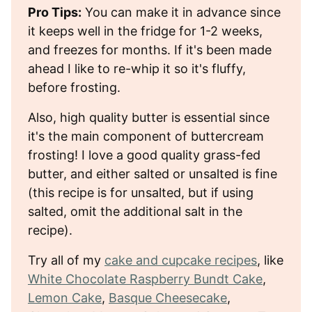
Pro Tips:
You can make it in advance since
it keeps well in the fridge for 1-2 weeks,
and freezes for months. If it's been made
ahead I like to re-whip it so it's fluffy,
before frosting.
Also, high quality butter is essential since
it's the main component of buttercream
frosting! I love a good quality grass-fed
butter, and either salted or unsalted is fine
(this recipe is for unsalted, but if using
salted, omit the additional salt in the
recipe).
Try all of my
cake and cupcake recipes
, like
White Chocolate Raspberry Bundt Cake
,
Lemon Cake
,
Basque Cheesecake
,