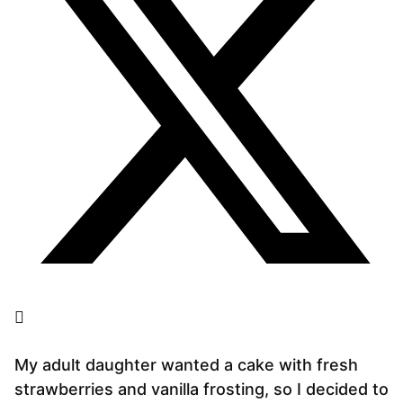
My adult daughter wanted a cake with fresh
strawberries and vanilla frosting, so I decided to