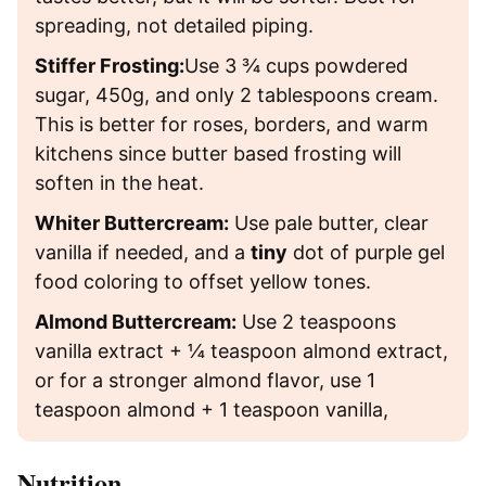
spreading, not detailed piping.
Stiffer Frosting:
Use 3 ¾ cups powdered
sugar, 450g, and only 2 tablespoons cream.
This is better for roses, borders, and warm
kitchens since butter based frosting will
soften in the heat.
Whiter Buttercream:
Use pale butter, clear
vanilla if needed, and a
tiny
dot of purple gel
food coloring to offset yellow tones.
Almond Buttercream:
Use 2 teaspoons
vanilla extract + ¼ teaspoon almond extract,
or for a stronger almond flavor, use 1
teaspoon almond + 1 teaspoon vanilla,
Nutrition