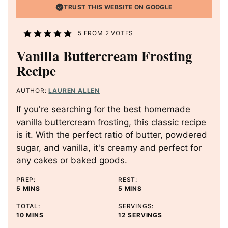
TRUST THIS WEBSITE ON GOOGLE
5
FROM
2
VOTES
Vanilla Buttercream Frosting
Recipe
AUTHOR:
LAUREN ALLEN
If you're searching for the best homemade
vanilla buttercream frosting, this classic recipe
is it. With the perfect ratio of butter, powdered
sugar, and vanilla, it's creamy and perfect for
any cakes or baked goods.
PREP:
REST:
M
M
5
MINS
5
MINS
I
I
TOTAL:
SERVINGS:
N
N
M
10
MINS
12
SERVINGS
U
U
I
T
T