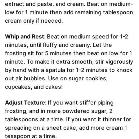
extract and paste, and cream. Beat on medium-
low for 1 minute then add remaining tablespoon
cream only if needed.
Whip and Rest:
Beat on medium speed for 1-2
minutes, until fluffy and creamy. Let the
frosting sit for 5 minutes then beat on low for 1
minute. To make it extra smooth, stir vigorously
by hand with a spatula for 1-2 minutes to knock
out air bubbles. Use on sugar cookies,
cupcakes, and cakes!
Adjust Texture:
If you want stiffer piping
frosting, and in more powdered sugar, 2
tablespoons at a time. If you want it thinner for
spreading on a sheet cake, add more cream 1
teaspoon at a time.