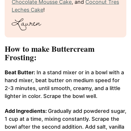
Chocolate Mousse Cake
, and
Coconut Tres
Leches Cake
!
How to make Buttercream
Frosting:
Beat Butter:
In a stand mixer or in a bowl with a
hand mixer, beat butter on medium speed for
2-3 minutes, until smooth, creamy, and a little
lighter in color. Scrape the bowl well.
Add Ingredients:
Gradually add powdered sugar,
1 cup at a time, mixing constantly. Scrape the
bowl after the second addition. Add salt, vanilla