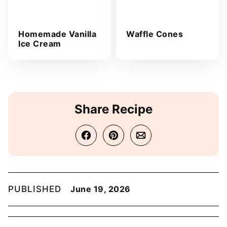
Homemade Vanilla
Waffle Cones
Ice Cream
Share Recipe
PUBLISHED
June 19, 2026