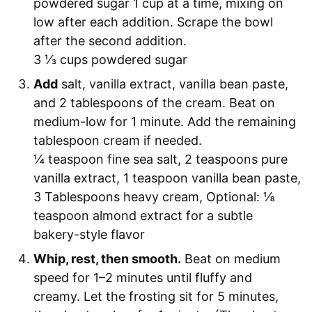
powdered sugar 1 cup at a time, mixing on
low after each addition. Scrape the bowl
after the second addition.
3 ⅓ cups powdered sugar
Add
salt, vanilla extract, vanilla bean paste,
and 2 tablespoons of the cream. Beat on
medium-low for 1 minute. Add the remaining
tablespoon cream if needed.
¼ teaspoon fine sea salt,
2 teaspoons pure
vanilla extract,
1 teaspoon vanilla bean paste,
3 Tablespoons heavy cream,
Optional: ⅛
teaspoon almond extract for a subtle
bakery-style flavor
Whip, rest, then smooth.
Beat on medium
speed for 1–2 minutes until fluffy and
creamy. Let the frosting sit for 5 minutes,