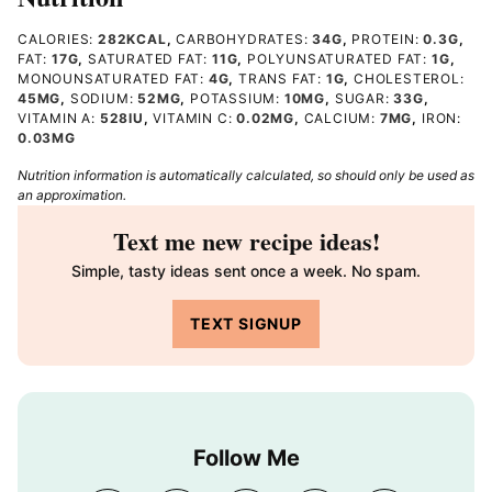
CALORIES:
282
KCAL
,
CARBOHYDRATES:
34
G
,
PROTEIN:
0.3
G
,
FAT:
17
G
,
SATURATED FAT:
11
G
,
POLYUNSATURATED FAT:
1
G
,
MONOUNSATURATED FAT:
4
G
,
TRANS FAT:
1
G
,
CHOLESTEROL:
45
MG
,
SODIUM:
52
MG
,
POTASSIUM:
10
MG
,
SUGAR:
33
G
,
VITAMIN A:
528
IU
,
VITAMIN C:
0.02
MG
,
CALCIUM:
7
MG
,
IRON:
0.03
MG
Nutrition information is automatically calculated, so should only be used as
an approximation.
Text me new recipe ideas!
Simple, tasty ideas sent once a week. No spam.
TEXT SIGNUP
Follow Me