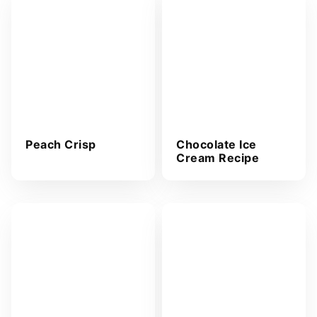
r
e
s
s
*
Peach Crisp
Chocolate Ice
Cream Recipe