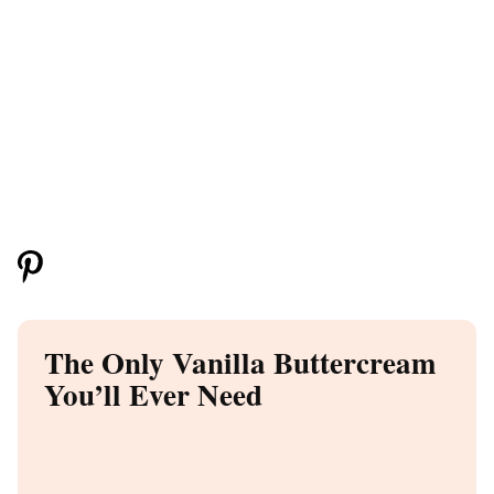
The Only Vanilla Buttercream
You’ll Ever Need