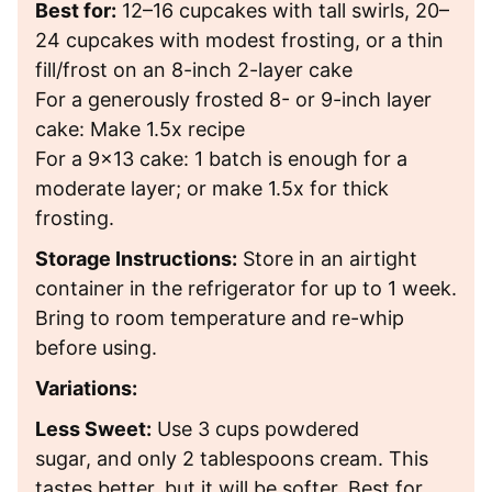
Best for:
12–16 cupcakes with tall swirls, 20–
24 cupcakes with modest frosting, or a thin
fill/frost on an 8-inch 2-layer cake
For a generously frosted 8- or 9-inch layer
cake: Make 1.5x recipe
For a 9×13 cake: 1 batch is enough for a
moderate layer; or make 1.5x for thick
frosting.
Storage Instructions:
Store in an airtight
container in the refrigerator for up to 1 week.
Bring to room temperature and re-whip
before using.
Variations:
Less Sweet:
Use
3 cups powdered
sugar, and only 2 tablespoons cream. This
tastes better, but it will be softer. Best for