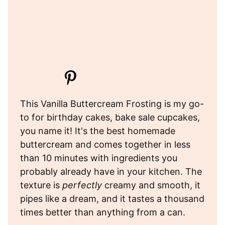
This Vanilla Buttercream Frosting is my go-
to for birthday cakes, bake sale cupcakes,
you name it! It's the best homemade
buttercream and comes together in less
than 10 minutes with ingredients you
probably already have in your kitchen. The
texture is
perfectly
creamy and smooth, it
pipes like a dream, and it tastes a thousand
times better than anything from a can.