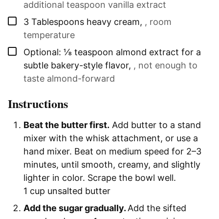
additional teaspoon vanilla extract
▢
3
Tablespoons
heavy cream
,
, room
temperature
▢
Optional: ⅛ teaspoon almond extract for a
subtle bakery-style flavor
,
, not enough to
taste almond-forward
Instructions
Beat the butter first.
Add butter to a stand
mixer with the whisk attachment, or use a
hand mixer. Beat on medium speed for 2–3
minutes, until smooth, creamy, and slightly
lighter in color. Scrape the bowl well.
1 cup unsalted butter
Add the sugar gradually.
Add the sifted