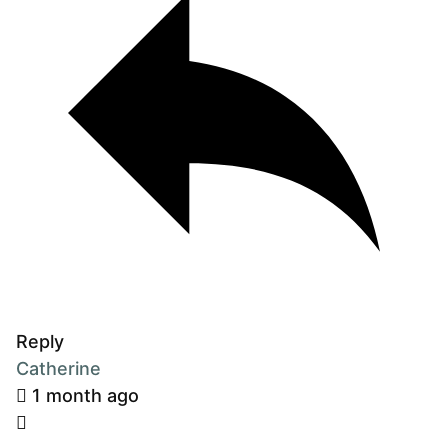
Reply
Catherine
1 month ago