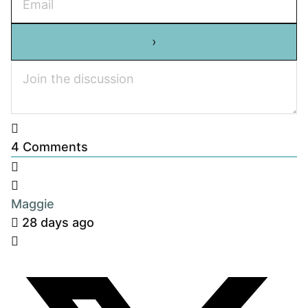
4
Comments
Maggie
28 days ago