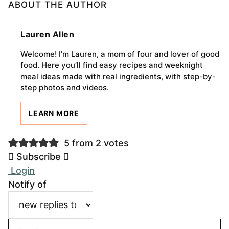
ABOUT THE AUTHOR
Lauren Allen
Welcome! I’m Lauren, a mom of four and lover of good
food. Here you’ll find easy recipes and weeknight
meal ideas made with real ingredients, with step-by-
step photos and videos.
LEARN MORE
5 from 2 votes
Subscribe
Login
Notify of