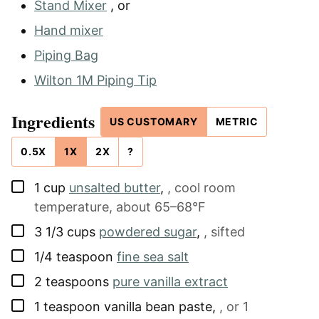
Stand Mixer
, or
Hand mixer
Piping Bag
Wilton 1M Piping Tip
Ingredients
US CUSTOMARY
METRIC
0.5X
1X
2X
?
▢
1
cup
unsalted butter
,
, cool room
temperature, about 65–68°F
▢
3 1/3
cups
powdered sugar
,
, sifted
▢
1/4
teaspoon
fine sea salt
▢
2
teaspoons
pure vanilla extract
▢
1
teaspoon
vanilla bean paste
,
, or 1