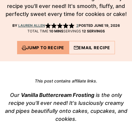
recipe you'll ever need! It's smooth, fluffy, and
perfectly sweet every time for cookies or cake!
BY
LAUREN ALLEN
2
POSTED JUNE 19, 2026
MINUTES
TOTAL TIME
10
MINS
SERVINGS
12
SERVINGS
JUMP TO RECIPE
EMAIL RECIPE
This post contains affiliate links.
Our
Vanilla Buttercream Frosting
is the only
recipe you'll ever need! It's lusciously creamy
and pipes beautifully onto cakes, cupcakes, and
cookies.