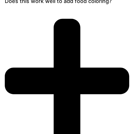
Does this work well to add food coloring?