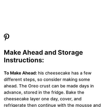
Make Ahead and Storage
Instructions:
To Make Ahead:
his cheesecake has a few
different steps, so consider making some
ahead. The Oreo crust can be made days in
advance, stored in the fridge. Bake the
cheesecake layer one day, cover, and
refrigerate then continue with the mousse and