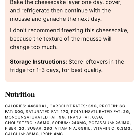
Bake the cheesecake layer one day, cover,
and refrigerate then continue with the
mousse and ganache the next day.
I don't recommend freezing this cheesecake,
because the texture of the mousse will
change too much.
Storage Instructions:
Store leftovers in the
fridge for 1-3 days, for best quality.
Nutrition
CALORIES:
446
KCAL
,
CARBOHYDRATES:
39
G
,
PROTEIN:
6
G
,
FAT:
30
G
,
SATURATED FAT:
17
G
,
POLYUNSATURATED FAT:
2
G
,
MONOUNSATURATED FAT:
9
G
,
TRANS FAT:
0.3
G
,
CHOLESTEROL:
86
MG
,
SODIUM:
240
MG
,
POTASSIUM:
261
MG
,
FIBER:
2
G
,
SUGAR:
28
G
,
VITAMIN A:
656
IU
,
VITAMIN C:
0.3
MG
,
CALCIUM:
85
MG
,
IRON:
4
MG