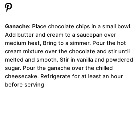
Ganache:
Place chocolate chips in a small bowl.
Add butter and cream to a saucepan over
medium heat, Bring to a simmer. Pour the hot
cream mixture over the chocolate and stir until
melted and smooth. Stir in vanilla and powdered
sugar. Pour the ganache over the chilled
cheesecake. Refrigerate for at least an hour
before serving