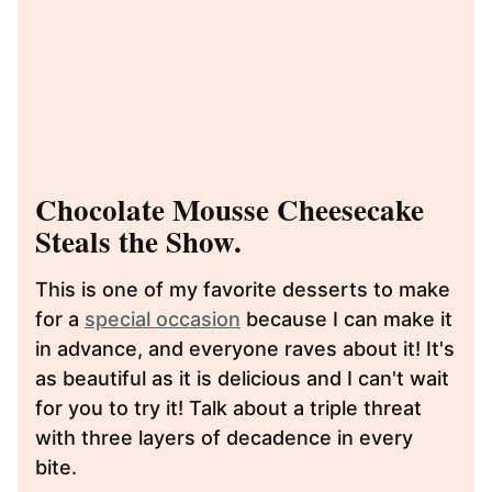
Chocolate Mousse Cheesecake
Steals the Show.
This is one of my favorite desserts to make
for a
special occasion
because I can make it
in advance, and everyone raves about it! It's
as beautiful as it is delicious and I can't wait
for you to try it! Talk about a triple threat
with three layers of decadence in every
bite.