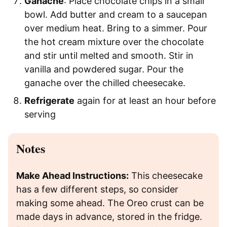
Ganache
: Place chocolate chips in a small
bowl. Add butter and cream to a saucepan
over medium heat. Bring to a simmer. Pour
the hot cream mixture over the chocolate
and stir until melted and smooth. Stir in
vanilla and powdered sugar. Pour the
ganache over the chilled cheesecake.
Refrigerate
again for at least an hour before
serving
Notes
Make Ahead Instructions:
This cheesecake
has a few different steps, so consider
making some ahead. The Oreo crust can be
made days in advance, stored in the fridge.