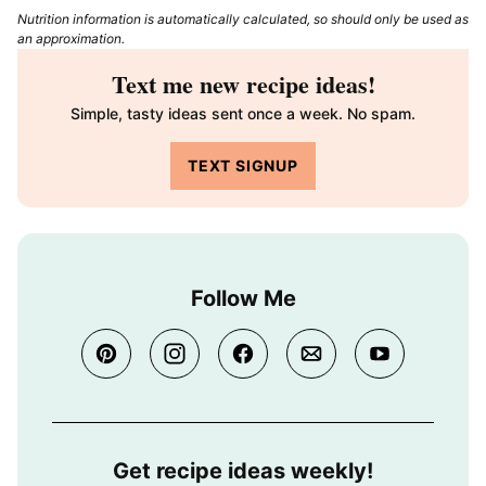
Nutrition information is automatically calculated, so should only be used as
an approximation.
Text me new recipe ideas!
Simple, tasty ideas sent once a week. No spam.
TEXT SIGNUP
Follow Me
Get recipe ideas weekly!