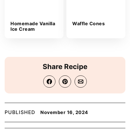
Homemade Vanilla
Waffle Cones
Ice Cream
Share Recipe
PUBLISHED
November 16, 2024