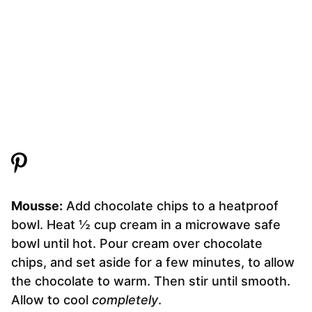
Mousse:
Add chocolate chips to a heatproof
bowl. Heat ½ cup cream in a microwave safe
bowl until hot. Pour cream over chocolate
chips, and set aside for a few minutes, to allow
the chocolate to warm. Then stir until smooth.
Allow to cool
completely
.