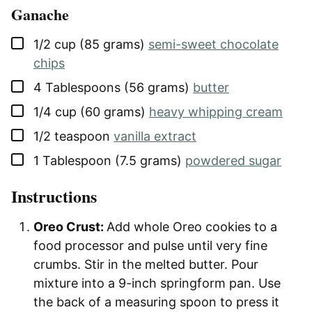
Ganache
▢
1/2
cup (85 grams)
semi-sweet chocolate
chips
▢
4
Tablespoons (56 grams)
butter
▢
1/4
cup (60 grams)
heavy whipping cream
▢
1/2
teaspoon
vanilla extract
▢
1
Tablespoon (7.5 grams)
powdered sugar
Instructions
Oreo Crust:
Add whole Oreo cookies to a
food processor and pulse until very fine
crumbs. Stir in the melted butter. Pour
mixture into a 9-inch springform pan. Use
the back of a measuring spoon to press it