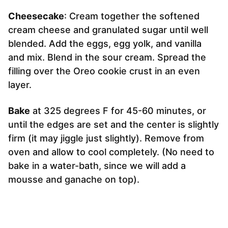
Cheesecake
: Cream together the softened
cream cheese and granulated sugar until well
blended. Add the eggs, egg yolk, and vanilla
and mix. Blend in the sour cream. Spread the
filling over the Oreo cookie crust in an even
layer.
Bake
at 325 degrees F for 45-60 minutes, or
until the edges are set and the center is slightly
firm (it may jiggle just slightly). Remove from
oven and allow to cool completely. (No need to
bake in a water-bath, since we will add a
mousse and ganache on top).