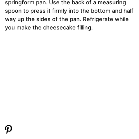
springform pan. Use the back of a measuring
spoon to press it firmly into the bottom and half
way up the sides of the pan. Refrigerate while
you make the cheesecake filling.