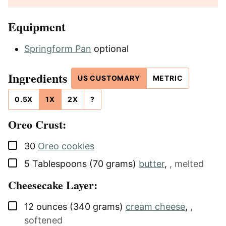
Equipment
Springform Pan
optional
Ingredients
US CUSTOMARY
METRIC
0.5X
1X
2X
?
Oreo Crust:
▢
30
Oreo cookies
▢
5
Tablespoons (70 grams)
butter
,
, melted
Cheesecake Layer:
▢
12
ounces (340 grams)
cream cheese
,
,
softened