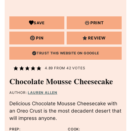
PRINT
SAVE
PIN
REVIEW
TRUST THIS WEBSITE ON GOOGLE
4.89
FROM
42
VOTES
Chocolate Mousse Cheesecake
AUTHOR:
LAUREN ALLEN
Delicious Chocolate Mousse Cheesecake with
an Oreo Crust is the most decadent desert that
will impress anyone.
PREP:
COOK: