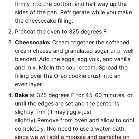
firmly into the bottom and half way up the
sides of the pan. Refrigerate while you make
the cheesecake filling.
Preheat the oven to 325 degrees F.
Cheesecake
: Cream together the softened
cream cheese and granulated sugar until well
blended. Add the eggs, egg yolk, and vanilla
and mix. Mix in the sour cream. Spread the
filling over the Oreo cookie crust into an
even layer.
Bake
at 325 degrees F for 45-60 minutes, or
until the edges are set and the center is
slightly firm (it may jiggle just
slightly).Remove from oven and allow to cool
completely. (No need to use a water-bath,
since we will add a mousse and ganache on