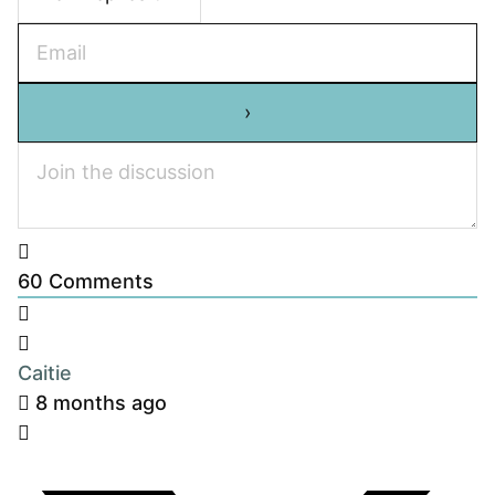
60
Comments
Caitie
8 months ago