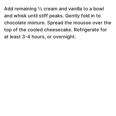
Add remaining ½ cream and vanilla to a bowl
and whisk until stiff peaks. Gently fold in to
chocolate mixture. Spread the mousse over the
top of the cooled cheesecake. Refrigerate for
at least 3-4 hours, or overnight.