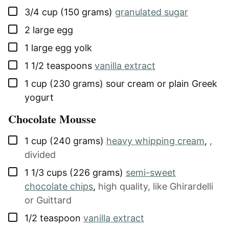
▢
3/4
cup (150 grams)
granulated sugar
▢
2
large
egg
▢
1
large
egg yolk
▢
1 1/2
teaspoons
vanilla extract
▢
1
cup (230 grams)
sour cream or plain Greek
yogurt
Chocolate Mousse
▢
1
cup (240 grams)
heavy whipping cream
,
,
divided
▢
1 1/3
cups (226 grams)
semi-sweet
chocolate chips
,
high quality, like Ghirardelli
or Guittard
▢
1/2
teaspoon
vanilla extract