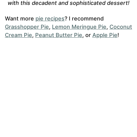
with this decadent and sophisticated dessert!
Want more
pie recipes
? I recommend
Grasshopper Pie
,
Lemon Meringue Pie
,
Coconut
Cream Pie
,
Peanut Butter Pie
, or
Apple Pie
!