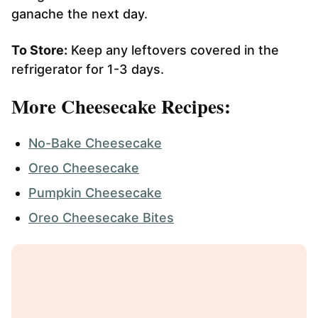
ganache the next day.
To Store:
Keep any leftovers covered in the
refrigerator for 1-3 days.
More Cheesecake Recipes:
No-Bake Cheesecake
Oreo Cheesecake
Pumpkin Cheesecake
Oreo Cheesecake Bites