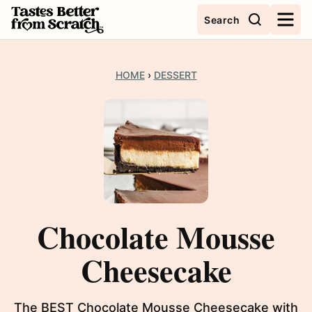
Skip
Search
to
content
HOME
›
DESSERT
Chocolate Mousse
Cheesecake
The BEST Chocolate Mousse Cheesecake with