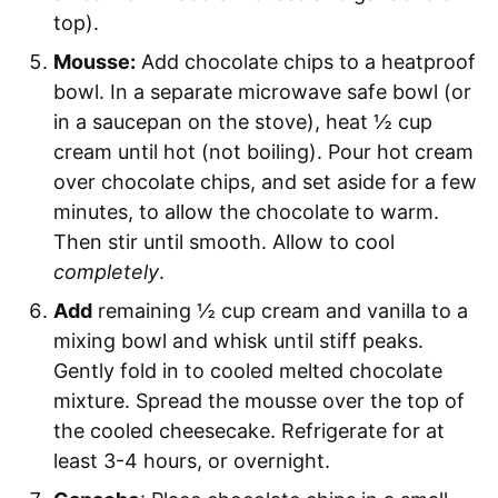
top).
Mousse:
Add chocolate chips to a heatproof
bowl. In a separate microwave safe bowl (or
in a saucepan on the stove), heat ½ cup
cream until hot (not boiling). Pour hot cream
over chocolate chips, and set aside for a few
minutes, to allow the chocolate to warm.
Then stir until smooth. Allow to cool
completely
.
Add
remaining ½ cup cream and vanilla to a
mixing bowl and whisk until stiff peaks.
Gently fold in to cooled melted chocolate
mixture. Spread the mousse over the top of
the cooled cheesecake. Refrigerate for at
least 3-4 hours, or overnight.