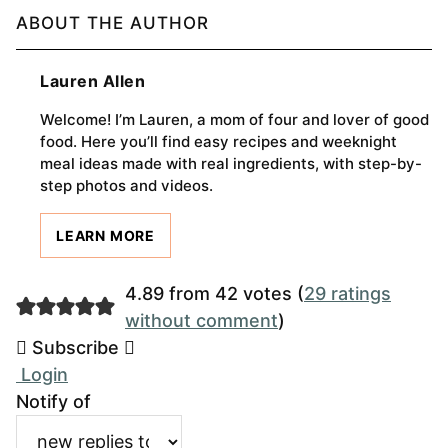
ABOUT THE AUTHOR
Lauren Allen
Welcome! I’m Lauren, a mom of four and lover of good
food. Here you’ll find easy recipes and weeknight
meal ideas made with real ingredients, with step-by-
step photos and videos.
LEARN MORE
4.89 from 42 votes (
29 ratings
without comment
)
Subscribe
Login
Notify of