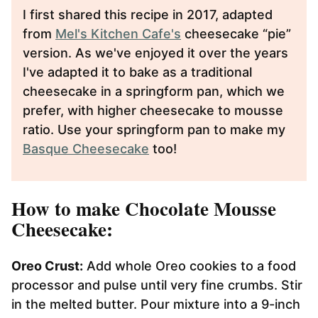
I first shared this recipe in 2017, adapted
from
Mel's Kitchen Cafe's
cheesecake “pie”
version. As we've enjoyed it over the years
I've adapted it to bake as a traditional
cheesecake in a springform pan, which we
prefer, with higher cheesecake to mousse
ratio. Use your springform pan to make my
Basque Cheesecake
too!
How to make Chocolate Mousse
Cheesecake:
Oreo Crust:
Add whole Oreo cookies to a food
processor and pulse until very fine crumbs. Stir
in the melted butter. Pour mixture into a 9-inch