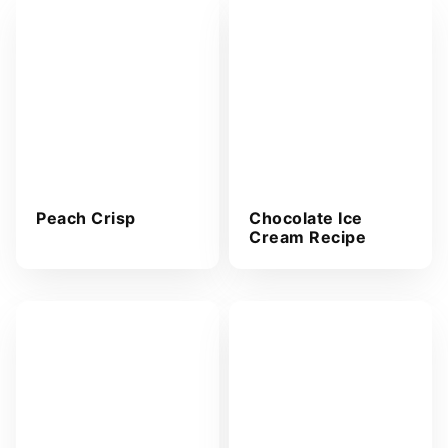
Peach Crisp
Chocolate Ice
Cream Recipe