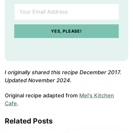
Y
o
u
r
YES, PLEASE!
E
m
a
i
l
A
I originally shared this recipe December 2017.
d
Updated November 2024.
d
r
Original recipe adapted from
Mel's Kitchen
e
Cafe
.
s
s
Related Posts
*