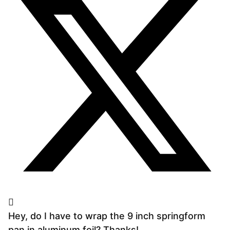
Hey, do I have to wrap the 9 inch springform
pan in aluminum foil? Thanks!