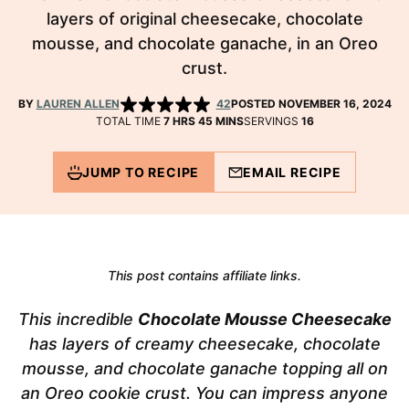
layers of original cheesecake, chocolate
mousse, and chocolate ganache, in an Oreo
crust.
BY
LAUREN ALLEN
42
POSTED NOVEMBER 16, 2024
HOURS
MINUTES
TOTAL TIME
7
HRS
45
MINS
SERVINGS
16
JUMP TO RECIPE
EMAIL RECIPE
This post contains affiliate links.
This incredible
Chocolate Mousse Cheesecake
has layers of creamy cheesecake, chocolate
mousse, and chocolate ganache topping all on
an Oreo cookie crust. You can impress anyone