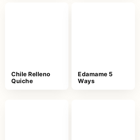
Chile Relleno
Edamame 5
Quiche
Ways