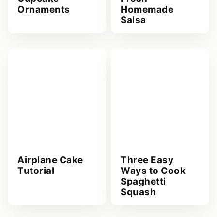
Ornaments
Homemade
Salsa
Airplane Cake
Three Easy
Tutorial
Ways to Cook
Spaghetti
Squash