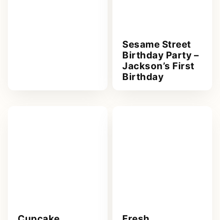
Sesame Street
Birthday Party –
Jackson’s First
Birthday
Cupcake
Fresh