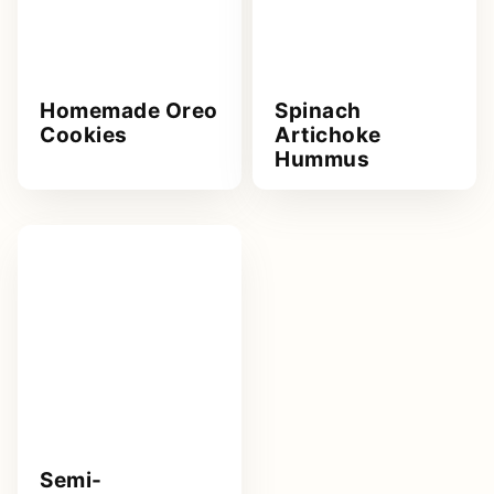
Homemade Oreo
Spinach
Cookies
Artichoke
Hummus
Semi-