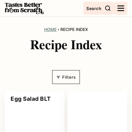
Skip
Search
to
content
HOME
›
RECIPE INDEX
Recipe Index
Filters
Egg Salad BLT