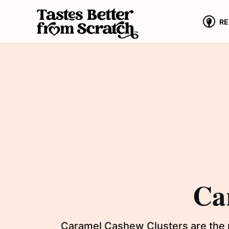
Skip
to
RE
content
Ca
Caramel Cashew Clusters are the p