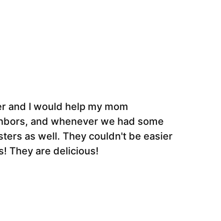
ter and I would help my mom
ghbors, and whenever we had some
ers as well. They couldn't be easier
! They are delicious!