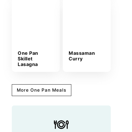
One Pan
Massaman
Skillet
Curry
Lasagna
More One Pan Meals