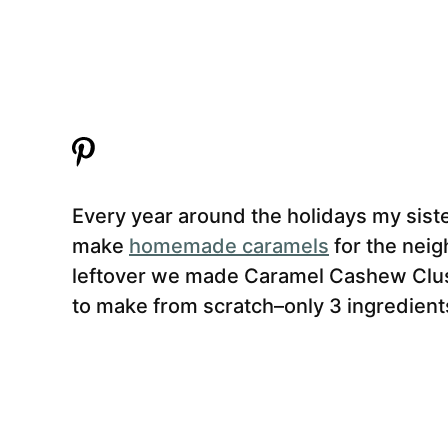
Every year around the holidays my sis
make
homemade caramels
for the nei
leftover we made Caramel Cashew Clust
to make from scratch–only 3 ingredients