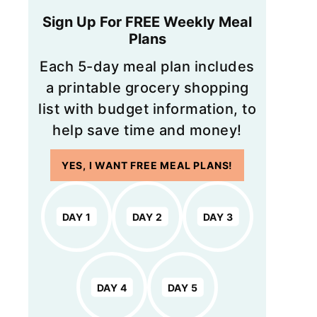
Sign Up For FREE Weekly Meal
Plans
Each 5-day meal plan includes
a printable grocery shopping
list with budget information, to
help save time and money!
YES, I WANT FREE MEAL PLANS!
DAY 1
DAY 2
DAY 3
DAY 4
DAY 5