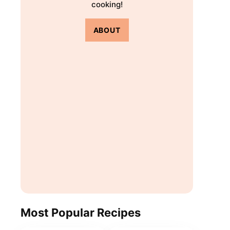
cooking!
ABOUT
Most Popular Recipes