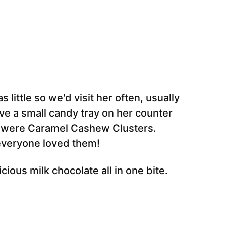
little so we'd visit her often, usually
e a small candy tray on her counter
d were Caramel Cashew Clusters.
 everyone loved them!
ious milk chocolate all in one bite.