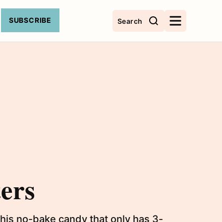
SUBSCRIBE
Search
ers
his no-bake candy that only has 3-