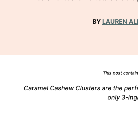
BY
LAUREN AL
This post contains
Caramel Cashew Clusters are the perfe
only 3-ing