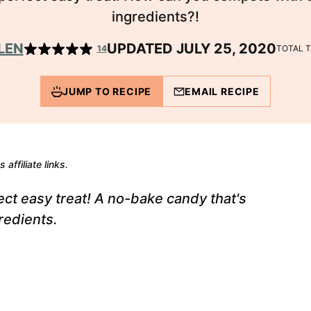
ingredients?!
LEN
UPDATED JULY 25, 2020
14
TOTAL 
JUMP TO RECIPE
EMAIL RECIPE
 affiliate links.
ct easy treat! A no-bake candy that's
redients.