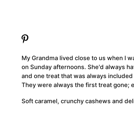
My Grandma lived close to us when I was 
on Sunday afternoons. She'd always hav
and one treat that was always include
They were always the first treat gone;
Soft caramel, crunchy cashews and delic