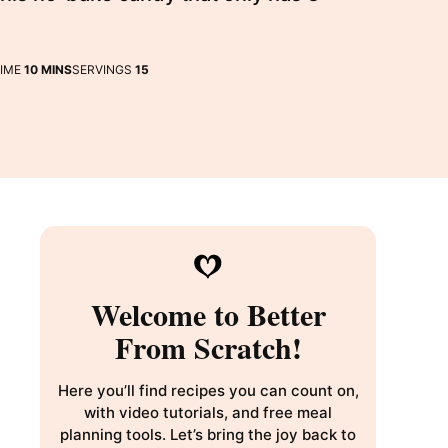
MINUTES
TIME
10
MINS
SERVINGS
15
Welcome to Better
From Scratch!
Here you’ll find recipes you can count on,
with video tutorials, and free meal
planning tools. Let’s bring the joy back to