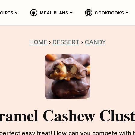
CIPES
MEAL PLANS
COOKBOOKS
HOME
›
DESSERT
›
CANDY
ramel Cashew Clust
erfect easy treat! How can you compete with t