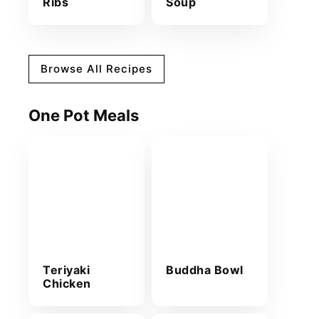
Ribs
Soup
Browse All Recipes
One Pot Meals
Teriyaki
Buddha Bowl
Chicken