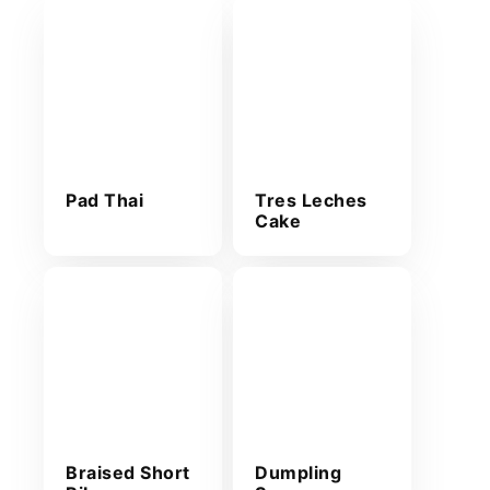
Pad Thai
Tres Leches
Cake
Braised Short
Dumpling