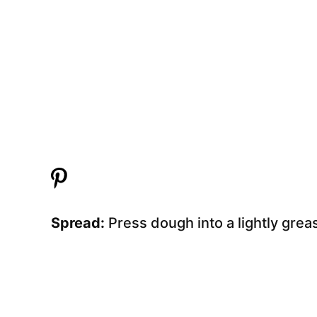
Spread:
Press dough into a lightly gre