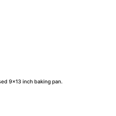
ased 9×13 inch baking pan.