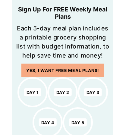
Sign Up For FREE Weekly Meal
Plans
Each 5-day meal plan includes
a printable grocery shopping
list with budget information, to
help save time and money!
YES, I WANT FREE MEAL PLANS!
DAY 1
DAY 2
DAY 3
DAY 4
DAY 5