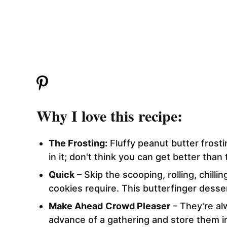
Why I love this recipe:
The Frosting:
Fluffy peanut butter frost
in it; don't think you can get better than 
Quick
– Skip the scooping, rolling, chilli
cookies require. This butterfinger desser
Make Ahead
Crowd Pleaser
– They're al
advance of a gathering and store them in