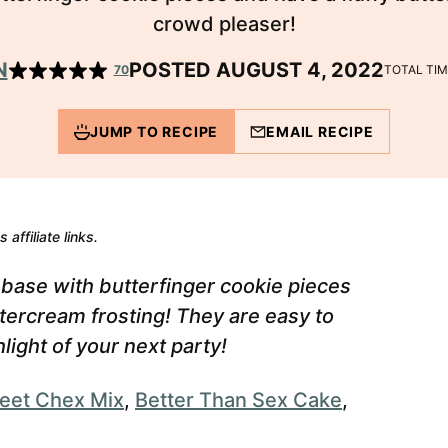
crowd pleaser!
N
POSTED AUGUST 4, 2022
70
TOTAL TI
JUMP TO RECIPE
EMAIL RECIPE
 affiliate links.
 base with butterfinger cookie pieces
ttercream frosting!
They are easy to
light of your next party!
eet Chex Mix
,
Better Than Sex Cake
,