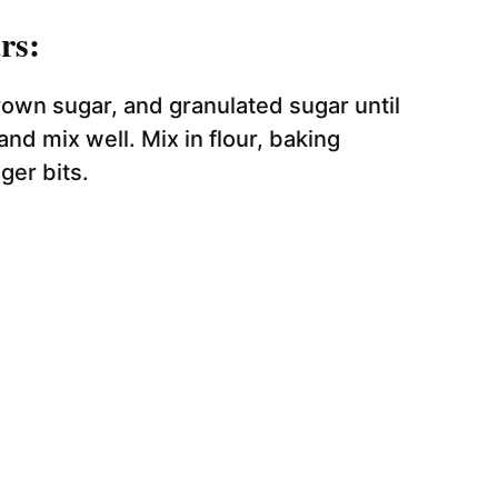
rs:
own sugar, and granulated sugar until
nd mix well. Mix in flour, baking
ger bits.