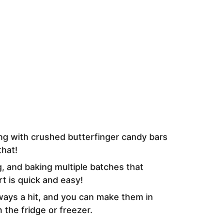
ing with crushed butterfinger candy bars
that!
ng, and baking multiple batches that
t is quick and easy!
ways a hit, and you can make them in
 the fridge or freezer.