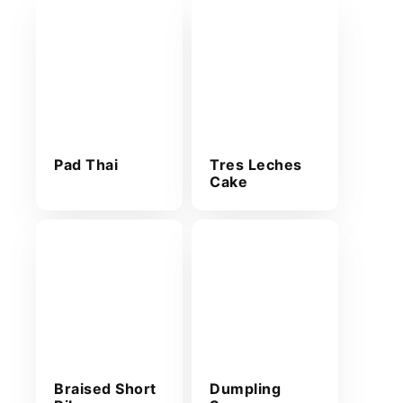
Pad Thai
Tres Leches
Cake
Braised Short
Dumpling