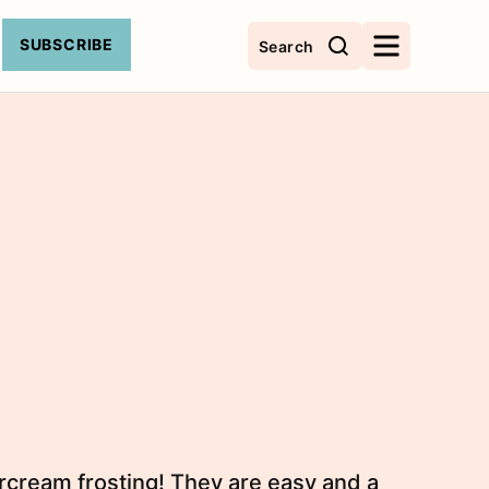
SUBSCRIBE
Search
ercream frosting! They are easy and a