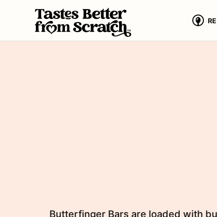
Skip
to
RE
content
Butterfinger Bars are loaded with bu