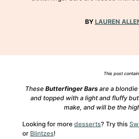
BY
LAUREN ALLE
This post contains
These
Butterfinger Bars
are a blondie
and topped with a light and fluffy bu
make, and will be the high
Looking for more
desserts
? Try this
Sw
or
Blintzes
!