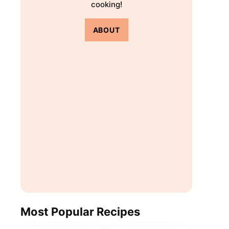
cooking!
ABOUT
Most Popular Recipes