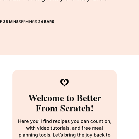
MINUTES
ME
35
MINS
SERVINGS
24
BARS
Welcome to Better
From Scratch!
Here you’ll find recipes you can count on,
with video tutorials, and free meal
planning tools. Let’s bring the joy back to