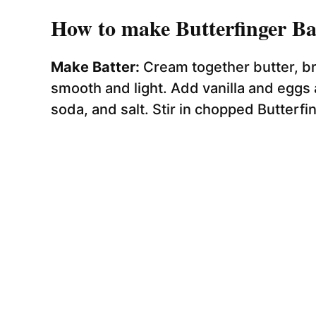
How to make Butterfinger Ba
Make Batter:
Cream together butter, br
smooth and light. Add vanilla and eggs a
soda, and salt. Stir in chopped Butterfin