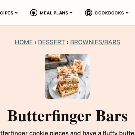
CIPES
MEAL PLANS
COOKBOOKS
HOME
›
DESSERT
›
BROWNIES/BARS
Butterfinger Bars
tterfinger cookie pieces and have a fluffy butt