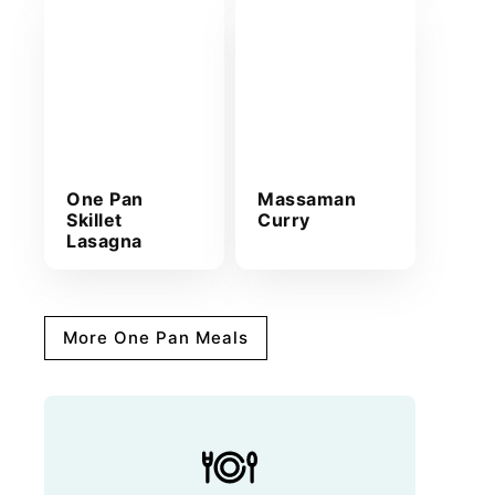
One Pan
Massaman
Skillet
Curry
Lasagna
More One Pan Meals