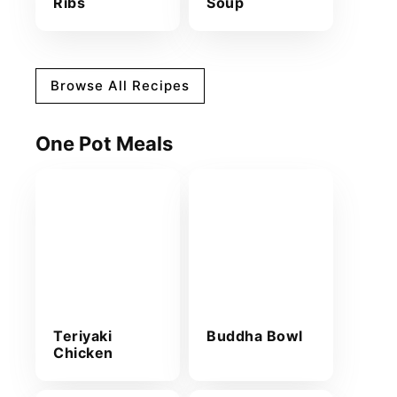
Ribs
Soup
Browse All Recipes
One Pot Meals
Teriyaki
Buddha Bowl
Chicken