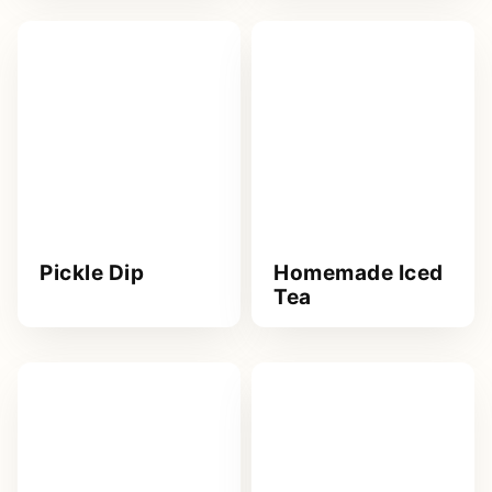
Pickle Dip
Homemade Iced
Tea