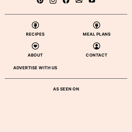
RECIPES
MEAL PLANS
ABOUT
CONTACT
ADVERTISE WITH US
AS SEEN ON