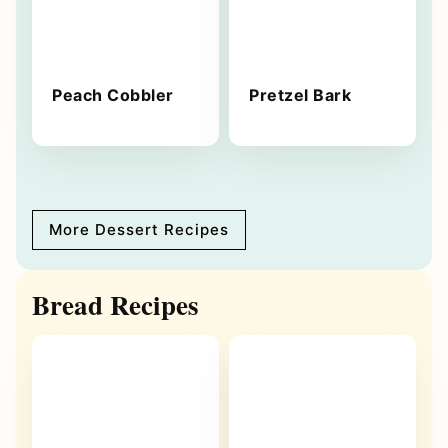
Peach Cobbler
Pretzel Bark
More Dessert Recipes
Bread Recipes