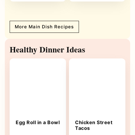
More Main Dish Recipes
Healthy Dinner Ideas
Egg Roll in a Bowl
Chicken Street
Tacos