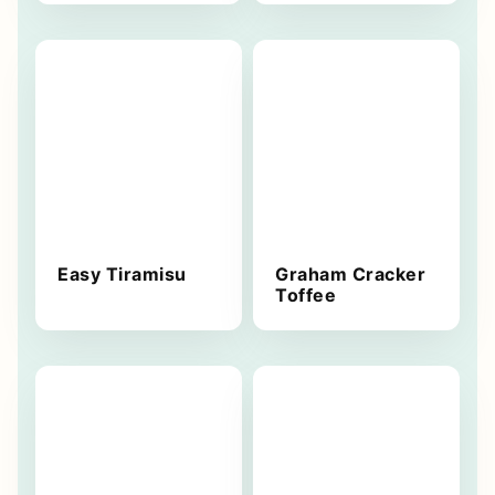
Easy Tiramisu
Graham Cracker
Toffee