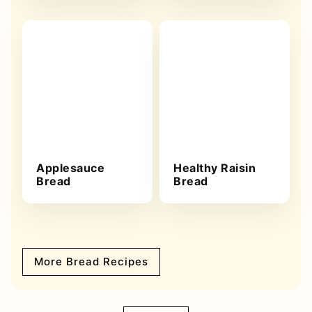
Applesauce
Healthy Raisin
Bread
Bread
More Bread Recipes