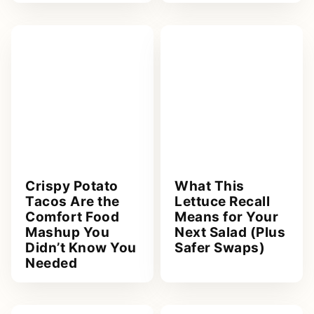
Crispy Potato
What This
Tacos Are the
Lettuce Recall
Comfort Food
Means for Your
Mashup You
Next Salad (Plus
Didn’t Know You
Safer Swaps)
Needed