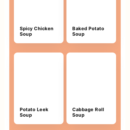
Spicy Chicken
Baked Potato
Soup
Soup
Potato Leek
Cabbage Roll
Soup
Soup