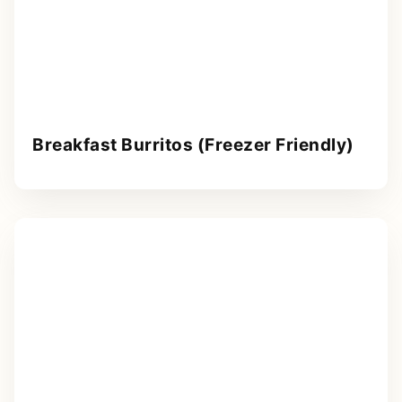
Breakfast Burritos (Freezer Friendly)