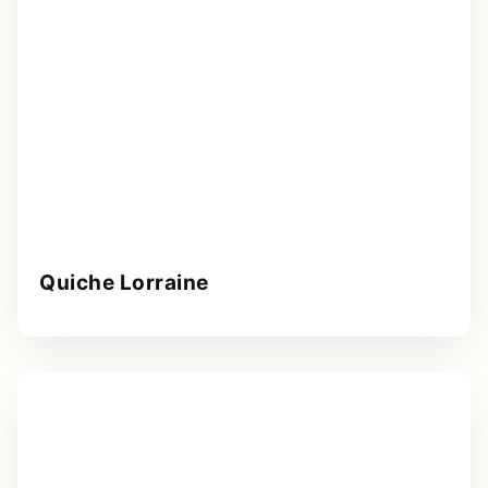
Quiche Lorraine