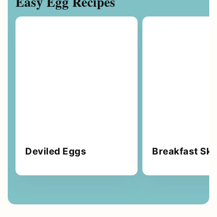
Easy Egg Recipes
Deviled Eggs
Breakfast Skil