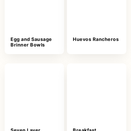
Egg and Sausage
Huevos Rancheros
Brinner Bowls
Seven Layer
Breakfast