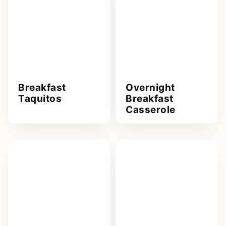
Breakfast
Overnight
Taquitos
Breakfast
Casserole