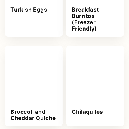
Turkish Eggs
Breakfast
Burritos
(Freezer
Friendly)
Broccoli and
Chilaquiles
Cheddar Quiche