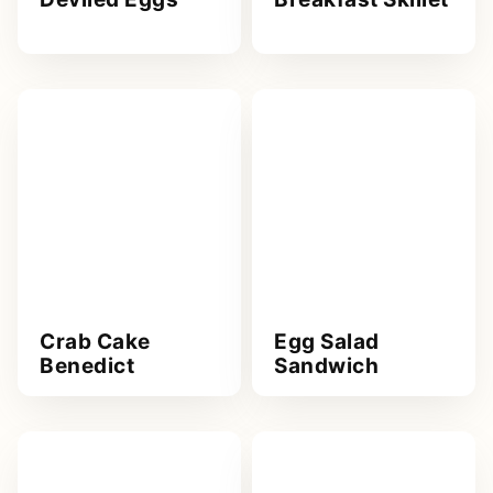
Crab Cake
Egg Salad
Benedict
Sandwich