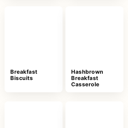
Breakfast
Hashbrown
Biscuits
Breakfast
Casserole