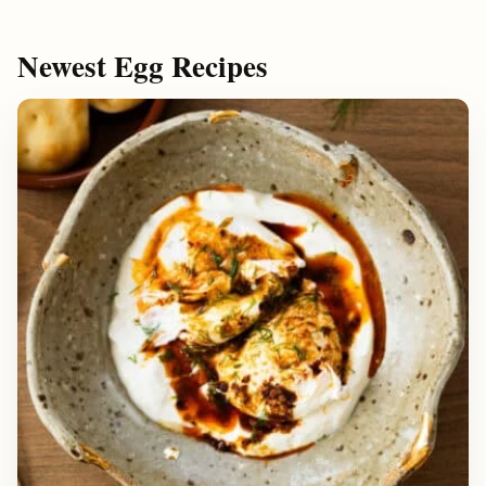
Newest Egg Recipes