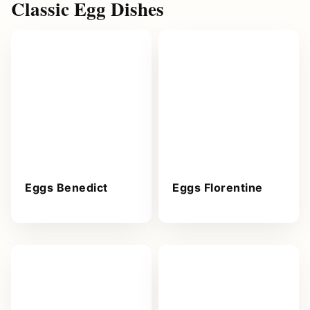
Classic Egg Dishes
Eggs Benedict
Eggs Florentine