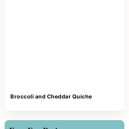
Broccoli and Cheddar Quiche