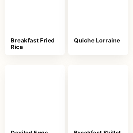
Breakfast Fried
Quiche Lorraine
Rice
Deviled Eggs
Breakfast Skillet