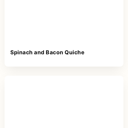
Spinach and Bacon Quiche