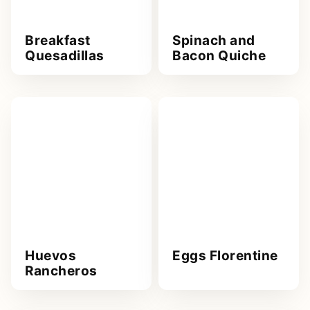
Breakfast
Spinach and
Quesadillas
Bacon Quiche
Huevos
Eggs Florentine
Rancheros