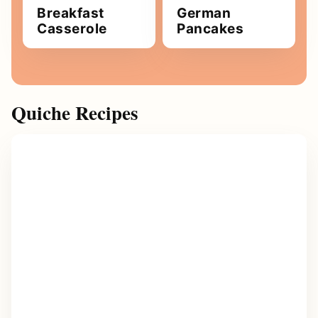
Breakfast
German
Casserole
Pancakes
Quiche Recipes