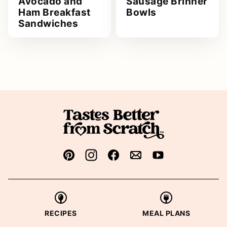
Avocado and
Sausage Brinner
Ham Breakfast
Bowls
Sandwiches
RECIPES
MEAL PLANS