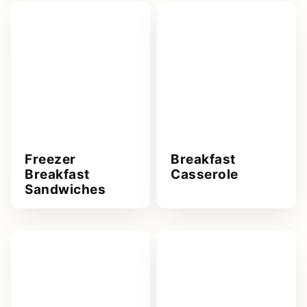
Freezer
Breakfast
Breakfast
Casserole
Sandwiches