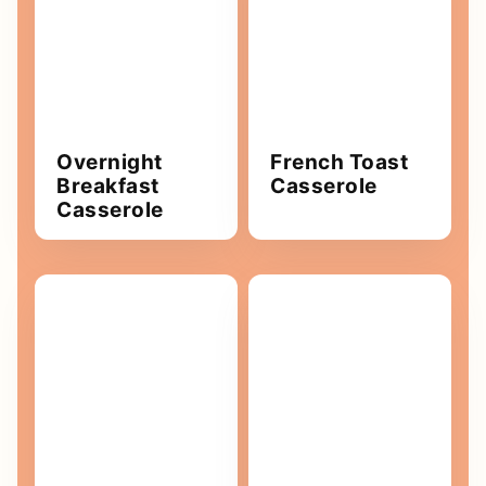
Overnight
French Toast
Breakfast
Casserole
Casserole