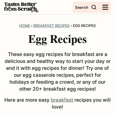
Skip
Search
to
content
HOME
›
BREAKFAST RECIPES
›
EGG RECIPES
Egg Recipes
These easy egg recipes for breakfast are a
delicious and healthy way to start your day or
end it with egg recipes for dinner! Try one of
our egg casserole recipes, perfect for
holidays or feeding a crowd, or any of our
other 20+ breakfast egg recipes!
Here are more easy
breakfast
recipes you will
love!