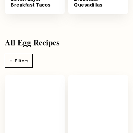
Breakfast Tacos
Quesadillas
All
Egg Recipes
Filters