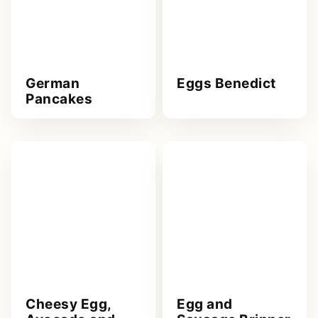
German
Eggs Benedict
Pancakes
Cheesy Egg,
Egg and