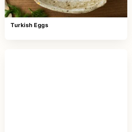
Turkish Eggs