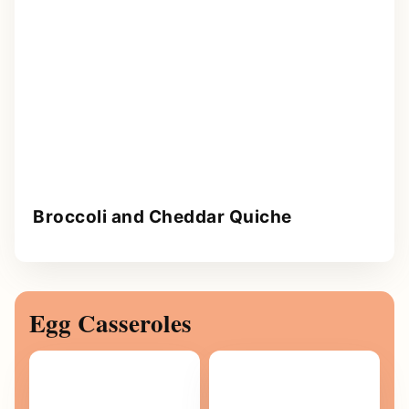
Broccoli and Cheddar Quiche
Egg Casseroles