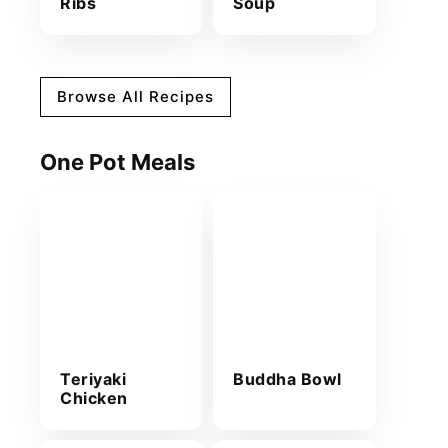
Ribs
Soup
Browse All Recipes
One Pot Meals
Teriyaki
Buddha Bowl
Chicken