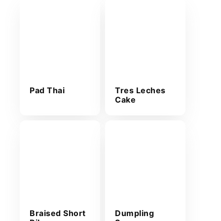
Pad Thai
Tres Leches
Cake
Braised Short
Dumpling