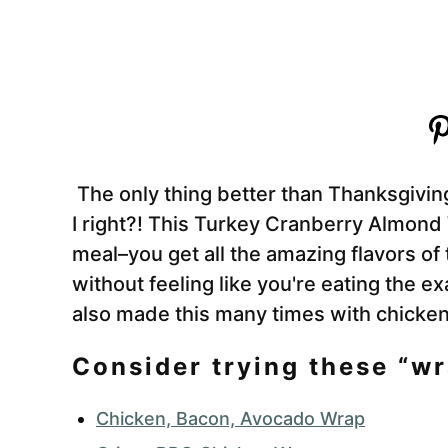
The only thing better than Thanksgivin
I right?! This Turkey Cranberry Almond
meal–you get all the amazing flavors of
without feeling like you're eating the e
also made this many times with chicken 
Consider trying these “wr
Chicken, Bacon, Avocado Wrap