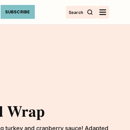
SUBSCRIBE
Search
d Wrap
ing turkey and cranberry sauce! Adapted