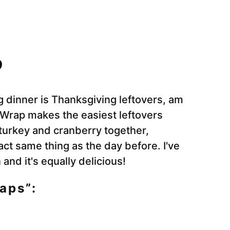
g dinner is Thanksgiving leftovers, am
 Wrap makes the easiest leftovers
 turkey and cranberry together,
xact same thing as the day before. I've
and it's equally delicious!
aps”: