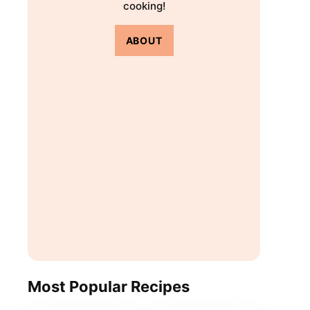
cooking!
ABOUT
Most Popular Recipes