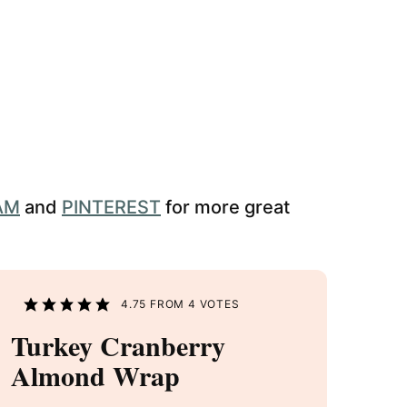
AM
and
PINTEREST
for more great
4.75
FROM
4
VOTES
Turkey Cranberry
Almond Wrap