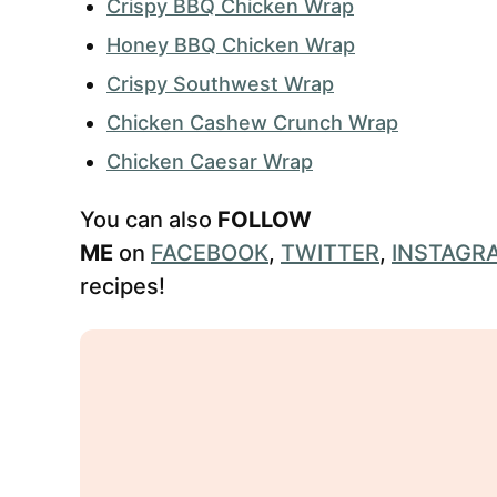
Crispy BBQ Chicken Wrap
Honey BBQ Chicken Wrap
Crispy Southwest Wrap
Chicken Cashew Crunch Wrap
Chicken Caesar Wrap
You can also
FOLLOW
ME
on
FACEBOOK
,
TWITTER
,
INSTAGR
recipes!