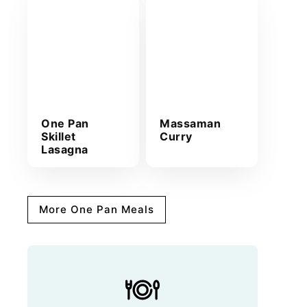
One Pan
Massaman
Skillet
Curry
Lasagna
More One Pan Meals