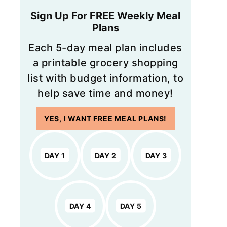
Sign Up For FREE Weekly Meal
Plans
Each 5-day meal plan includes
a printable grocery shopping
list with budget information, to
help save time and money!
YES, I WANT FREE MEAL PLANS!
DAY 1
DAY 2
DAY 3
DAY 4
DAY 5