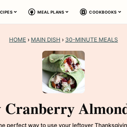
CIPES
MEAL PLANS
COOKBOOKS
HOME
›
MAIN DISH
›
30-MINUTE MEALS
y Cranberry Almon
he perfect way to use your leftover Thanksgiv