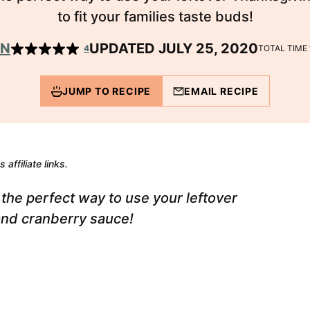
to fit your families taste buds!
EN
UPDATED JULY 25, 2020
4
TOTAL TIME
JUMP TO RECIPE
EMAIL RECIPE
 affiliate links.
the perfect way to use your leftover
and cranberry sauce!