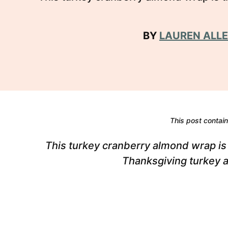
BY
LAUREN ALL
This post contains
This turkey cranberry almond wrap is 
Thanksgiving turkey 