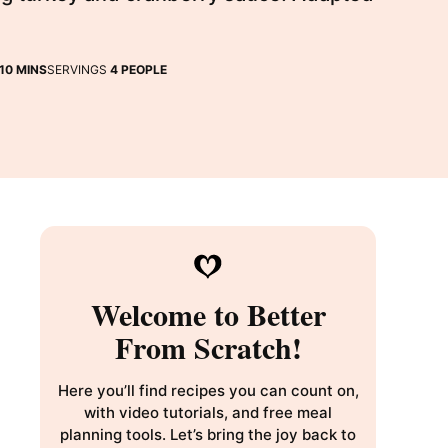
MINUTES
10
MINS
SERVINGS
4
PEOPLE
Welcome to Better
From Scratch!
Here you’ll find recipes you can count on,
with video tutorials, and free meal
planning tools. Let’s bring the joy back to