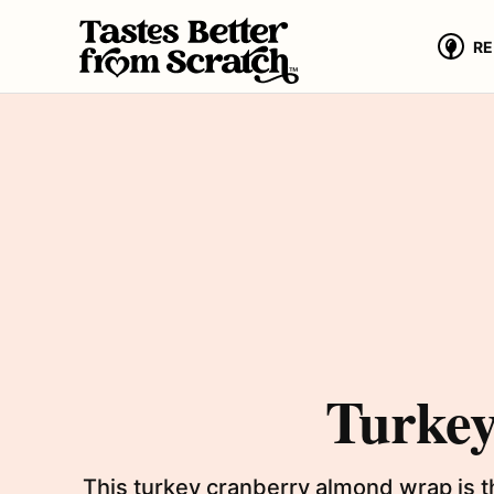
Skip
to
RE
content
Turke
This turkey cranberry almond wrap is t