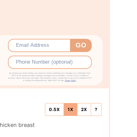
Email
*
GO
Phone
By entering your phone number you consent to receive marketing text messages (e.g. meal plans) from
TBFS at the number provided, including messages sent by autodialer. Consent is not a condition of
purchase. Msg & data rates may apply. Msg frequency varies. Unsubscribe at any time by replying STOP
or clicking the unsubscribe link. Reply HELP for help.
Privacy Policy.
0.5X
1X
2X
?
chicken breast