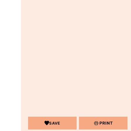
PRINT
SAVE