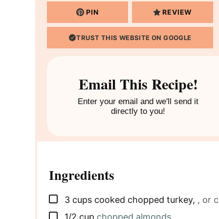
PIN
REVIEW
TRUST THIS WEBSITE ON GOOGLE
Email This Recipe!
Enter your email and we'll send it
directly to you!
Ingredients
▢
3
cups
cooked chopped turkey
,
, or 
▢
1/2
cup
chopped almonds