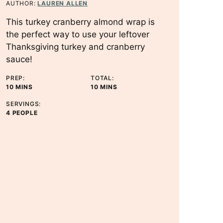
AUTHOR:
LAUREN ALLEN
This turkey cranberry almond wrap is
the perfect way to use your leftover
Thanksgiving turkey and cranberry
sauce!
PREP:
TOTAL:
M
M
10
MINS
10
MINS
I
I
SERVINGS:
N
N
4
PEOPLE
U
U
T
T
E
E
S
S