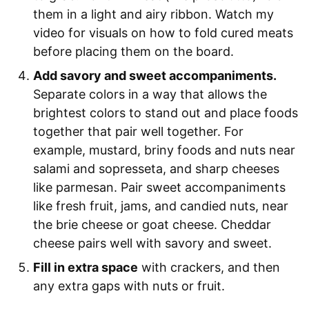
them in a light and airy ribbon. Watch my
video for visuals on how to fold cured meats
before placing them on the board.
Add savory and sweet accompaniments.
Separate colors in a way that allows the
brightest colors to stand out and place foods
together that pair well together. For
example, mustard, briny foods and nuts near
salami and sopresseta, and sharp cheeses
like parmesan. Pair sweet accompaniments
like fresh fruit, jams, and candied nuts, near
the brie cheese or goat cheese. Cheddar
cheese pairs well with savory and sweet.
Fill in extra space
with crackers, and then
any extra gaps with nuts or fruit.