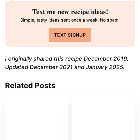
Text me new recipe ideas!
Simple, tasty ideas sent once a week. No spam.
TEXT SIGNUP
I originally shared this recipe December 2019.
Updated December 2021 and January 2025.
Related Posts