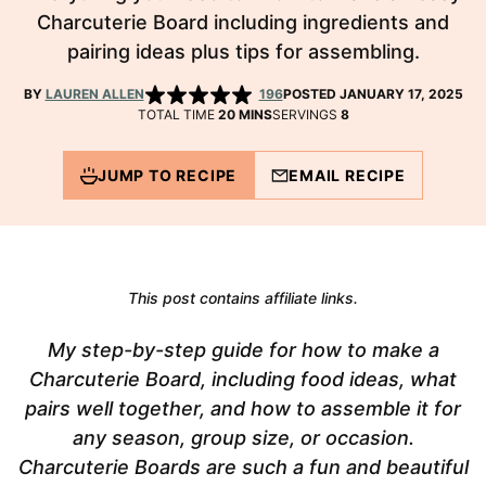
Charcuterie Board including ingredients and
pairing ideas plus tips for assembling.
BY
LAUREN ALLEN
196
POSTED JANUARY 17, 2025
MINUTES
TOTAL TIME
20
MINS
SERVINGS
8
JUMP TO RECIPE
EMAIL RECIPE
This post contains affiliate links.
My step-by-step guide for how to make a
Charcuterie Board, including food ideas, what
pairs well together, and how to assemble it for
any season, group size, or occasion.
Charcuterie Boards are such a fun and beautiful