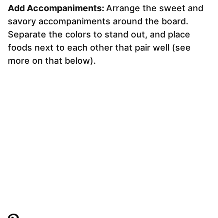
Add Accompaniments:
Arrange the sweet and
savory accompaniments around the board.
Separate the colors to stand out, and place
foods next to each other that pair well (see
more on that below).