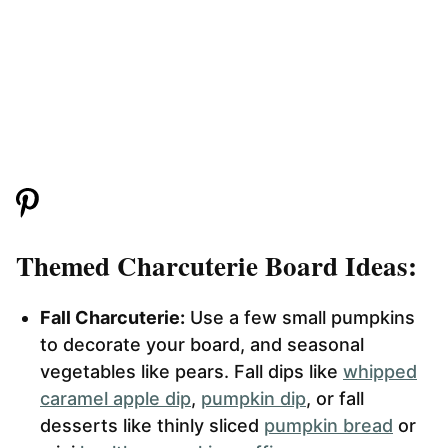
Themed Charcuterie Board Ideas:
Fall Charcuterie:
Use a few small pumpkins
to decorate your board, and seasonal
vegetables like pears. Fall dips like
whipped
caramel apple dip
,
pumpkin dip
, or fall
desserts like thinly sliced
pumpkin bread
or