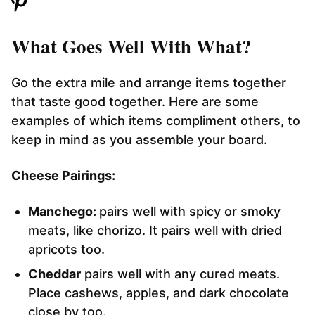
What Goes Well With What?
Go the extra mile and arrange items together
that taste good together. Here are some
examples of which items compliment others, to
keep in mind as you assemble your board.
Cheese Pairings:
Manchego:
pairs well with spicy or smoky
meats, like chorizo. It pairs well with dried
apricots too.
Cheddar
pairs well with any cured meats.
Place cashews, apples, and dark chocolate
close by too.