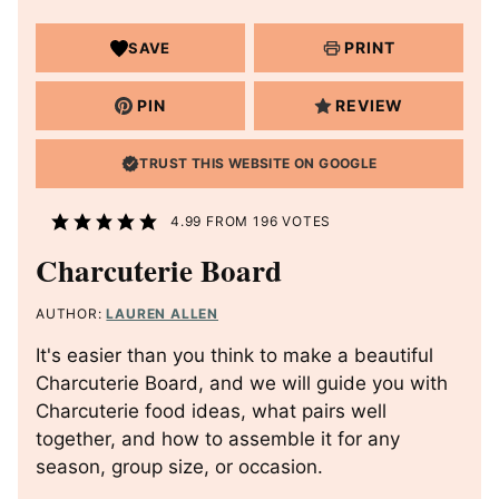
PRINT
SAVE
PIN
REVIEW
TRUST THIS WEBSITE ON GOOGLE
4.99
FROM
196
VOTES
Charcuterie Board
AUTHOR:
LAUREN ALLEN
It's easier than you think to make a beautiful
Charcuterie Board, and we will guide you with
Charcuterie food ideas, what pairs well
together, and how to assemble it for any
season, group size, or occasion.