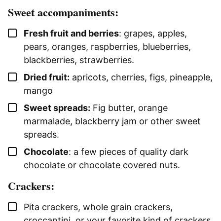
Sweet accompaniments:
▢
Fresh fruit and berries
: grapes, apples,
pears, oranges, raspberries, blueberries,
blackberries, strawberries.
▢
Dried fruit:
apricots, cherries, figs, pineapple,
mango
▢
Sweet spreads:
Fig butter, orange
marmalade, blackberry jam or other sweet
spreads.
▢
Chocolate
: a few pieces of quality dark
chocolate or chocolate covered nuts.
Crackers:
▢
Pita crackers, whole grain crackers,
croccantini, or your favorite kind of crackers