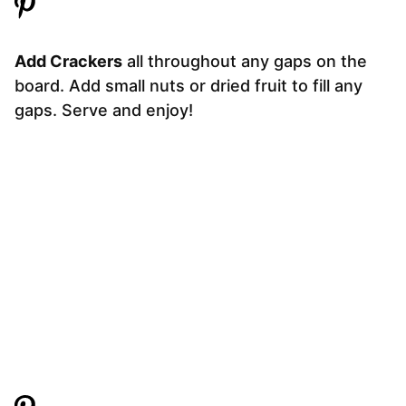
Add Crackers
all throughout any gaps on the
board. Add small nuts or dried fruit to fill any
gaps. Serve and enjoy!