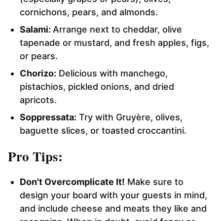
cornichons, pears, and almonds.
Salami:
Arrange next to cheddar, olive
tapenade or mustard, and fresh apples, figs,
or pears.
Chorizo:
Delicious with manchego,
pistachios, pickled onions, and dried
apricots.
Soppressata:
Try with Gruyère, olives,
baguette slices, or toasted croccantini.
Pro Tips:
Don't Overcomplicate It!
Make sure to
design your board with your guests in mind,
and include cheese and meats they like and