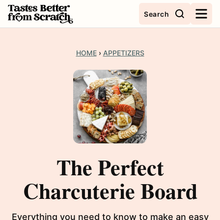
Skip
Search
to
content
HOME
›
APPETIZERS
The Perfect
Charcuterie Board
Everything you need to know to make an easy