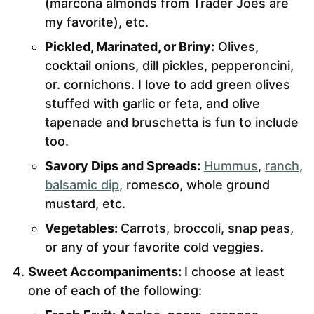
(marcona almonds from Trader Joes are
my favorite), etc.
Pickled, Marinated, or Briny:
Olives,
cocktail onions, dill pickles, pepperoncini,
or. cornichons. I love to add green olives
stuffed with garlic or feta, and olive
tapenade and bruschetta is fun to include
too.
Savory Dips and Spreads:
Hummus
,
ranch
,
balsamic dip
, romesco, whole ground
mustard, etc.
Vegetables:
Carrots, broccoli, snap peas,
or any of your favorite cold veggies.
Sweet Accompaniments:
I choose at least
one of each of the following: