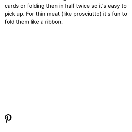
cards or folding then in half twice so it's easy to
pick up. For thin meat (like prosciutto) it's fun to
fold them like a ribbon.