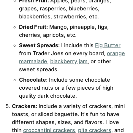
Fresh
Fruit:
Apples, pears, oranges,
grapes, rasperries, blueberries,
blackberries, strawberries, etc.
Dried Fruit:
Mango, pineapple, figs,
cherries, apricots, etc.
Sweet Spreads:
I include this
Fig Butter
from Trader Joes on every board,
orange
marmalade
,
blackberry jam
, or other
sweet spreads.
Chocolate:
Include some chocolate
covered nuts or a few pieces of high
quality dark chocolate.
Crackers:
Include a variety of crackers, mini
toasts, or sliced baguette. It's fun to have
different shapes, sizes, and flavors. I love
thin
croccantini crackers
,
pita cr
a
ckers
, and