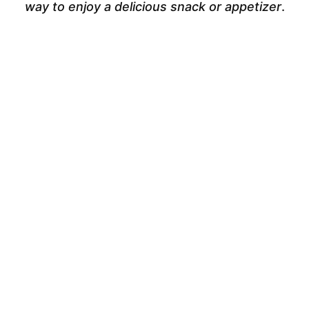
way to enjoy a delicious snack or appetizer
.