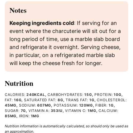
Notes
Keeping ingredients cold
: If serving for an
event where the charcuterie will sit out for a
long period of time, use a marble slab board
and refrigerate it overnight. Serving cheese,
in particular, on a refrigerated marble slab
will keep the cheese fresh for longer.
Nutrition
CALORIES:
240
KCAL
,
CARBOHYDRATES:
15
G
,
PROTEIN:
10
G
,
FAT:
16
G
,
SATURATED FAT:
8
G
,
TRANS FAT:
1
G
,
CHOLESTEROL:
45
MG
,
SODIUM:
607
MG
,
POTASSIUM:
120
MG
,
FIBER:
1
G
,
SUGAR:
7
G
,
VITAMIN A:
353
IU
,
VITAMIN C:
1
MG
,
CALCIUM:
85
MG
,
IRON:
1
MG
Nutrition information is automatically calculated, so should only be used as
an approximation.