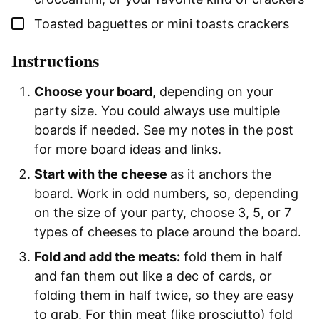
▢
Toasted baguettes or mini toasts crackers
Instructions
Choose your board
, depending on your
party size. You could always use multiple
boards if needed. See my notes in the post
for more board ideas and links.
Start with the cheese
as it anchors the
board. Work in odd numbers, so, depending
on the size of your party, choose 3, 5, or 7
types of cheeses to place around the board.
Fold and add the meats:
fold them in half
and fan them out like a dec of cards, or
folding them in half twice, so they are easy
to grab. For thin meat (like prosciutto) fold