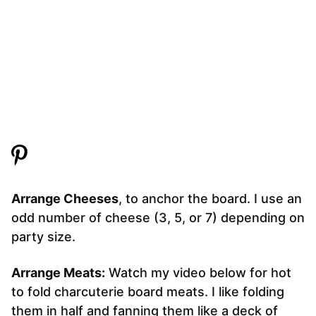
Arrange Cheeses
, to anchor the board. I use an
odd number of cheese (3, 5, or 7) depending on
party size.
Arrange Meats:
Watch my video below for hot
to fold charcuterie board meats. I like folding
them in half and fanning them like a deck of