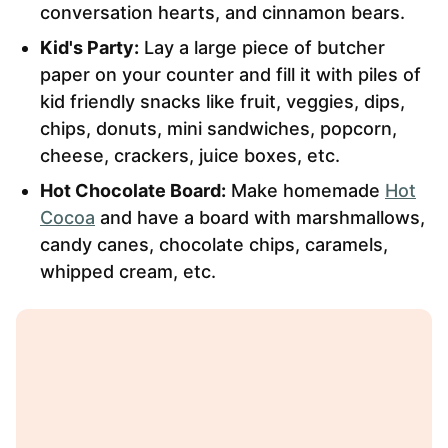
conversation hearts, and cinnamon bears.
Kid's Party:
Lay a large piece of butcher
paper on your counter and fill it with piles of
kid friendly snacks like fruit, veggies, dips,
chips, donuts, mini sandwiches, popcorn,
cheese, crackers, juice boxes, etc.
Hot Chocolate Board:
Make homemade
Hot
Cocoa
and have a board with marshmallows,
candy canes, chocolate chips, caramels,
whipped cream, etc.