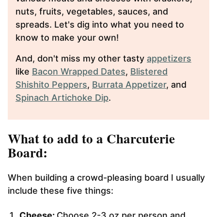
nuts, fruits, vegetables, sauces, and
spreads. Let's dig into what you need to
know to make your own!
And, don't miss my other tasty
appetizers
like
Bacon Wrapped Dates
,
Blistered
Shishito Peppers
,
Burrata Appetizer
, and
Spinach Artichoke Dip
.
What to add to a Charcuterie
Board:
When building a crowd-pleasing board I usually
include these five things:
Cheese:
Choose 2-3 oz per person and