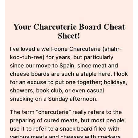
Your Charcuterie Board Cheat
Sheet!
I've loved a well-done Charcuterie (shahr-
koo-tuh-ree) for years, but particularly
since our move to Spain, since meat and
cheese boards are such a staple here. I look
for an excuse to put one together; holidays,
showers, book club, or even casual
snacking on a Sunday afternoon.
The term “charcuterie” really refers to the
preparing of cured meats, but most people
use it to refer to a snack board filled with
various meats and cheeses with crackers,