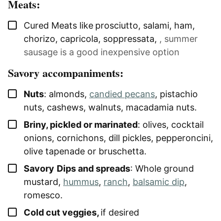
Meats:
▢
Cured Meats like
prosciutto, salami, ham,
chorizo, capricola, soppressata
,
, summer
sausage is a good inexpensive option
Savory accompaniments:
▢
Nuts
: almonds,
candied pecans
, pistachio
nuts, cashews, walnuts, macadamia nuts.
▢
Briny, pickled or marinated
: olives, cocktail
onions, cornichons, dill pickles, pepperoncini,
olive tapenade or bruschetta.
▢
Savory
Dips and spreads
: Whole ground
mustard,
hummus
,
ranch
,
balsamic dip
,
romesco.
▢
Cold cut veggies,
if desired