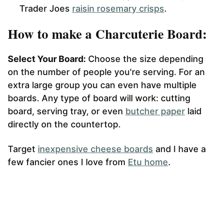
Trader Joes
raisin rosemary crisps
.
How to make a Charcuterie Board:
Select Your Board:
Choose the size depending
on the number of people you're serving. For an
extra large group you can even have multiple
boards. Any type of board will work: cutting
board, serving tray, or even
butcher paper
laid
directly on the countertop.
Target
inexpensive cheese boards
and I have a
few fancier ones I love from
Etu home
.