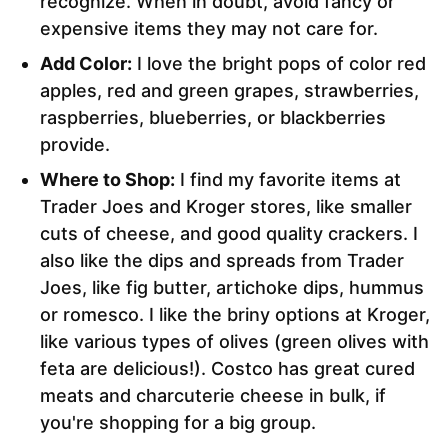
recognize. When in doubt, avoid fancy or
expensive items they may not care for.
Add Color:
I love the bright pops of color red
apples, red and green grapes, strawberries,
raspberries, blueberries, or blackberries
provide.
Where to Shop:
I find my favorite items at
Trader Joes and Kroger stores, like smaller
cuts of cheese, and good quality crackers. I
also like the dips and spreads from Trader
Joes, like fig butter, artichoke dips, hummus
or romesco. I like the briny options at Kroger,
like various types of olives (green olives with
feta are delicious!). Costco has great cured
meats and charcuterie cheese in bulk, if
you're shopping for a big group.