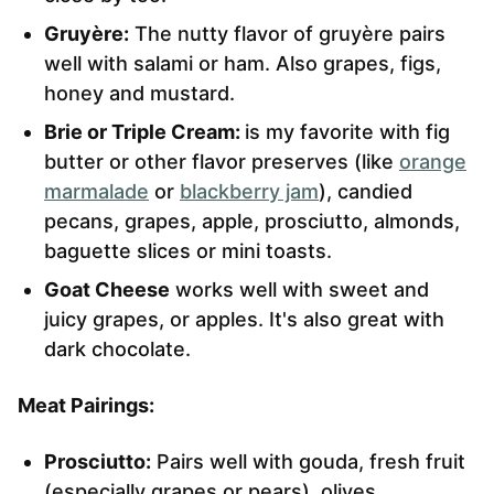
Gruyère:
The nutty flavor of gruyère pairs
well with salami or ham. Also grapes, figs,
honey and mustard.
Brie or Triple Cream:
is my favorite with fig
butter or other flavor preserves (like
orange
marmalade
or
blackberry jam
), candied
pecans, grapes, apple, prosciutto, almonds,
baguette slices or mini toasts.
Goat Cheese
works well with sweet and
juicy grapes, or apples. It's also great with
dark chocolate.
Meat Pairings:
Prosciutto:
Pairs well with gouda, fresh fruit
(especially grapes or pears), olives,