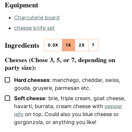
Equipment
Charcuterie board
cheese knife set
Ingredients
0.5X
1X
2X
?
Cheeses (Chose 3, 5, or 7, depending on
party size):
▢
Hard cheeses
: manchego, cheddar, swiss,
gouda, gruyere, parmesan etc.
▢
Soft cheese
: brie, triple cream, goat cheese,
havarti, burrata, cream cheese with
pepper
jelly
on top. Could also you blue cheese or
gorgonzola, or anything you like!