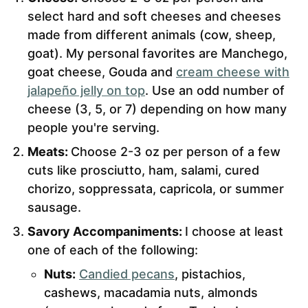
select hard and soft cheeses and cheeses
made from different animals (cow, sheep,
goat). My personal favorites are Manchego,
goat cheese, Gouda and
cream cheese with
jalapeño jelly on top
. Use an odd number of
cheese (3, 5, or 7) depending on how many
people you're serving.
Meats:
Choose 2-3 oz per person of a few
cuts like prosciutto, ham, salami, cured
chorizo, soppressata, capricola, or summer
sausage.
Savory Accompaniments:
I choose at least
one of each of the following:
Nuts:
Candied pecans
, pistachios,
cashews, macadamia nuts, almonds