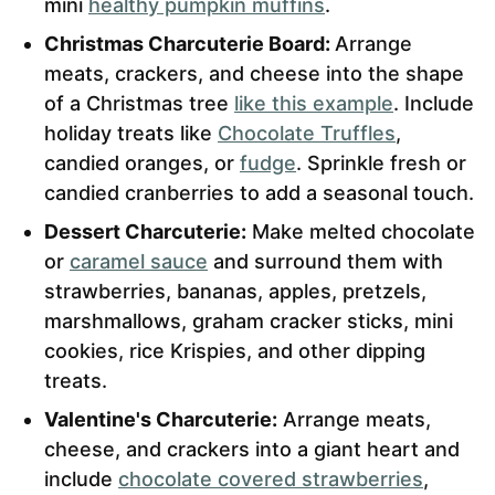
mini
healthy pumpkin muffins
.
Christmas Charcuterie Board:
Arrange
meats, crackers, and cheese into the shape
of a Christmas tree
like this example
. Include
holiday treats like
Chocolate Truffles
,
candied oranges, or
fudge
. Sprinkle fresh or
candied cranberries to add a seasonal touch.
Dessert Charcuterie:
Make melted chocolate
or
caramel sauce
and surround them with
strawberries, bananas, apples, pretzels,
marshmallows, graham cracker sticks, mini
cookies, rice Krispies, and other dipping
treats.
Valentine's Charcuterie:
Arrange meats,
cheese, and crackers into a giant heart and
include
chocolate covered strawberries
,