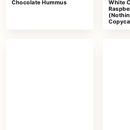
Chocolate Hummus
White 
Raspbe
(Nothi
Copyca