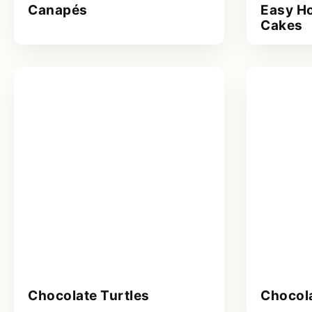
Canapés
Easy H
Cakes
Chocolate Turtles
Chocol