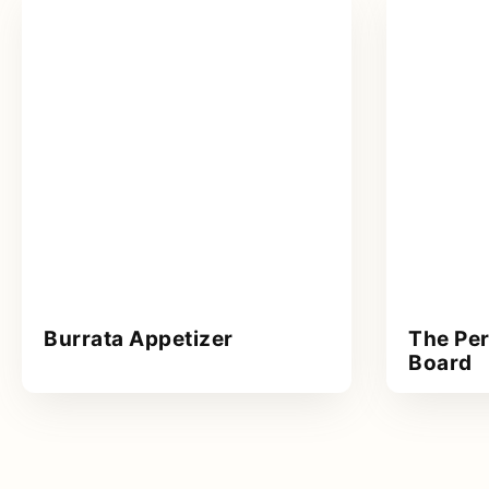
Burrata Appetizer
The Per
Board