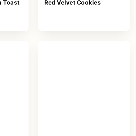
 Toast
Red Velvet Cookies