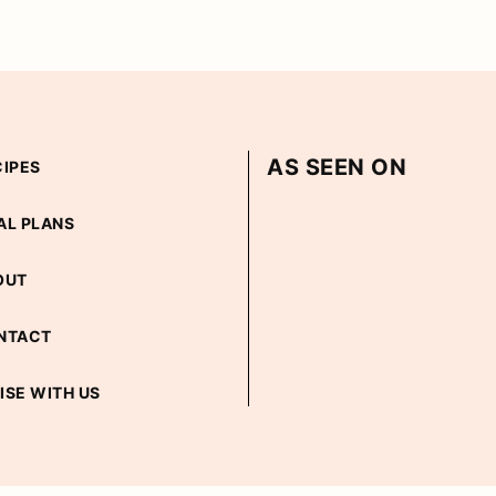
AS SEEN ON
CIPES
AL PLANS
OUT
NTACT
ISE WITH US