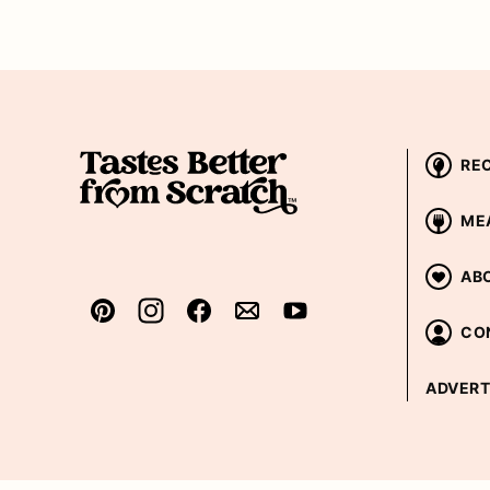
RE
ME
AB
CO
ADVERT