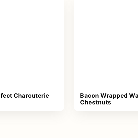
fect Charcuterie
Bacon Wrapped Wa
Chestnuts