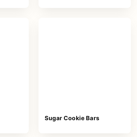
Sugar Cookie Bars