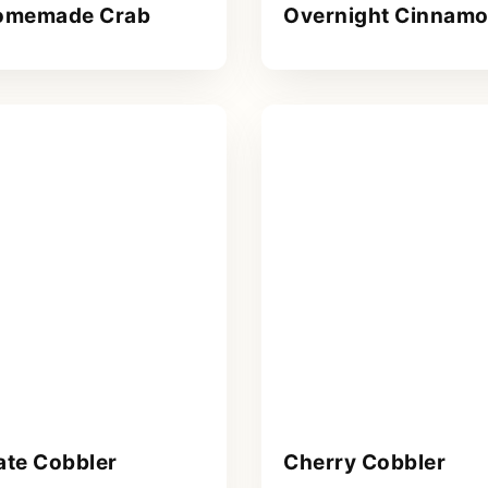
omemade Crab
Overnight Cinnamo
ate Cobbler
Cherry Cobbler