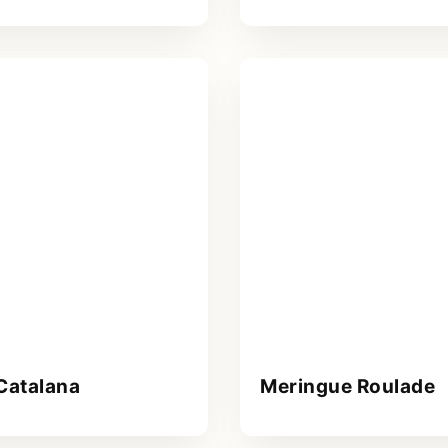
Catalana
Meringue Roulade