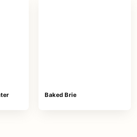
ter
Baked Brie