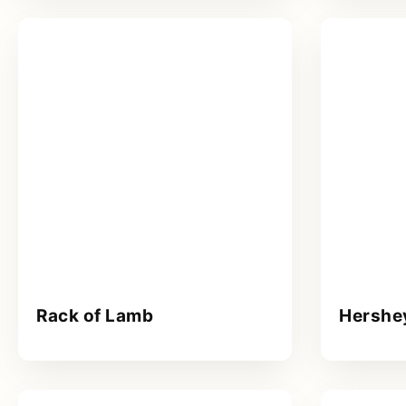
Rack of Lamb
Hershe