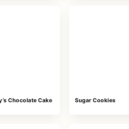
y’s Chocolate Cake
Sugar Cookies