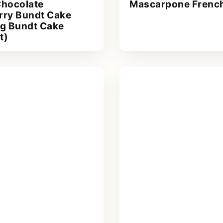
Chocolate
Mascarpone French
rry Bundt Cake
ng Bundt Cake
t)