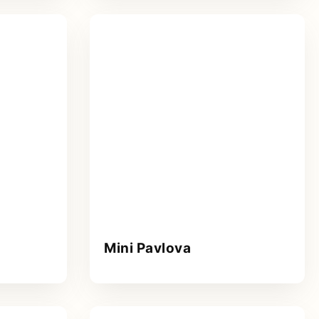
Mini Pavlova