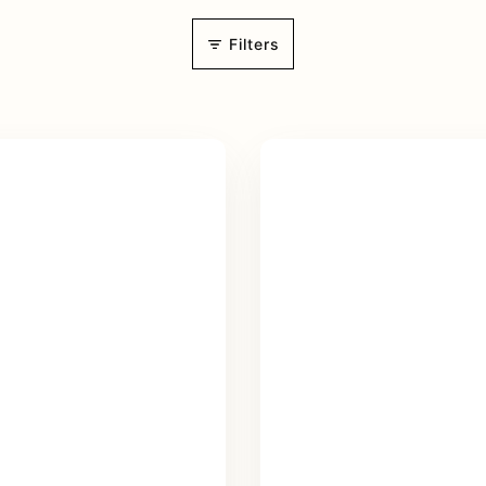
Filters