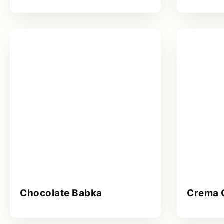
Chocolate Babka
Crema 