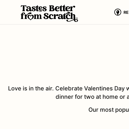
Skip
to
RE
content
Love is in the air. Celebrate Valentines Day 
dinner for two at home or a
Our most popul