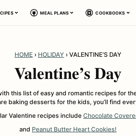
CIPES
MEAL PLANS
COOKBOOKS
HOME
›
HOLIDAY
›
VALENTINE’S DAY
Valentine’s Day
with this list of easy and romantic recipes for
re baking desserts for the kids, you’ll find eve
ar Valentine recipes include
Chocolate Covere
and
Peanut Butter Heart Cookies!