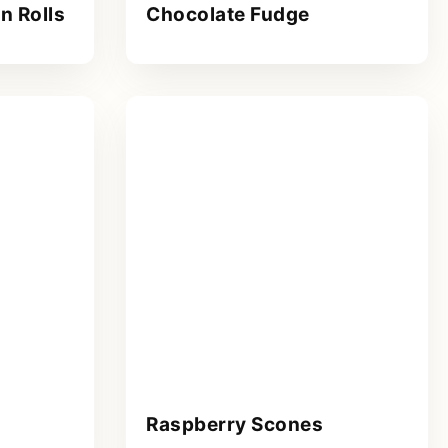
n Rolls
Chocolate Fudge
Raspberry Scones