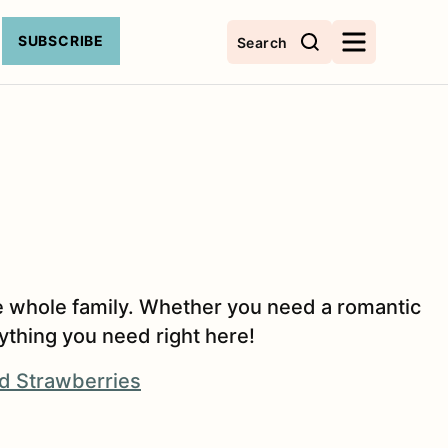
SUBSCRIBE
Search
 the whole family. Whether you need a romantic
rything you need right here!
d Strawberries