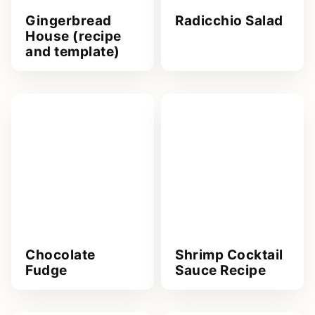
Gingerbread
Radicchio Salad
House (recipe
and template)
Chocolate
Shrimp Cocktail
Fudge
Sauce Recipe