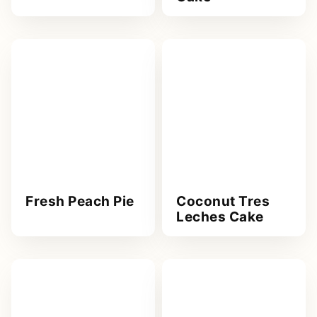
Fresh Peach Pie
Coconut Tres
Leches Cake