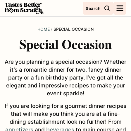
Skip
Search
to
content
HOME
›
SPECIAL OCCASION
Special Occasion
Are you planning a special occasion? Whether
it’s a romantic dinner for two, fancy dinner
party or a fun birthday party, I’ve got all the
elegant and impressive recipes to make your
event sparkle!
If you are looking for a gourmet dinner recipes
that will make you think you are at a fine-
dining establishment look no further! From
appetizers
and
beverages
to main course and