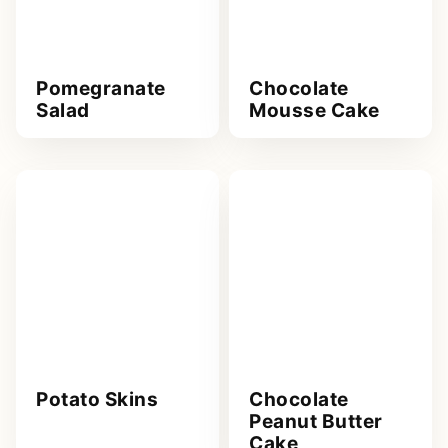
Pomegranate
Chocolate
Salad
Mousse Cake
Potato Skins
Chocolate
Peanut Butter
Cake