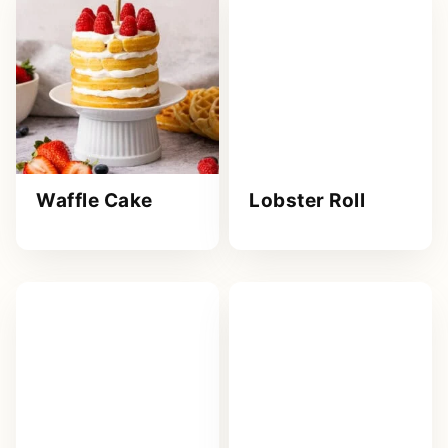
Waffle Cake
Lobster Roll