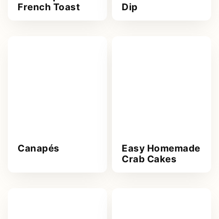
French Toast
Dip
Canapés
Easy Homemade
Crab Cakes