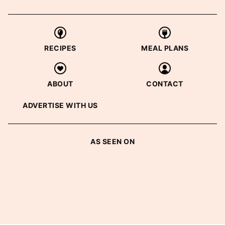
RECIPES
MEAL PLANS
ABOUT
CONTACT
ADVERTISE WITH US
AS SEEN ON