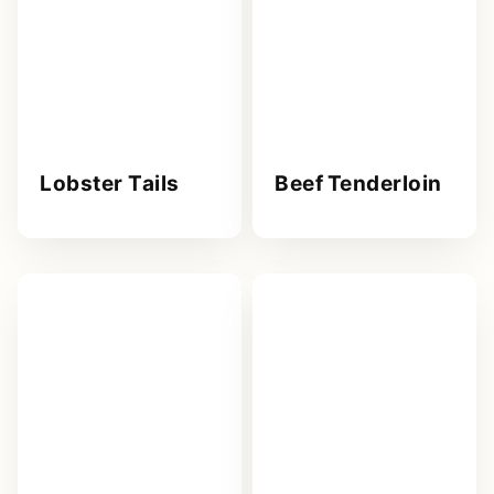
Lobster Tails
Beef Tenderloin