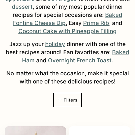
dessert
, some of my most popular dinner
recipes for special occasions are:
Baked
Fontina Cheese Dip
, Easy
Prime Rib
, and
Coconut Cake with Pineapple Filling
Jazz up your
holiday
dinner with one of the
best recipes around! Fan favorites are:
Baked
Ham
and
Overnight French Toast.
No matter what the occasion, make it special
with one of these delicious recipes!
Filters