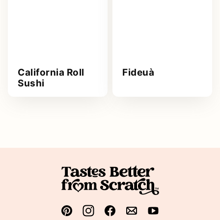
California Roll
Fideuà
Sushi