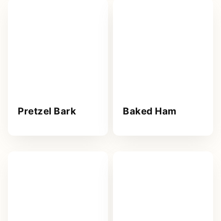
Pretzel Bark
Baked Ham