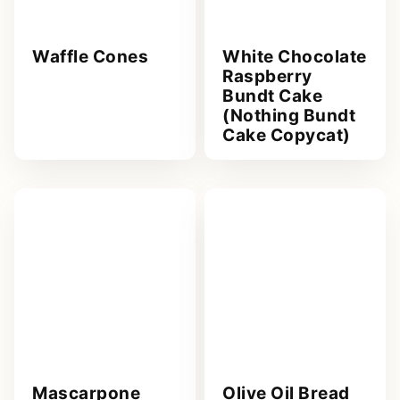
Waffle Cones
White Chocolate
Raspberry
Bundt Cake
(Nothing Bundt
Cake Copycat)
Mascarpone
Olive Oil Bread