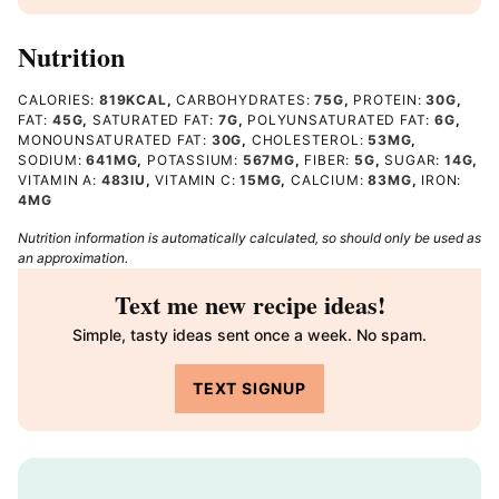
Nutrition
CALORIES:
819
KCAL
,
CARBOHYDRATES:
75
G
,
PROTEIN:
30
G
,
FAT:
45
G
,
SATURATED FAT:
7
G
,
POLYUNSATURATED FAT:
6
G
,
MONOUNSATURATED FAT:
30
G
,
CHOLESTEROL:
53
MG
,
SODIUM:
641
MG
,
POTASSIUM:
567
MG
,
FIBER:
5
G
,
SUGAR:
14
G
,
VITAMIN A:
483
IU
,
VITAMIN C:
15
MG
,
CALCIUM:
83
MG
,
IRON:
4
MG
Nutrition information is automatically calculated, so should only be used as
an approximation.
Text me new recipe ideas!
Simple, tasty ideas sent once a week. No spam.
TEXT SIGNUP