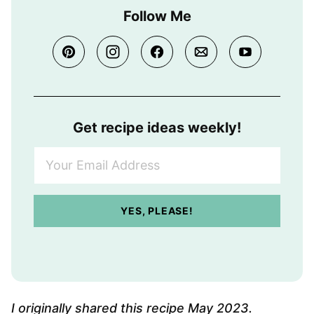
Follow Me
Get recipe ideas weekly!
Y
o
u
r
YES, PLEASE!
E
m
a
i
l
A
I originally shared this recipe May 2023.