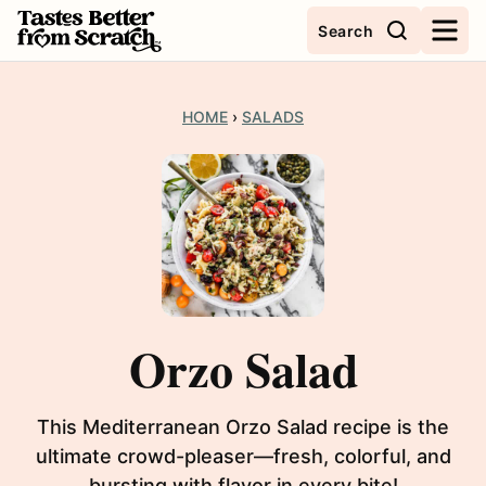
Skip
Search
to
content
HOME
›
SALADS
Orzo Salad
This Mediterranean Orzo Salad recipe is the
ultimate crowd-pleaser—fresh, colorful, and
bursting with flavor in every bite!