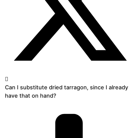
Can I substitute dried tarragon, since I already
have that on hand?