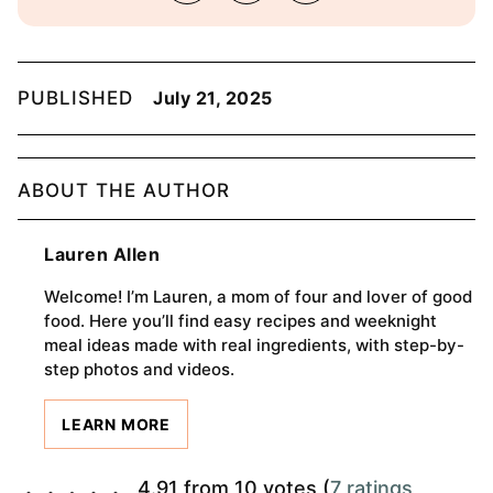
PUBLISHED
July 21, 2025
ABOUT THE AUTHOR
Lauren Allen
Welcome! I’m Lauren, a mom of four and lover of good
food. Here you’ll find easy recipes and weeknight
meal ideas made with real ingredients, with step-by-
step photos and videos.
LEARN MORE
4.91 from 10 votes (
7 ratings