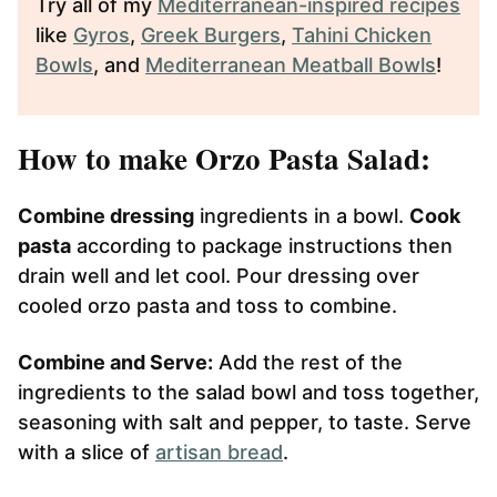
Try all of my
Mediterranean-inspired recipes
like
Gyros
,
Greek Burgers
,
Tahini Chicken
Bowls
, and
Mediterranean Meatball Bowls
!
How to make Orzo Pasta Salad:
Combine dressing
ingredients in a bowl.
Cook
pasta
according to package instructions then
drain well and let cool. Pour dressing over
cooled orzo pasta and toss to combine.
Combine and Serve:
Add the rest of the
ingredients to the salad bowl and toss together,
seasoning with salt and pepper, to taste. Serve
with a slice of
artisan bread
.