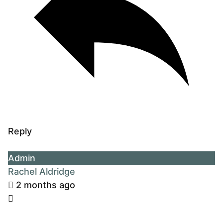
Reply
Admin
Rachel Aldridge
2 months ago