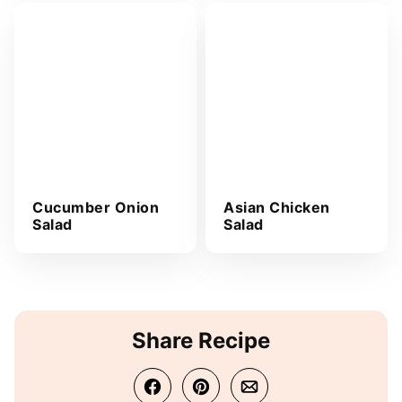
Cucumber Onion
Asian Chicken
Salad
Salad
Share Recipe