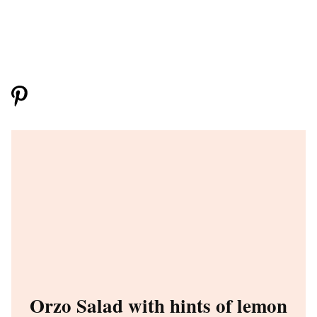
Orzo Salad with hints of lemon