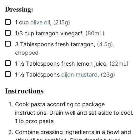
Dressing:
▢
1
cup
olive oil
,
(215g)
▢
1/3
cup
tarragon vinegar*
,
(80mL)
▢
3
Tablespoons
fresh tarragon
,
(4.5g),
chopped
▢
1 ½
Tablespoons
fresh lemon juice
,
(22mL)
▢
1 ½
Tablespoons
dijon mustard
,
(23g)
Instructions
Cook pasta according to package
instructions. Drain well and set aside to cool.
1 lb orzo pasta
Combine dressing ingredients in a bowl and