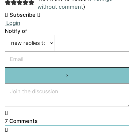
without comment
)
Subscribe
Login
Notify of
7
Comments