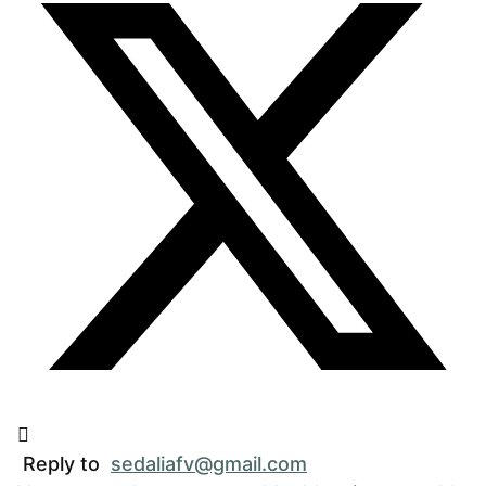
Reply to
sedaliafv@gmail.com