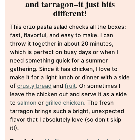
and tarragon–it just hits
different!
This orzo pasta salad checks all the boxes;
fast, flavorful, and easy to make. I can
throw it together in about 20 minutes,
which is perfect on busy days or when I
need something quick for a summer
gathering. Since it has chicken, I love to
make it for a light lunch or dinner with a side
of
crusty bread
and
fruit
. Or sometimes I
leave the chicken out and serve it as a side
to
salmon
or
grilled chicken
. The fresh
tarragon brings such a bright, unexpected
flavor that I absolutely love (so don't skip
it!).