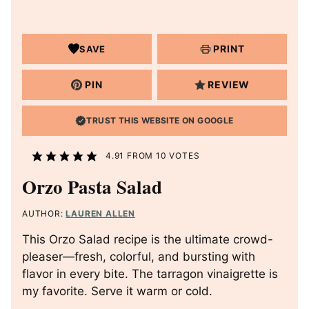
PRINT
SAVE
PIN
REVIEW
TRUST THIS WEBSITE ON GOOGLE
4.91
FROM
10
VOTES
Orzo Pasta Salad
AUTHOR:
LAUREN ALLEN
This Orzo Salad recipe is the ultimate crowd-
pleaser—fresh, colorful, and bursting with
flavor in every bite. The tarragon vinaigrette is
my favorite. Serve it warm or cold.