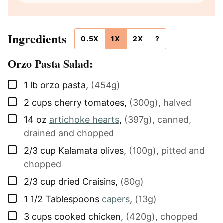
Ingredients
0.5X
1X
2X
?
Orzo Pasta Salad:
▢
1
lb
orzo pasta
,
(454g)
▢
2
cups
cherry tomatoes
,
(300g), halved
▢
14
oz
artichoke hearts
,
(397g), canned,
drained and chopped
▢
2/3
cup
Kalamata olives
,
(100g), pitted and
chopped
▢
2/3
cup
dried Craisins
,
(80g)
▢
1 1/2
Tablespoons
capers
,
(13g)
▢
3
cups
cooked chicken
,
(420g), chopped