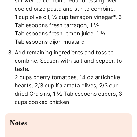
stir well to combine. Pour dressing over
cooled orzo pasta and stir to combine.
1 cup olive oil,
⅓ cup tarragon vinegar*,
3
Tablespoons fresh tarragon,
1 ½
Tablespoons fresh lemon juice,
1 ½
Tablespoons dijon mustard
Add remaining ingredients and toss to
combine. Season with salt and pepper, to
taste.
2 cups cherry tomatoes,
14 oz artichoke
hearts,
2/3 cup Kalamata olives,
2/3 cup
dried Craisins,
1 ½ Tablespoons capers,
3
cups cooked chicken
Notes