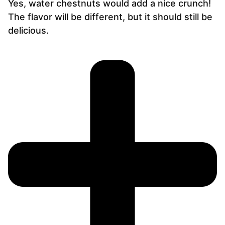
Yes, water chestnuts would add a nice crunch!
The flavor will be different, but it should still be
delicious.