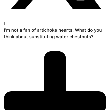
I’m not a fan of artichoke hearts. What do you
think about substituting water chestnuts?