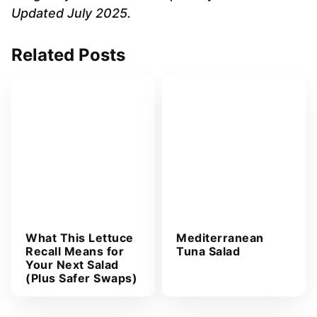
d
Updated July 2025.
d
r
Related Posts
e
s
s
*
What This Lettuce
Mediterranean
Recall Means for
Tuna Salad
Your Next Salad
(Plus Safer Swaps)