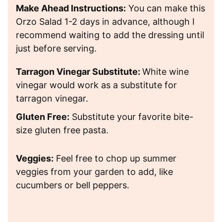
Make Ahead Instructions:
You can make this
Orzo Salad 1-2 days in advance, although I
recommend waiting to add the dressing until
just before serving.
Tarragon Vinegar Substitute:
White wine
vinegar would work as a substitute for
tarragon vinegar.
Gluten Free:
Substitute your favorite bite-
size gluten free pasta.
Veggies:
Feel free to chop up summer
veggies from your garden to add, like
cucumbers or bell peppers.