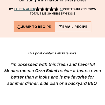
BY
LAUREN ALLEN
10
POSTED JULY 21, 2025
MINUTES
TOTAL TIME
30
MINS
SERVINGS
6
JUMP TO RECIPE
EMAIL RECIPE
This post contains affiliate links.
I'm obsessed with this fresh and flavorful
Mediterranean
Orzo Salad
recipe; it tastes even
better than it looks and is my favorite for
summer dinner, side dish or a backyard BBQ.