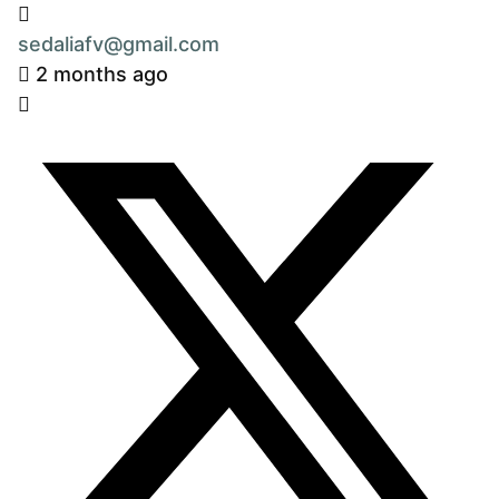
sedaliafv@gmail.com
2 months ago