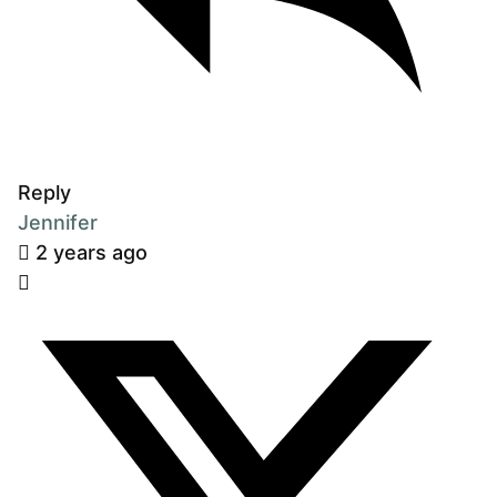
Reply
Jennifer
2 years ago