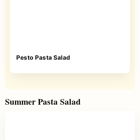
Pesto Pasta Salad
Summer Pasta Salad