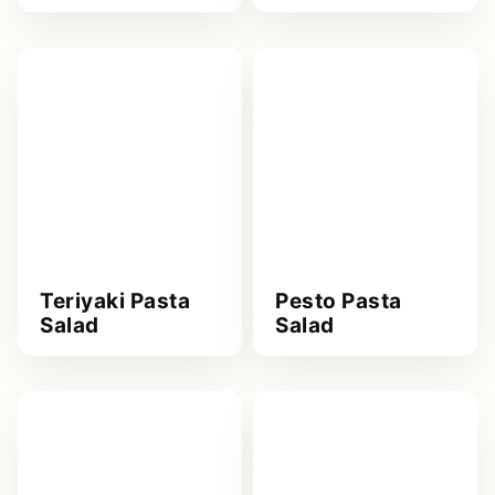
Teriyaki Pasta
Pesto Pasta
Salad
Salad