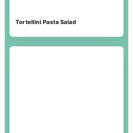
Tortellini Pasta Salad