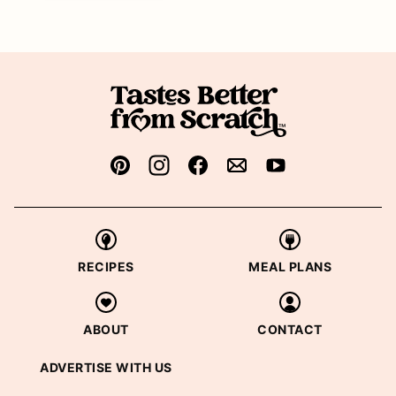
RECIPES
MEAL PLANS
ABOUT
CONTACT
ADVERTISE WITH US