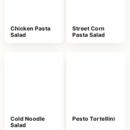
Chicken Pasta
Street Corn
Salad
Pasta Salad
Cold Noodle
Pesto Tortellini
Salad