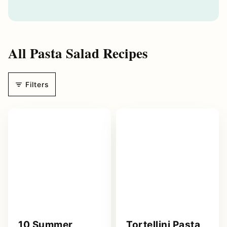
a
i
l
A
All
Pasta Salad Recipes
d
d
r
Filters
e
s
s
*
10 Summer
Tortellini Pasta