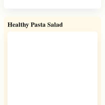
Healthy Pasta Salad