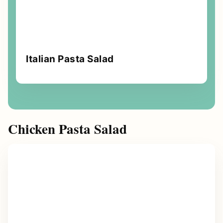
Italian Pasta Salad
Chicken Pasta Salad