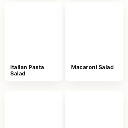
Italian Pasta
Macaroni Salad
Salad