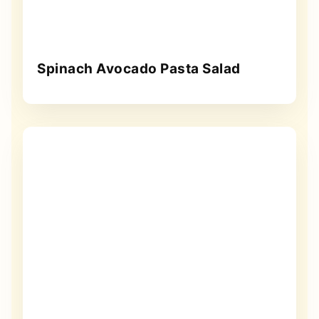
Spinach Avocado Pasta Salad