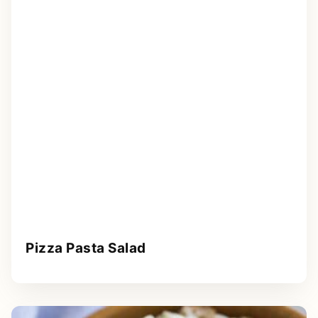
Pizza Pasta Salad