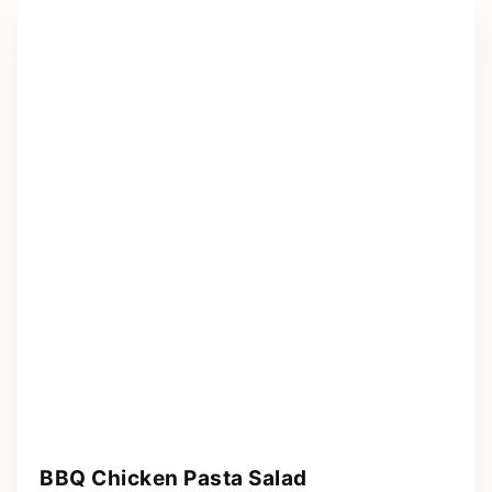
BBQ Chicken Pasta Salad