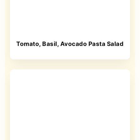
Tomato, Basil, Avocado Pasta Salad