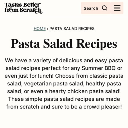
Skip
Search
to
content
HOME
›
PASTA SALAD RECIPES
Pasta Salad Recipes
We have a variety of delicious and easy pasta
salad recipes perfect for any Summer BBQ or
even just for lunch! Choose from classic pasta
salad, vegetarian pasta salad, healthy pasta
salad, or even a hearty chicken pasta salad!
These simple pasta salad recipes are made
from scratch and sure to be a crowd pleaser!