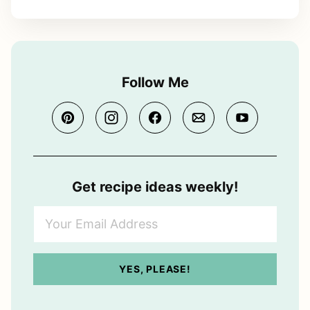
Follow Me
Get recipe ideas weekly!
Y
o
u
r
YES, PLEASE!
E
m