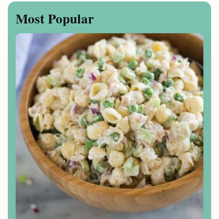
Most Popular