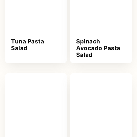
Tuna Pasta
Spinach
Salad
Avocado Pasta
Salad