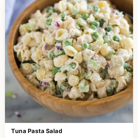
Tuna Pasta Salad