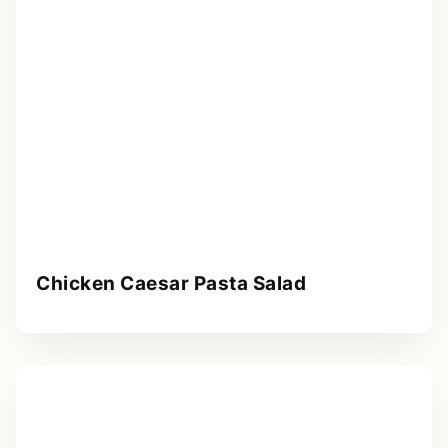
Chicken Caesar Pasta Salad