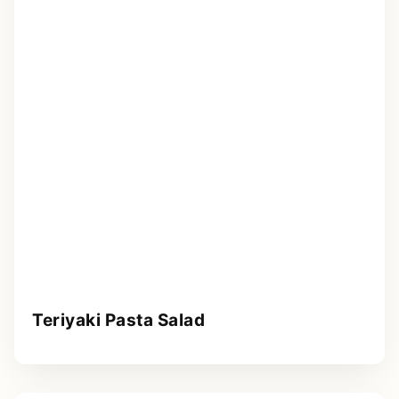
Teriyaki Pasta Salad