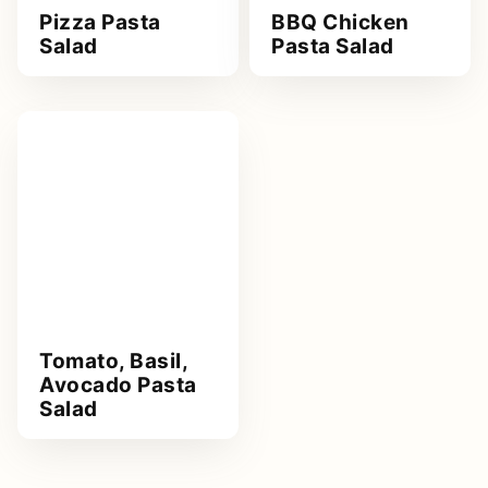
Pizza Pasta
BBQ Chicken
Salad
Pasta Salad
Tomato, Basil,
Avocado Pasta
Salad