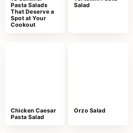
Pasta Salads
Salad
That Deserve a
Spot at Your
Cookout
Chicken Caesar
Orzo Salad
Pasta Salad