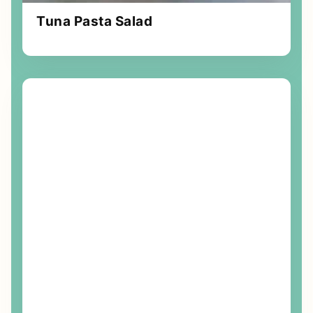
Tuna Pasta Salad