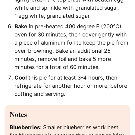
white and sprinkle with granulated sugar.
1 egg white,
granulated sugar
Bake
in pre-heated 400 degree F (200°C)
oven for 30 minutes, then cover gently with
a piece of aluminum foil to keep the pie from
over-browning. Bake an additional 25
minutes, remove foil and bake 5 more
minutes for a total of 60 minutes.
Cool
this pie for at least 3-4 hours, then
refrigerate for another hour or more, before
cutting and serving.
Notes
Blueberries:
Smaller blueberries work best