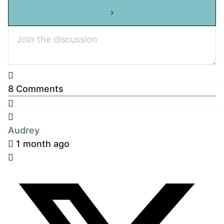
8
Comments
Audrey
1 month ago