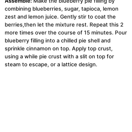
Assemble:
Make the blueberry pie filling by
combining blueberries, sugar, tapioca, lemon
zest and lemon juice. Gently stir to coat the
berries,then let the mixture rest. Repeat this 2
more times over the course of 15 minutes. Pour
blueberry filling into a chilled pie shell and
sprinkle cinnamon on top. Apply top crust,
using a while pie crust with a slit on top for
steam to escape, or a lattice design.