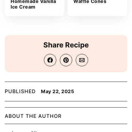
Homemade Vanilla
Waffle Cones
Ice Cream
Share Recipe
PUBLISHED
May 22, 2025
ABOUT THE AUTHOR