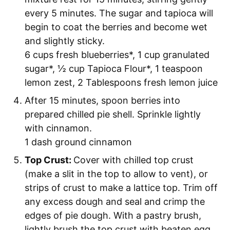
every 5 minutes. The sugar and tapioca will
begin to coat the berries and become wet
and slightly sticky.
6 cups fresh blueberries*,
1 cup granulated
sugar*,
½ cup Tapioca Flour*,
1 teaspoon
lemon zest,
2 Tablespoons fresh lemon juice
After 15 minutes, spoon berries into
prepared chilled pie shell. Sprinkle lightly
with cinnamon.
1 dash ground cinnamon
Top Crust:
Cover with chilled top crust
(make a slit in the top to allow to vent), or
strips of crust to make a lattice top. Trim off
any excess dough and seal and crimp the
edges of pie dough. With a pastry brush,
lightly brush the top crust with beaten egg