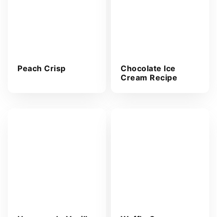
Peach Crisp
Chocolate Ice
Cream Recipe