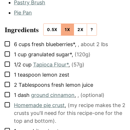
Pastry Brush
Pie Pan
Ingredients
0.5X
1X
2X
?
▢
6
cups
fresh blueberries*
,
, about 2 lbs
▢
1
cup
granulated sugar*
,
(120g)
▢
1/2
cup
Tapioca Flour*
,
(57g)
▢
1
teaspoon
lemon zest
▢
2
Tablespoons
fresh lemon juice
▢
1
dash
ground cinnamon
,
, (optional)
▢
Homemade pie crust
,
(my recipe makes the 2
crusts you'll need for this recipe-one for the
top and bottom).