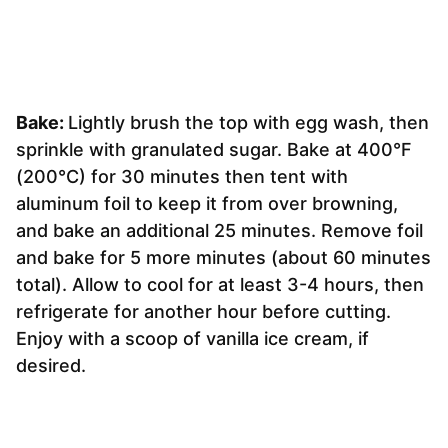
Bake:
Lightly brush the top with egg wash, then
sprinkle with granulated sugar. Bake at 400°F
(200°C) for 30 minutes then tent with
aluminum foil to keep it from over browning,
and bake an additional 25 minutes. Remove foil
and bake for 5 more minutes (about 60 minutes
total). Allow to cool for at least 3-4 hours, then
refrigerate for another hour before cutting.
Enjoy with a scoop of vanilla ice cream, if
desired.