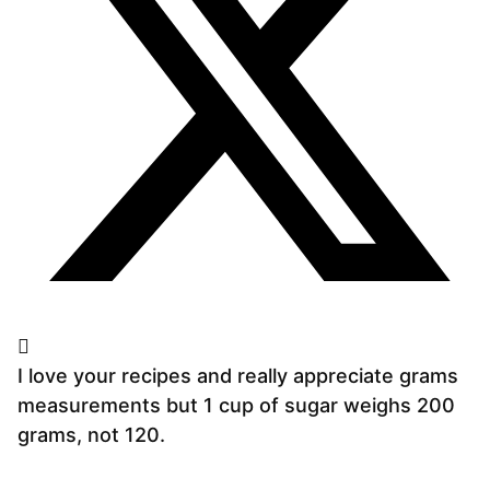
I love your recipes and really appreciate grams
measurements but 1 cup of sugar weighs 200
grams, not 120.