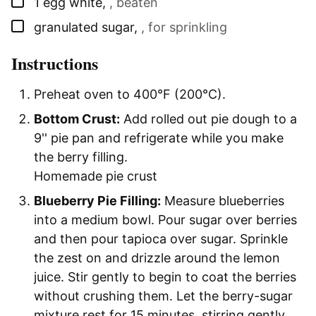
▢
1
egg white
,
, beaten
▢
granulated sugar
,
, for sprinkling
Instructions
Preheat oven to 400°F (200°C).
Bottom Crust:
Add rolled out pie dough to a
9'' pie pan and refrigerate while you make
the berry filling.
Homemade pie crust
Blueberry Pie Filling:
Measure blueberries
into a medium bowl. Pour sugar over berries
and then pour tapioca over sugar. Sprinkle
the zest on and drizzle around the lemon
juice. Stir gently to begin to coat the berries
without crushing them. Let the berry-sugar
mixture rest for 15 minutes, stirring gently