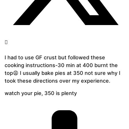
I had to use GF crust but followed these
cooking instructions-30 min at 400 burnt the
top😩 I usually bake pies at 350 not sure why I
took these directions over my experience.
watch your pie, 350 is plenty