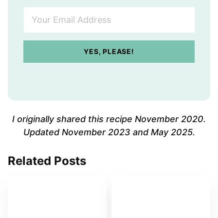
Y
o
u
r
YES, PLEASE!
E
m
a
i
l
A
I originally shared this recipe November 2020.
d
Updated November 2023 and May 2025.
d
r
Related Posts
e
s
s
*