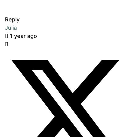
Reply
Julia
1 year ago