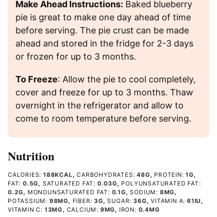
Make Ahead Instructions:
Baked blueberry
pie is great to make one day ahead of time
before serving. The pie crust can be made
ahead and stored in the fridge for 2-3 days
or frozen for up to 3 months.
To Freeze
: Allow the pie to cool completely,
cover and freeze for up to 3 months. Thaw
overnight in the refrigerator and allow to
come to room temperature before serving.
Nutrition
CALORIES:
188
KCAL
,
CARBOHYDRATES:
48
G
,
PROTEIN:
1
G
,
FAT:
0.5
G
,
SATURATED FAT:
0.03
G
,
POLYUNSATURATED FAT:
0.2
G
,
MONOUNSATURATED FAT:
0.1
G
,
SODIUM:
8
MG
,
POTASSIUM:
98
MG
,
FIBER:
3
G
,
SUGAR:
36
G
,
VITAMIN A:
61
IU
,
VITAMIN C:
13
MG
,
CALCIUM:
9
MG
,
IRON:
0.4
MG