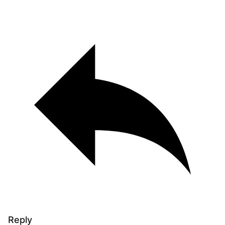
Reply