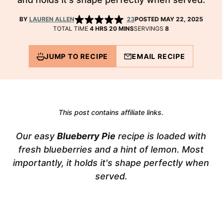
BY
LAUREN ALLEN
23
POSTED MAY 22, 2025
HOURS
MINUTES
TOTAL TIME
4
HRS
20
MINS
SERVINGS
8
JUMP TO RECIPE
EMAIL RECIPE
This post contains affiliate links.
Our easy
Blueberry Pie
recipe is loaded with
fresh blueberries and a hint of lemon. Most
importantly, it holds it's shape perfectly when
served.