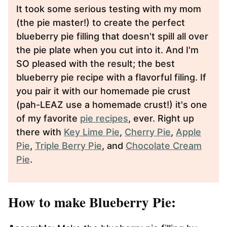
It took some serious testing with my mom
(the pie master!) to create the perfect
blueberry pie filling that doesn't spill all over
the pie plate when you cut into it. And I'm
SO pleased with the result; the best
blueberry pie recipe with a flavorful filing. If
you pair it with our homemade pie crust
(pah-LEAZ use a homemade crust!) it's one
of my favorite
pie recipes
, ever. Right up
there with
Key Lime Pie
,
Cherry Pie
,
Apple
Pie
,
Triple Berry Pie
, and
Chocolate Cream
Pie
.
How to make Blueberry Pie: