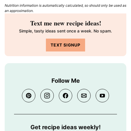
Nutrition information is automatically calculated, so should only be used as
an approximation.
Text me new recipe ideas!
Simple, tasty ideas sent once a week. No spam.
TEXT SIGNUP
Follow Me
Get recipe ideas weekly!