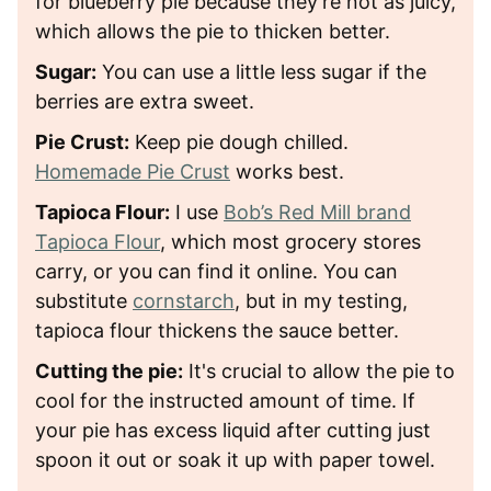
for blueberry pie because they're not as juicy,
which allows the pie to thicken better.
Sugar:
You can use a little less sugar if the
berries are extra sweet.
Pie Crust:
Keep pie dough chilled.
Homemade Pie Crust
works best.
Tapioca Flour:
I use
Bob’s Red Mill brand
Tapioca Flour
, which most grocery stores
carry, or you can find it online. You can
substitute
cornstarch
, but in my testing,
tapioca flour thickens the sauce better.
Cutting the pie:
It's crucial to allow the pie to
cool for the instructed amount of time. If
your pie has excess liquid after cutting just
spoon it out or soak it up with paper towel.