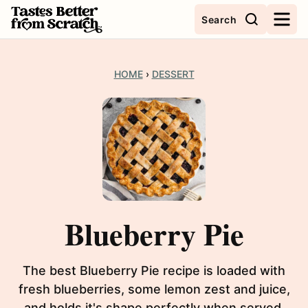
Skip
Search
to
content
HOME
›
DESSERT
Blueberry Pie
The best Blueberry Pie recipe is loaded with
fresh blueberries, some lemon zest and juice,
and holds it's shape perfectly when served.