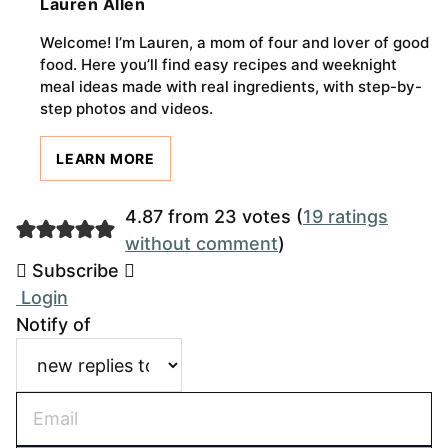
Lauren Allen
Welcome! I’m Lauren, a mom of four and lover of good
food. Here you’ll find easy recipes and weeknight
meal ideas made with real ingredients, with step-by-
step photos and videos.
LEARN MORE
4.87 from 23 votes (
19 ratings
without comment
)
Subscribe
Login
Notify of