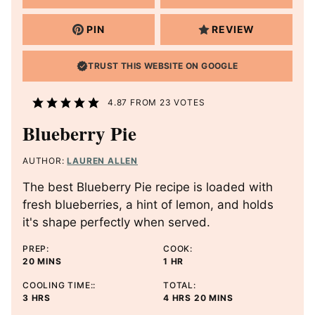
PIN
REVIEW
TRUST THIS WEBSITE ON GOOGLE
4.87
FROM
23
VOTES
Blueberry Pie
AUTHOR:
LAUREN ALLEN
The best Blueberry Pie recipe is loaded with
fresh blueberries, a hint of lemon, and holds
it's shape perfectly when served.
PREP:
COOK:
M
H
20
MINS
1
HR
I
O
COOLING TIME::
TOTAL:
N
U
H
H
M
3
HRS
4
HRS
20
MINS
U
R
O
O
I
T