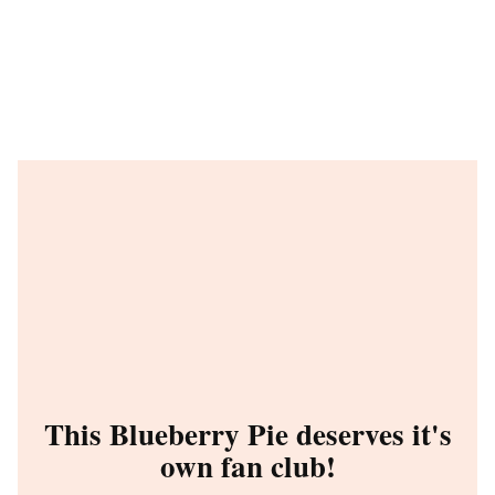
This Blueberry Pie deserves it's
own fan club!