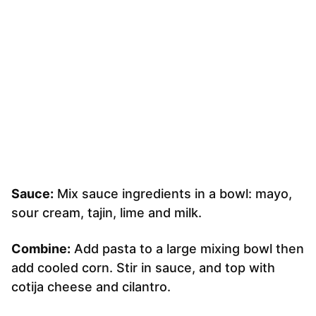
Sauce:
Mix sauce ingredients in a bowl: mayo,
sour cream, tajin, lime and milk.
Combine:
Add pasta to a large mixing bowl then
add cooled corn. Stir in sauce, and top with
cotija cheese and cilantro.