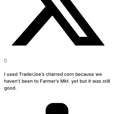
I used TraderJoe’s charred corn because we
haven’t been to Farmer’s Mkt. yet but it was still
good.