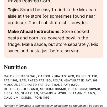
frozen Roasted Corn.
Tajin
: Should be easy to find in the Mexican
aisle at the store (or sometimes found near
produce). Could substitute chili powder.
Make Ahead Instructions:
Store cooked
pasta and corn in a covered bowl in the
fridge. Make sauce, but store separately. Mix
sauce and pasta just before serving.
Nutrition
CALORIES:
396
KCAL
,
CARBOHYDRATES:
47
G
,
PROTEIN:
11
G
,
FAT:
19
G
,
SATURATED FAT:
5
G
,
POLYUNSATURATED FAT:
6
G
,
MONOUNSATURATED FAT:
4
G
,
TRANS FAT:
0.1
G
,
CHOLESTEROL:
34
MG
,
SODIUM:
385
MG
,
POTASSIUM:
362
MG
,
FIBER:
3
G
,
SUGAR:
8
G
,
VITAMIN A:
478
IU
,
VITAMIN C:
8
MG
,
CALCIUM:
133
MG
,
IRON:
1
MG
Nutrition information is automatically calculated, so should only be used as