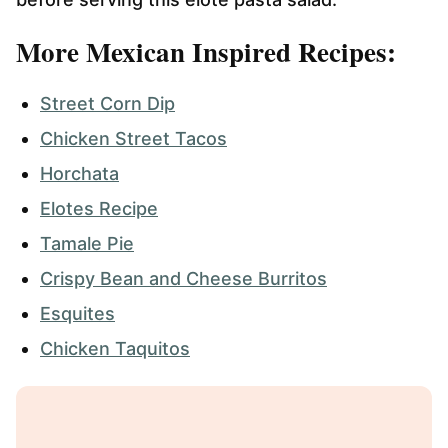
More Mexican Inspired Recipes:
Street Corn Dip
Chicken Street Tacos
Horchata
Elotes Recipe
Tamale Pie
Crispy Bean and Cheese Burritos
Esquites
Chicken Taquitos