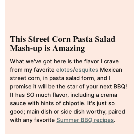
This Street Corn Pasta Salad
Mash-up is Amazing
What we've got here is the flavor I crave
from my favorite
elotes
/
esquites
Mexican
street corn, in pasta salad form, and I
promise it will be the star of your next BBQ!
It has SO much flavor, including a crema
sauce with hints of chipotle. It's just so
good; main dish or side dish worthy, paired
with any favorite
Summer BBQ recipes
.