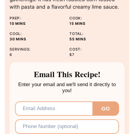
with pasta and a flavorful creamy lime sauce.
PREP:
COOK:
M
M
10
MINS
15
MINS
I
I
COOL:
TOTAL:
N
N
M
M
30
MINS
55
MINS
U
U
I
I
T
T
SERVINGS:
COST:
N
N
E
E
6
$7
U
U
S
S
T
T
E
E
Email This Recipe!
S
S
Enter your email and we'll send it directly to
you!
Email
*
GO
Phone