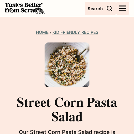
Skip
Search
to
content
HOME
›
KID FRIENDLY RECIPES
Street Corn Pasta
Salad
Our Street Corn Pasta Salad recipe is