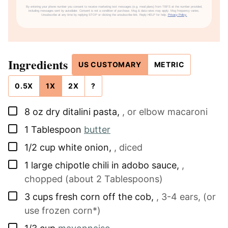
By entering your phone number you consent to receive marketing text messages (e.g. meal plans) from TBFS at the number provided,
including messages sent by autodialer. Consent is not a condition of purchase. Msg & data rates may apply. Msg frequency varies.
Unsubscribe at any time by replying STOP or clicking the unsubscribe link. Reply HELP for help.
Privacy Policy.
Ingredients
US CUSTOMARY
METRIC
0.5X
1X
2X
?
▢
8
oz
dry ditalini pasta
,
, or elbow macaroni
▢
1
Tablespoon
butter
▢
1/2
cup
white onion
,
, diced
▢
1
large
chipotle chili in adobo sauce
,
,
chopped (about 2 Tablespoons)
▢
3
cups
fresh corn off the cob
,
, 3-4 ears, (or
use frozen corn*)
▢