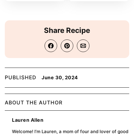
Share Recipe
PUBLISHED
June 30, 2024
ABOUT THE AUTHOR
Lauren Allen
Welcome! I’m Lauren, a mom of four and lover of good