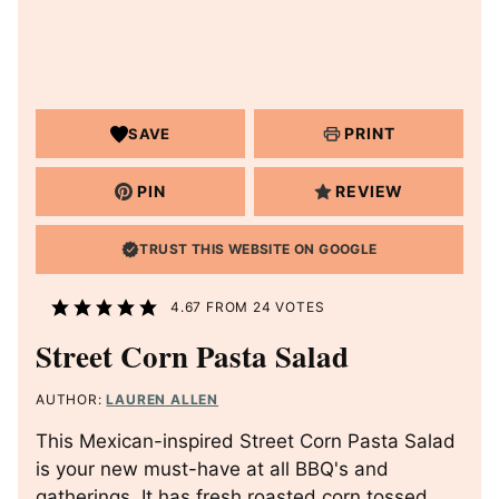
PRINT
SAVE
PIN
REVIEW
TRUST THIS WEBSITE ON GOOGLE
4.67
FROM
24
VOTES
Street Corn Pasta Salad
AUTHOR:
LAUREN ALLEN
This Mexican-inspired Street Corn Pasta Salad
is your new must-have at all BBQ's and
gatherings. It has fresh roasted corn tossed