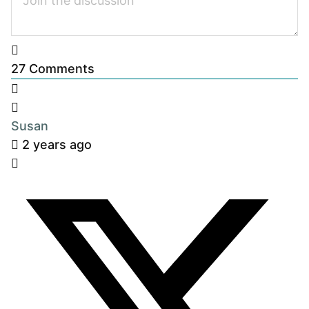
27
Comments
Susan
2 years ago