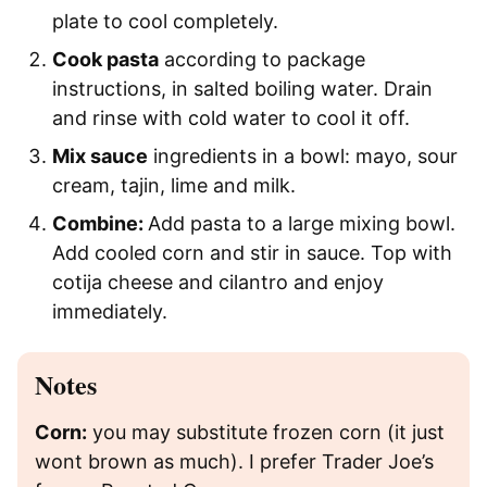
plate to cool completely.
Cook pasta
according to package
instructions, in salted boiling water. Drain
and rinse with cold water to cool it off.
Mix sauce
ingredients in a bowl: mayo, sour
cream, tajin, lime and milk.
Combine:
Add pasta to a large mixing bowl.
Add cooled corn and stir in sauce. Top with
cotija cheese and cilantro and enjoy
immediately.
Notes
Corn:
you may substitute frozen corn (it just
wont brown as much). I prefer Trader Joe’s