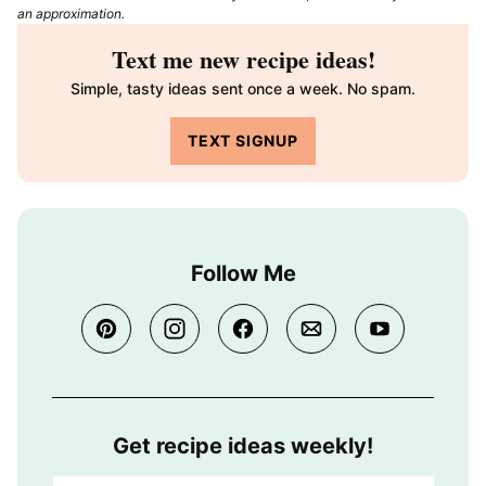
an approximation.
Text me new recipe ideas!
Simple, tasty ideas sent once a week. No spam.
TEXT SIGNUP
Follow Me
Get recipe ideas weekly!