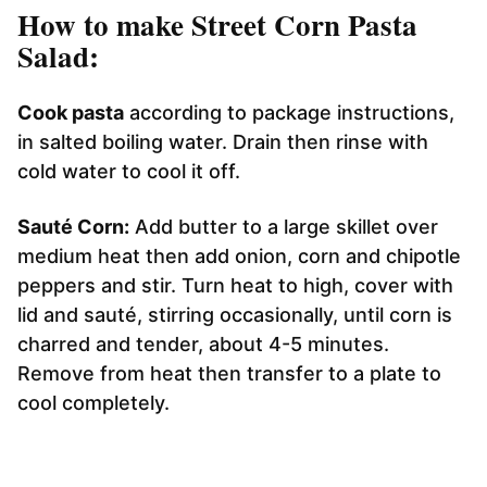
How to make Street Corn Pasta
Salad:
Cook pasta
according to package instructions,
in salted boiling water. Drain then rinse with
cold water to cool it off.
Sauté Corn:
Add butter to a large skillet over
medium heat then add onion, corn and chipotle
peppers and stir. Turn heat to high, cover with
lid and sauté, stirring occasionally, until corn is
charred and tender, about 4-5 minutes.
Remove from heat then transfer to a plate to
cool completely.