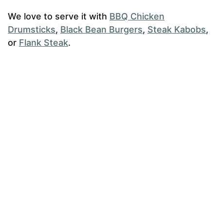
We love to serve it with
BBQ Chicken
Drumsticks
,
Black Bean Burgers
,
Steak Kabobs
,
or
Flank Steak
.