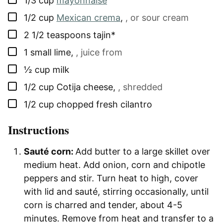
1/3
cup
mayonnaise
▢
1/2
cup
Mexican crema
,
, or sour cream
▢
2 1/2
teaspoons
tajin*
▢
1
small
lime
,
, juice from
▢
½
cup
milk
▢
1/2
cup
Cotija cheese
,
, shredded
▢
1/2
cup
chopped fresh cilantro
Instructions
Sauté corn:
Add butter to a large skillet over
medium heat. Add onion, corn and chipotle
peppers and stir. Turn heat to high, cover
with lid and sauté, stirring occasionally, until
corn is charred and tender, about 4-5
minutes. Remove from heat and transfer to a