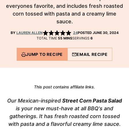
everyones favorite, and includes fresh roasted
corn tossed with pasta and a creamy lime
sauce.
BY
LAUREN ALLEN
24
POSTED JUNE 30, 2024
MINUTES
TOTAL TIME
55
MINS
SERVINGS
6
JUMP TO RECIPE
EMAIL RECIPE
This post contains affiliate links.
Our Mexican-inspired
Street Corn Pasta Salad
is your new must-have at all BBQ's and
gatherings. It has fresh roasted corn tossed
with pasta and a flavorful creamy lime sauce.