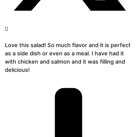
Love this salad! So much flavor and it is perfect
as a side dish or even as a meal. I have had it
with chicken and salmon and it was filling and
delicious!