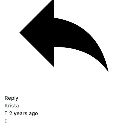
Reply
Krista
2 years ago