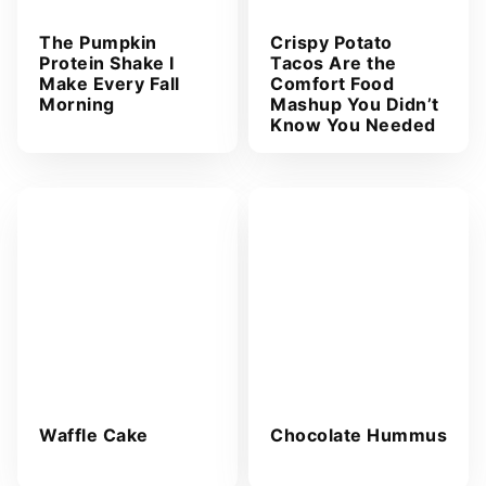
The Pumpkin
Crispy Potato
Protein Shake I
Tacos Are the
Make Every Fall
Comfort Food
Morning
Mashup You Didn’t
Know You Needed
Waffle Cake
Chocolate Hummus