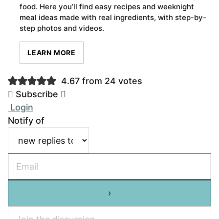
food. Here you’ll find easy recipes and weeknight
meal ideas made with real ingredients, with step-by-
step photos and videos.
LEARN MORE
4.67 from 24 votes
Subscribe
Login
Notify of