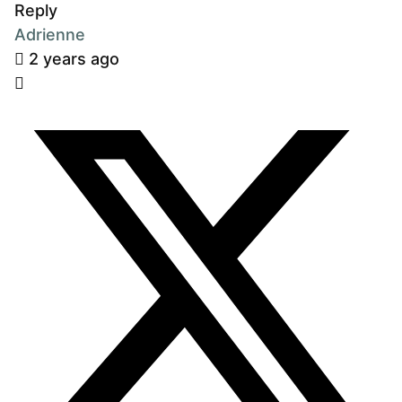
Reply
Adrienne
2 years ago