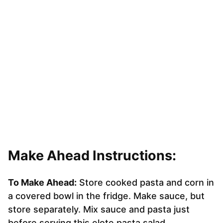
Make Ahead Instructions:
To Make Ahead:
Store cooked pasta and corn in
a covered bowl in the fridge. Make sauce, but
store separately. Mix sauce and pasta just
before serving this elote pasta salad.