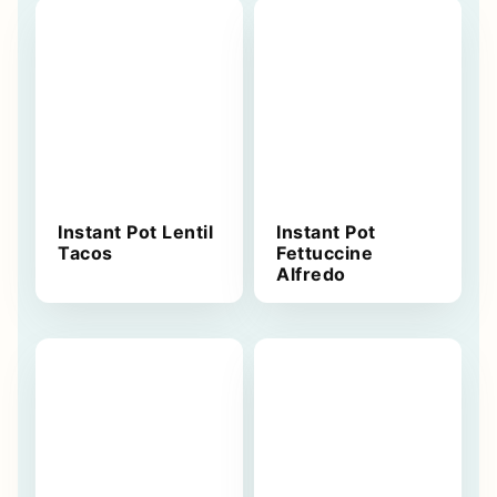
Instant Pot Lentil
Instant Pot
Tacos
Fettuccine
Alfredo