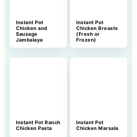
Instant Pot
Instant Pot
Chicken and
Chicken Breasts
Sausage
(Fresh or
Jambalaya
Frozen)
Instant Pot Ranch
Instant Pot
Chicken Pasta
Chicken Marsala