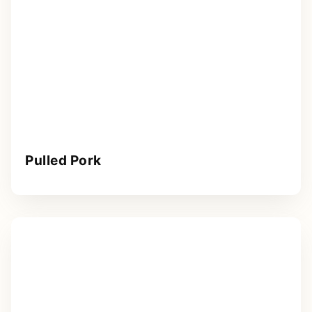
Pulled Pork