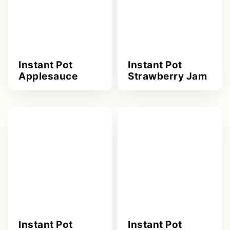
Instant Pot
Instant Pot
Applesauce
Strawberry Jam
Instant Pot
Instant Pot