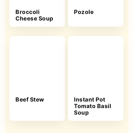
Broccoli
Pozole
Cheese Soup
Beef Stew
Instant Pot
Tomato Basil
Soup