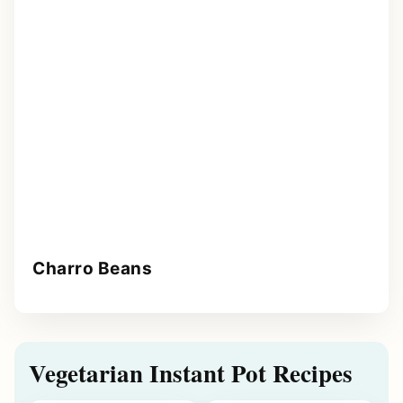
Charro Beans
Vegetarian Instant Pot Recipes