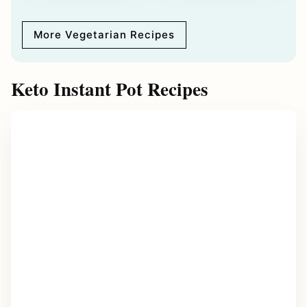
More Vegetarian Recipes
Keto Instant Pot Recipes