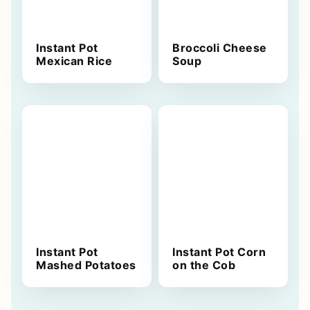
Instant Pot
Broccoli Cheese
Mexican Rice
Soup
Instant Pot
Instant Pot Corn
Mashed Potatoes
on the Cob