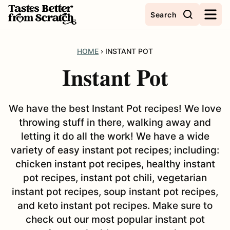
Skip
Search
to
content
HOME
›
INSTANT POT
Instant Pot
We have the best Instant Pot recipes! We love
throwing stuff in there, walking away and
letting it do all the work! We have a wide
variety of easy instant pot recipes; including:
chicken instant pot recipes, healthy instant
pot recipes, instant pot chili, vegetarian
instant pot recipes, soup instant pot recipes,
and keto instant pot recipes. Make sure to
check out our most popular instant pot