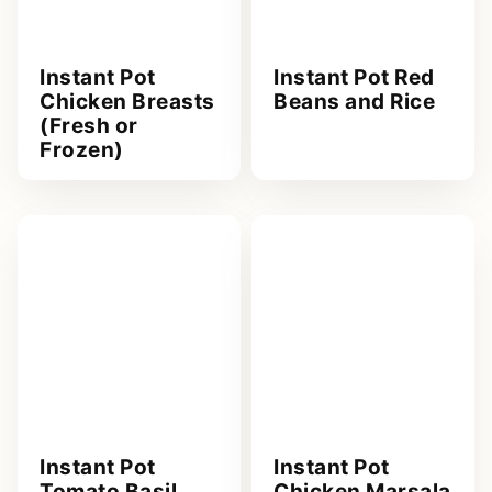
Instant Pot
Instant Pot Red
Chicken Breasts
Beans and Rice
(Fresh or
Frozen)
Instant Pot
Instant Pot
Tomato Basil
Chicken Marsala