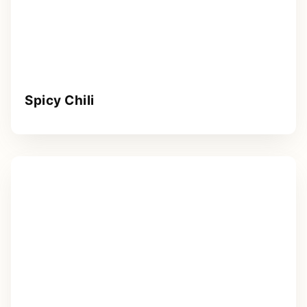
Spicy Chili