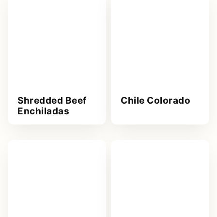
Shredded Beef
Chile Colorado
Enchiladas