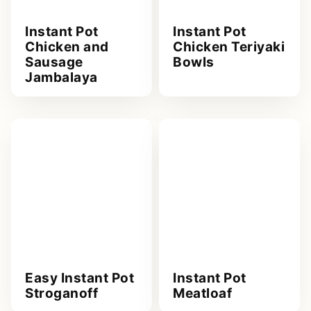
Instant Pot
Instant Pot
Chicken and
Chicken Teriyaki
Sausage
Bowls
Jambalaya
Easy Instant Pot
Instant Pot
Stroganoff
Meatloaf