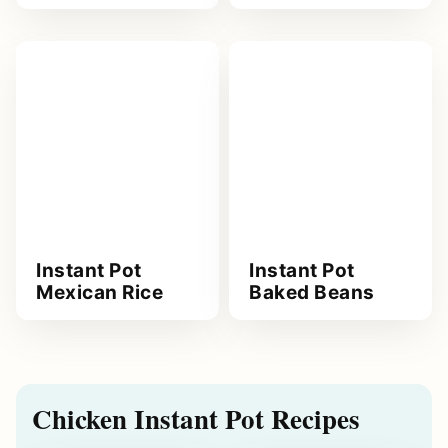
Instant Pot
Instant Pot
Mexican Rice
Baked Beans
Chicken Instant Pot Recipes