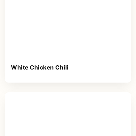
White Chicken Chili