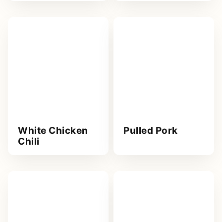
White Chicken
Pulled Pork
Chili