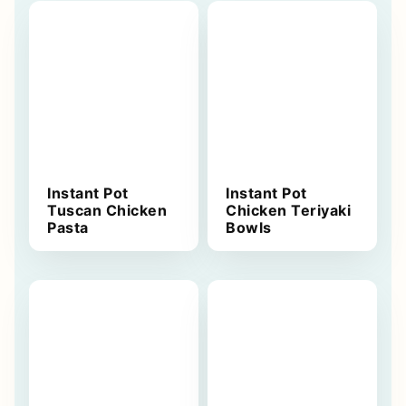
Instant Pot
Instant Pot
Tuscan Chicken
Chicken Teriyaki
Pasta
Bowls