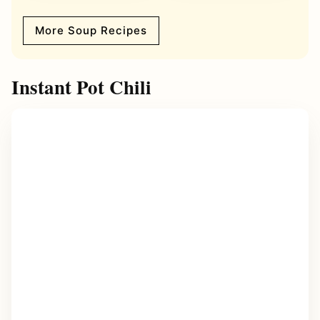
More Soup Recipes
Instant Pot Chili