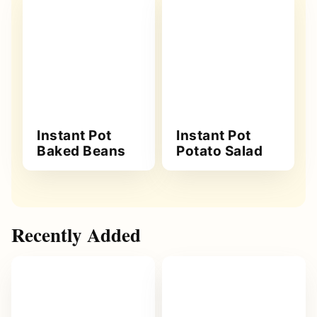
Instant Pot
Instant Pot
Baked Beans
Potato Salad
Recently Added