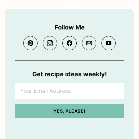
Follow Me
Get recipe ideas weekly!
Y
o
u
r
YES, PLEASE!
E
m
a
i