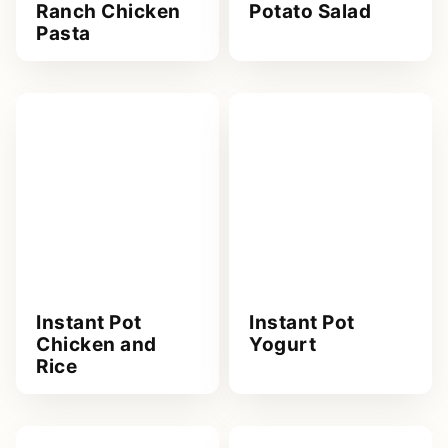
Ranch Chicken
Potato Salad
Pasta
Instant Pot
Instant Pot
Chicken and
Yogurt
Rice