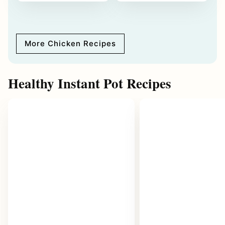
More Chicken Recipes
Healthy Instant Pot Recipes