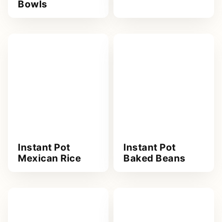
Bowls
Instant Pot
Instant Pot
Mexican Rice
Baked Beans