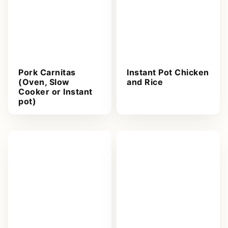
Pork Carnitas
Instant Pot Chicken
(Oven, Slow
and Rice
Cooker or Instant
pot)