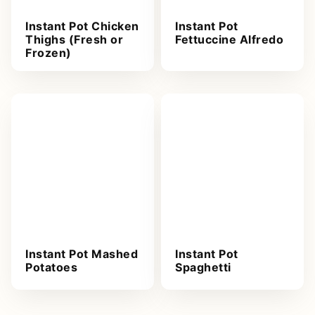
Instant Pot Chicken
Instant Pot
Thighs (Fresh or
Fettuccine Alfredo
Frozen)
Instant Pot Mashed
Instant Pot
Potatoes
Spaghetti