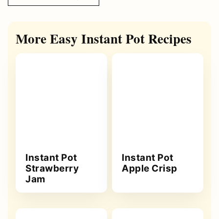
More Easy Instant Pot Recipes
Instant Pot
Instant Pot
Strawberry
Apple Crisp
Jam