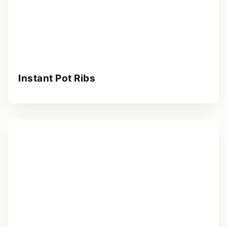
Instant Pot Ribs