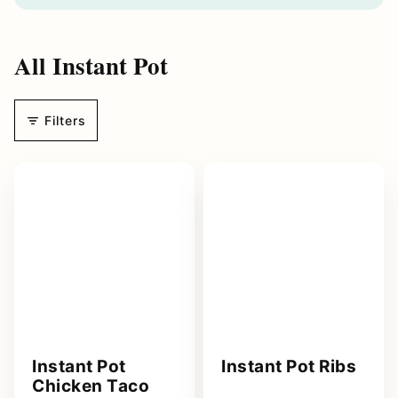
l
A
All
Instant Pot
d
d
r
Filters
e
s
s
*
Instant Pot
Instant Pot Ribs
Chicken Taco