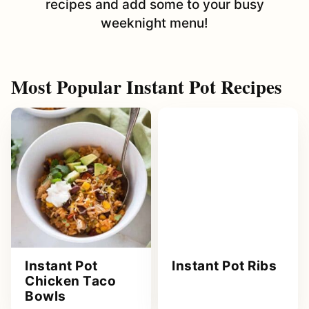
recipes and add some to your busy
weeknight menu!
Most Popular Instant Pot Recipes
Instant Pot
Instant Pot Ribs
Chicken Taco
Bowls