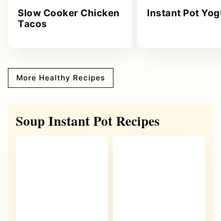
Slow Cooker Chicken
Instant Pot Yog
Tacos
More Healthy Recipes
Soup Instant Pot Recipes