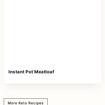
Instant Pot Meatloaf
More Keto Recipes