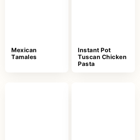
Mexican
Instant Pot
Tamales
Tuscan Chicken
Pasta