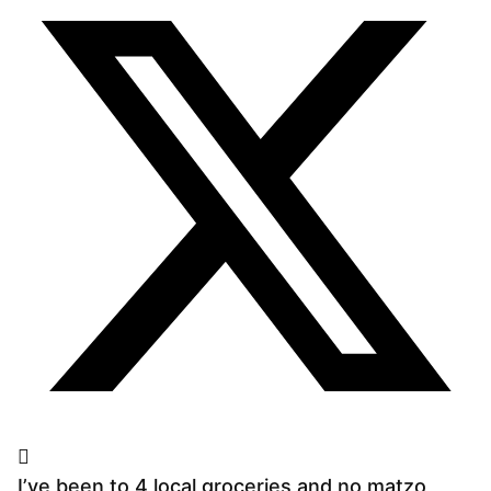
I’ve been to 4 local groceries and no matzo