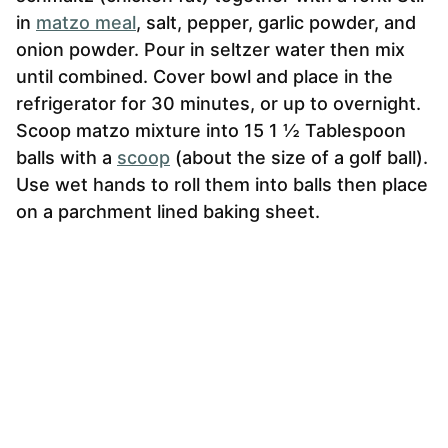
in
matzo meal
, salt, pepper, garlic powder, and
onion powder. Pour in seltzer water then mix
until combined. Cover bowl and place in the
refrigerator for 30 minutes, or up to overnight.
Scoop matzo mixture into 15 1 ½ Tablespoon
balls with a
scoop
(about the size of a golf ball).
Use wet hands to roll them into balls then place
on a parchment lined baking sheet.