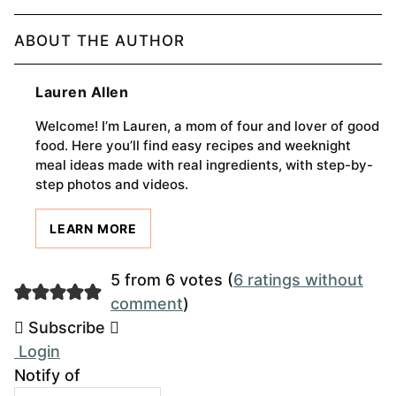
ABOUT THE AUTHOR
Lauren Allen
Welcome! I’m Lauren, a mom of four and lover of good
food. Here you’ll find easy recipes and weeknight
meal ideas made with real ingredients, with step-by-
step photos and videos.
LEARN MORE
5 from 6 votes (
6 ratings without
comment
)
Subscribe
Login
Notify of