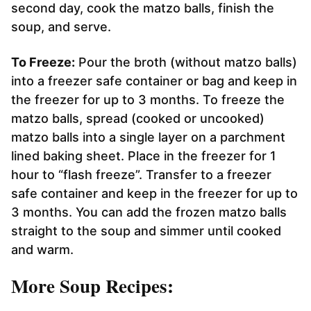
second day, cook the matzo balls, finish the
soup, and serve.
To Freeze:
Pour the broth (without matzo balls)
into a freezer safe container or bag and keep in
the freezer for up to 3 months. To freeze the
matzo balls, spread (cooked or uncooked)
matzo balls into a single layer on a parchment
lined baking sheet. Place in the freezer for 1
hour to “flash freeze”. Transfer to a freezer
safe container and keep in the freezer for up to
3 months. You can add the frozen matzo balls
straight to the soup and simmer until cooked
and warm.
More Soup Recipes: