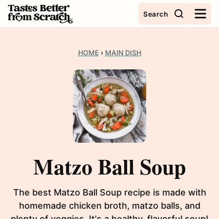
Skip
Search
to
content
HOME
›
MAIN DISH
Matzo Ball Soup
The best Matzo Ball Soup recipe is made with
homemade chicken broth, matzo balls, and
plenty of veggies. It's a healthy, flavorful soup!