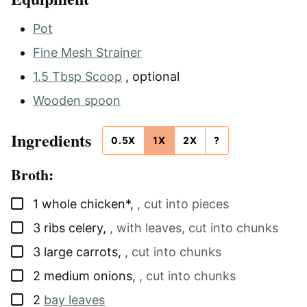
Pot
Fine Mesh Strainer
1.5 Tbsp Scoop
, optional
Wooden spoon
Ingredients
0.5X
1X
2X
?
Broth:
▢
1
whole chicken*
,
, cut into pieces
▢
3
ribs
celery
,
, with leaves, cut into chunks
▢
3
large
carrots
,
, cut into chunks
▢
2
medium
onions
,
, cut into chunks
▢
2
bay leaves