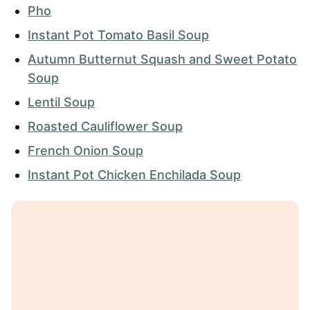
Pho
Instant Pot Tomato Basil Soup
Autumn Butternut Squash and Sweet Potato
Soup
Lentil Soup
Roasted Cauliflower Soup
French Onion Soup
Instant Pot Chicken Enchilada Soup