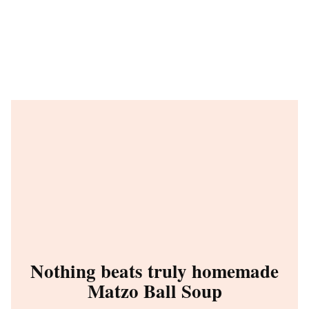
Nothing beats truly homemade
Matzo Ball Soup