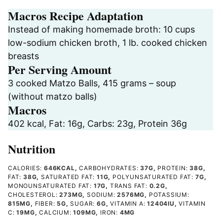
Macros Recipe Adaptation
Instead of making homemade broth: 10 cups
low-sodium chicken broth, 1 lb. cooked chicken
breasts
Per Serving Amount
3 cooked Matzo Balls, 415 grams – soup
(without matzo balls)
Macros
402 kcal, Fat: 16g, Carbs: 23g, Protein 36g
Nutrition
CALORIES:
646
KCAL
,
CARBOHYDRATES:
37
G
,
PROTEIN:
38
G
,
FAT:
38
G
,
SATURATED FAT:
11
G
,
POLYUNSATURATED FAT:
7
G
,
MONOUNSATURATED FAT:
17
G
,
TRANS FAT:
0.2
G
,
CHOLESTEROL:
273
MG
,
SODIUM:
2576
MG
,
POTASSIUM:
815
MG
,
FIBER:
5
G
,
SUGAR:
6
G
,
VITAMIN A:
12404
IU
,
VITAMIN
C:
19
MG
,
CALCIUM:
109
MG
,
IRON:
4
MG