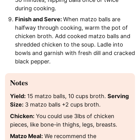
during cooking.
Finish and Serve:
When matzo balls are
halfway through cooking, warm the pot of
chicken broth. Add cooked matzo balls and
shredded chicken to the soup. Ladle into
bowls and garnish with fresh dill and cracked
black pepper.
Notes
Yield:
15 matzo balls, 10 cups broth.
Serving
Size:
3 matzo balls +2 cups broth.
Chicken:
You could use 3lbs of chicken
pieces, like bone-in thighs, legs, breasts.
Matzo Meal:
We recommend the