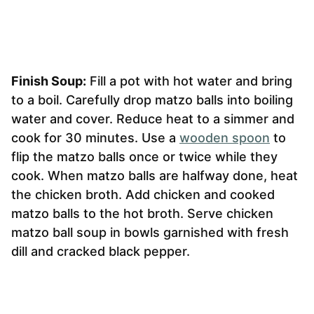
Finish Soup:
Fill a pot with hot water and bring
to a boil. Carefully drop matzo balls into boiling
water and cover. Reduce heat to a simmer and
cook for 30 minutes. Use a
wooden spoon
to
flip the matzo balls once or twice while they
cook. When matzo balls are halfway done, heat
the chicken broth. Add chicken and cooked
matzo balls to the hot broth. Serve chicken
matzo ball soup in bowls garnished with fresh
dill and cracked black pepper.