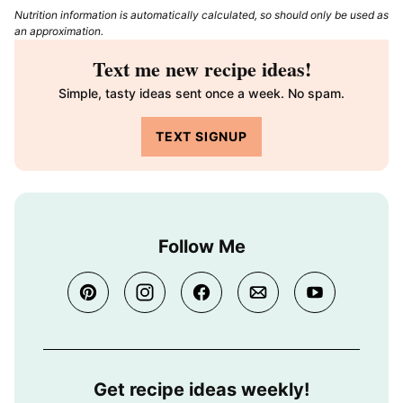
Nutrition information is automatically calculated, so should only be used as
an approximation.
Text me new recipe ideas!
Simple, tasty ideas sent once a week. No spam.
TEXT SIGNUP
Follow Me
Get recipe ideas weekly!