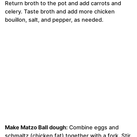
Return broth to the pot and add carrots and
celery. Taste broth and add more chicken
bouillon, salt, and pepper, as needed.
Make Matzo Ball dough:
Combine eggs and
schmaltz (chicken fat) together with a fork. Stir