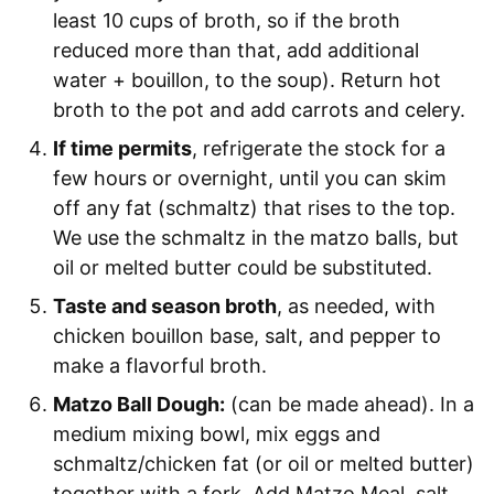
least 10 cups of broth, so if the broth
reduced more than that, add additional
water + bouillon, to the soup). Return hot
broth to the pot and add carrots and celery.
If time permits
, refrigerate the stock for a
few hours or overnight, until you can skim
off any fat (schmaltz) that rises to the top.
We use the schmaltz in the matzo balls, but
oil or melted butter could be substituted.
Taste and season broth
, as needed, with
chicken bouillon base, salt, and pepper to
make a flavorful broth.
Matzo Ball Dough:
(can be made ahead). In a
medium mixing bowl, mix eggs and
schmaltz/chicken fat (or oil or melted butter)
together with a fork. Add Matzo Meal, salt,