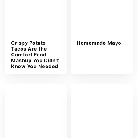
Crispy Potato
Homemade Mayo
Tacos Are the
Comfort Food
Mashup You Didn’t
Know You Needed