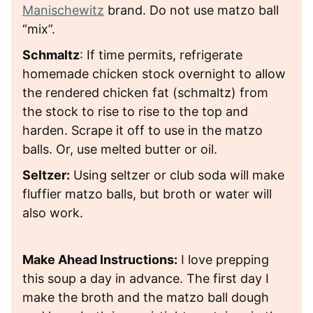
Manischewitz
brand.
Do
not use matzo ball
“mix”.
Schmaltz
: If time permits,
refrigerate
homemade chicken stock overnight to allow
the rendered chicken fat (schmaltz) from
the stock to rise to rise to the top and
harden. Scrape it off to use in the matzo
balls. Or, use melted butter or oil.
Seltzer:
Using seltzer or club soda will make
fluffier matzo balls, but broth or water will
also work.
Make Ahead Instructions:
I love prepping
this soup a day in advance. The first day I
make the broth and the matzo ball dough