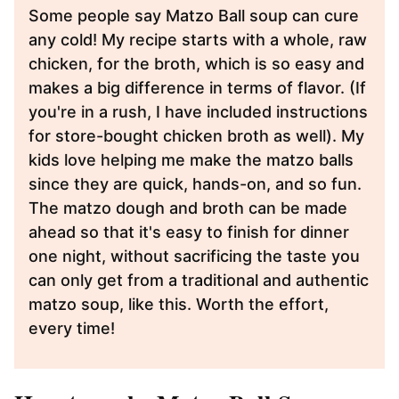
Some people say Matzo Ball soup can cure
any cold! My recipe starts with a whole, raw
chicken, for the broth, which is so easy and
makes a big difference in terms of flavor. (If
you're in a rush, I have included instructions
for store-bought chicken broth as well). My
kids love helping me make the matzo balls
since they are quick, hands-on, and so fun.
The matzo dough and broth can be made
ahead so that it's easy to finish for dinner
one night, without sacrificing the taste you
can only get from a traditional and authentic
matzo soup, like this. Worth the effort,
every time!