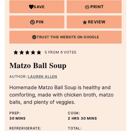
PRINT
SAVE
PIN
REVIEW
TRUST THIS WEBSITE ON GOOGLE
5
FROM
6
VOTES
Matzo Ball Soup
AUTHOR:
LAUREN ALLEN
Homemade Matzo Ball Soup is healthy and
comforting, made with chicken broth, matzo
balls, and plenty of veggies.
PREP:
COOK:
M
H
M
30
MINS
2
HRS
30
MINS
I
O
I
REFRERIGERATE:
TOTAL:
N
U
N