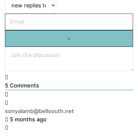
5
Comments
sonyalamb@bellsouth.net
5 months ago