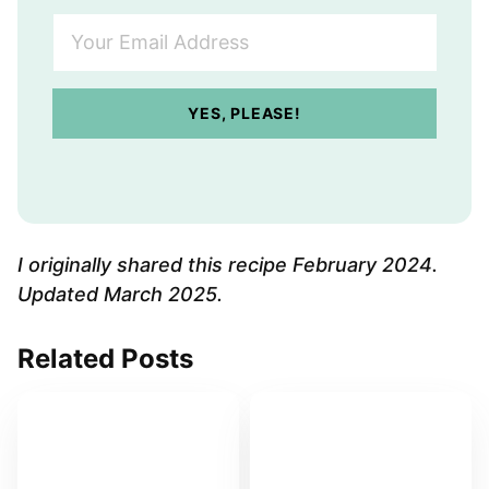
Y
o
u
r
YES, PLEASE!
E
m
a
i
l
A
I originally shared this recipe February 2024.
d
Updated March 2025.
d
r
Related Posts
e
s
s
*