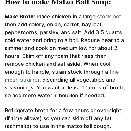
How to make Matzo Ball Soup:
Make Broth:
Place chicken in a large
stock pot
then add celery, onion, carrot, bay leaf,
peppercorns, parsley, and salt. Add 3.5 quarts
cold water and bring to a boil. Reduce heat to a
simmer and cook on medium low for about 2
hours. Skim off any foam that rises then
remove chicken and set aside. When cool
enough to handle, strain stock through a
fine
mesh strainer
, discarding all vegetables and
seasonings. You want at least 10 cups of broth,
so add more water + bouillon if needed.
Refrigerate broth for a few hours or overnight
(if time allows) so you can skim off any fat
(schmaltz) to use in the matzo ball dough.