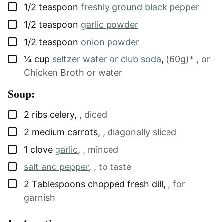
▢
1/2
teaspoon
freshly ground black pepper
▢
1/2
teaspoon
garlic powder
▢
1/2
teaspoon
onion powder
▢
¼
cup
seltzer water or club soda
,
(60g)* , or
Chicken Broth or water
Soup:
▢
2
ribs
celery
,
, diced
▢
2
medium
carrots
,
, diagonally sliced
▢
1
clove
garlic
,
, minced
▢
salt and pepper
,
, to taste
▢
2
Tablespoons
chopped fresh dill
,
, for
garnish