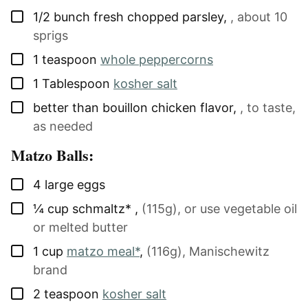
▢
1/2
bunch
fresh chopped parsley
,
, about 10
sprigs
▢
1
teaspoon
whole peppercorns
▢
1
Tablespoon
kosher salt
▢
better than bouillon chicken flavor
,
, to taste,
as needed
Matzo Balls:
▢
4
large
eggs
▢
¼
cup
schmaltz*
,
(115g), or use vegetable oil
or melted butter
▢
1
cup
matzo meal*
,
(116g), Manischewitz
brand
▢
2
teaspoon
kosher salt