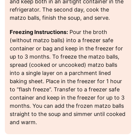
and keep both in an airtight container in the
refrigerator. The second day, cook the
matzo balls, finish the soup, and serve.
Freezing Instructions:
Pour the broth
(without matzo balls) into a freezer safe
container or bag and keep in the freezer for
up to 3 months. To freeze the matzo balls,
spread (cooked or uncooked) matzo balls
into a single layer on a parchment lined
baking sheet. Place in the freezer for 1 hour
to “flash freeze”. Transfer to a freezer safe
container and keep in the freezer for up to 3
months. You can add the frozen matzo balls
straight to the soup and simmer until cooked
and warm.