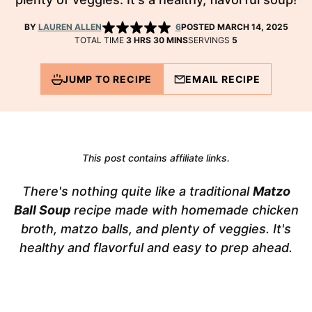
BY
LAUREN ALLEN
6
POSTED MARCH 14, 2025
HOURS
MINUTES
TOTAL TIME
3
HRS
30
MINS
SERVINGS
5
JUMP TO RECIPE
EMAIL RECIPE
This post contains affiliate links.
There's nothing quite like a traditional
Matzo
Ball Soup
recipe made with homemade chicken
broth, matzo balls, and plenty of veggies. It's
healthy and flavorful and easy to prep ahead.