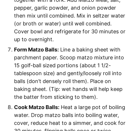
pepper, garlic powder, and onion powder
then mix until combined. Mix in seltzer water
(or broth or water) until well combined.
Cover bowl and refrigerate for 30 minutes or
up to overnight.
Form Matzo Balls:
Line a baking sheet with
parchment paper. Scoop matzo mixture into
15 golf-ball sized portions (about 1 1/2-
tablespoon size) and gently/loosely roll into
balls (don’t densely roll them). Place on
baking sheet. (Tip: wet hands will help keep
the batter from sticking to them).
Cook Matzo Balls:
Heat a large pot of boiling
water. Drop matzo balls into boiling water,
cover, reduce heat to a simmer, and cook for
30 minutes, flipping balls once or twice