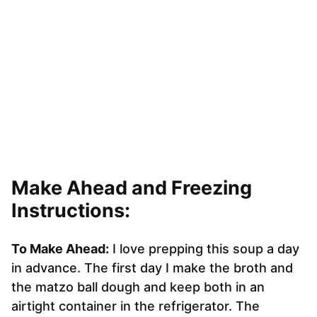
Make Ahead and Freezing
Instructions:
To Make Ahead:
I love prepping this soup a day
in advance. The first day I make the broth and
the matzo ball dough and keep both in an
airtight container in the refrigerator. The