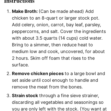
Instructions
Make Broth:
(Can be made ahead) Add
chicken to an 8-quart or larger stock pot.
Add celery, onion, carrot, bay leaf, parsley,
peppercorns, and salt. Cover the ingredients
with about 3.5 quarts (14 cups) cold water.
Bring to a simmer, then reduce heat to
medium low and cook, uncovered, for about
2 hours. Skim off foam that rises to the
surface.
Remove chicken pieces
to a large bowl and
set aside until cool enough to handle and
remove the meat from the bones.
Strain stock
through a fine sieve strainer,
discarding all vegetables and seasonings so
you are only left with the stock. (You want at