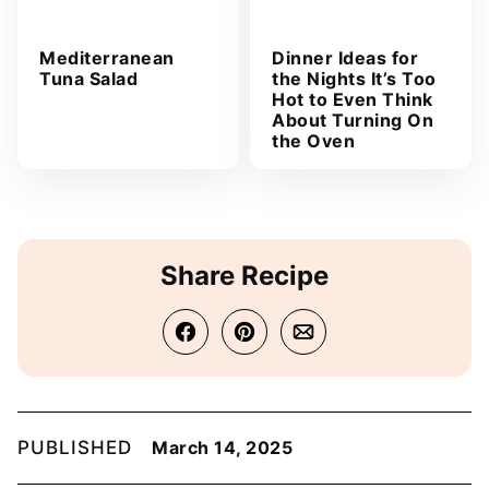
Mediterranean
Dinner Ideas for
Tuna Salad
the Nights It’s Too
Hot to Even Think
About Turning On
the Oven
Share Recipe
PUBLISHED
March 14, 2025