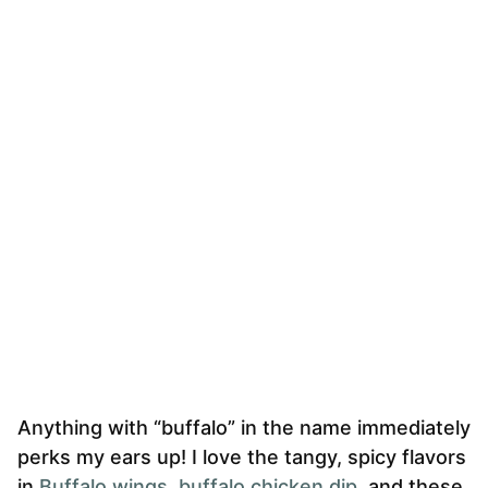
Anything with “buffalo” in the name immediately
perks my ears up! I love the tangy, spicy flavors
in
Buffalo wings
,
buffalo chicken dip
, and these