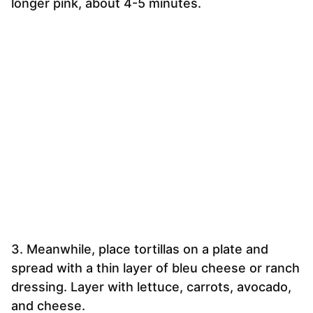
longer pink, about 4-5 minutes.
3. Meanwhile, place tortillas on a plate and
spread with a thin layer of bleu cheese or ranch
dressing. Layer with lettuce, carrots, avocado,
and cheese.