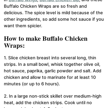
Buffalo Chicken Wraps are so fresh and
delicious. The spice level is mild because of the
other ingredients, so add some hot sauce if you
want them spicier.
How to make Buffalo Chicken
Wraps:
1. Slice chicken breast into several long, thin
strips. In a small bowl, whisk together olive oil,
hot sauce, paprika, garlic powder and salt. Add
chicken and allow to marinate for at least 10
minutes (or up to 6 hours).
2. In a large non-stick skillet over medium-high
heat, add the chicken strips. Cook until no