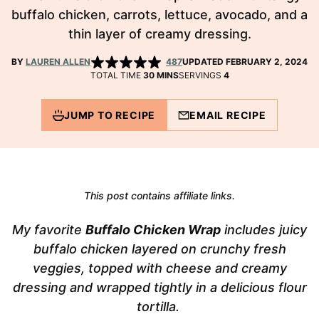
buffalo chicken, carrots, lettuce, avocado, and a
thin layer of creamy dressing.
BY
LAUREN ALLEN
487
UPDATED FEBRUARY 2, 2024
MINUTES
TOTAL TIME
30
MINS
SERVINGS
4
JUMP TO RECIPE
EMAIL RECIPE
This post contains affiliate links.
My favorite
Buffalo Chicken Wrap
includes juicy
buffalo chicken layered on crunchy fresh
veggies, topped with cheese and creamy
dressing and wrapped tightly in a delicious flour
tortilla.