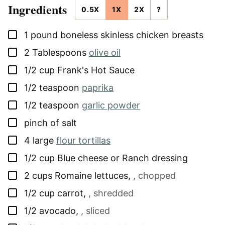
Ingredients
0.5X
1X
2X
?
▢
1
pound
boneless skinless chicken breasts
▢
2
Tablespoons
olive oil
▢
1/2
cup
Frank's Hot Sauce
▢
1/2
teaspoon
paprika
▢
1/2
teaspoon
garlic powder
▢
pinch of salt
▢
4
large
flour tortillas
▢
1/2
cup
Blue cheese or Ranch dressing
▢
2
cups
Romaine lettuces
,
, chopped
▢
1/2
cup
carrot
,
, shredded
▢
1/2
avocado
,
, sliced