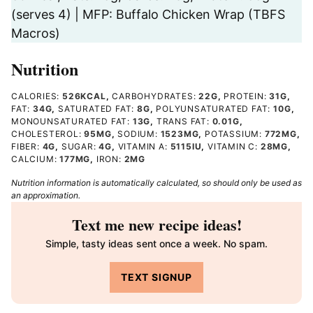
(serves 4) | MFP: Buffalo Chicken Wrap (TBFS
Macros)
Nutrition
CALORIES:
526
KCAL
,
CARBOHYDRATES:
22
G
,
PROTEIN:
31
G
,
FAT:
34
G
,
SATURATED FAT:
8
G
,
POLYUNSATURATED FAT:
10
G
,
MONOUNSATURATED FAT:
13
G
,
TRANS FAT:
0.01
G
,
CHOLESTEROL:
95
MG
,
SODIUM:
1523
MG
,
POTASSIUM:
772
MG
,
FIBER:
4
G
,
SUGAR:
4
G
,
VITAMIN A:
5115
IU
,
VITAMIN C:
28
MG
,
CALCIUM:
177
MG
,
IRON:
2
MG
Nutrition information is automatically calculated, so should only be used as
an approximation.
Text me new recipe ideas!
Simple, tasty ideas sent once a week. No spam.
TEXT SIGNUP