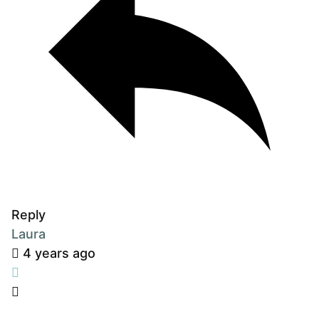
Reply
Laura
4 years ago