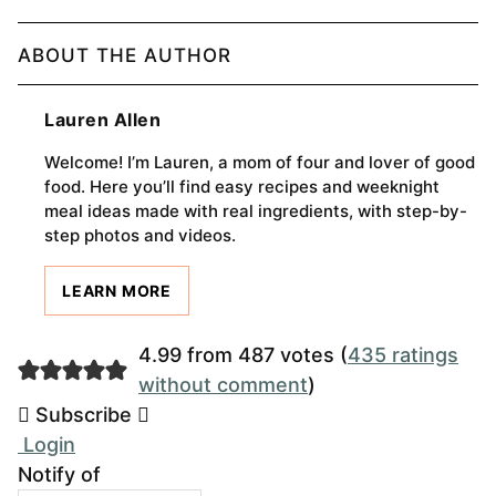
ABOUT THE AUTHOR
Lauren Allen
Welcome! I’m Lauren, a mom of four and lover of good
food. Here you’ll find easy recipes and weeknight
meal ideas made with real ingredients, with step-by-
step photos and videos.
LEARN MORE
4.99 from 487 votes (
435 ratings
without comment
)
Subscribe
Login
Notify of