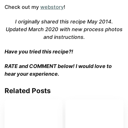
Check out my
webstory
!
I originally shared this recipe May 2014.
Updated March 2020 with new process photos
and instructions.
Have you tried this recipe?!
RATE and COMMENT below! I would love to
hear your experience.
Related Posts