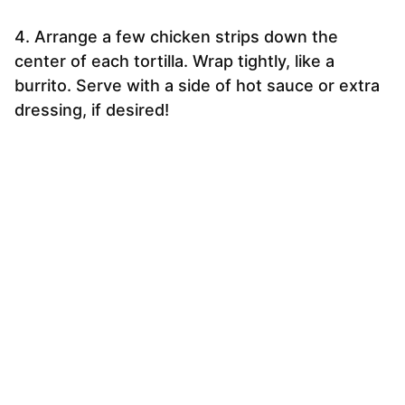
4. Arrange a few chicken strips down the
center of each tortilla. Wrap tightly, like a
burrito. Serve with a side of hot sauce or extra
dressing, if desired!