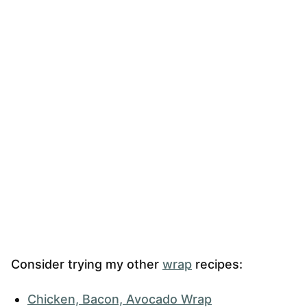
Consider trying my other
wrap
recipes:
Chicken, Bacon, Avocado Wrap