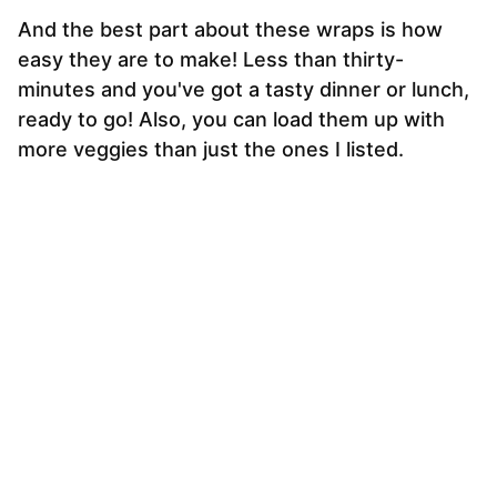
And the best part about these wraps is how
easy they are to make! Less than thirty-
minutes and you've got a tasty dinner or lunch,
ready to go! Also, you can load them up with
more veggies than just the ones I listed.