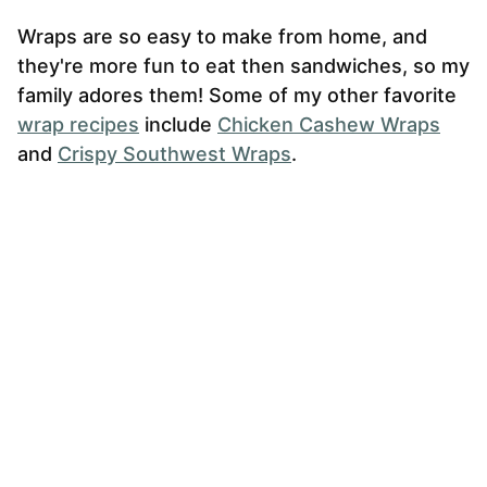
Wraps are so easy to make from home, and
they're more fun to eat then sandwiches, so my
family adores them! Some of my other favorite
wrap recipes
include
Chicken Cashew Wraps
and
Crispy Southwest Wraps
.