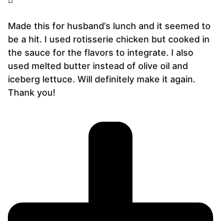
Made this for husband’s lunch and it seemed to
be a hit. I used rotisserie chicken but cooked in
the sauce for the flavors to integrate. I also
used melted butter instead of olive oil and
iceberg lettuce. Will definitely make it again.
Thank you!