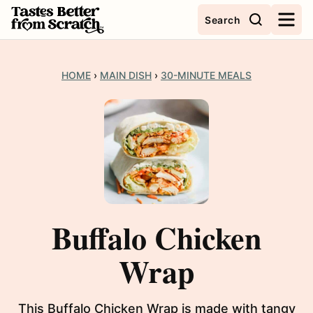
Skip
Search
to
content
HOME
›
MAIN DISH
›
30-MINUTE MEALS
Buffalo Chicken
Wrap
This Buffalo Chicken Wrap is made with tangy