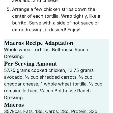
avocado, and cheese.
Arrange a few chicken strips down the
center of each tortilla. Wrap tightly, like a
burrito. Serve with a side of hot sauce or
extra dressing, if desired! Enjoy!
Macros Recipe Adaptation
Whole wheat tortillas, Bolthouse Ranch
Dressing.
Per Serving Amount
57.75 grams cooked chicken, 12.75 grams
avocado, ⅛ cup shredded carrots, ⅛ cup
cheddar cheese, 1 whole wheat tortilla, ½ cup
romaine lettuce, ⅛ cup Bolthouse Ranch
Dressing.
Macros
357kcal, Fats: 13g, Carbs: 28g, Protein: 33g