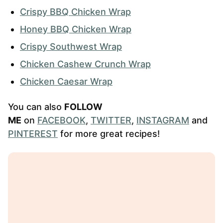
Crispy BBQ Chicken Wrap
Honey BBQ Chicken Wrap
Crispy Southwest Wrap
Chicken Cashew Crunch Wrap
Chicken Caesar Wrap
You can also
FOLLOW
ME
on
FACEBOOK
,
TWITTER
,
INSTAGRAM
and
PINTEREST
for more great recipes!