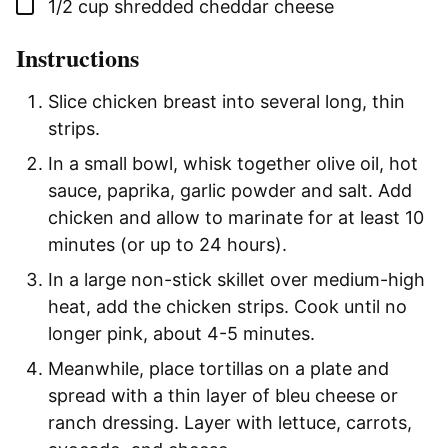
▢
1/2
cup
shredded cheddar cheese
Instructions
Slice chicken breast into several long, thin
strips.
In a small bowl, whisk together olive oil, hot
sauce, paprika, garlic powder and salt. Add
chicken and allow to marinate for at least 10
minutes (or up to 24 hours).
In a large non-stick skillet over medium-high
heat, add the chicken strips. Cook until no
longer pink, about 4-5 minutes.
Meanwhile, place tortillas on a plate and
spread with a thin layer of bleu cheese or
ranch dressing. Layer with lettuce, carrots,