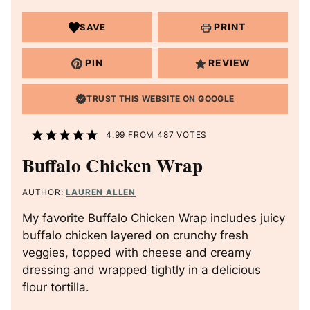
PRINT
SAVE
PIN
REVIEW
TRUST THIS WEBSITE ON GOOGLE
4.99
FROM
487
VOTES
Buffalo Chicken Wrap
AUTHOR:
LAUREN ALLEN
My favorite Buffalo Chicken Wrap includes juicy
buffalo chicken layered on crunchy fresh
veggies, topped with cheese and creamy
dressing and wrapped tightly in a delicious
flour tortilla.