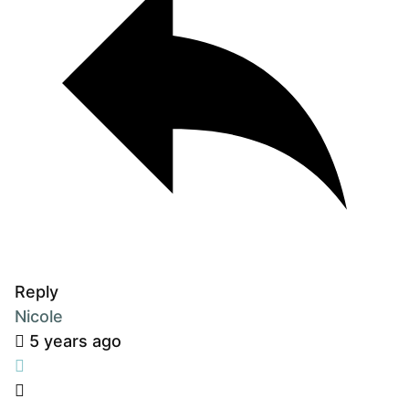
Reply
Nicole
5 years ago