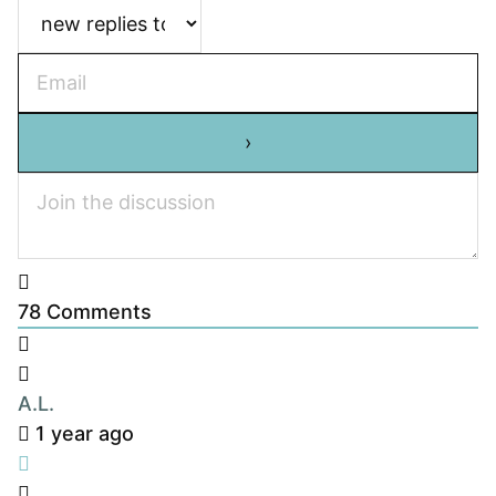
78
Comments
A.L.
1 year ago