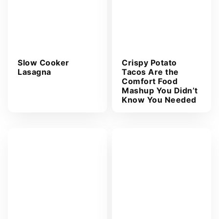
Slow Cooker
Crispy Potato
Lasagna
Tacos Are the
Comfort Food
Mashup You Didn’t
Know You Needed