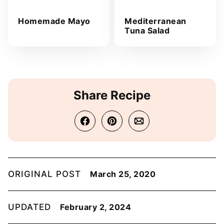
Homemade Mayo
Mediterranean
Tuna Salad
Share Recipe
ORIGINAL POST
March 25, 2020
UPDATED
February 2, 2024