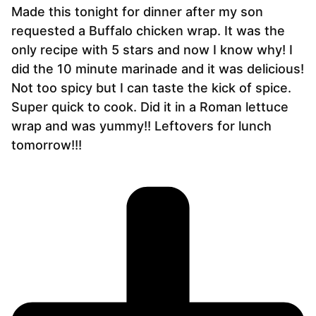
Made this tonight for dinner after my son
requested a Buffalo chicken wrap. It was the
only recipe with 5 stars and now I know why! I
did the 10 minute marinade and it was delicious!
Not too spicy but I can taste the kick of spice.
Super quick to cook. Did it in a Roman lettuce
wrap and was yummy!! Leftovers for lunch
tomorrow!!!