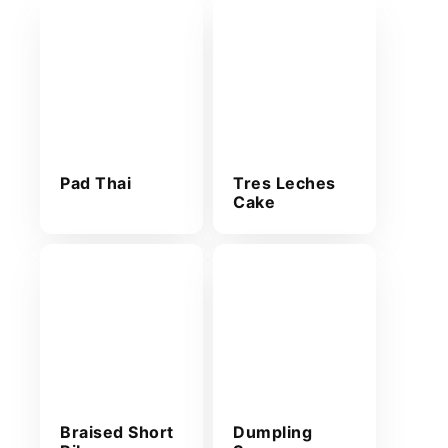
Pad Thai
Tres Leches
Cake
Braised Short
Dumpling