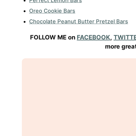
Perfect Lemon Bars
Oreo Cookie Bars
Chocolate Peanut Butter Pretzel Bars
FOLLOW ME on
FACEBOOK
,
TWITT
more great