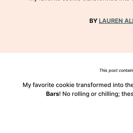
BY
LAUREN AL
This post contains
My favorite cookie transformed into t
Bars
! No rolling or chilling; t