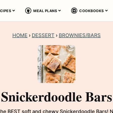
CIPES
MEAL PLANS
COOKBOOKS
HOME
›
DESSERT
›
BROWNIES/BARS
Snickerdoodle Bars
the BEST soft and chewy Snickerdoodle Bars! No r