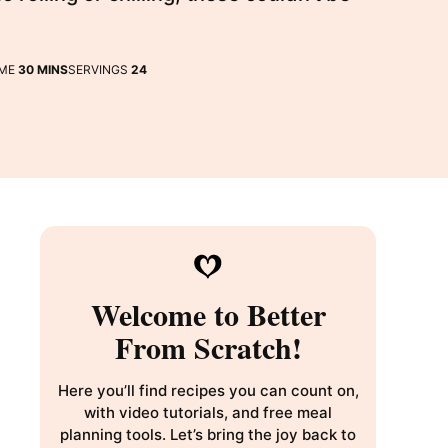
MINUTES
IME
30
MINS
SERVINGS
24
Welcome to Better
From Scratch!
Here you’ll find recipes you can count on,
with video tutorials, and free meal
planning tools. Let’s bring the joy back to