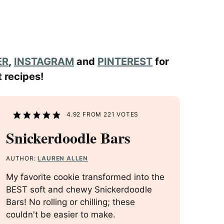
ER
,
INSTAGRAM
and
PINTEREST
for
 recipes!
4.92
FROM
221
VOTES
Snickerdoodle Bars
AUTHOR:
LAUREN ALLEN
My favorite cookie transformed into the
BEST soft and chewy Snickerdoodle
Bars! No rolling or chilling; these
couldn't be easier to make.