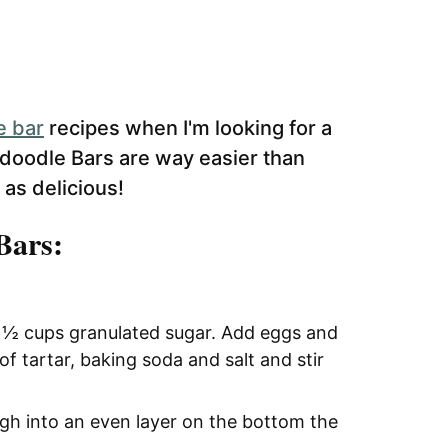
e bar
recipes when I'm looking for a
rdoodle Bars are way easier than
t as delicious!
Bars:
1 ½ cups granulated sugar. Add eggs and
of tartar, baking soda and salt and stir
ugh into an even layer on the bottom the