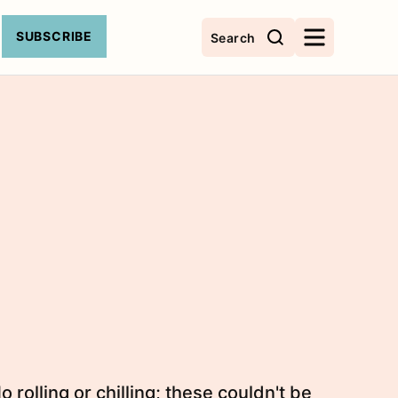
SUBSCRIBE
Search
olling or chilling; these couldn't be