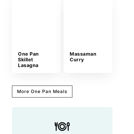
One Pan
Massaman
Skillet
Curry
Lasagna
More One Pan Meals