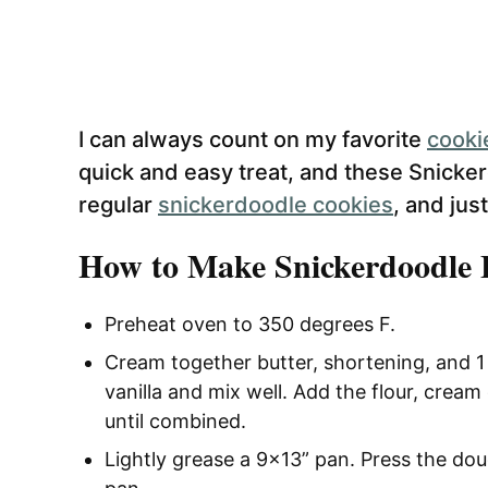
I can always count on my favorite
cooki
quick and easy treat, and these Snicke
regular
snickerdoodle cookies
, and jus
How to Make Snickerdoodle 
Preheat oven to 350 degrees F.
Cream together butter, shortening, and 
vanilla and mix well. Add the flour, cream 
until combined.
Lightly grease a 9×13” pan. Press the do