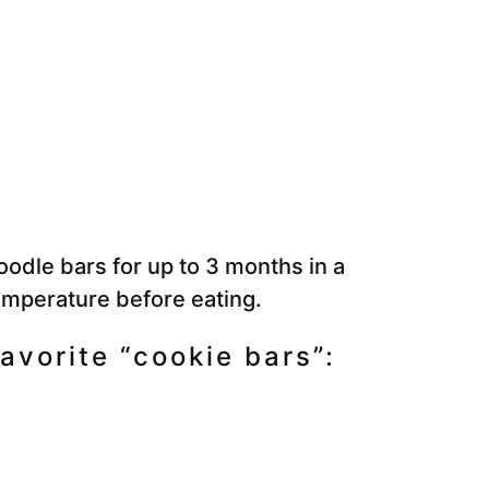
odle bars for up to 3 months in a
emperature before eating.
avorite “cookie bars”: