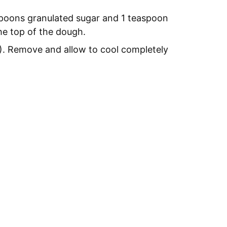
espoons granulated sugar and 1 teaspoon
he top of the dough.
). Remove and allow to cool completely