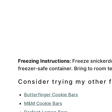
Freezing Instructions:
Freeze snickerdo
freezer-safe container. Bring to room t
Consider trying my other f
Butterfinger Cookie Bars
M&M Cookie Bars