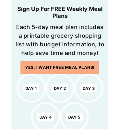
Sign Up For FREE Weekly Meal
Plans
Each 5-day meal plan includes
a printable grocery shopping
list with budget information, to
help save time and money!
YES, I WANT FREE MEAL PLANS!
DAY 1
DAY 2
DAY 3
DAY 4
DAY 5