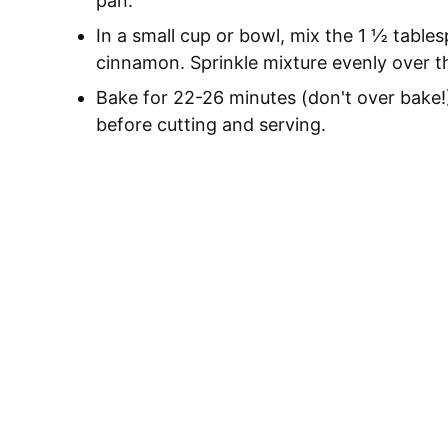
pan.
In a small cup or bowl, mix the 1 ½ tabl
cinnamon. Sprinkle mixture evenly over t
Bake for 22-26 minutes (don't over bake!
before cutting and serving.