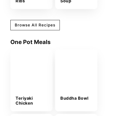
Ribs
Soup
Browse All Recipes
One Pot Meals
Teriyaki
Buddha Bowl
Chicken