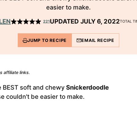
easier to make.
LEN
UPDATED JULY 6, 2022
221
TOTAL T
JUMP TO RECIPE
EMAIL RECIPE
 affiliate links.
he BEST soft and chewy
Snickerdoodle
hese couldn't be easier to make.