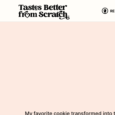
Skip
to
RE
content
My favorite cookie transformed into 