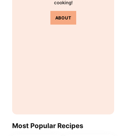
cooking!
ABOUT
Most Popular Recipes