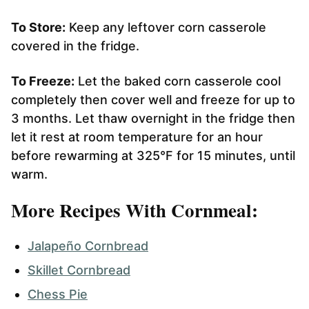
To Store:
Keep any leftover corn casserole
covered in the fridge.
To Freeze:
Let the baked corn casserole cool
completely then cover well and freeze for up to
3 months. Let thaw overnight in the fridge then
let it rest at room temperature for an hour
before rewarming at 325°F for 15 minutes, until
warm.
More Recipes With Cornmeal:
Jalapeño Cornbread
Skillet Cornbread
Chess Pie