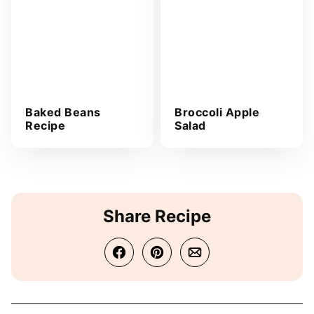
Baked Beans
Broccoli Apple
Recipe
Salad
Share Recipe