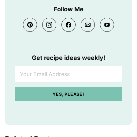
Follow Me
Get recipe ideas weekly!
Y
o
u
r
YES, PLEASE!
E
m
a
i
l
A