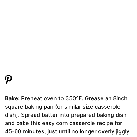
Bake:
Preheat oven to 350°F. Grease an 8inch
square baking pan (or similar size casserole
dish). Spread batter into prepared baking dish
and bake this easy corn casserole recipe for
45-60 minutes, just until no longer overly jiggly