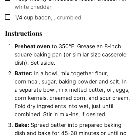
white cheddar
▢
1/4
cup
bacon
,
, crumbled
Instructions
Preheat oven
to 350°F. Grease an 8-inch
square baking pan (or similar size casserole
dish). Set aside.
Batter
: In a bowl, mix together flour,
cornmeal, sugar, baking powder and salt. In
a separate bowl, mix melted butter, oil, eggs,
corn kernels, creamed corn, and sour cream.
Fold dry ingredients into wet, just until
combined. Stir in mix-ins, if desired.
Bake:
Spread batter into prepared baking
dish and bake for 45-60 minutes or until no