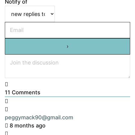
Notify of
11
Comments
peggymack90@gmail.com
8 months ago