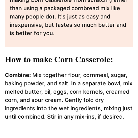
than using a packaged cornbread mix like
many people do). It's just as easy and
inexpensive, but tastes so much better and
is better for you.
How to make Corn Casserole:
Combine:
Mix together flour, cornmeal, sugar,
baking powder, and salt. In a separate bowl, mix
melted butter, oil, eggs, corn kernels, creamed
corn, and sour cream. Gently fold dry
ingredients into the wet ingredients, mixing just
until combined. Stir in any mix-ins, if desired.