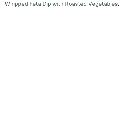
Whipped Feta Dip with Roasted Vegetables
.