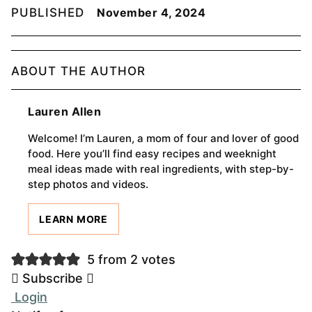
PUBLISHED
November 4, 2024
ABOUT THE AUTHOR
Lauren Allen
Welcome! I’m Lauren, a mom of four and lover of good
food. Here you’ll find easy recipes and weeknight
meal ideas made with real ingredients, with step-by-
step photos and videos.
LEARN MORE
5 from 2 votes
Subscribe
Login