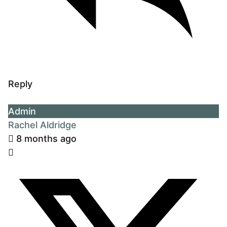
Reply
Admin
Rachel Aldridge
8 months ago