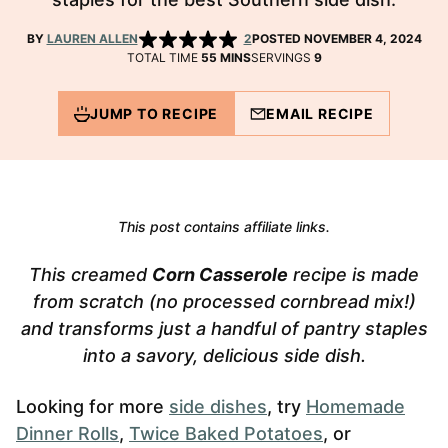
BY
LAUREN ALLEN
2
POSTED NOVEMBER 4, 2024
MINUTES
TOTAL TIME
55
MINS
SERVINGS
9
JUMP TO RECIPE
EMAIL RECIPE
This post contains affiliate links.
This creamed
Corn Casserole
recipe is made
from scratch (no processed cornbread mix!)
and transforms just a handful of pantry staples
into a savory, delicious side dish.
Looking for more
side dishes
, try
Homemade
Dinner Rolls
,
Twice Baked Potatoes
, or