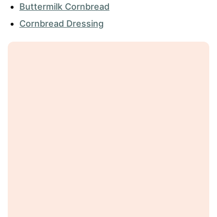
Buttermilk Cornbread
Cornbread Dressing