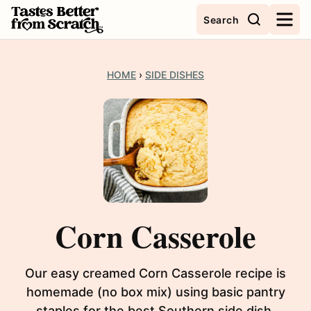
Skip
Search
to
content
HOME
›
SIDE DISHES
Corn Casserole
Our easy creamed Corn Casserole recipe is
homemade (no box mix) using basic pantry
staples for the best Southern side dish.