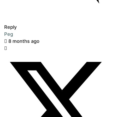
Reply
Peg
8 months ago