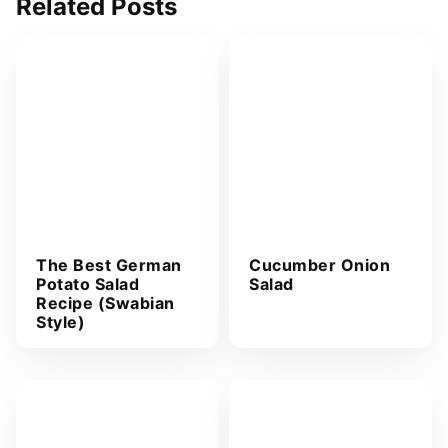
Related Posts
d
d
r
e
s
s
*
The Best German
Cucumber Onion
Potato Salad
Salad
Recipe (Swabian
Style)