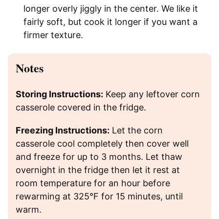
longer overly jiggly in the center. We like it
fairly soft, but cook it longer if you want a
firmer texture.
Notes
Storing Instructions:
Keep any leftover corn
casserole covered in the fridge.
Freezing Instructions:
Let the corn
casserole cool completely then cover well
and freeze for up to 3 months. Let thaw
overnight in the fridge then let it rest at
room temperature for an hour before
rewarming at 325°F for 15 minutes, until
warm.