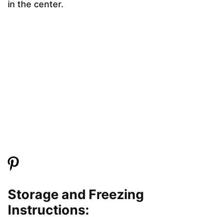
in the center.
Storage and Freezing
Instructions: