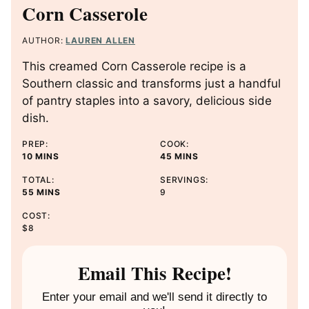
Corn Casserole
AUTHOR:
LAUREN ALLEN
This creamed Corn Casserole recipe is a
Southern classic and transforms just a handful
of pantry staples into a savory, delicious side
dish.
PREP:
COOK:
M
M
10
MINS
45
MINS
I
I
TOTAL:
SERVINGS:
N
N
M
55
MINS
9
U
U
I
T
T
COST:
N
E
E
$8
U
S
S
T
E
Email This Recipe!
S
Enter your email and we'll send it directly to