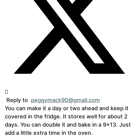
Reply to
peggymack90@gmail.com
You can make it a day or two ahead and keep it
covered in the fridge. It stores well for about 2
days. You can double it and bake in a 9×13. Just
add a little extra time in the oven.