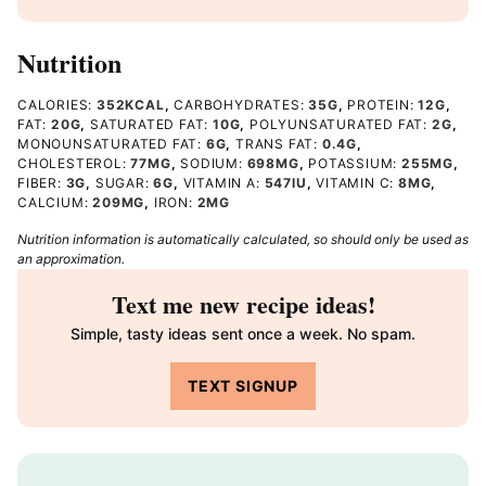
Nutrition
CALORIES:
352
KCAL
,
CARBOHYDRATES:
35
G
,
PROTEIN:
12
G
,
FAT:
20
G
,
SATURATED FAT:
10
G
,
POLYUNSATURATED FAT:
2
G
,
MONOUNSATURATED FAT:
6
G
,
TRANS FAT:
0.4
G
,
CHOLESTEROL:
77
MG
,
SODIUM:
698
MG
,
POTASSIUM:
255
MG
,
FIBER:
3
G
,
SUGAR:
6
G
,
VITAMIN A:
547
IU
,
VITAMIN C:
8
MG
,
CALCIUM:
209
MG
,
IRON:
2
MG
Nutrition information is automatically calculated, so should only be used as
an approximation.
Text me new recipe ideas!
Simple, tasty ideas sent once a week. No spam.
TEXT SIGNUP