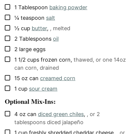
▢
1
Tablespoon
baking powder
▢
¼
teaspoon
salt
▢
½
cup
butter
,
, melted
▢
2
Tablespoons
oil
▢
2
large
eggs
▢
1 1/2
cups
frozen corn
,
thawed, or one 14oz
can corn, drained
▢
15
oz can
creamed corn
▢
1
cup
sour cream
Optional Mix-Ins:
▢
4
oz can
diced green chiles
,
, or 2
tablespoons diced jalapeño
▢
1
cup
freshly shredded cheddar cheese
,
, or