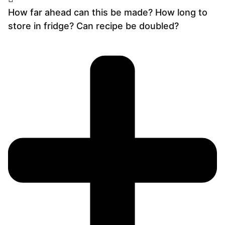
How far ahead can this be made? How long to
store in fridge? Can recipe be doubled?