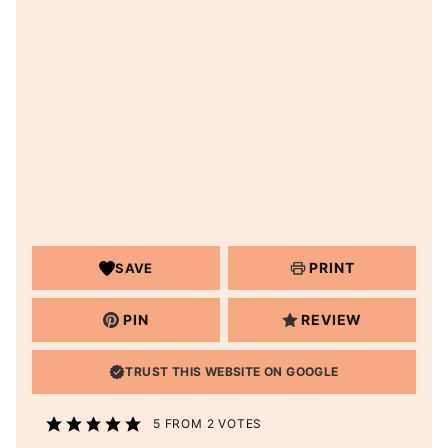
PRINT
SAVE
PIN
REVIEW
TRUST THIS WEBSITE ON GOOGLE
5
FROM
2
VOTES