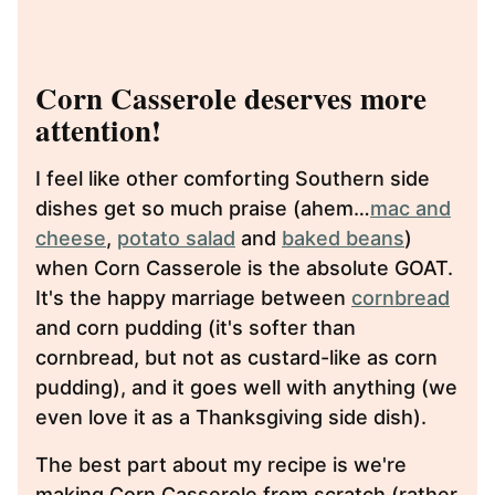
Corn Casserole deserves more
attention!
I feel like other comforting Southern side
dishes get so much praise (ahem…
mac and
cheese
,
potato salad
and
baked beans
)
when Corn Casserole is the absolute GOAT.
It's the happy marriage between
cornbread
and corn pudding (it's softer than
cornbread, but not as custard-like as corn
pudding), and it goes well with anything (we
even love it as a Thanksgiving side dish).
The best part about my recipe is we're
making Corn Casserole from scratch (rather