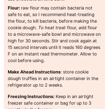
Flour:
raw flour may contain bacteria not
safe to eat, so I recommend heat-treating
the flour, to kill bacteria, before making the
cookie dough.
To heat treat flour, a
dd flour
to a microwave-safe bowl and microwave on
high for 30 seconds. Stir and cook again at
15 second intervals until it reads 160 degrees
F on an instant read thermometer. Allow to
cool before using.
Make Ahead Instructions
: store cookie
dough truffles in an airtight container in the
refrigerator up to 2 weeks.
Freezing Instructions:
Keep in an airtight
freezer safe container or bag for up to 3