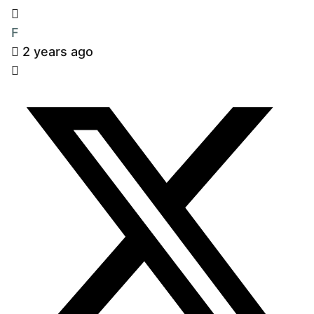
F
2 years ago