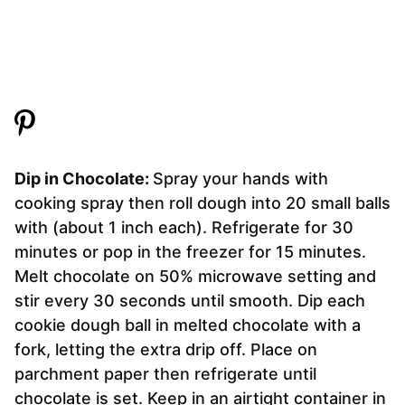
Dip in Chocolate:
Spray your hands with
cooking spray then roll dough into 20 small balls
with (about 1 inch each). Refrigerate for 30
minutes or pop in the freezer for 15 minutes.
Melt chocolate on 50% microwave setting and
stir every 30 seconds until smooth. Dip each
cookie dough ball in melted chocolate with a
fork, letting the extra drip off. Place on
parchment paper then refrigerate until
chocolate is set. Keep in an airtight container in