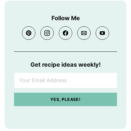
Follow Me
Get recipe ideas weekly!
Y
o
u
r
YES, PLEASE!
E
m
a
i