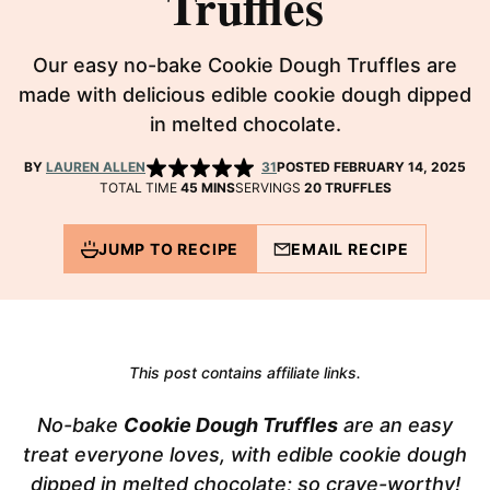
Truffles
Our easy no-bake Cookie Dough Truffles are
made with delicious edible cookie dough dipped
in melted chocolate.
BY
LAUREN ALLEN
31
POSTED FEBRUARY 14, 2025
MINUTES
TOTAL TIME
45
MINS
SERVINGS
20
TRUFFLES
JUMP TO RECIPE
EMAIL RECIPE
This post contains affiliate links.
No-bake
Cookie Dough Truffles
are an easy
treat everyone loves, with edible cookie dough
dipped in melted chocolate; so crave-worthy!