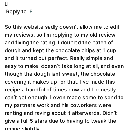
Reply to
F
So this website sadly doesn’t allow me to edit
my reviews, so I’m replying to my old review
and fixing the rating. I doubled the batch of
dough and kept the chocolate chips at 1 cup
and it turned out perfect. Really simple and
easy to make, doesn’t take long at all, and even
though the dough isnt sweet, the chocolate
covering it makes up for that. I’ve made this
recipe a handful of times now and I honestly
can’t get enough. I even made some to send to
my partners work and his coworkers were
ranting and raving about it afterwards. Didn’t
give a full 5 stars due to having to tweak the
recipe slightly