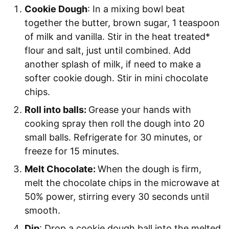
Cookie Dough
: In a mixing bowl beat
together the butter, brown sugar, 1 teaspoon
of milk and vanilla. Stir in the heat treated*
flour and salt, just until combined. Add
another splash of milk, if need to make a
softer cookie dough. Stir in mini chocolate
chips.
Roll into balls:
Grease your hands with
cooking spray then roll the dough into 20
small balls. Refrigerate for 30 minutes, or
freeze for 15 minutes.
Melt Chocolate:
When the dough is firm,
melt the chocolate chips in the microwave at
50% power, stirring every 30 seconds until
smooth.
Dip
: Drop a cookie dough ball into the melted