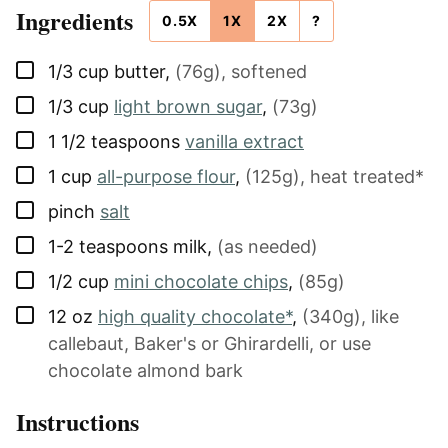
Ingredients
0.5X
1X
2X
?
▢
1/3
cup
butter
,
(76g), softened
▢
1/3
cup
light brown sugar
,
(73g)
▢
1 1/2
teaspoons
vanilla extract
▢
1
cup
all-purpose flour
,
(125g), heat treated*
▢
pinch
salt
▢
1-2
teaspoons
milk
,
(as needed)
▢
1/2
cup
mini chocolate chips
,
(85g)
▢
12
oz
high quality chocolate*
,
(340g), like
callebaut, Baker's or Ghirardelli, or use
chocolate almond bark
Instructions