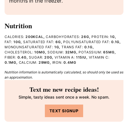
months in the freezer.
Nutrition
CALORIES:
200
KCAL
,
CARBOHYDRATES:
26
G
,
PROTEIN:
1
G
,
FAT:
10
G
,
SATURATED FAT:
6
G
,
POLYUNSATURATED FAT:
0.1
G
,
MONOUNSATURATED FAT:
1
G
,
TRANS FAT:
0.1
G
,
CHOLESTEROL:
10
MG
,
SODIUM:
32
MG
,
POTASSIUM:
65
MG
,
FIBER:
0.4
G
,
SUGAR:
20
G
,
VITAMIN A:
115
IU
,
VITAMIN C:
0.1
MG
,
CALCIUM:
29
MG
,
IRON:
0.4
MG
Nutrition information is automatically calculated, so should only be used as
an approximation.
Text me new recipe ideas!
Simple, tasty ideas sent once a week. No spam.
TEXT SIGNUP