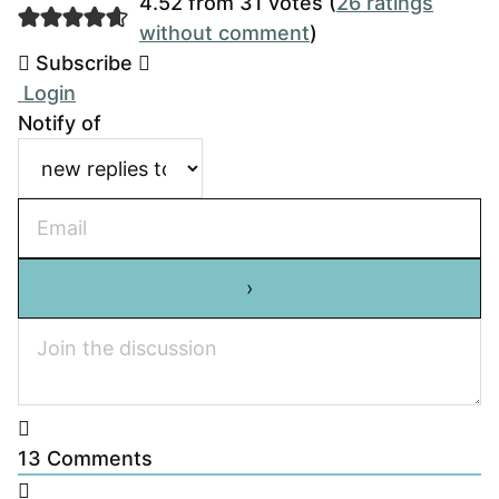
4.52 from 31 votes (
26 ratings
without comment
)
Subscribe
Login
Notify of
13
Comments