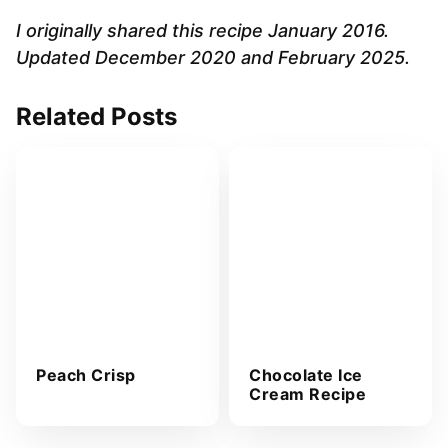
l
A
I originally shared this recipe January 2016.
d
Updated December 2020 and February 2025.
d
r
Related Posts
e
s
s
*
Peach Crisp
Chocolate Ice
Cream Recipe