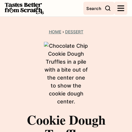
Skip
Search
to
content
HOME
›
DESSERT
Cookie Dough