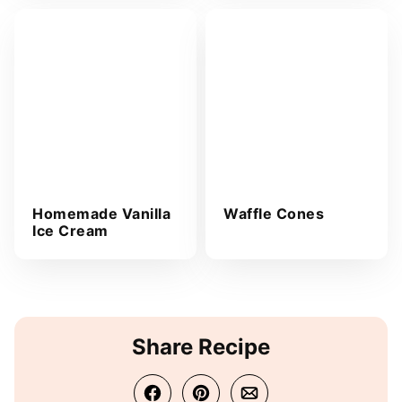
Homemade Vanilla
Waffle Cones
Ice Cream
Share Recipe