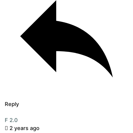
Reply
F 2.0
2 years ago