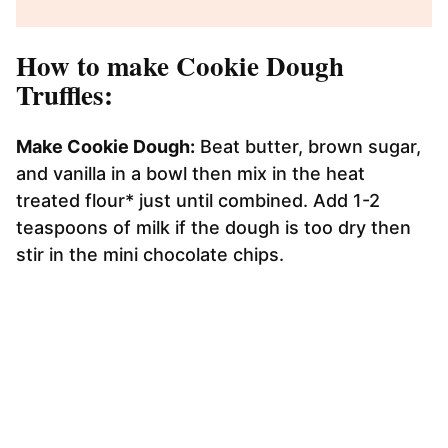
How to make Cookie Dough
Truffles:
Make Cookie Dough:
Beat butter, brown sugar,
and vanilla in a bowl then mix in the heat
treated flour* just until combined. Add 1-2
teaspoons of milk if the dough is too dry then
stir in the mini chocolate chips.