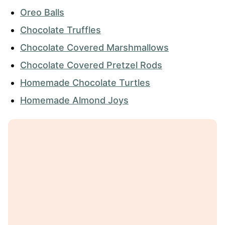
Oreo Balls
Chocolate Truffles
Chocolate Covered Marshmallows
Chocolate Covered Pretzel Rods
Homemade Chocolate Turtles
Homemade Almond Joys