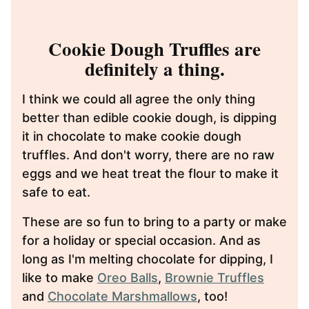
Cookie Dough Truffles are
definitely a thing.
I think we could all agree the only thing
better than edible cookie dough, is dipping
it in chocolate to make cookie dough
truffles. And don't worry, there are no raw
eggs and we heat treat the flour to make it
safe to eat.
These are so fun to bring to a party or make
for a holiday or special occasion. And as
long as I'm melting chocolate for dipping, I
like to make
Oreo Balls
,
Brownie Truffles
and
Chocolate Marshmallows
, too!