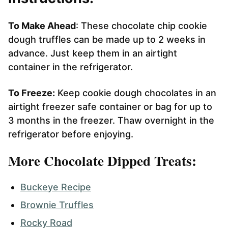
To Make Ahead
: These chocolate chip cookie
dough truffles can be made up to 2 weeks in
advance. Just keep them in an airtight
container in the refrigerator.
To Freeze:
Keep cookie dough chocolates in an
airtight freezer safe container or bag for up to
3 months in the freezer. Thaw overnight in the
refrigerator before enjoying.
More Chocolate Dipped Treats:
Buckeye Recipe
Brownie Truffles
Rocky Road