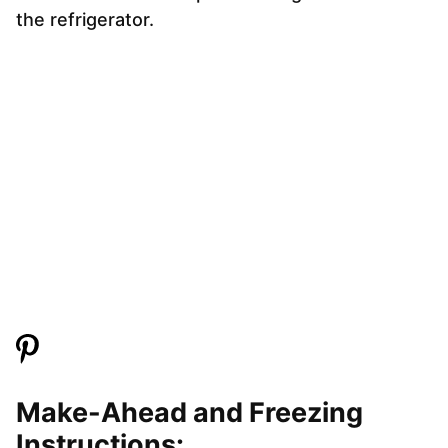
the refrigerator.
Make-Ahead and Freezing
Instructions: