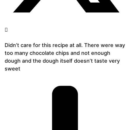
Didn’t care for this recipe at all. There were way
too many chocolate chips and not enough
dough and the dough itself doesn’t taste very
sweet