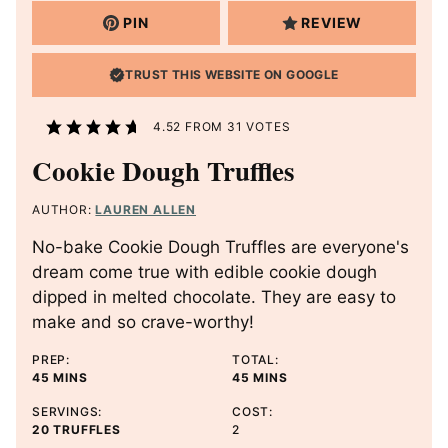
PIN
REVIEW
TRUST THIS WEBSITE ON GOOGLE
4.52
FROM
31
VOTES
Cookie Dough Truffles
AUTHOR:
LAUREN ALLEN
No-bake Cookie Dough Truffles are everyone's
dream come true with edible cookie dough
dipped in melted chocolate. They are easy to
make and so crave-worthy!
PREP:
TOTAL:
M
M
45
MINS
45
MINS
I
I
SERVINGS:
COST:
N
N
20
TRUFFLES
2
U
U