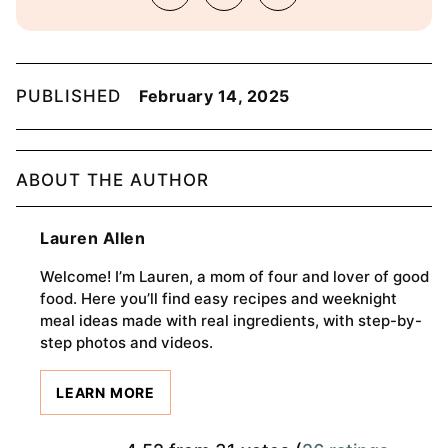
PUBLISHED
February 14, 2025
ABOUT THE AUTHOR
Lauren Allen
Welcome! I’m Lauren, a mom of four and lover of good
food. Here you’ll find easy recipes and weeknight
meal ideas made with real ingredients, with step-by-
step photos and videos.
LEARN MORE