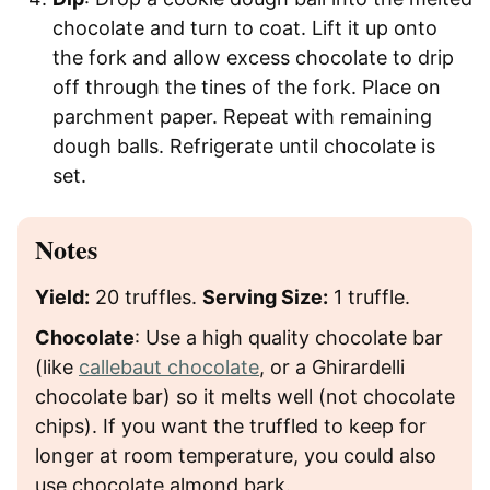
chocolate and turn to coat. Lift it up onto
the fork and allow excess chocolate to drip
off through the tines of the fork. Place on
parchment paper. Repeat with remaining
dough balls. Refrigerate until chocolate is
set.
Notes
Yield:
20 truffles.
Serving Size:
1 truffle.
Chocolate
: Use a high quality chocolate bar
(like
callebaut chocolate
, or a Ghirardelli
chocolate bar) so it melts well (not chocolate
chips). If you want the truffled to keep for
longer at room temperature, you could also
use chocolate almond bark.