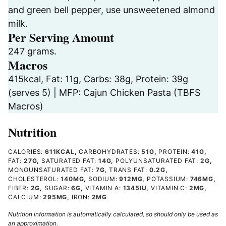
and green bell pepper, use unsweetened almond
milk.
Per Serving Amount
247 grams.
Macros
415kcal, Fat: 11g, Carbs: 38g, Protein: 39g
(serves 5) | MFP: Cajun Chicken Pasta (TBFS
Macros)
Nutrition
CALORIES:
611
KCAL
,
CARBOHYDRATES:
51
G
,
PROTEIN:
41
G
,
FAT:
27
G
,
SATURATED FAT:
14
G
,
POLYUNSATURATED FAT:
2
G
,
MONOUNSATURATED FAT:
7
G
,
TRANS FAT:
0.2
G
,
CHOLESTEROL:
140
MG
,
SODIUM:
912
MG
,
POTASSIUM:
746
MG
,
FIBER:
2
G
,
SUGAR:
6
G
,
VITAMIN A:
1345
IU
,
VITAMIN C:
2
MG
,
CALCIUM:
295
MG
,
IRON:
2
MG
Nutrition information is automatically calculated, so should only be used as
an approximation.