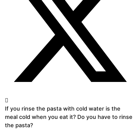
If you rinse the pasta with cold water is the
meal cold when you eat it? Do you have to rinse
the pasta?