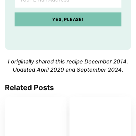
o
u
r
YES, PLEASE!
E
m
a
i
l
A
I originally shared this recipe December 2014.
d
Updated April 2020 and September 2024.
d
r
Related Posts
e
s
s
*