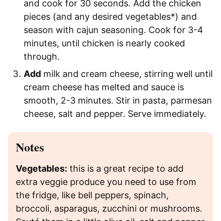
and cook for 30 seconds. Add the chicken
pieces (and any desired vegetables*) and
season with cajun seasoning. Cook for 3-4
minutes, until chicken is nearly cooked
through.
Add
milk and cream cheese, stirring well until
cream cheese has melted and sauce is
smooth, 2-3 minutes. Stir in pasta, parmesan
cheese, salt and pepper. Serve immediately.
Notes
Vegetables:
this is a great recipe to add
extra veggie produce you need to use from
the fridge, like bell peppers, spinach,
broccoli, asparagus, zucchini or mushrooms.