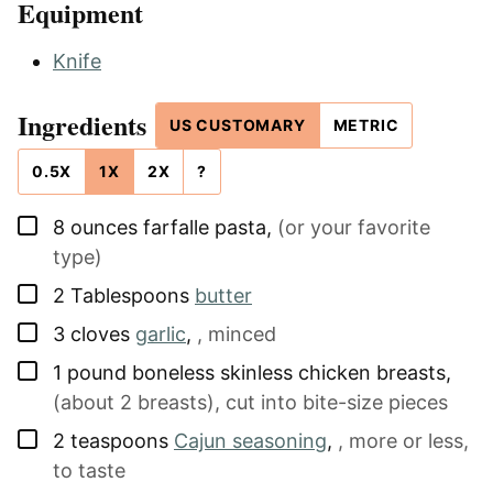
Equipment
Knife
Ingredients
US CUSTOMARY
METRIC
0.5X
1X
2X
?
▢
8
ounces
farfalle pasta
,
(or your favorite
type)
▢
2
Tablespoons
butter
▢
3
cloves
garlic
,
, minced
▢
1
pound
boneless skinless chicken breasts
,
(about 2 breasts), cut into bite-size pieces
▢
2
teaspoons
Cajun seasoning
,
, more or less,
to taste