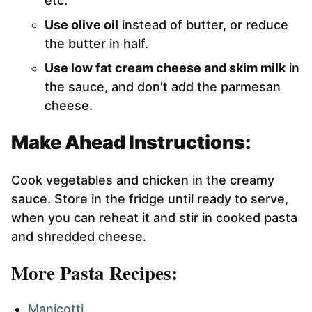
etc.
Use olive oil
instead of butter, or reduce
the butter in half.
Use low fat cream cheese and skim milk
in
the sauce, and don't add the parmesan
cheese.
Make Ahead Instructions:
Cook vegetables and chicken in the creamy
sauce. Store in the fridge until ready to serve,
when you can reheat it and stir in cooked pasta
and shredded cheese.
More Pasta Recipes:
Manicotti