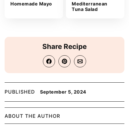
Homemade Mayo
Mediterranean
Tuna Salad
Share Recipe
PUBLISHED
September 5, 2024
ABOUT THE AUTHOR