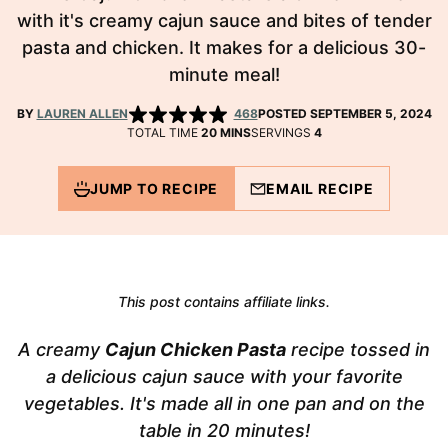
with it's creamy cajun sauce and bites of tender
pasta and chicken. It makes for a delicious 30-
minute meal!
BY
LAUREN ALLEN
468
POSTED SEPTEMBER 5, 2024
MINUTES
TOTAL TIME
20
MINS
SERVINGS
4
JUMP TO RECIPE
EMAIL RECIPE
This post contains affiliate links.
A creamy
Cajun Chicken Pasta
recipe tossed in
a delicious cajun sauce with your favorite
vegetables. It's made all in one pan and on the
table in 20 minutes!