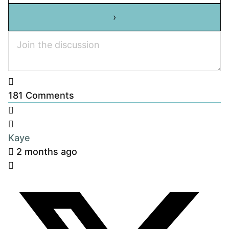
181
Comments
Kaye
2 months ago