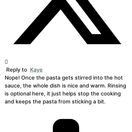
Reply to
Kaye
Nope! Once the pasta gets stirred into the hot
sauce, the whole dish is nice and warm. Rinsing
is optional here, it just helps stop the cooking
and keeps the pasta from sticking a bit.