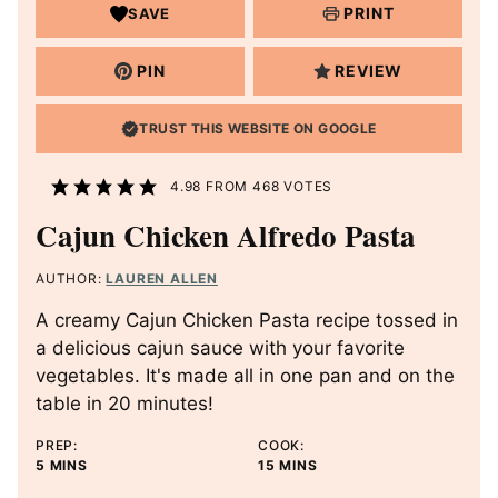
PRINT
SAVE
PIN
REVIEW
TRUST THIS WEBSITE ON GOOGLE
4.98
FROM
468
VOTES
Cajun Chicken Alfredo Pasta
AUTHOR:
LAUREN ALLEN
A creamy Cajun Chicken Pasta recipe tossed in
a delicious cajun sauce with your favorite
vegetables. It's made all in one pan and on the
table in 20 minutes!
PREP:
COOK:
M
M
5
MINS
15
MINS
I
I