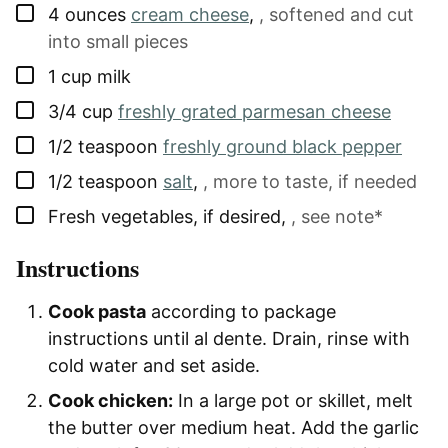
▢
4
ounces
cream cheese
,
, softened and cut
into small pieces
▢
1
cup
milk
▢
3/4
cup
freshly grated parmesan cheese
▢
1/2
teaspoon
freshly ground black pepper
▢
1/2
teaspoon
salt
,
, more to taste, if needed
▢
Fresh vegetables, if desired
,
, see note*
Instructions
Cook pasta
according to package
instructions until al dente. Drain, rinse with
cold water and set aside.
Cook chicken:
In a large pot or skillet, melt
the butter over medium heat. Add the garlic