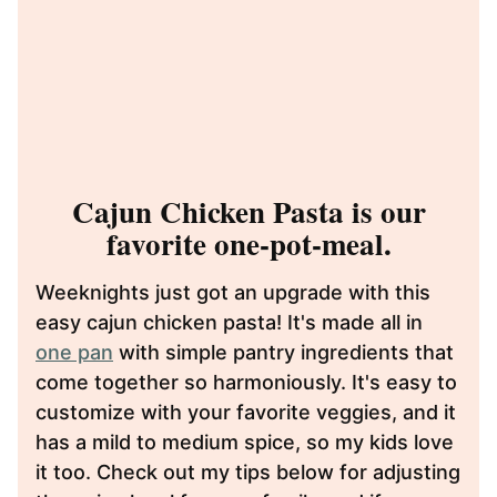
Cajun Chicken Pasta is our
favorite one-pot-meal.
Weeknights just got an upgrade with this
easy cajun chicken pasta! It's made all in
one pan
with simple pantry ingredients that
come together so harmoniously. It's easy to
customize with your favorite veggies, and it
has a mild to medium spice, so my kids love
it too. Check out my tips below for adjusting