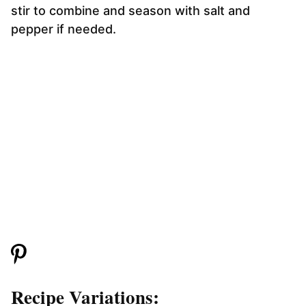
stir to combine and season with salt and
pepper if needed.
Recipe Variations: