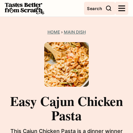
Skip
Search
to
content
HOME
›
MAIN DISH
Easy Cajun Chicken
Pasta
This Cajun Chicken Pasta is a dinner winner