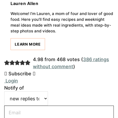
Lauren Allen
Welcome! I’m Lauren, a mom of four and lover of good
food. Here you’ll find easy recipes and weeknight
meal ideas made with real ingredients, with step-by-
step photos and videos.
LEARN MORE
4.98 from 468 votes (
386 ratings
without comment
)
Subscribe
Login
Notify of