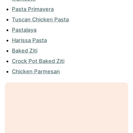
Pasta Primavera
Tuscan Chicken Pasta
Pastalaya
Harissa Pasta
Baked Ziti
Crock Pot Baked Ziti
Chicken Parmesan