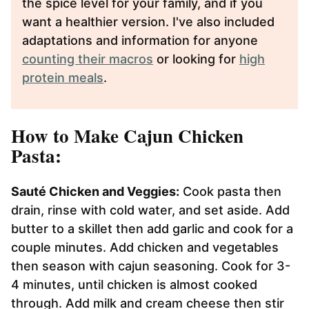
the spice level for your family, and if you
want a healthier version. I've also included
adaptations and information for anyone
counting their macros
or looking for
high
protein meals
.
How to Make Cajun Chicken
Pasta:
Sauté Chicken and Veggies:
Cook pasta then
drain, rinse with cold water, and set aside. Add
butter to a skillet then add garlic and cook for a
couple minutes. Add chicken and vegetables
then season with cajun seasoning. Cook for 3-
4 minutes, until chicken is almost cooked
through. Add milk and cream cheese then stir