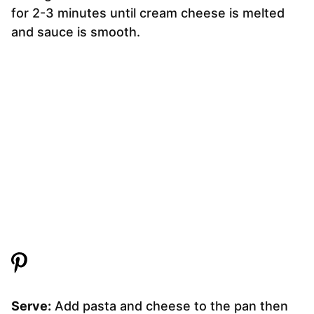
for 2-3 minutes until cream cheese is melted
and sauce is smooth.
Serve:
Add pasta and cheese to the pan then