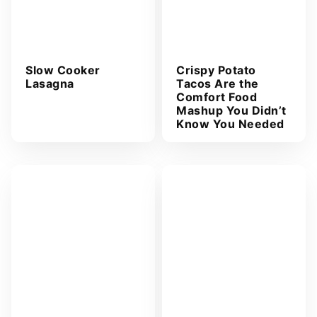
Slow Cooker
Crispy Potato
Lasagna
Tacos Are the
Comfort Food
Mashup You Didn’t
Know You Needed