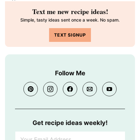
Text me new recipe ideas!
Simple, tasty ideas sent once a week. No spam.
TEXT SIGNUP
Follow Me
Get recipe ideas weekly!
Y