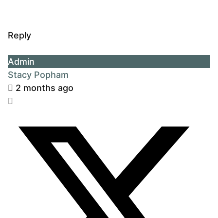
Reply
Admin
Stacy Popham
2 months ago