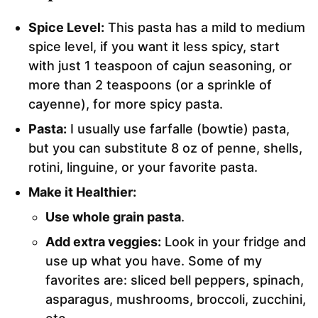
Spice Level:
This pasta has a mild to medium
spice level, if you want it less spicy, start
with just 1 teaspoon of cajun seasoning, or
more than 2 teaspoons (or a sprinkle of
cayenne), for more spicy pasta.
Pasta:
I usually use farfalle (bowtie) pasta,
but you can substitute 8 oz of penne, shells,
rotini, linguine, or your favorite pasta.
Make it Healthier:
Use whole grain pasta
.
Add extra veggies:
Look in your fridge and
use up what you have. Some of my
favorites are: sliced bell peppers, spinach,
asparagus, mushrooms, broccoli, zucchini,