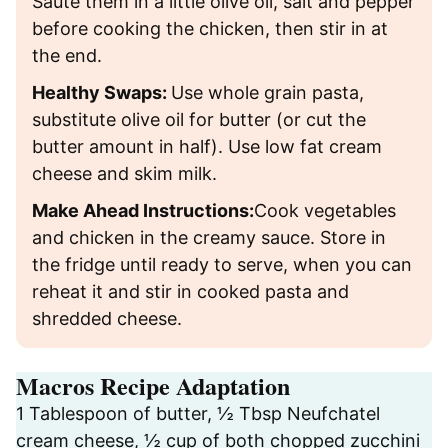
Sauté them in a little olive oil, salt and pepper
before cooking the chicken, then stir in at
the end.
Healthy Swaps:
Use whole grain pasta,
substitute olive oil for butter (or cut the
butter amount in half). Use low fat cream
cheese and skim milk.
Make Ahead Instructions:
Cook vegetables
and chicken in the creamy sauce. Store in
the fridge until ready to serve, when you can
reheat it and stir in cooked pasta and
shredded cheese.
Macros Recipe Adaptation
1 Tablespoon of butter, ½ Tbsp Neufchatel
cream cheese, ½ cup of both chopped zucchini