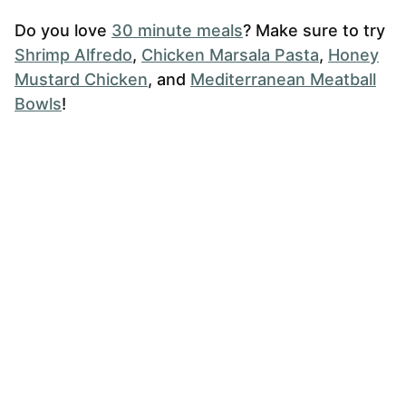
Do you love
30 minute meals
? Make sure to try
Shrimp Alfredo
,
Chicken Marsala Pasta
,
Honey
Mustard Chicken
, and
Mediterranean Meatball
Bowls
!