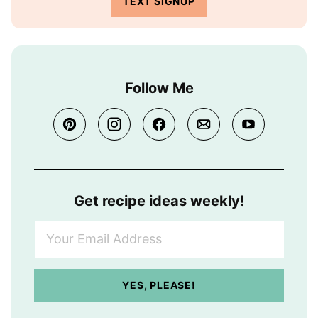
TEXT SIGNUP
Follow Me
Get recipe ideas weekly!
Y
o
u
r
YES, PLEASE!
E
m