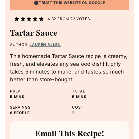
TRUST THIS WEBSITE ON GOOGLE
4.82
FROM
22
VOTES
Tartar Sauce
AUTHOR:
LAUREN ALLEN
This homemade Tartar Sauce recipe is creamy,
fresh, and elevates any seafood dish! It only
takes 5 minutes to make, and tastes so much
better than store-bought!
PREP:
TOTAL:
M
M
5
MINS
5
MINS
I
I
SERVINGS:
COST:
N
N
6
PEOPLE
2
U
U
T
T
E
E
Email This Recipe!
S
S