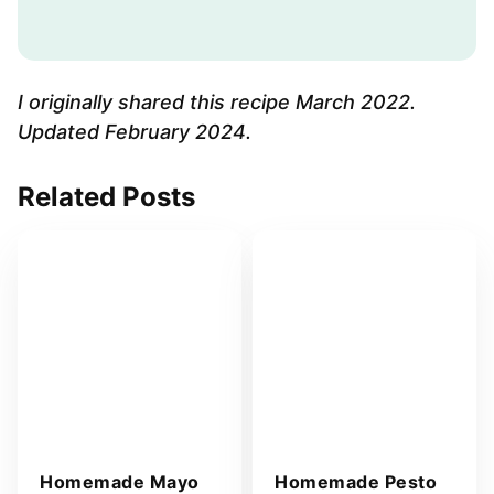
a
i
l
A
I originally shared this recipe March 2022.
d
Updated February 2024.
d
r
Related Posts
e
s
s
*
Homemade Mayo
Homemade Pesto