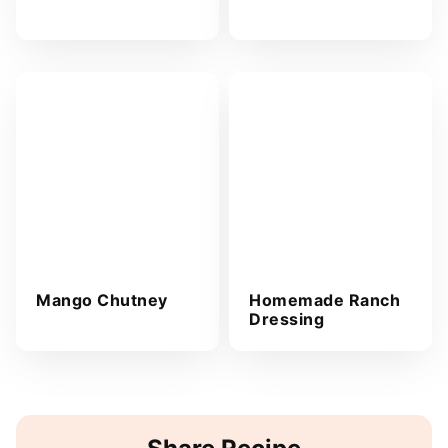
Mango Chutney
Homemade Ranch
Dressing