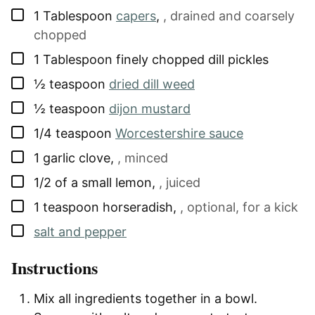
▢
1
Tablespoon
capers
,
, drained and coarsely
chopped
▢
1
Tablespoon
finely chopped dill pickles
▢
½
teaspoon
dried dill weed
▢
½
teaspoon
dijon mustard
▢
1/4
teaspoon
Worcestershire sauce
▢
1
garlic clove
,
, minced
▢
1/2
of a small lemon
,
, juiced
▢
1
teaspoon
horseradish
,
, optional, for a kick
▢
salt and pepper
Instructions
Mix all ingredients together in a bowl.