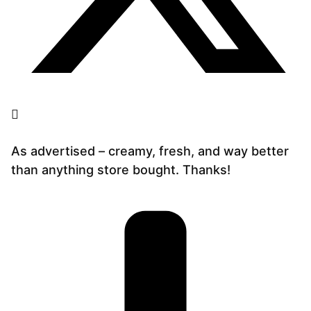
As advertised – creamy, fresh, and way better
than anything store bought. Thanks!