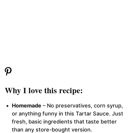
Why I love this recipe:
Homemade
– No preservatives, corn syrup,
or anything funny in this Tartar Sauce. Just
fresh, basic ingredients that taste better
than any store-bought version.