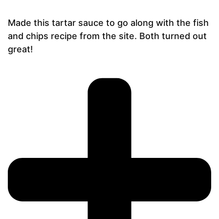
Made this tartar sauce to go along with the fish
and chips recipe from the site. Both turned out
great!