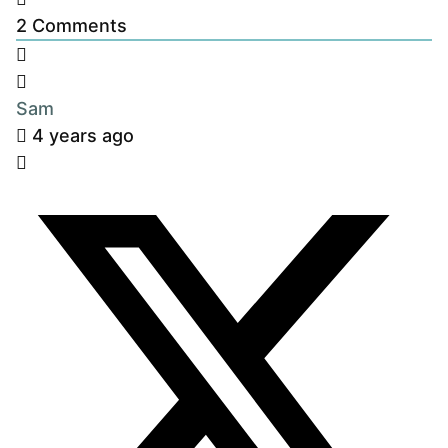
2
Comments
Sam
4 years ago