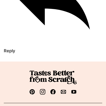
Reply