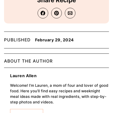
Share Recipe
PUBLISHED
February 29, 2024
ABOUT THE AUTHOR
Lauren Allen
Welcome! I’m Lauren, a mom of four and lover of good
food. Here you’ll find easy recipes and weeknight
meal ideas made with real ingredients, with step-by-
step photos and videos.