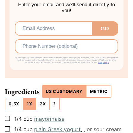
Enter your email and we'll send it directly to
you!
Email
*
GO
Phone
By entering your phone number you consent to receive marketing text messages (e.g. meal plans) from TBFS at the number provided,
including messages sent by autodialer. Consent is not a condition of purchase. Msg & data rates may apply. Msg frequency varies.
Unsubscribe at any time by replying STOP or clicking the unsubscribe link. Reply HELP for help.
Privacy Policy.
Ingredients
US CUSTOMARY
METRIC
0.5X
1X
2X
?
▢
1/4
cup
mayonnaise
▢
1/4
cup
plain Greek yogurt
,
, or sour cream