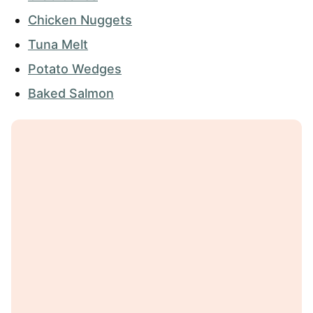
Chicken Nuggets
Tuna Melt
Potato Wedges
Baked Salmon