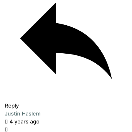
Reply
Justin Haslem
4 years ago