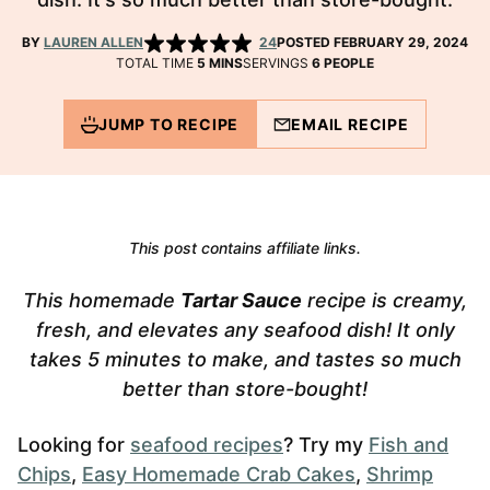
BY
LAUREN ALLEN
24
POSTED FEBRUARY 29, 2024
MINUTES
TOTAL TIME
5
MINS
SERVINGS
6
PEOPLE
JUMP TO RECIPE
EMAIL RECIPE
This post contains affiliate links.
This homemade
Tartar Sauce
recipe is creamy,
fresh, and elevates any seafood dish! It only
takes 5 minutes to make, and tastes so much
better than store-bought!
Looking for
seafood recipes
? Try my
Fish and
Chips
,
Easy Homemade Crab Cakes
,
Shrimp