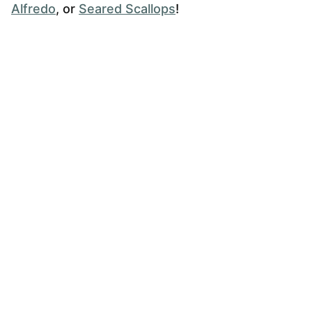
Alfredo
, or
Seared Scallops
!