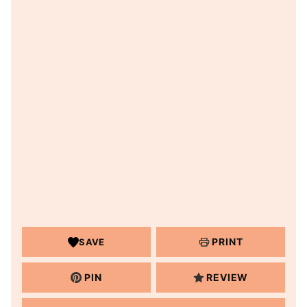
PRINT
SAVE
PIN
REVIEW