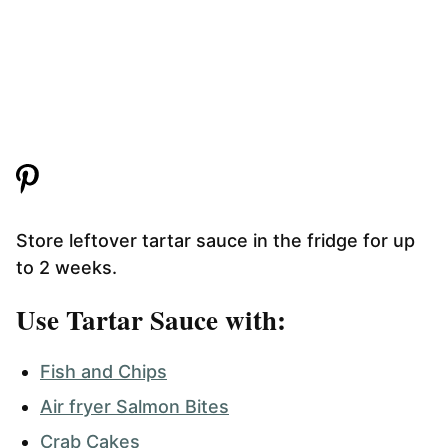
Store leftover tartar sauce in the fridge for up
to 2 weeks.
Use Tartar Sauce with:
Fish and Chips
Air fryer Salmon Bites
Crab Cakes