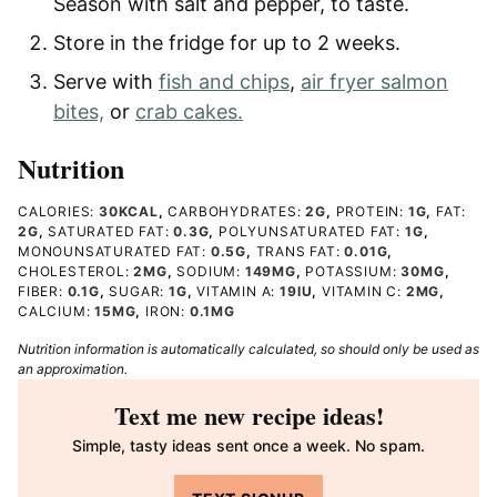
Season with salt and pepper, to taste.
Store in the fridge for up to 2 weeks.
Serve with
fish and chips
,
air fryer salmon
bites,
or
crab cakes.
Nutrition
CALORIES:
30
KCAL
,
CARBOHYDRATES:
2
G
,
PROTEIN:
1
G
,
FAT:
2
G
,
SATURATED FAT:
0.3
G
,
POLYUNSATURATED FAT:
1
G
,
MONOUNSATURATED FAT:
0.5
G
,
TRANS FAT:
0.01
G
,
CHOLESTEROL:
2
MG
,
SODIUM:
149
MG
,
POTASSIUM:
30
MG
,
FIBER:
0.1
G
,
SUGAR:
1
G
,
VITAMIN A:
19
IU
,
VITAMIN C:
2
MG
,
CALCIUM:
15
MG
,
IRON:
0.1
MG
Nutrition information is automatically calculated, so should only be used as
an approximation.
Text me new recipe ideas!
Simple, tasty ideas sent once a week. No spam.