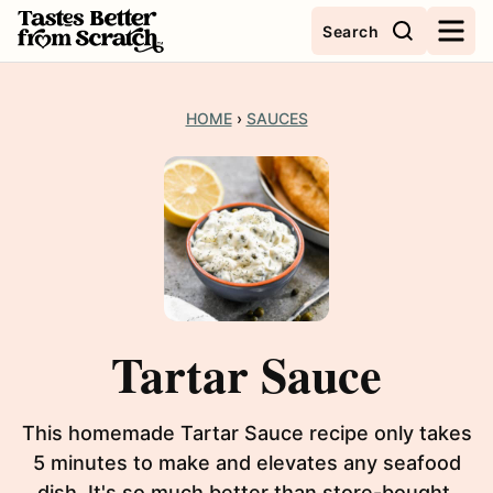
Skip
Search
to
content
HOME
›
SAUCES
Tartar Sauce
This homemade Tartar Sauce recipe only takes
5 minutes to make and elevates any seafood
dish. It's so much better than store-bought.