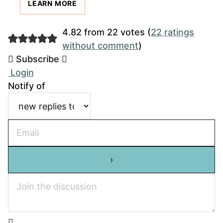
LEARN MORE
4.82 from 22 votes (
22 ratings
without comment
)
Subscribe
Login
Notify of