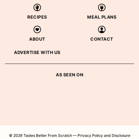
RECIPES
MEAL PLANS
ABOUT
CONTACT
ADVERTISE WITH US
AS SEEN ON
© 2026 Tastes Better From Scratch —
Privacy Policy and Disclosure