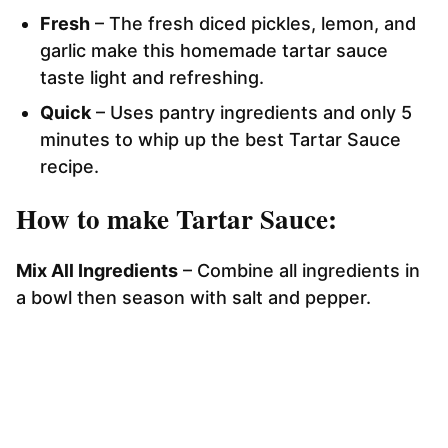
Fresh
– The fresh diced pickles, lemon, and
garlic make this homemade tartar sauce
taste light and refreshing.
Quick
– Uses pantry ingredients and only 5
minutes to whip up the best Tartar Sauce
recipe.
How to make Tartar Sauce:
Mix All Ingredients
– Combine all ingredients in
a bowl then season with salt and pepper.