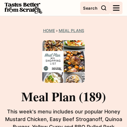
Skip
Search
to
content
HOME
›
MEAL PLANS
Meal Plan (189)
This week's menu includes our popular Honey
Mustard Chicken, Easy Beef Stroganoff, Quinoa
Burger, Yellow Curry and BBQ Pulled Pork