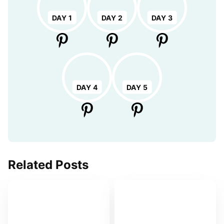
DAY 1
DAY 2
DAY 3
DAY 4
DAY 5
Related Posts