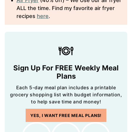
Air Fryer
(40% off) – We Use our air fryer
ALL the time. Find my favorite air fryer
recipes
here
.
Sign Up For FREE Weekly Meal
Plans
Each 5-day meal plan includes a printable
grocery shopping list with budget information,
to help save time and money!
YES, I WANT FREE MEAL PLANS!