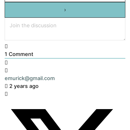
1
Comment
emurick@gmail.com
2 years ago