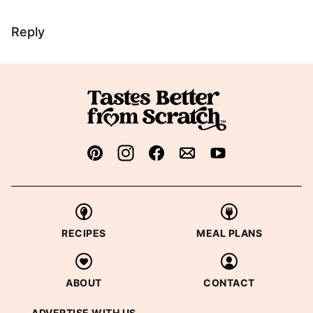
Reply
RECIPES
MEAL PLANS
ABOUT
CONTACT
ADVERTISE WITH US