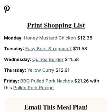
Print Shopping List
Monday
:
Honey Mustard Chicken
$12.38
Tuesday
:
Easy Beef Stroganoff
$11.58
Wednesday:
Quinoa Burger
$11.58
Thursday:
Yellow Curry
$12.91
Friday:
BBQ Pulled Pork Nachos
$21.26 with
this
Pulled Pork Recipe
Email This Meal Plan!