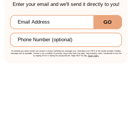
Enter your email and we'll send it directly to you!
Email
*
GO
Phone
By entering your phone number you consent to receive marketing text messages (e.g. meal plans) from TBFS at the number provided, including
messages sent by autodialer. Consent is not a condition of purchase. Msg & data rates may apply. Msg frequency varies. Unsubscribe at any time
by replying STOP or clicking the unsubscribe link. Reply HELP for help.
Privacy Policy.