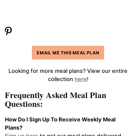
EMAIL ME THIS MEAL PLAN
Looking for more meal plans? View our entire
collection
here
!
Frequently Asked Meal Plan
Questions:
How Do I Sign Up To Receive Weekly Meal
Plans?
Sign up here
to get our meal plans delivered