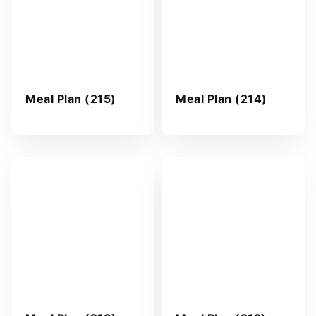
Meal Plan (215)
Meal Plan (214)