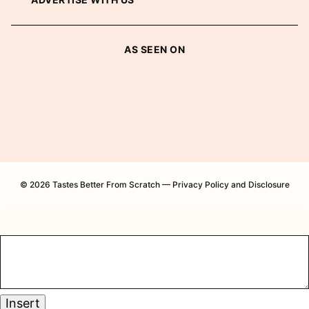
AS SEEN ON
© 2026 Tastes Better From Scratch —
Privacy Policy and Disclosure
Insert