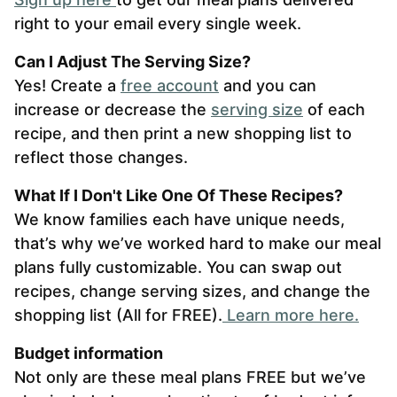
right to your email every single week.
Can I Adjust The Serving Size?
Yes! Create a
free account
and you can
increase or decrease the
serving size
of each
recipe, and then print a new shopping list to
reflect those changes.
What If I Don't Like One Of These Recipes?
We know families each have unique needs,
that’s why we’ve worked hard to make our meal
plans fully customizable. You can swap out
recipes, change serving sizes, and change the
shopping list (All for FREE).
L
earn more here.
Budget information
Not only are these meal plans FREE but we’ve