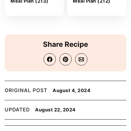
Meal Plan (213)
Meal Plan (212)
Share Recipe
ORIGINAL POST
August 4, 2024
UPDATED
August 22, 2024