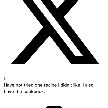
Have not tried one recipe I didn’t like. I also
have the cookbook.