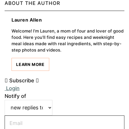
ABOUT THE AUTHOR
Lauren Allen
Welcome! I’m Lauren, a mom of four and lover of good
food. Here you’ll find easy recipes and weeknight
meal ideas made with real ingredients, with step-by-
step photos and videos.
LEARN MORE
Subscribe
Login
Notify of