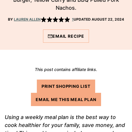
Nachos.
BY
LAUREN ALLEN
1
UPDATED AUGUST 22, 2024
EMAIL RECIPE
This post contains affiliate links.
PRINT SHOPPING LIST
EMAIL ME THIS MEAL PLAN
Using a weekly meal plan is the best way to
cook healthier for your family, save money, and