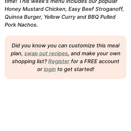
time! This week's menu includes our popular
Honey Mustard Chicken, Easy Beef Stroganoff,
Quinoa Burger, Yellow Curry and BBQ Pulled
Pork Nachos.
Did you know you can customize this meal
plan,
swap out recipes
, and make your own
shopping list?
Register
for a FREE account
or
login
to get started!