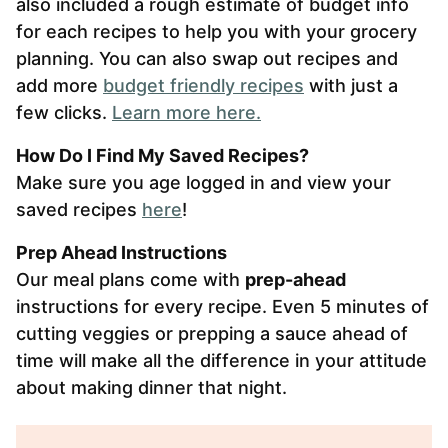
also included a rough estimate of budget info
for each recipes to help you with your grocery
planning. You can also swap out recipes and
add more
budget friendly recipes
with just a
few clicks.
Learn more here.
How Do I Find My Saved Recipes?
Make sure you age logged in and view your
saved recipes
here
!
Prep Ahead Instructions
Our meal plans come with
prep-ahead
instructions for every recipe. Even 5 minutes of
cutting veggies or prepping a sauce ahead of
time will make all the difference in your attitude
about making dinner that night.