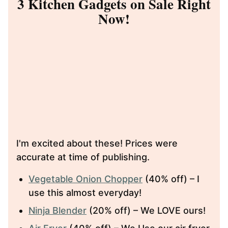
3 Kitchen Gadgets on Sale Right
Now!
I'm excited about these! Prices were
accurate at time of publishing.
Vegetable Onion Chopper
(40% off) – I
use this almost everyday!
Ninja Blender
(20% off) – We LOVE ours!