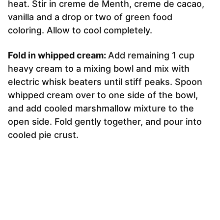
heat. Stir in creme de Menth, creme de cacao,
vanilla and a drop or two of green food
coloring. Allow to cool completely.
Fold in whipped cream:
Add remaining 1 cup
heavy cream to a mixing bowl and mix with
electric whisk beaters until stiff peaks. Spoon
whipped cream over to one side of the bowl,
and add cooled marshmallow mixture to the
open side. Fold gently together, and pour into
cooled pie crust.