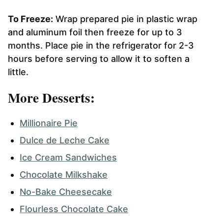
To Freeze:
Wrap prepared pie in plastic wrap
and aluminum foil then freeze for up to 3
months. Place pie in the refrigerator for 2-3
hours before serving to allow it to soften a
little.
More Desserts:
Millionaire Pie
Dulce de Leche Cake
Ice Cream Sandwiches
Chocolate Milkshake
No-Bake Cheesecake
Flourless Chocolate Cake