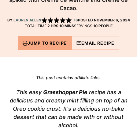
Cacao.
BY
LAUREN ALLEN
16
POSTED NOVEMBER 6, 2024
HOURS
MINUTES
TOTAL TIME
2
HRS
10
MINS
SERVINGS
10
PEOPLE
JUMP TO RECIPE
EMAIL RECIPE
This post contains affiliate links.
This easy
Grasshopper Pie
recipe has a
delicious and creamy mint filling on top of an
Oreo cookie crust. It's a delicious no-bake
dessert that can be made with or without
alcohol.