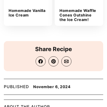
Homemade Vanilla
Homemade Waffle
Ice Cream
Cones Outshine
the Ice Cream!
Share Recipe
PUBLISHED
November 6, 2024
ABOUT THE AUTHOR