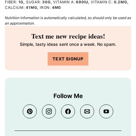
FIBER:
1
G
,
SUGAR:
30
G
,
VITAMIN A:
690
IU
,
VITAMIN C:
0.2
MG
,
CALCIUM:
41
MG
,
IRON:
4
MG
Nutrition information is automatically calculated, so should only be used as
an approximation.
Text me new recipe ideas!
Simple, tasty ideas sent once a week. No spam.
TEXT SIGNUP
Follow Me