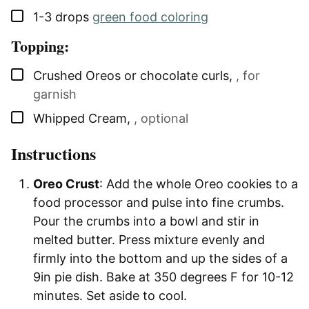
▢
1-3
drops
green food coloring
Topping:
▢
Crushed Oreos or chocolate curls
,
, for
garnish
▢
Whipped Cream
,
, optional
Instructions
Oreo Crust
: Add the whole Oreo cookies to a
food processor and pulse into fine crumbs.
Pour the crumbs into a bowl and stir in
melted butter. Press mixture evenly and
firmly into the bottom and up the sides of a
9in pie dish. Bake at 350 degrees F for 10-12
minutes. Set aside to cool.