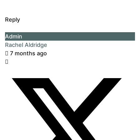
Reply
Admin
Rachel Aldridge
7 months ago