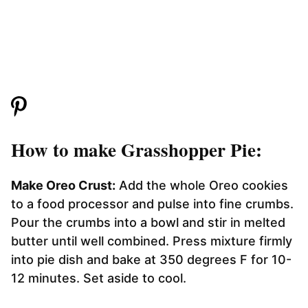
How to make Grasshopper Pie:
Make Oreo Crust:
Add the whole Oreo cookies
to a food processor and pulse into fine crumbs.
Pour the crumbs into a bowl and stir in melted
butter until well combined. Press mixture firmly
into pie dish and bake at 350 degrees F for 10-
12 minutes. Set aside to cool.