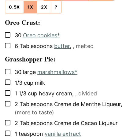
0.5X
1X
2X
?
Oreo Crust:
▢
30
Oreo cookies*
▢
6
Tablespoons
butter
,
, melted
Grasshopper Pie:
▢
30
large
marshmallows*
▢
1/3
cup
milk
▢
1 1/3
cup
heavy cream
,
, divided
▢
2
Tablespoons
Creme de Menthe Liqueur
,
(more to taste)
▢
2
Tablespoons
Creme de Cacao Liqueur
▢
1
teaspoon
vanilla extract