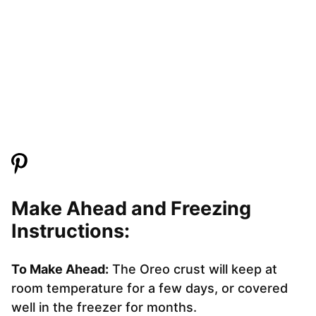
Make Ahead and Freezing
Instructions:
To Make Ahead:
The Oreo crust will keep at
room temperature for a few days, or covered
well in the freezer for months.