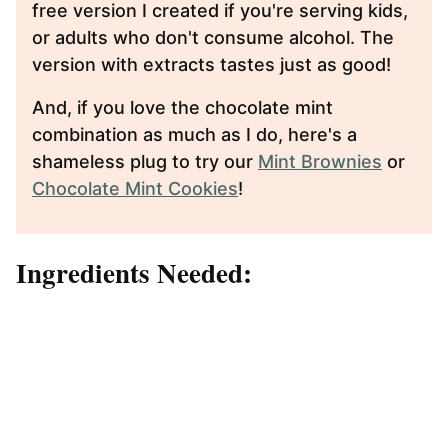
free version I created if you're serving kids,
or adults who don't consume alcohol. The
version with extracts tastes just as good!
And, if you love the chocolate mint
combination as much as I do, here's a
shameless plug to try our
Mint Brownies
or
Chocolate Mint Cookies
!
Ingredients Needed: