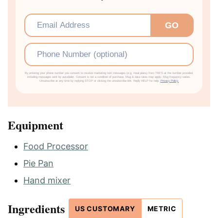
Email
*
GO
Phone
By entering your phone number you consent to receive marketing text messages (e.g. meal plans) from TBFS at the number provided,
including messages sent by autodialer. Consent is not a condition of purchase. Msg & data rates may apply. Msg frequency varies.
Unsubscribe at any time by replying STOP or clicking the unsubscribe link. Reply HELP for help.
Privacy Policy.
Equipment
Food Processor
Pie Pan
Hand mixer
Ingredients
US CUSTOMARY
METRIC