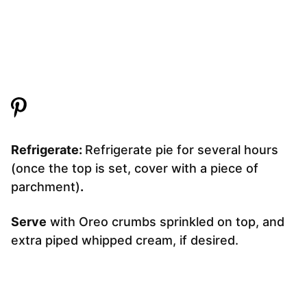
Refrigerate:
Refrigerate pie for several hours
(once the top is set, cover with a piece of
parchment)
.
Serve
with Oreo crumbs sprinkled on top, and
extra piped whipped cream, if desired.