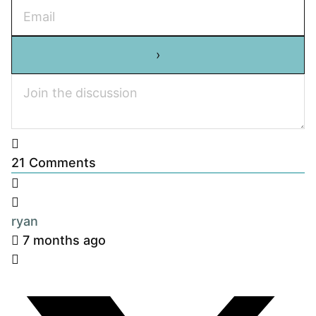
21
Comments
ryan
7 months ago