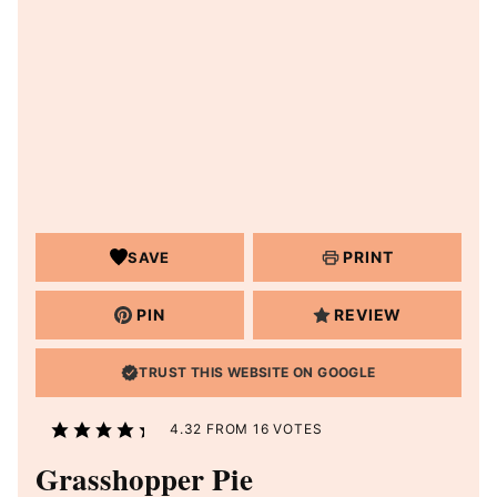
PRINT
SAVE
PIN
REVIEW
TRUST THIS WEBSITE ON GOOGLE
4.32
FROM
16
VOTES
Grasshopper Pie