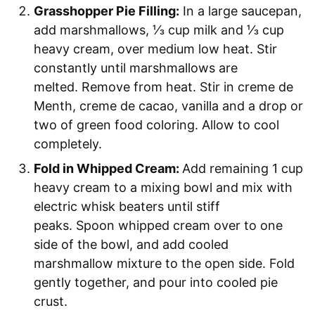
Grasshopper Pie Filling:
In a large saucepan,
add marshmallows, ⅓ cup milk and ⅓ cup
heavy cream, over medium low heat. Stir
constantly until marshmallows are
melted. Remove from heat. Stir in creme de
Menth, creme de cacao, vanilla and a drop or
two of green food coloring. Allow to cool
completely.
Fold in Whipped Cream:
Add remaining 1 cup
heavy cream to a mixing bowl and mix with
electric whisk beaters until stiff
peaks. Spoon whipped cream over to one
side of the bowl, and add cooled
marshmallow mixture to the open side. Fold
gently together, and pour into cooled pie
crust.