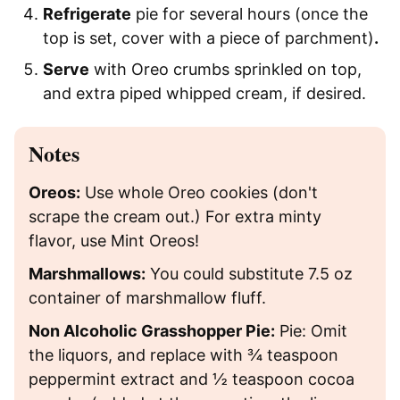
Refrigerate
pie for several hours (once the
top is set, cover with a piece of parchment)
.
Serve
with Oreo crumbs sprinkled on top,
and extra piped whipped cream, if desired.
Notes
Oreos:
Use whole Oreo cookies (don't
scrape the cream out.) For extra minty
flavor, use Mint Oreos!
Marshmallows:
You could substitute 7.5 oz
container of marshmallow fluff.
Non Alcoholic Grasshopper Pie:
Pie: Omit
the liquors, and replace with ¾ teaspoon
peppermint extract and ½ teaspoon cocoa