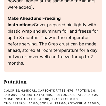
powder (added at the same time the liquors
were added).
Make Ahead and Freezing
Instructions:
Cover prepared pie tightly with
plastic wrap and aluminum foil and freeze for
up to 3 months. Thaw in the refrigerator
before serving. The Oreo crust can be made
ahead, stored at room temperature for a day
or two or cover well and freeze for up to 2
months.
Nutrition
CALORIES:
429
KCAL
,
CARBOHYDRATES:
47
G
,
PROTEIN:
3
G
,
FAT:
25
G
,
SATURATED FAT:
14
G
,
POLYUNSATURATED FAT:
2
G
,
MONOUNSATURATED FAT:
8
G
,
TRANS FAT:
0.3
G
,
CHOLESTEROL:
55
MG
,
SODIUM:
222
MG
,
POTASSIUM:
130
MG
,