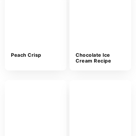
*
Peach Crisp
Chocolate Ice
Cream Recipe