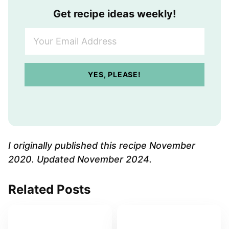
Get recipe ideas weekly!
Y
o
u
r
YES, PLEASE!
E
m
a
i
l
A
I originally published this recipe November
d
2020. Updated November 2024.
d
r
Related Posts
e
s
s