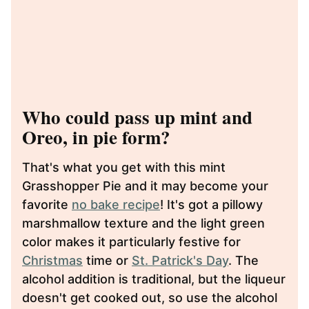
Who could pass up mint and
Oreo, in pie form?
That's what you get with this mint
Grasshopper Pie and it may become your
favorite
no bake recipe
! It's got a pillowy
marshmallow texture and the light green
color makes it particularly festive for
Christmas
time or
St. Patrick's Day
. The
alcohol addition is traditional, but the liqueur
doesn't get cooked out, so use the alcohol