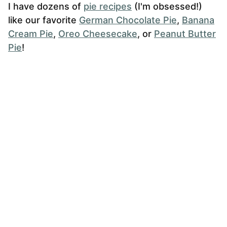
I have dozens of
pie recipes
(I'm obsessed!)
like our favorite
German Chocolate Pie
,
Banana
Cream Pie
,
Oreo Cheesecake
, or
Peanut Butter
Pie
!