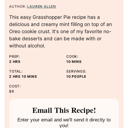
AUTHOR:
LAUREN ALLEN
This easy Grasshopper Pie recipe has a
delicious and creamy mint filling on top of an
Oreo cookie crust. It's one of my favorite no-
bake desserts and can be made with or
without alcohol.
PREP:
COOK:
H
M
2
HRS
10
MINS
O
I
TOTAL:
SERVINGS:
U
N
H
M
2
HRS
10
MINS
10
PEOPLE
R
U
O
I
S
T
COST:
U
N
E
$9
R
U
S
S
T
E
Email This Recipe!
S
Enter your email and we'll send it directly to
you!