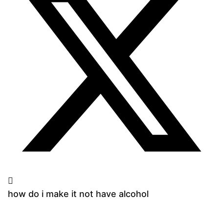
how do i make it not have alcohol