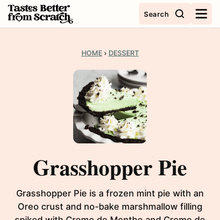
Skip
Search
to
content
HOME
›
DESSERT
Grasshopper Pie
Grasshopper Pie is a frozen mint pie with an
Oreo crust and no-bake marshmallow filling
spiked with Creme de Menthe and Creme de