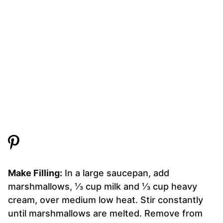
Make Filling:
In a large saucepan, add
marshmallows, ⅓ cup milk and ⅓ cup heavy
cream, over medium low heat. Stir constantly
until marshmallows are melted. Remove from