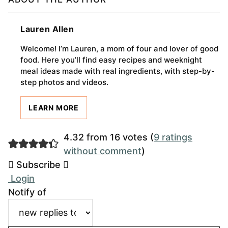
Lauren Allen
Welcome! I’m Lauren, a mom of four and lover of good
food. Here you’ll find easy recipes and weeknight
meal ideas made with real ingredients, with step-by-
step photos and videos.
LEARN MORE
4.32 from 16 votes (
9 ratings
without comment
)
Subscribe
Login
Notify of