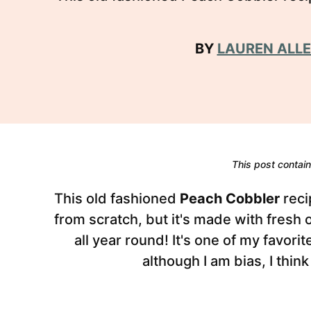
BY
LAUREN ALL
This post contains
This old fashioned
Peach Cobbler
reci
from scratch, but it's made with fresh
all year round! It's one of my favor
although I am bias, I think