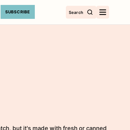
SUBSCRIBE
Search
tch, but it's made with fresh or canned