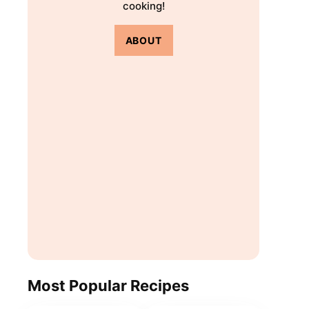
cooking!
ABOUT
Most Popular Recipes