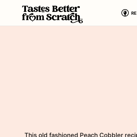
Skip
to
RE
content
This old fashioned Peach Cobbler recip