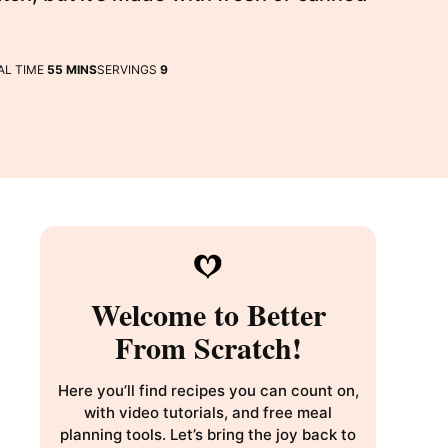
MINUTES
AL TIME
55
MINS
SERVINGS
9
Welcome to Better
From Scratch!
Here you’ll find recipes you can count on,
with video tutorials, and free meal
planning tools. Let’s bring the joy back to