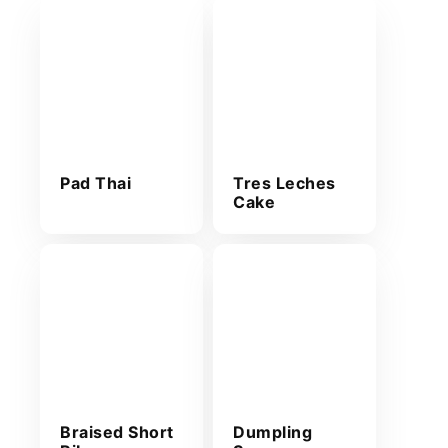
Pad Thai
Tres Leches
Cake
Braised Short
Dumpling