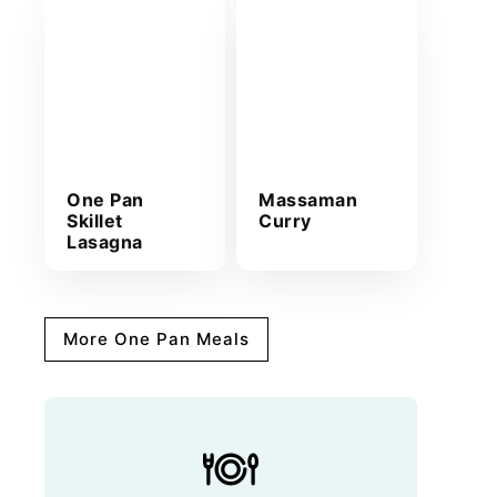
One Pan
Massaman
Skillet
Curry
Lasagna
More One Pan Meals