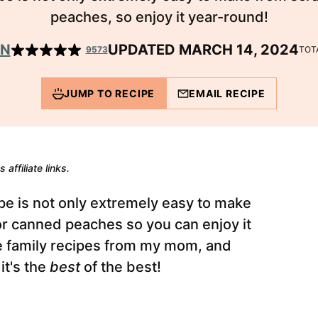
peaches, so enjoy it year-round!
EN
UPDATED MARCH 14, 2024
9573
TOT
JUMP TO RECIPE
EMAIL RECIPE
 affiliate links.
pe is not only extremely easy to make
 or canned peaches so you can enjoy it
ite family recipes from my mom, and
 it's the
best
of the best!