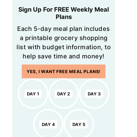
Sign Up For FREE Weekly Meal
Plans
Each 5-day meal plan includes
a printable grocery shopping
list with budget information, to
help save time and money!
YES, I WANT FREE MEAL PLANS!
DAY 1
DAY 2
DAY 3
DAY 4
DAY 5