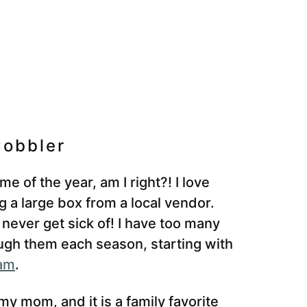
obbler
e of the year, am I right?! I love
g a large box from a local vendor.
 never get sick of! I have too many
rough them each season, starting with
jam
.
y mom, and it is a family favorite