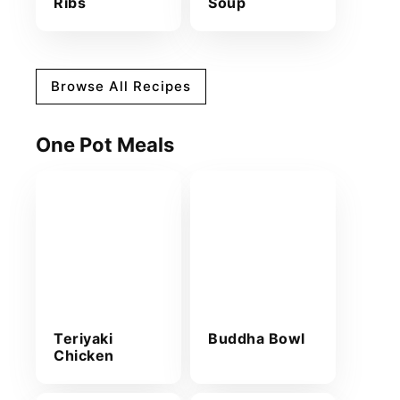
Ribs
Soup
Browse All Recipes
One Pot Meals
Teriyaki
Buddha Bowl
Chicken