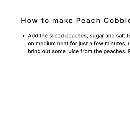
How to make Peach Cobble
Add the sliced peaches, sugar and salt 
on medium heat for just a few minutes, u
bring out some juice from the peaches.