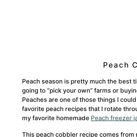
Peach C
Peach season is pretty much the best tim
going to “pick your own” farms or buyin
Peaches are one of those things I could
favorite peach recipes that I rotate th
my favorite homemade
Peach freezer 
This peach cobbler recipe comes from m