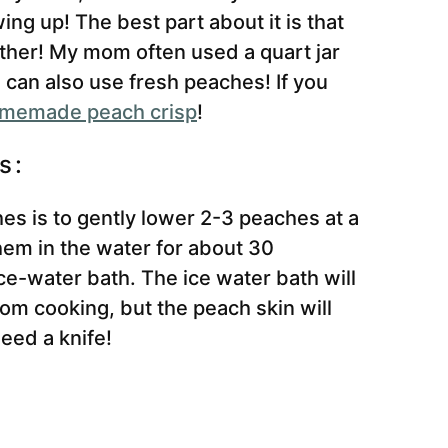
ing up! The best part about it is that
gether! My mom often used a quart jar
u can also use fresh peaches! If you
memade peach crisp
!
s:
hes is to gently lower 2-3 peaches at a
them in the water for about 30
e-water bath. The ice water bath will
om cooking, but the peach skin will
eed a knife!