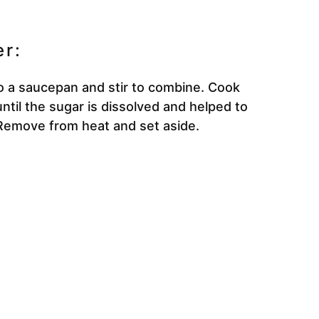
r:
to a saucepan and stir to combine. Cook
ntil the sugar is dissolved and helped to
 Remove from heat and set aside.