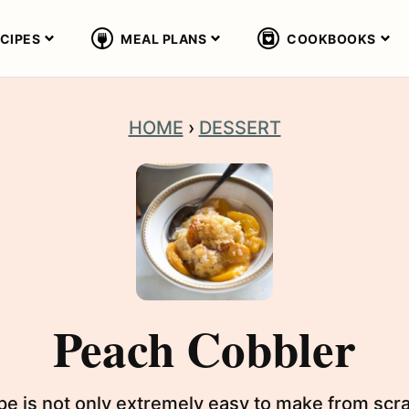
CIPES
MEAL PLANS
COOKBOOKS
HOME
›
DESSERT
Peach Cobbler
e is not only extremely easy to make from scra