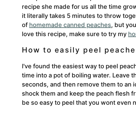
recipe she made for us all the time grow
it literally takes 5 minutes to throw to
of
homemade canned peaches
, but yo
love this recipe, make sure to try my
ho
How to easily peel peache
I've found the easiest way to peel peac
time into a pot of boiling water. Leave 
seconds, and then remove them to an ic
shock them and keep the peach flesh fr
be so easy to peel that you wont even n