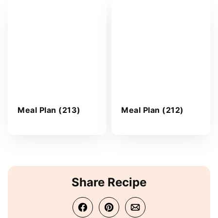
Meal Plan (213)
Meal Plan (212)
Share Recipe