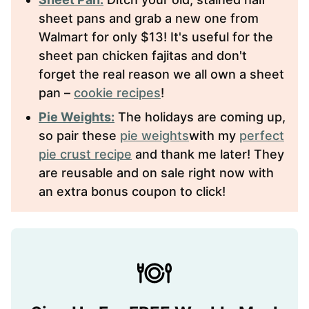
sheet pans and grab a new one from
Walmart for only $13! It's useful for the
sheet pan chicken fajitas and don't
forget the real reason we all own a sheet
pan –
cookie recipes
!
Pie Weights:
The holidays are coming up,
so pair these
pie weights
with my
perfect
pie crust recipe
and thank me later! They
are reusable and on sale right now with
an extra bonus coupon to click!