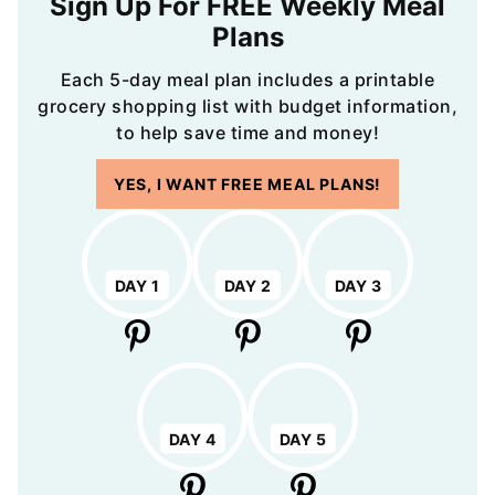
Sign Up For FREE Weekly Meal
Plans
Each 5-day meal plan includes a printable
grocery shopping list with budget information,
to help save time and money!
YES, I WANT FREE MEAL PLANS!
DAY 1
DAY 2
DAY 3
DAY 4
DAY 5