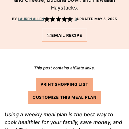
Haystacks.
BY
LAUREN ALLEN
0
UPDATED MAY 5, 2025
EMAIL RECIPE
This post contains affiliate links.
PRINT SHOPPING LIST
CUSTOMIZE THIS MEAL PLAN
Using a weekly meal plan is the best way to
cook healthier for your family, save money, and