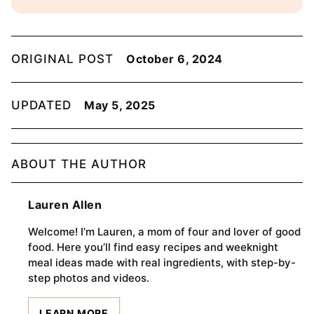
ORIGINAL POST
October 6, 2024
UPDATED
May 5, 2025
ABOUT THE AUTHOR
Lauren Allen
Welcome! I’m Lauren, a mom of four and lover of good
food. Here you’ll find easy recipes and weeknight
meal ideas made with real ingredients, with step-by-
step photos and videos.
LEARN MORE