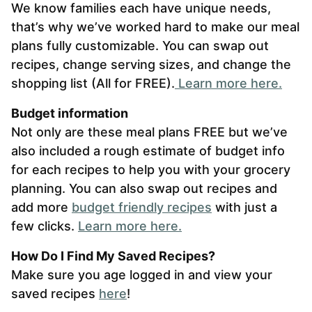
We know families each have unique needs,
that’s why we’ve worked hard to make our meal
plans fully customizable. You can swap out
recipes, change serving sizes, and change the
shopping list (All for FREE).
L
earn more here.
Budget information
Not only are these meal plans FREE but we’ve
also included a rough estimate of budget info
for each recipes to help you with your grocery
planning. You can also swap out recipes and
add more
budget friendly recipes
with just a
few clicks.
Learn more here.
How Do I Find My Saved Recipes?
Make sure you age logged in and view your
saved recipes
here
!