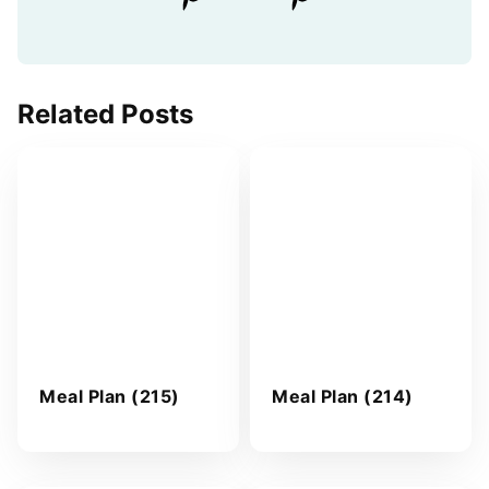
Related Posts
Meal Plan (215)
Meal Plan (214)