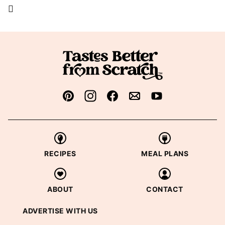
RECIPES
MEAL PLANS
ABOUT
CONTACT
ADVERTISE WITH US