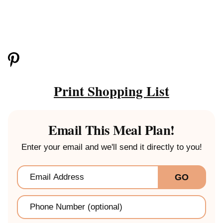
Print Shopping List
Email This Meal Plan!
Enter your email and we'll send it directly to you!
Email
*
GO
Phone