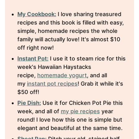
My Cookbook:
I love sharing treasured
recipes and this book is filled with easy,
simple, homemade recipes the whole
family will actually love! It's almost $10
off right now!
Instant Pot:
I use it to steam rice for this
week's Hawaiian Haystacks
recipe,
homemade yogurt
, and all
my
instant pot recipes
! Grab it while it's
$50 off!
Pie Dish:
Use it for Chicken Pot Pie this
week, and all of
my pie recipes
year
round! I love how this one is simple but
elegant and beautiful at the same time.
Sheet Pan:
Ditch your old, stained half