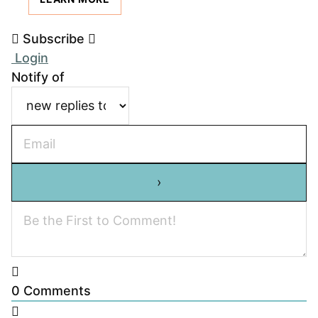
Subscribe
Login
Notify of
0
Comments