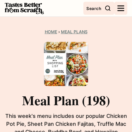
Skip
Search
to
content
HOME
›
MEAL PLANS
Meal Plan (198)
This week's menu includes our popular Chicken
Pot Pie, Sheet Pan Chicken Fajitas, Truffle Mac
and Cheese, Buddha Bowl, and Hawaiian