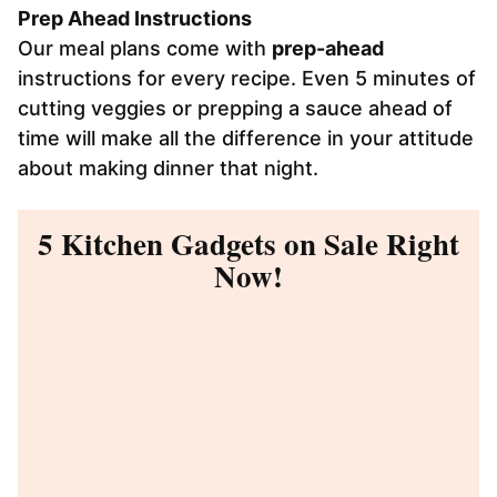
Prep Ahead Instructions
Our meal plans come with
prep-ahead
instructions for every recipe. Even 5 minutes of
cutting veggies or prepping a sauce ahead of
time will make all the difference in your attitude
about making dinner that night.
5 Kitchen Gadgets on Sale Right
Now!