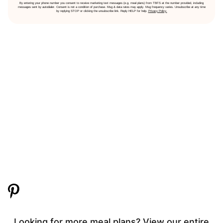
By entering your phone number you consent to receive marketing text messages (e.g. meal plans) from TBFS at the number provided, including
messages sent by autodialer. Consent is not a condition of purchase. Msg & data rates may apply. Msg frequency varies. Unsubscribe at any time
by replying STOP or clicking the unsubscribe link. Reply HELP for help.
Privacy Policy.
Looking for more meal plans? View our entire