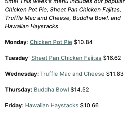
time! This week's menu includes our popular
Chicken Pot Pie, Sheet Pan Chicken Fajitas,
Truffle Mac and Cheese, Buddha Bowl, and
Hawaiian Haystacks.
Monday
:
Chicken Pot Pie
$10.84
Tuesday
:
Sheet Pan Chicken Fajitas
$16.62
Wednesday:
Truffle Mac and Cheese
$11.83
Thursday:
Buddha Bowl
$14.52
Friday:
Hawaiian Haystacks
$10.66