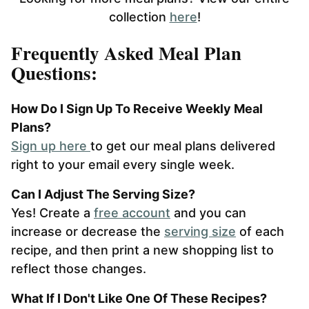
collection
here
!
Frequently Asked Meal Plan
Questions:
How Do I Sign Up To Receive Weekly Meal
Plans?
Sign up here
to get our meal plans delivered
right to your email every single week.
Can I Adjust The Serving Size?
Yes! Create a
free account
and you can
increase or decrease the
serving size
of each
recipe, and then print a new shopping list to
reflect those changes.
What If I Don't Like One Of These Recipes?