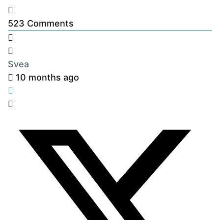
523
Comments
Svea
10 months ago