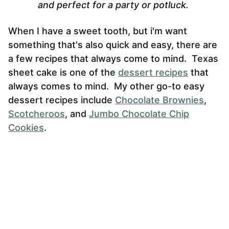
and perfect for a party or potluck.
When I have a sweet tooth, but i'm want
something that's also quick and easy, there are
a few recipes that always come to mind. Texas
sheet cake is one of the
dessert recipes
that
always comes to mind. My other go-to easy
dessert recipes include
Chocolate Brownies
,
Scotcheroos
, and
Jumbo Chocolate Chip
Cookies
.