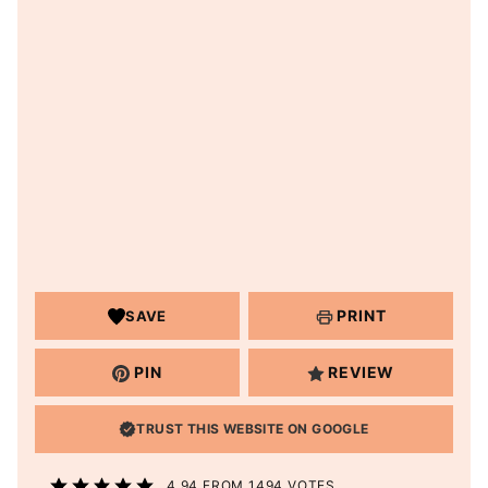
PRINT
SAVE
PIN
REVIEW
TRUST THIS WEBSITE ON GOOGLE
4.94
FROM
1494
VOTES