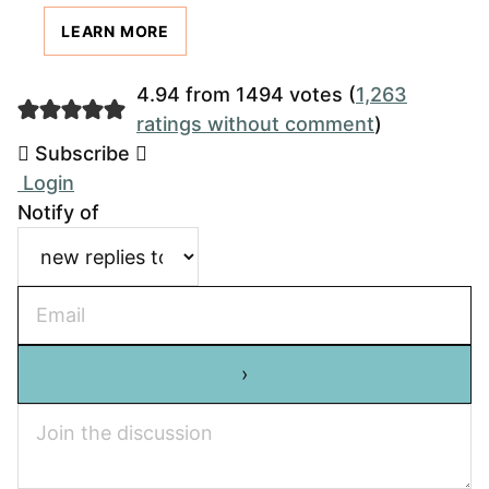
LEARN MORE
4.94 from 1494 votes (
1,263
ratings without comment
)
Subscribe
Login
Notify of