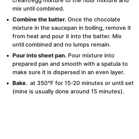
cream/egg mixture to the flour mixture and
mix until combined.
Combine the batter.
Once the chocolate
mixture in the saucepan in boiling, remove it
from heat and pour it into the batter. Mix
until combined and no lumps remain.
Pour into sheet pan.
Pour mixture into
prepared pan and smooth with a spatula to
make sure it is dispersed in an even layer.
Bake.
at 350°F for 15-20 minutes or until set
(mine is usually done around 15 minutes).