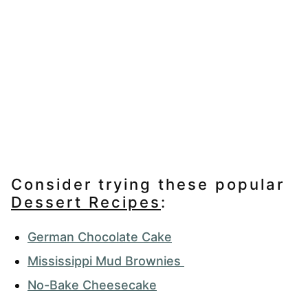
Consider trying these popular
Dessert Recipes
:
German Chocolate Cake
Mississippi Mud Brownies
No-Bake Cheesecake