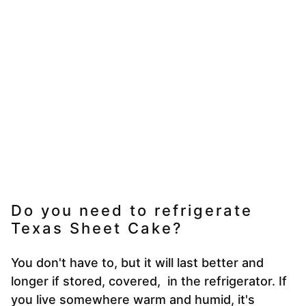
Do you need to refrigerate
Texas Sheet Cake?
You don't have to, but it will last better and
longer if stored, covered, in the refrigerator. If
you live somewhere warm and humid, it's