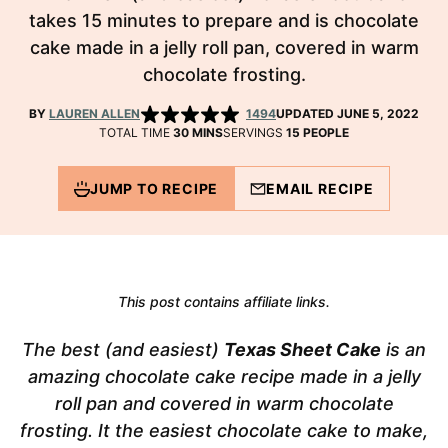
takes 15 minutes to prepare and is chocolate
cake made in a jelly roll pan, covered in warm
chocolate frosting.
BY
LAUREN ALLEN
1494
UPDATED JUNE 5, 2022
MINUTES
TOTAL TIME
30
MINS
SERVINGS
15
PEOPLE
JUMP TO RECIPE
EMAIL RECIPE
This post contains affiliate links.
The best (and easiest)
Texas Sheet Cake
is an
amazing chocolate cake recipe made in a jelly
roll pan and covered in warm chocolate
frosting. It the easiest chocolate cake to make,