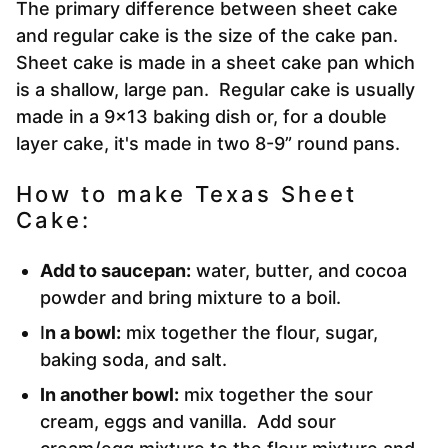
The primary difference between sheet cake
and regular cake is the size of the cake pan.
Sheet cake is made in a sheet cake pan which
is a shallow, large pan. Regular cake is usually
made in a 9×13 baking dish or, for a double
layer cake, it's made in two 8-9” round pans.
How to make Texas Sheet
Cake:
Add to saucepan:
water, butter, and cocoa
powder and bring mixture to a boil.
I
n a bowl:
mix together the flour, sugar,
baking soda, and salt.
In another bowl:
mix together the sour
cream, eggs and vanilla. Add sour