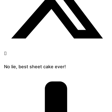
No lie, best sheet cake ever!