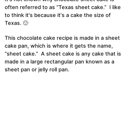
often referred to as “Texas sheet cake.” I like
to think it's because it's a cake the size of
Texas. 🙂
This chocolate cake recipe is made in a sheet
cake pan, which is where it gets the name,
“sheet cake.” A sheet cake is any cake that is
made in a large rectangular pan known as a
sheet pan or jelly roll pan.