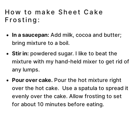
How to make Sheet Cake
Frosting:
In a saucepan:
Add milk, cocoa and butter;
bring mixture to a boil.
Stir in:
powdered sugar. I like to beat the
mixture with my hand-held mixer to get rid of
any lumps.
Pour over cake.
Pour the hot mixture right
over the hot cake. Use a spatula to spread it
evenly over the cake. Allow frosting to set
for about 10 minutes before eating.