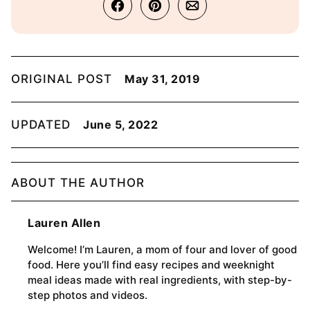
ORIGINAL POST
May 31, 2019
UPDATED
June 5, 2022
ABOUT THE AUTHOR
Lauren Allen
Welcome! I’m Lauren, a mom of four and lover of good
food. Here you’ll find easy recipes and weeknight
meal ideas made with real ingredients, with step-by-
step photos and videos.