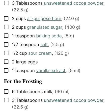
▢
3
Tablespoons
unsweetened cocoa powder
,
(22.5 g)
▢
2
cups
all-purpose flour
,
(240 g)
▢
2
cups
granulated sugar
,
(400 g)
▢
1
teaspoon
baking soda
,
(5 g)
▢
1/2
teaspoon
salt
,
(2.5 g)
▢
1/2
cup
sour cream
,
(120 g)
▢
2
large
eggs
▢
1
teaspoon
vanilla extract
,
(5 ml)
For the Frosting
▢
6
Tablespoons
milk
,
(90 ml)
▢
3
Tablespoons
unsweetened cocoa powder
,
(22.5 g)