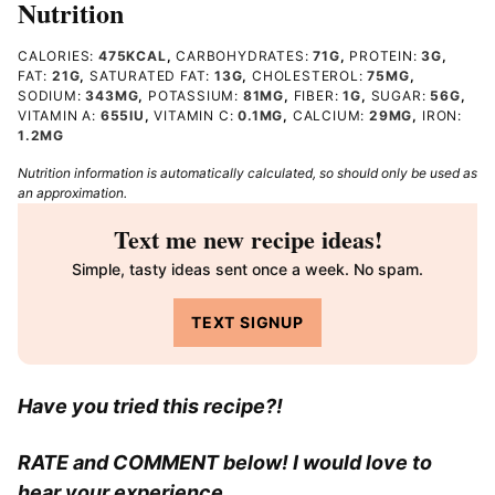
Nutrition
CALORIES:
475
KCAL
,
CARBOHYDRATES:
71
G
,
PROTEIN:
3
G
,
FAT:
21
G
,
SATURATED FAT:
13
G
,
CHOLESTEROL:
75
MG
,
SODIUM:
343
MG
,
POTASSIUM:
81
MG
,
FIBER:
1
G
,
SUGAR:
56
G
,
VITAMIN A:
655
IU
,
VITAMIN C:
0.1
MG
,
CALCIUM:
29
MG
,
IRON:
1.2
MG
Nutrition information is automatically calculated, so should only be used as
an approximation.
Text me new recipe ideas!
Simple, tasty ideas sent once a week. No spam.
TEXT SIGNUP
Have you tried this recipe?!
RATE and COMMENT below! I would love to
hear your experience.