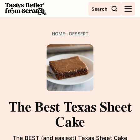
Skip
Search
to
content
HOME
›
DESSERT
The Best Texas Sheet
Cake
The BEST (and easiest) Texas Sheet Cake