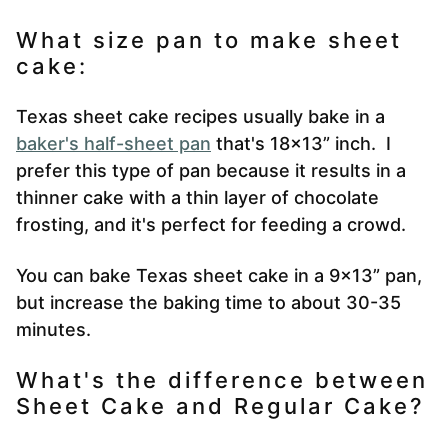
What size pan to make sheet
cake:
Texas sheet cake recipes usually bake in a
baker's half-sheet pan
that's 18×13” inch. I
prefer this type of pan because it results in a
thinner cake with a thin layer of chocolate
frosting, and it's perfect for feeding a crowd.
You can bake Texas sheet cake in a 9×13” pan,
but increase the baking time to about 30-35
minutes.
What's the difference between
Sheet Cake and Regular Cake?