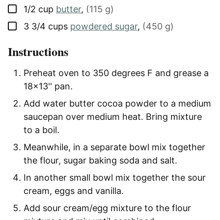
▢
1/2
cup
butter
,
(115 g)
▢
3 3/4
cups
powdered sugar
,
(450 g)
Instructions
Preheat oven to 350 degrees F and grease a
18x13'' pan.
Add water butter cocoa powder to a medium
saucepan over medium heat. Bring mixture
to a boil.
Meanwhile, in a separate bowl mix together
the flour, sugar baking soda and salt.
In another small bowl mix together the sour
cream, eggs and vanilla.
Add sour cream/egg mixture to the flour