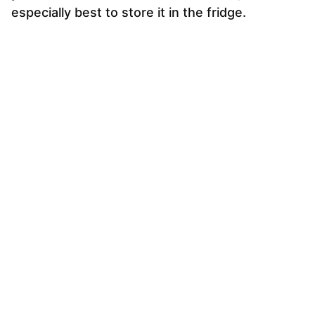
especially best to store it in the fridge.