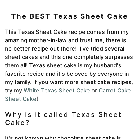
The BEST Texas Sheet Cake
This Texas Sheet Cake recipe comes from my
amazing mother-in-law and trust me, there is
no better recipe out there! I've tried several
sheet cakes and this one
completely surpasses
them all! Texas sheet cake is my husband's
favorite recipe and it's beloved by everyone in
my family. If you want more sheet cake recipes,
try my
White Texas Sheet Cake
or
Carrot Cake
Sheet Cake
!
Why is it called Texas Sheet
Cake?
It's not known why chocolate sheet cake is