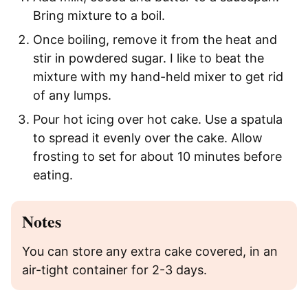
Bring mixture to a boil.
Once boiling, remove it from the heat and
stir in powdered sugar. I like to beat the
mixture with my hand-held mixer to get rid
of any lumps.
Pour hot icing over hot cake. Use a spatula
to spread it evenly over the cake. Allow
frosting to set for about 10 minutes before
eating.
Notes
You can store any extra cake covered, in an
air-tight container for 2-3 days.