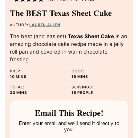
The BEST Texas Sheet Cake
AUTHOR:
LAUREN ALLEN
The best (and easiest)
Texas Sheet Cake
is an
amazing chocolate cake recipe made in a jelly
roll pan and covered in warm chocolate
frosting.
PREP:
COOK:
M
M
10
MINS
15
MINS
I
I
TOTAL:
SERVINGS:
N
N
M
30
MINS
15
PEOPLE
U
U
I
T
T
N
E
E
U
Email This Recipe!
S
S
T
E
Enter your email and we'll send it directly to
S
you!