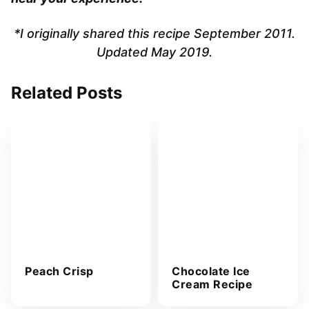
*I originally shared this recipe September 2011.
Updated May 2019.
Related Posts
Peach Crisp
Chocolate Ice
Cream Recipe