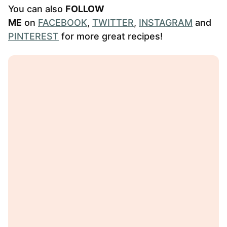
You can also
FOLLOW
ME
on
FACEBOOK
,
TWITTER
,
INSTAGRAM
and
PINTEREST
for more great recipes!