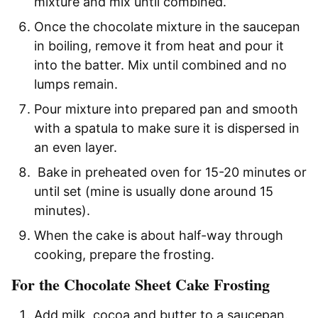
mixture and mix until combined.
Once the chocolate mixture in the saucepan
in boiling, remove it from heat and pour it
into the batter. Mix until combined and no
lumps remain.
Pour mixture into prepared pan and smooth
with a spatula to make sure it is dispersed in
an even layer.
Bake in preheated oven for 15-20 minutes or
until set (mine is usually done around 15
minutes).
When the cake is about half-way through
cooking, prepare the frosting.
For the Chocolate Sheet Cake Frosting
Add milk, cocoa and butter to a saucepan.