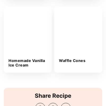
Homemade Vanilla
Waffle Cones
Ice Cream
Share Recipe