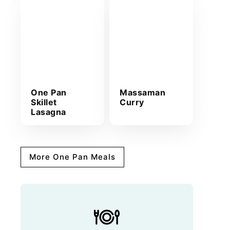
One Pan
Massaman
Skillet
Curry
Lasagna
More One Pan Meals