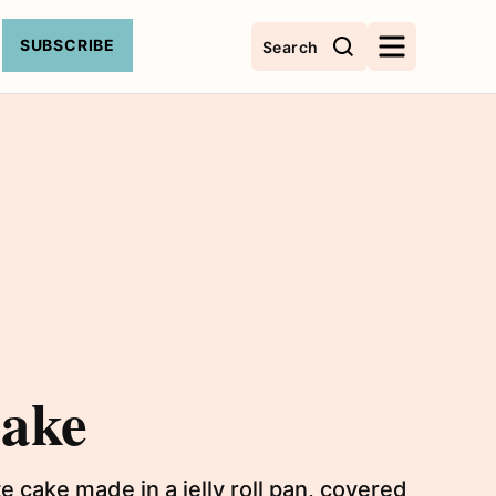
SUBSCRIBE
Search
Cake
 cake made in a jelly roll pan, covered