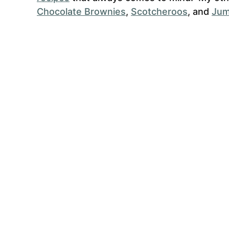
Chocolate Brownies
,
Scotcheroos
, and
Jum