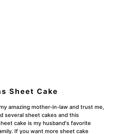
as Sheet Cake
my amazing mother-in-law and trust me,
ied several sheet cakes and this
sheet cake is my husband's favorite
amily. If you want more sheet cake