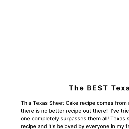
The BEST Tex
This Texas Sheet Cake recipe comes from 
there is no better recipe out there! I've tr
one
completely surpasses them all! Texas 
recipe and it's beloved by everyone in my f