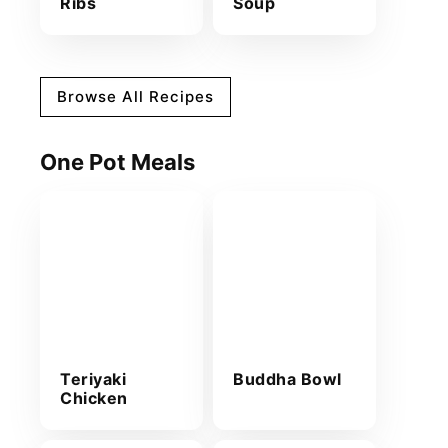
Ribs
Soup
Browse All Recipes
One Pot Meals
Teriyaki
Buddha Bowl
Chicken