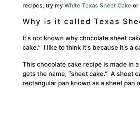
recipes, try my
White Texas Sheet Cake
or
Why is it called Texas Sh
It's not known why chocolate sheet cake
cake.” I like to think it's because it's a 
This chocolate cake recipe is made in a
gets the name, “sheet cake.” A sheet ca
rectangular pan known as a sheet pan or 