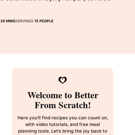
MINUTES
E
30
MINS
SERVINGS
15
PEOPLE
Welcome to Better
From Scratch!
Here you’ll find recipes you can count on,
with video tutorials, and free meal
planning tools. Let’s bring the joy back to