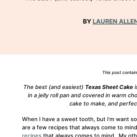
BY
LAUREN ALLE
This post contains
The best (and easiest)
Texas Sheet Cake
i
in a jelly roll pan and covered in warm ch
cake to make, and perfect
When I have a sweet tooth, but i'm want so
are a few recipes that always come to min
recipes
that always comes to mind. My othe