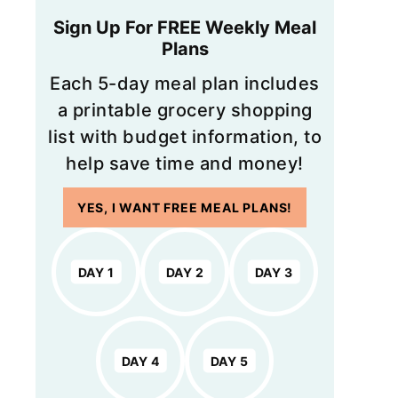
Sign Up For FREE Weekly Meal
Plans
Each 5-day meal plan includes
a printable grocery shopping
list with budget information, to
help save time and money!
YES, I WANT FREE MEAL PLANS!
DAY 1
DAY 2
DAY 3
DAY 4
DAY 5