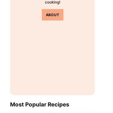
cooking!
ABOUT
Most Popular Recipes