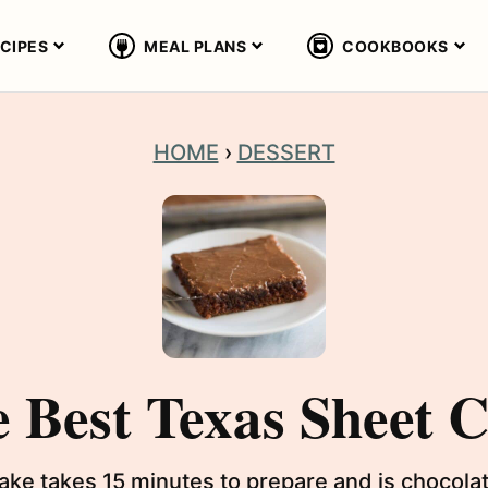
CIPES
MEAL PLANS
COOKBOOKS
HOME
›
DESSERT
 Best Texas Sheet 
e takes 15 minutes to prepare and is chocolate