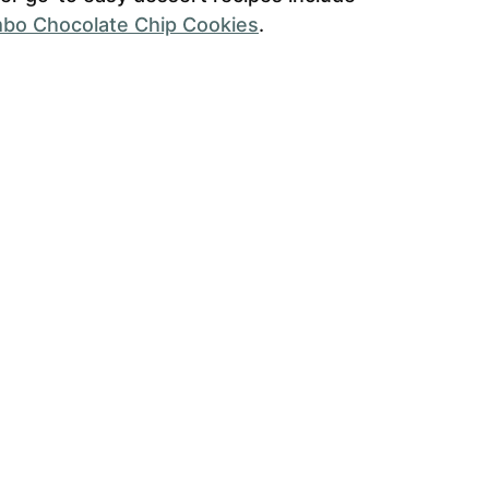
bo Chocolate Chip Cookies
.