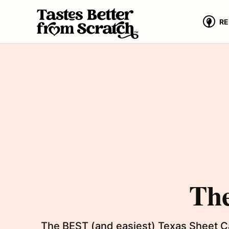
Skip
to
RE
content
The
The BEST (and easiest) Texas Sheet Cak