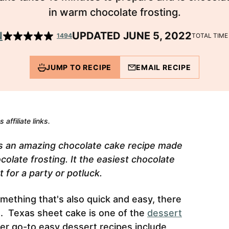
in warm chocolate frosting.
N
UPDATED JUNE 5, 2022
1494
TOTAL TIM
JUMP TO RECIPE
EMAIL RECIPE
 affiliate links.
s an amazing chocolate cake recipe made
ocolate frosting. It the easiest chocolate
 for a party or potluck.
mething that's also quick and easy, there
d. Texas sheet cake is one of the
dessert
r go-to easy dessert recipes include