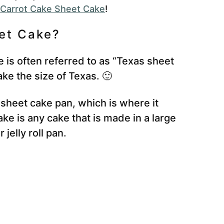
Carrot Cake Sheet Cake
!
eet Cake?
 is often referred to as “Texas sheet
cake the size of Texas. 🙂
 sheet cake pan, which is where it
ke is any cake that is made in a large
jelly roll pan.