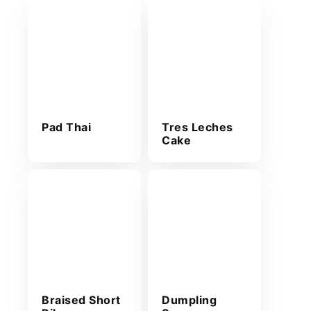
Pad Thai
Tres Leches
Cake
Braised Short
Dumpling