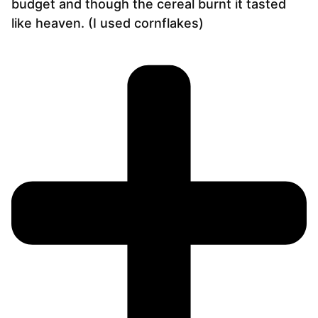
budget and though the cereal burnt it tasted
like heaven. (I used cornflakes)