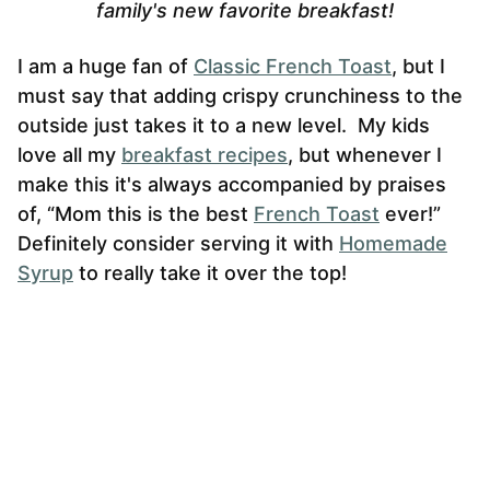
family's new favorite breakfast!
I am a huge fan of
Classic French Toast
, but I
must say that adding crispy crunchiness to the
outside just takes it to a new level. My kids
love all my
breakfast recipes
, but whenever I
make this it's always accompanied by praises
of, “Mom this is the best
French Toast
ever!”
Definitely consider serving it with
Homemade
Syrup
to really take it over the top!