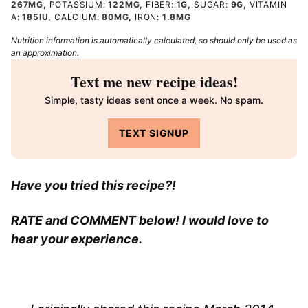
267
MG
,
POTASSIUM:
122
MG
,
FIBER:
1
G
,
SUGAR:
9
G
,
VITAMIN
A:
185
IU
,
CALCIUM:
80
MG
,
IRON:
1.8
MG
Nutrition information is automatically calculated, so should only be used as
an approximation.
Text me new recipe ideas!
Simple, tasty ideas sent once a week. No spam.
TEXT SIGNUP
Have you tried this recipe?!
RATE and COMMENT below! I would love to
hear your experience.