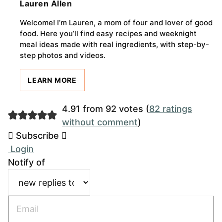
Lauren Allen
Welcome! I’m Lauren, a mom of four and lover of good
food. Here you’ll find easy recipes and weeknight
meal ideas made with real ingredients, with step-by-
step photos and videos.
LEARN MORE
4.91 from 92 votes (
82 ratings
without comment
)
Subscribe
Login
Notify of