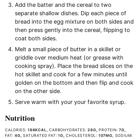
Add the batter and the cereal to two
separate shallow dishes. Dip each piece of
bread into the egg mixture on both sides and
then press gently into the cereal, flipping to
coat both sides.
Melt a small piece of butter in a skillet or
griddle over medium heat (or grease with
cooking spray). Place the bread slices on the
hot skillet and cook for a few minutes until
golden on the bottom and then flip and cook
on the other side.
Serve warm with your your favorite syrup.
Nutrition
CALORIES:
186
KCAL
,
CARBOHYDRATES:
28
G
,
PROTEIN:
7
G
,
FAT:
4
G
,
SATURATED FAT:
1
G
,
CHOLESTEROL:
107
MG
,
SODIUM: