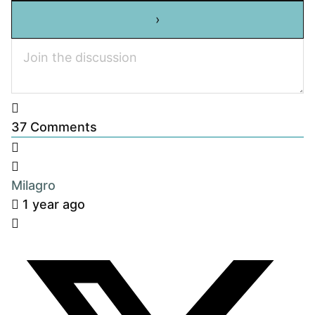
37
Comments
Milagro
1 year ago