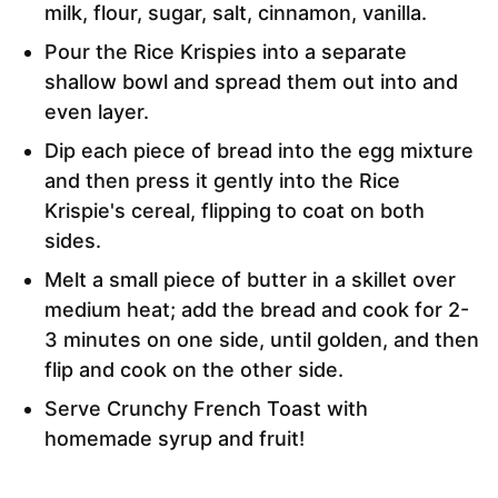
milk, flour, sugar, salt, cinnamon, vanilla.
Pour the Rice Krispies into a separate
shallow bowl and spread them out into and
even layer.
Dip each piece of bread into the egg mixture
and then press it gently into the Rice
Krispie's cereal, flipping to coat on both
sides.
Melt a small piece of butter in a skillet over
medium heat; add the bread and cook for 2-
3 minutes on one side, until golden, and then
flip and cook on the other side.
Serve Crunchy French Toast with
homemade syrup and fruit!