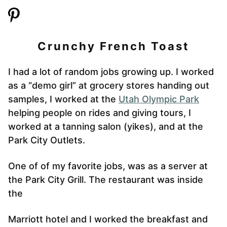
Crunchy French Toast
I had a lot of random jobs growing up. I worked
as a “demo girl” at grocery stores handing out
samples, I worked at the
Utah Olympic Park
helping people on rides and giving tours, I
worked at a tanning salon (yikes), and at the
Park City Outlets.
One of of my favorite jobs, was as a server at
the Park City Grill. The restaurant was inside
the
Marriott hotel and I worked the breakfast and