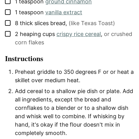
▢
1
teaspoon
ground cinnamon
▢
1
teaspoon
vanilla extract
▢
8
thick slices
bread
,
(like Texas Toast)
▢
2
heaping cups
crispy rice cereal
,
or crushed
corn flakes
Instructions
Preheat griddle to 350 degrees F or or heat a
skillet over medium heat.
Add cereal to a shallow pie dish or plate.
Add
all ingredients, except the bread and
cornflakes to a blender or to a shallow dish
and whisk well to combine. If whisking by
hand, it's okay if the flour doesn't mix in
completely smooth.