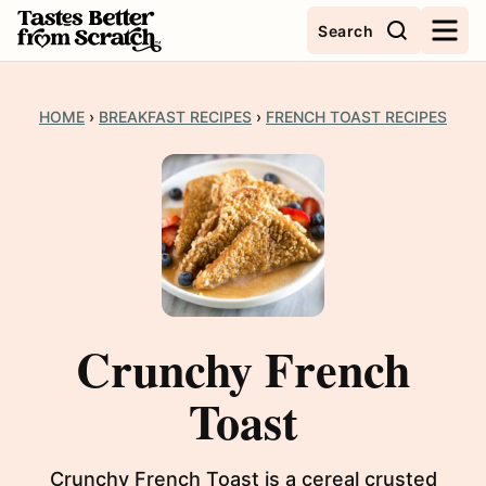
Skip
Search
to
content
HOME
›
BREAKFAST RECIPES
›
FRENCH TOAST RECIPES
Crunchy French
Toast
Crunchy French Toast is a cereal crusted