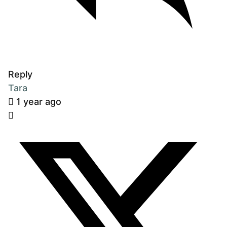
Reply
Tara
1 year ago