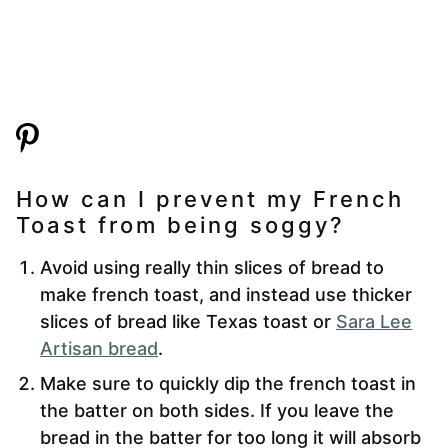
How can I prevent my French
Toast from being soggy?
Avoid using really thin slices of bread to
make french toast, and instead use thicker
slices of bread like Texas toast or
Sara Lee
Artisan bread
.
Make sure to quickly dip the french toast in
the batter on both sides. If you leave the
bread in the batter for too long it will absorb