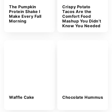
The Pumpkin
Crispy Potato
Protein Shake I
Tacos Are the
Make Every Fall
Comfort Food
Morning
Mashup You Didn’t
Know You Needed
Waffle Cake
Chocolate Hummus