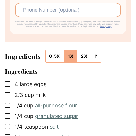
Phone
By entering your phone number you consent to receive marketing text messages (e.g. meal plans) from TBFS at the number provided,
including messages sent by autodialer. Consent is not a condition of purchase. Msg & data rates may apply. Msg frequency varies.
Unsubscribe at any time by replying STOP or clicking the unsubscribe link. Reply HELP for help.
Privacy Policy.
Ingredients
0.5X
1X
2X
?
Ingredients
▢
4
large
eggs
▢
2/3
cup
milk
▢
1/4
cup
all-purpose flour
▢
1/4
cup
granulated sugar
▢
1/4
teaspoon
salt