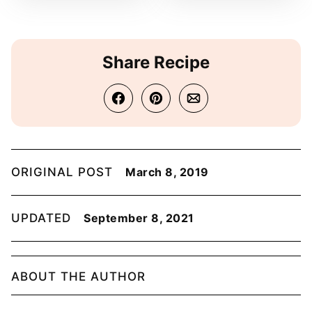
Share Recipe
ORIGINAL POST
March 8, 2019
UPDATED
September 8, 2021
ABOUT THE AUTHOR