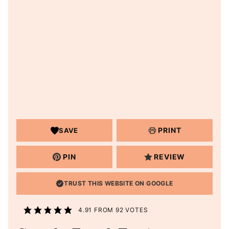
PRINT
SAVE
PIN
REVIEW
TRUST THIS WEBSITE ON GOOGLE
4.91
FROM
92
VOTES