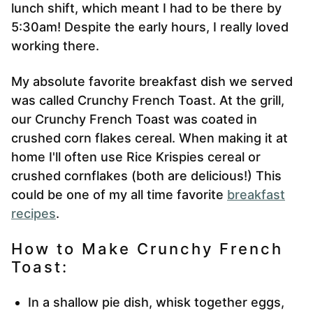
lunch shift, which meant I had to be there by
5:30am! Despite the early hours, I really loved
working there.
My absolute favorite breakfast dish we served
was called Crunchy French Toast. At the grill,
our Crunchy French Toast was coated in
crushed corn flakes cereal. When making it at
home I'll often use Rice Krispies cereal or
crushed cornflakes (both are delicious!) This
could be one of my all time favorite
breakfast
recipes
.
How to Make Crunchy French
Toast:
In a shallow pie dish, whisk together eggs,