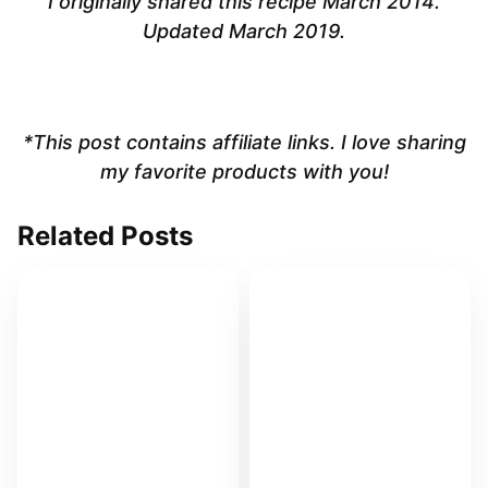
I originally shared this recipe March 2014.
Updated March 2019.
*This post contains affiliate links. I love sharing
my favorite products with you!
Related Posts