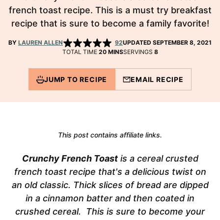
french toast recipe. This is a must try breakfast
recipe that is sure to become a family favorite!
BY
LAUREN ALLEN
92
UPDATED SEPTEMBER 8, 2021
MINUTES
TOTAL TIME
20
MINS
SERVINGS
8
JUMP TO RECIPE
EMAIL RECIPE
This post contains affiliate links.
Crunchy French Toast
is a cereal crusted
french toast recipe that's a delicious twist on
an old classic. Thick slices of bread are dipped
in a cinnamon batter and then coated in
crushed cereal. This is sure to become your