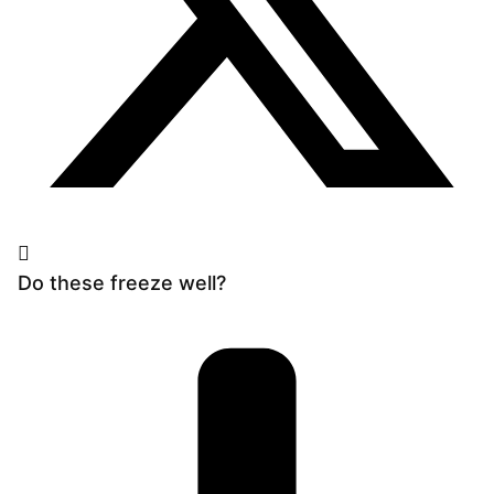
Do these freeze well?