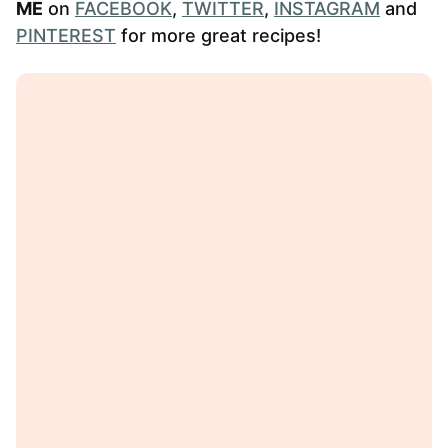
ME
on
FACEBOOK
,
TWITTER
,
INSTAGRAM
and
PINTEREST
for more great recipes!