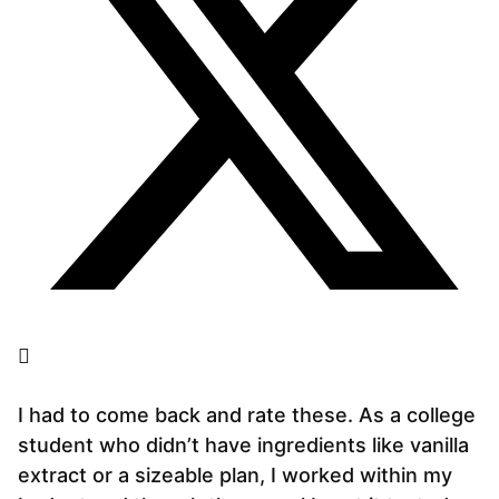
I had to come back and rate these. As a college
student who didn’t have ingredients like vanilla
extract or a sizeable plan, I worked within my