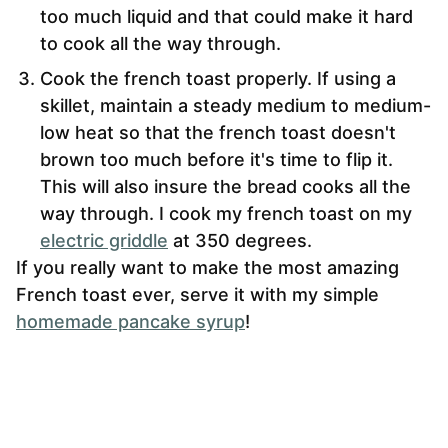
too much liquid and that could make it hard
to cook all the way through.
Cook the french toast properly. If using a
skillet, maintain a steady medium to medium-
low heat so that the french toast doesn't
brown too much before it's time to flip it.
This will also insure the bread cooks all the
way through. I cook my french toast on my
electric griddle
at 350 degrees.
If you really want to make the most amazing
French toast ever, serve it with my simple
homemade pancake syrup
!