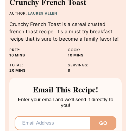
Crunchy French Toast
AUTHOR:
LAUREN ALLEN
Crunchy French Toast is a cereal crusted
french toast recipe. It's a must try breakfast
recipe that is sure to become a family favorite!
PREP:
COOK:
M
M
10
MINS
10
MINS
I
I
TOTAL:
SERVINGS:
N
N
M
20
MINS
8
U
U
I
T
T
N
E
E
U
Email This Recipe!
S
S
T
E
Enter your email and we'll send it directly to
S
you!
Email
*
GO