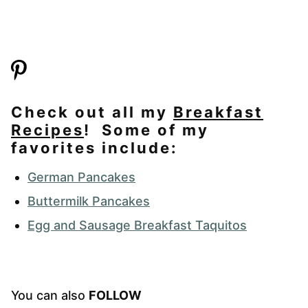
Check out all my
Breakfast
Recipes
! Some of my
favorites include:
German Pancakes
Buttermilk Pancakes
Egg and Sausage Breakfast Taquitos
You can also
FOLLOW