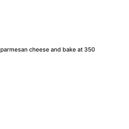
h parmesan cheese and bake at 350