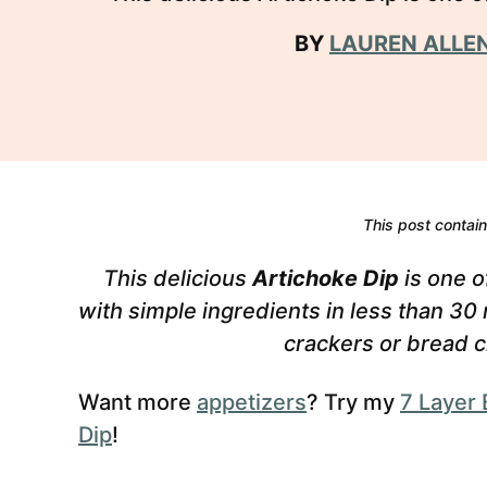
BY
LAUREN ALLE
This post contains
This delicious
Artichoke Dip
is one o
with simple ingredients in less than 30
crackers or bread c
Want more
appetizers
? Try my
7 Layer 
Dip
!