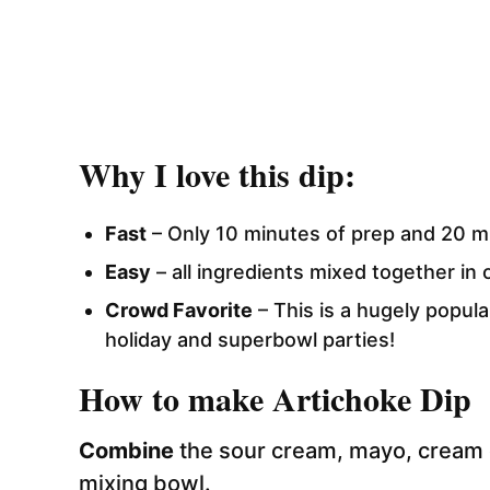
Why I love this dip:
Fast
– Only 10 minutes of prep and 20 m
Easy
– all ingredients mixed together in 
Crowd Favorite
– This is a hugely popula
holiday and superbowl parties!
How to make Artichoke Dip
Combine
the sour cream, mayo, cream 
mixing bowl.