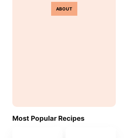
ABOUT
Most Popular Recipes