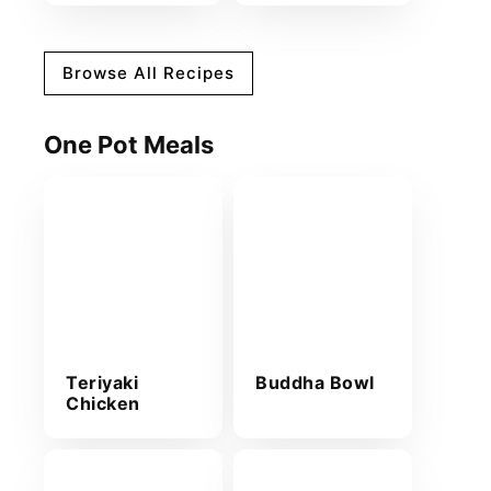
Browse All Recipes
One Pot Meals
Teriyaki
Buddha Bowl
Chicken