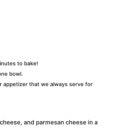
inutes to bake!
one bowl.
r appetizer that we always serve for
cheese, and parmesan cheese in a