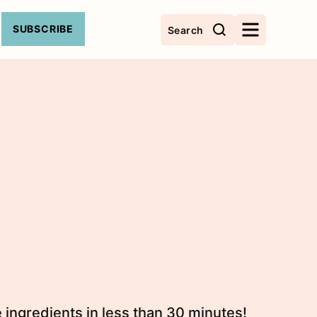
SUBSCRIBE
Search
 ingredients in less than 30 minutes!