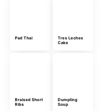
Pad Thai
Tres Leches
Cake
Braised Short
Dumpling
Ribs
Soup