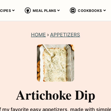
CIPES
MEAL PLANS
COOKBOOKS
HOME
›
APPETIZERS
Artichoke Dip
of my favorite easy appetizers, made with simple