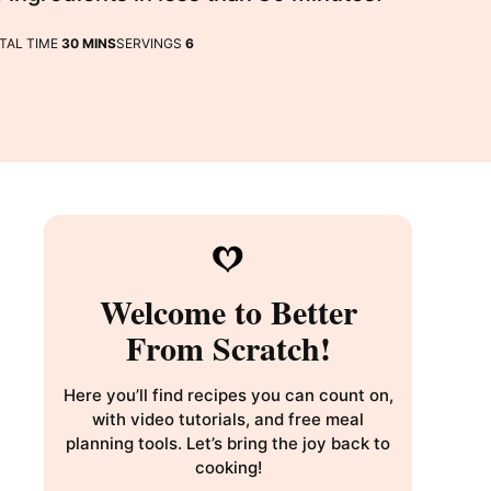
MINUTES
TAL TIME
30
MINS
SERVINGS
6
Welcome to Better
From Scratch!
Here you’ll find recipes you can count on,
with video tutorials, and free meal
planning tools. Let’s bring the joy back to
cooking!