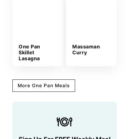
One Pan
Massaman
Skillet
Curry
Lasagna
More One Pan Meals