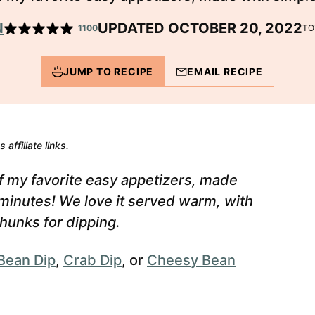
N
UPDATED OCTOBER 20, 2022
1100
TO
JUMP TO RECIPE
EMAIL RECIPE
 affiliate links.
f my favorite easy appetizers, made
 minutes! We love it served warm, with
hunks for dipping.
Bean Dip
,
Crab Dip
, or
Cheesy Bean