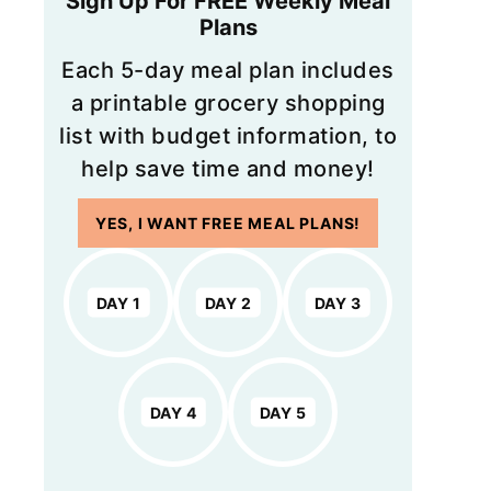
Sign Up For FREE Weekly Meal
Plans
Each 5-day meal plan includes
a printable grocery shopping
list with budget information, to
help save time and money!
YES, I WANT FREE MEAL PLANS!
DAY 1
DAY 2
DAY 3
DAY 4
DAY 5