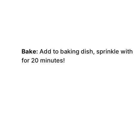
Bake:
Add to baking dish, sprinkle wit
for 20 minutes!