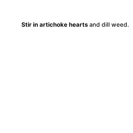
Stir in artichoke hearts
and dill weed.