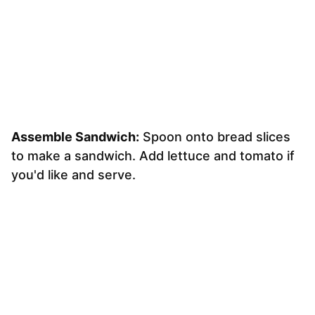
Assemble Sandwich:
Spoon onto bread slices
to make a sandwich. Add lettuce and tomato if
you'd like and serve.