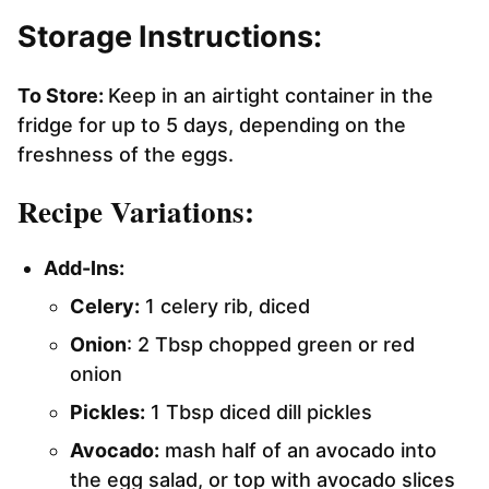
Storage Instructions:
To Store:
Keep in an airtight container in the
fridge for up to 5 days, depending on the
freshness of the eggs.
Recipe Variations:
Add-Ins:
Celery:
1 celery rib, diced
Onion
: 2 Tbsp chopped green or red
onion
Pickles:
1 Tbsp diced dill pickles
Avocado:
mash half of an avocado into
the egg salad, or top with avocado slices