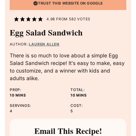
TRUST THIS WEBSITE ON GOOGLE
4.98
FROM
582
VOTES
Egg Salad Sandwich
AUTHOR:
LAUREN ALLEN
There is so much to love about a simple Egg
Salad Sandwich recipe! It's easy to make, easy
to customize, and a winner with kids and
adults alike.
PREP:
TOTAL:
M
M
10
MINS
10
MINS
I
I
SERVINGS:
COST:
N
N
4
5
U
U
T
T
E
E
Email This Recipe!
S
S