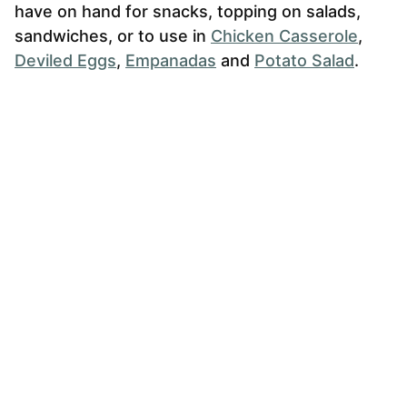
have on hand for snacks, topping on salads,
sandwiches, or to use in
Chicken Casserole
,
Deviled Eggs
,
Empanadas
and
Potato Salad
.