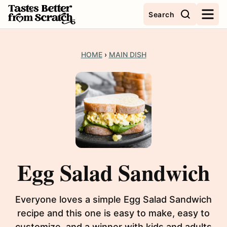
Skip
Search
to
content
HOME
›
MAIN DISH
Egg Salad Sandwich
Everyone loves a simple Egg Salad Sandwich
recipe and this one is easy to make, easy to
customize, and a winner with kids and adults