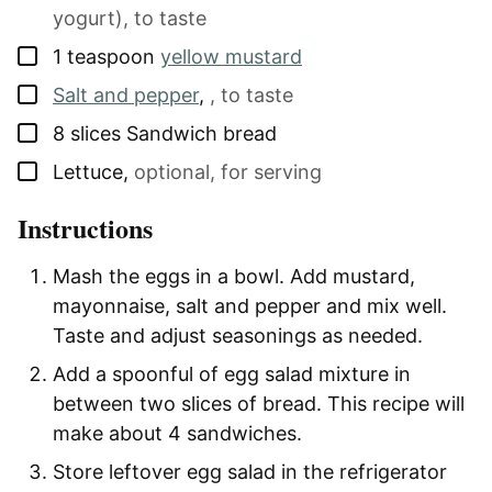
yogurt), to taste
▢
1
teaspoon
yellow mustard
▢
Salt and pepper
,
, to taste
▢
8
slices
Sandwich bread
▢
Lettuce
,
optional, for serving
Instructions
Mash the eggs in a bowl. Add mustard,
mayonnaise, salt and pepper and mix well.
Taste and adjust seasonings as needed.
Add a spoonful of egg salad mixture in
between two slices of bread. This recipe will
make about 4 sandwiches.
Store leftover egg salad in the refrigerator