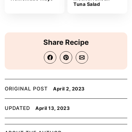
Tuna Salad
Share Recipe
ORIGINAL POST
April 2, 2023
UPDATED
April 13, 2023