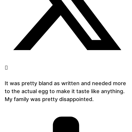
It was pretty bland as written and needed more
to the actual egg to make it taste like anything.
My family was pretty disappointed.