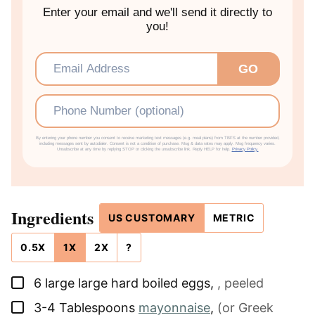
Enter your email and we'll send it directly to
you!
Email
*
GO
Phone
By entering your phone number you consent to receive marketing text messages (e.g. meal plans) from TBFS at the number provided,
including messages sent by autodialer. Consent is not a condition of purchase. Msg & data rates may apply. Msg frequency varies.
Unsubscribe at any time by replying STOP or clicking the unsubscribe link. Reply HELP for help.
Privacy Policy.
Ingredients
US CUSTOMARY
METRIC
0.5X
1X
2X
?
▢
6
large
large hard boiled eggs
,
, peeled
▢
3-4
Tablespoons
mayonnaise
,
(or Greek