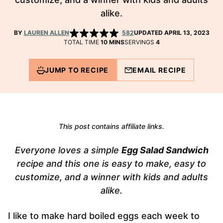
alike.
BY
LAUREN ALLEN
582
UPDATED APRIL 13, 2023
MINUTES
TOTAL TIME
10
MINS
SERVINGS
4
JUMP TO RECIPE
EMAIL RECIPE
This post contains affiliate links.
Everyone loves a simple
Egg Salad Sandwich
recipe and this one is easy to make, easy to
customize, and a winner with kids and adults
alike.
I like to make hard boiled eggs each week to