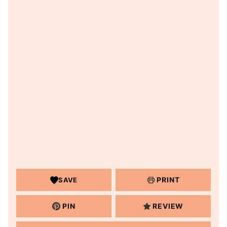
PRINT
SAVE
PIN
REVIEW