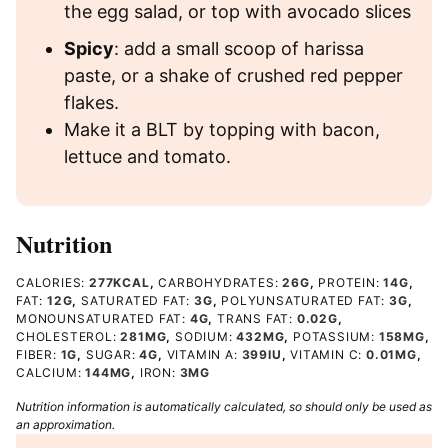
the egg salad, or top with avocado slices
Spicy
: add a small scoop of harissa
paste, or a shake of crushed red pepper
flakes.
Make it a BLT by topping with bacon,
lettuce and tomato.
Nutrition
CALORIES:
277
KCAL
,
CARBOHYDRATES:
26
G
,
PROTEIN:
14
G
,
FAT:
12
G
,
SATURATED FAT:
3
G
,
POLYUNSATURATED FAT:
3
G
,
MONOUNSATURATED FAT:
4
G
,
TRANS FAT:
0.02
G
,
CHOLESTEROL:
281
MG
,
SODIUM:
432
MG
,
POTASSIUM:
158
MG
,
FIBER:
1
G
,
SUGAR:
4
G
,
VITAMIN A:
399
IU
,
VITAMIN C:
0.01
MG
,
CALCIUM:
144
MG
,
IRON:
3
MG
Nutrition information is automatically calculated, so should only be used as
an approximation.