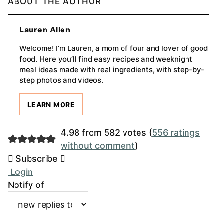
ABOUT THE AUTHOR
Lauren Allen
Welcome! I’m Lauren, a mom of four and lover of good
food. Here you’ll find easy recipes and weeknight
meal ideas made with real ingredients, with step-by-
step photos and videos.
LEARN MORE
4.98 from 582 votes (
556 ratings
without comment
)
Subscribe
Login
Notify of