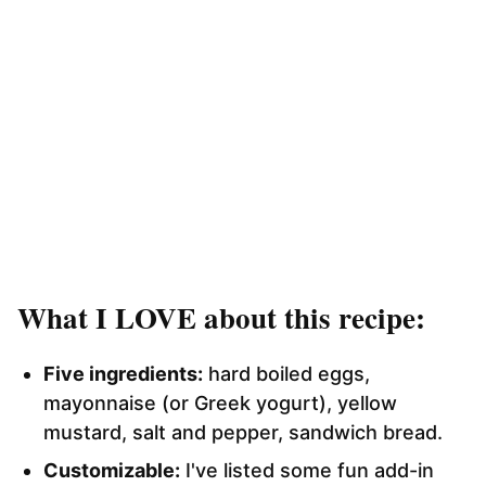
What I LOVE about this recipe:
Five ingredients:
hard boiled eggs,
mayonnaise (or Greek yogurt), yellow
mustard, salt and pepper, sandwich bread.
Customizable:
I've listed some fun add-in