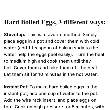
Hard Boiled Eggs, 3 different ways:
Stovetop:
This is a favorite method. Simply
place eggs in a pot and cover them with cold
water (add 1 teaspoon of baking soda to the
water help the eggs peel easily). Turn the heat
to medium high and cook them until they
boil. Cover them and take them off the heat.
Let them sit for 10 minutes in the hot water.
Instant Pot:
To make hard boiled eggs in the
instant pot, add one cup of water to the pot.
Add the wire rack insert, and place eggs on
top. Cook on high pressure for 5 minutes, with