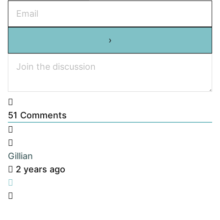
51
Comments
Gillian
2 years ago