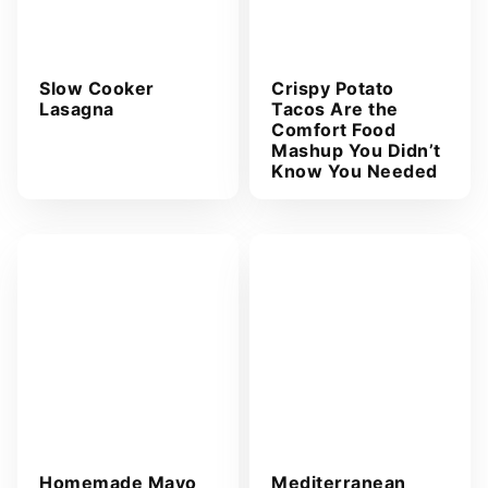
Slow Cooker
Crispy Potato
Lasagna
Tacos Are the
Comfort Food
Mashup You Didn’t
Know You Needed
Homemade Mayo
Mediterranean