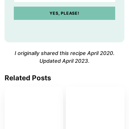
u
r
YES, PLEASE!
E
m
a
i
l
A
I originally shared this recipe April 2020.
d
Updated April 2023.
d
r
Related Posts
e
s
s
*