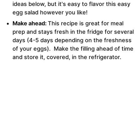
ideas below, but it's easy to flavor this easy
egg salad however you like!
Make ahead:
This recipe is great for meal
prep and stays fresh in the fridge for several
days (4-5 days depending on the freshness
of your eggs). Make the filling ahead of time
and store it, covered, in the refrigerator.