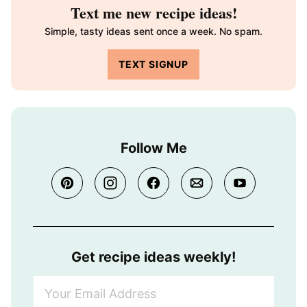
Text me new recipe ideas!
Simple, tasty ideas sent once a week. No spam.
TEXT SIGNUP
Follow Me
Get recipe ideas weekly!
Y
o