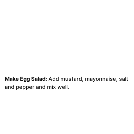
Make Egg Salad:
Add mustard, mayonnaise, salt
and pepper and mix well.