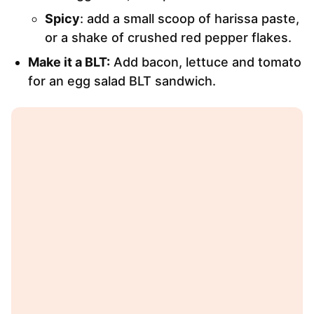
Spicy
: add a small scoop of harissa paste,
or a shake of crushed red pepper flakes.
Make it a BLT:
Add bacon, lettuce and tomato
for an egg salad BLT sandwich.