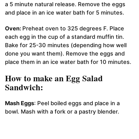
a 5 minute natural release. Remove the eggs
and place in an ice water bath for 5 minutes.
Oven:
Preheat oven to 325 degrees F. Place
each egg in the cup of a standard muffin tin.
Bake for 25-30 minutes (depending how well
done you want them). Remove the eggs and
place them in an ice water bath for 10 minutes.
How to make an Egg Salad
Sandwich:
Mash Eggs
: Peel boiled eggs and place in a
bowl. Mash with a fork or a pastry blender.