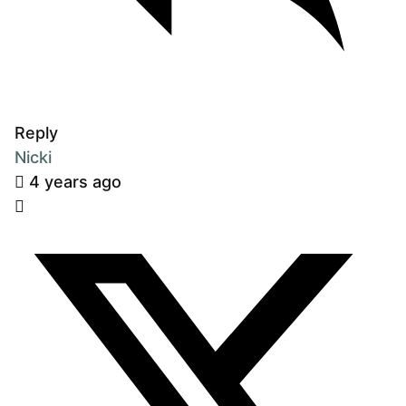
Reply
Nicki
4 years ago