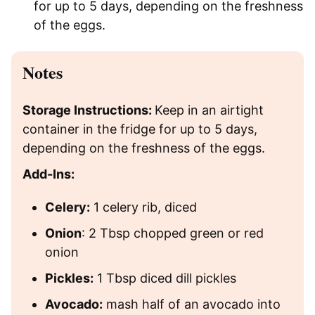
for up to 5 days, depending on the freshness
of the eggs.
Notes
Storage Instructions:
Keep in an airtight
container in the fridge for up to 5 days,
depending on the freshness of the eggs.
Add-Ins:
Celery:
1 celery rib, diced
Onion
: 2 Tbsp chopped green or red
onion
Pickles:
1 Tbsp diced dill pickles
Avocado:
mash half of an avocado into