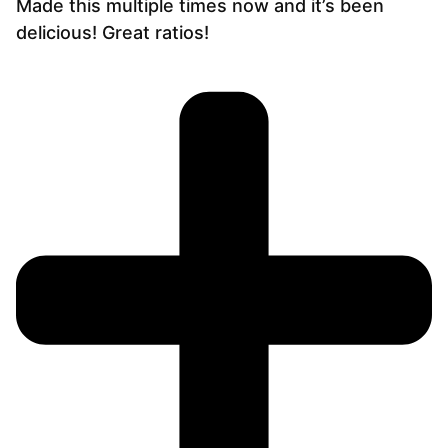
Made this multiple times now and it’s been
delicious! Great ratios!