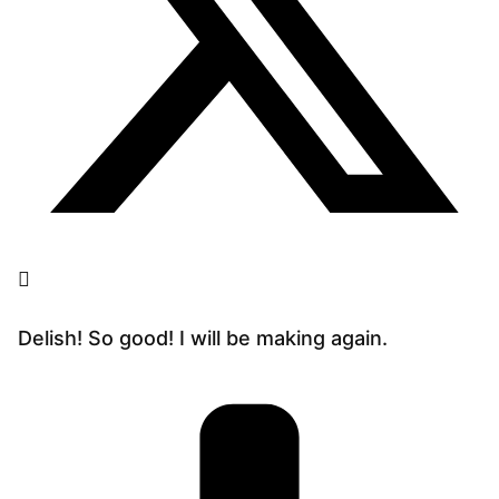
Delish! So good! I will be making again.