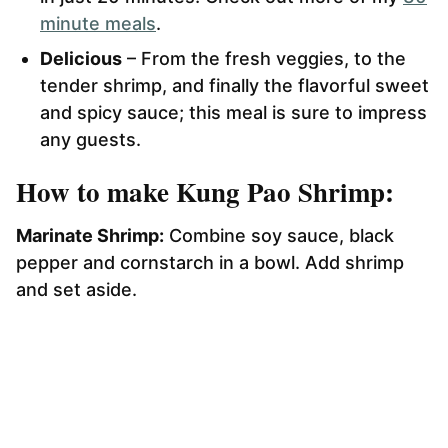
minute meals
.
Delicious
– From the fresh veggies, to the
tender shrimp, and finally the flavorful sweet
and spicy sauce; this meal is sure to impress
any guests.
How to make Kung Pao Shrimp:
Marinate Shrimp:
Combine soy sauce, black
pepper and cornstarch in a bowl. Add shrimp
and set aside.