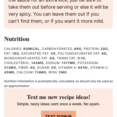
take them out before serving or else it will be
very spicy. You can leave them out if you
can't find them, or if you want it more mild.
Nutrition
CALORIES:
609
KCAL
,
CARBOHYDRATES:
86
G
,
PROTEIN:
28
G
,
FAT:
16
G
,
SATURATED FAT:
3
G
,
POLYUNSATURATED FAT:
6
G
,
MONOUNSATURATED FAT:
6
G
,
TRANS FAT:
0.1
G
,
CHOLESTEROL:
143
MG
,
SODIUM:
1317
MG
,
POTASSIUM:
512
MG
,
FIBER:
4
G
,
SUGAR:
5
G
,
VITAMIN A:
941
IU
,
VITAMIN C:
45
MG
,
CALCIUM:
114
MG
,
IRON:
2
MG
Nutrition information is automatically calculated, so should only be used as
an approximation.
Text me new recipe ideas!
Simple, tasty ideas sent once a week. No spam.
TEXT SIGNUP