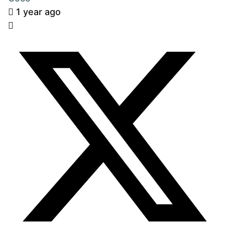
1 year ago