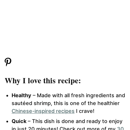
Why I love this recipe:
Healthy
– Made with all fresh ingredients and
sautéed shrimp, this is one of the healthier
Chinese-inspired recipes
I crave!
Quick
– This dish is done and ready to enjoy
in just 20 minutes! Check out more of my
30