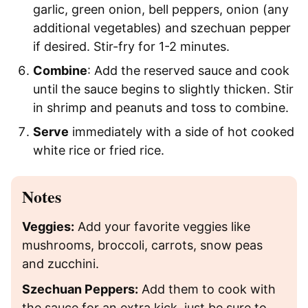
garlic, green onion, bell peppers, onion (any
additional vegetables) and szechuan pepper
if desired. Stir-fry for 1-2 minutes.
Combine
: Add the reserved sauce and cook
until the sauce begins to slightly thicken. Stir
in shrimp and peanuts and toss to combine.
Serve
immediately with a side of hot cooked
white rice or fried rice.
Notes
Veggies:
Add your favorite veggies like
mushrooms, broccoli, carrots, snow peas
and zucchini.
Szechuan Peppers:
Add them to cook with
the sauce for an extra kick, just be sure to