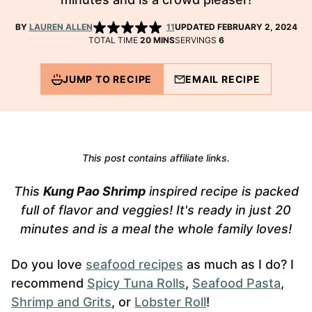
BY
LAUREN ALLEN
11
UPDATED FEBRUARY 2, 2024
MINUTES
TOTAL TIME
20
MINS
SERVINGS
6
JUMP TO RECIPE
EMAIL RECIPE
This post contains affiliate links.
This
Kung Pao Shrimp
inspired recipe is packed
full of flavor and veggies!
It's ready in just 20
minutes and is a meal the whole family loves!
Do you love
seafood recipes
as much as I do? I
recommend
Spicy Tuna Rolls
,
Seafood Pasta
,
Shrimp and Grits
, or
Lobster Roll
!