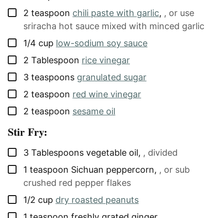
▢
2
teaspoon
chili paste with garlic
,
, or use
sriracha hot sauce mixed with minced garlic
▢
1/4
cup
low-sodium soy sauce
▢
2
Tablespoon
rice vinegar
▢
3
teaspoons
granulated sugar
▢
2
teaspoon
red wine vinegar
▢
2
teaspoon
sesame oil
Stir Fry:
▢
3
Tablespoons
vegetable oil
,
, divided
▢
1
teaspoon
Sichuan peppercorn
,
, or sub
crushed red pepper flakes
▢
1/2
cup
dry roasted peanuts
▢
1
teaspoon
freshly grated ginger