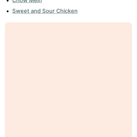
Chow Mein
Sweet and Sour Chicken