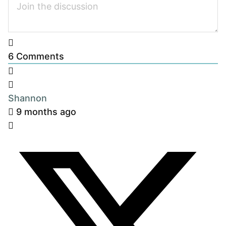
6
Comments
Shannon
9 months ago