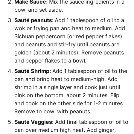
Make Sauce:
Mix the sauce ingredients in a
bowl and set aside.
Sauté peanuts:
Add 1 tablespoon of oil to a
wok or frying pan and heat to medium. Add
Sichuan peppercorn (or red pepper flakes)
and peanuts and stir-fry until peanuts are
golden (about 2 minutes). Remove peanuts
and pepper flakes to a bowl.
Sauté Shrimp:
Add 1 tablespoon of oil to the
pan and bring heat to medium-high. Add
shrimp in a single layer and cook just until
pink on the bottom, about 2 minutes. Flip
and cook on the other side for 1-2 minutes.
Remove to bowl with peanuts.
Sauté Veggies:
Add final tablespoon of oil to
pan over medium high heat. Add ginger,