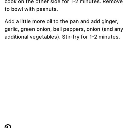
cook on the other side for 1-2 minutes. Remove
to bowl with peanuts.
Add a little more oil to the pan and add ginger,
garlic, green onion, bell peppers, onion (and any
additional vegetables). Stir-fry for 1-2 minutes.