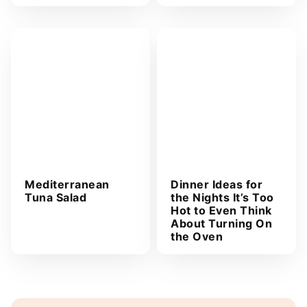
Mediterranean
Dinner Ideas for
Tuna Salad
the Nights It’s Too
Hot to Even Think
About Turning On
the Oven