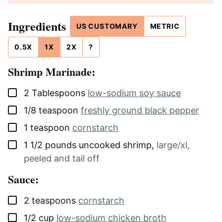
Ingredients
US CUSTOMARY
METRIC
0.5X
1X
2X
?
Shrimp Marinade:
▢
2
Tablespoons
low-sodium soy sauce
▢
1/8
teaspoon
freshly ground black pepper
▢
1
teaspoon
cornstarch
▢
1 1/2
pounds
uncooked shrimp
,
large/xl,
peeled and tail off
Sauce:
▢
2
teaspoons
cornstarch
▢
1/2
cup
low-sodium chicken broth