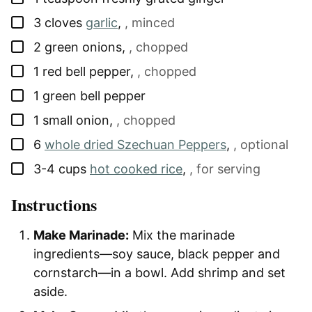
▢
3
cloves
garlic
,
, minced
▢
2
green onions
,
, chopped
▢
1
red bell pepper
,
, chopped
▢
1
green bell pepper
▢
1
small onion
,
, chopped
▢
6
whole dried Szechuan Peppers
,
, optional
▢
3-4
cups
hot cooked rice
,
, for serving
Instructions
Make Marinade:
Mix the marinade
ingredients—soy sauce, black pepper and
cornstarch—in a bowl. Add shrimp and set
aside.