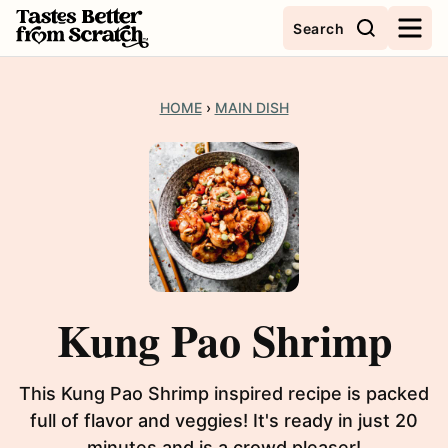
Skip
Search
to
content
HOME
›
MAIN DISH
Kung Pao Shrimp
This Kung Pao Shrimp inspired recipe is packed
full of flavor and veggies! It's ready in just 20
minutes and is a crowd pleaser!