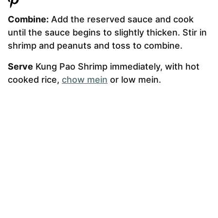
Combine:
Add the reserved sauce and cook
until the sauce begins to slightly thicken. Stir in
shrimp and peanuts and toss to combine.
Serve
Kung Pao Shrimp immediately, with hot
cooked rice,
chow mein
or low mein.