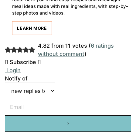
meal ideas made with real ingredients, with step-by-
step photos and videos.
LEARN MORE
4.82 from 11 votes (
6 ratings
without comment
)
Subscribe
Login
Notify of