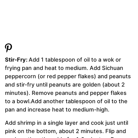
Stir-Fry:
Add 1 tablespoon of oil to a wok or
frying pan and heat to medium. Add Sichuan
peppercorn (or red pepper flakes) and peanuts
and stir-fry until peanuts are golden (about 2
minutes). Remove peanuts and pepper flakes
to a bowl.Add another tablespoon of oil to the
pan and increase heat to medium-high.
Add shrimp in a single layer and cook just until
pink on the bottom, about 2 minutes. Flip and