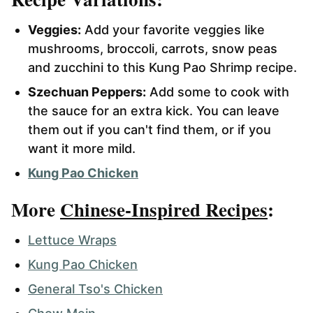
Veggies:
Add your favorite veggies like
mushrooms, broccoli, carrots, snow peas
and zucchini to this Kung Pao Shrimp recipe.
Szechuan Peppers:
Add some to cook with
the sauce for an extra kick. You can leave
them out if you can't find them, or if you
want it more mild.
Kung Pao Chicken
More
Chinese-Inspired Recipes
:
Lettuce Wraps
Kung Pao Chicken
General Tso's Chicken