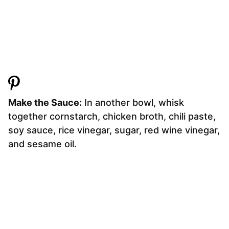
Make the Sauce:
In another bowl, whisk
together cornstarch, chicken broth, chili paste,
soy sauce, rice vinegar, sugar, red wine vinegar,
and sesame oil.