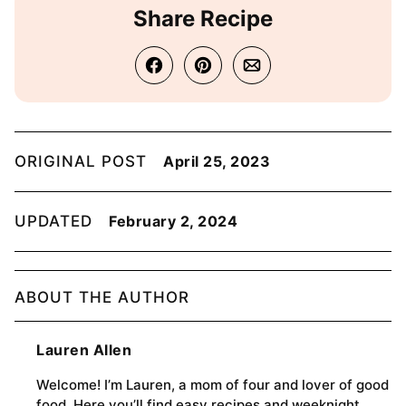
Share Recipe
ORIGINAL POST
April 25, 2023
UPDATED
February 2, 2024
ABOUT THE AUTHOR
Lauren Allen
Welcome! I’m Lauren, a mom of four and lover of good
food. Here you’ll find easy recipes and weeknight