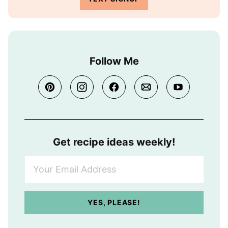
Follow Me
Get recipe ideas weekly!
Y
o
u
r
YES, PLEASE!
E
m