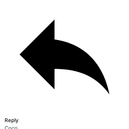
Reply
Coco