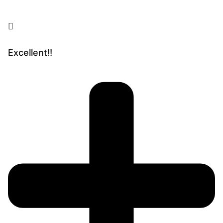
Excellent!!