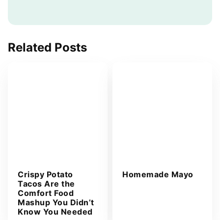
a
i
l
A
Related Posts
d
d
r
e
s
s
*
Crispy Potato
Homemade Mayo
Tacos Are the
Comfort Food
Mashup You Didn’t
Know You Needed