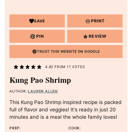
PRINT
SAVE
PIN
REVIEW
TRUST THIS WEBSITE ON GOOGLE
4.82
FROM
11
VOTES
Kung Pao Shrimp
AUTHOR:
LAUREN ALLEN
This Kung Pao Shrimp inspired recipe is packed
full of flavor and veggies! It's ready in just 20
minutes and is a meal the whole family loves!
PREP:
COOK: