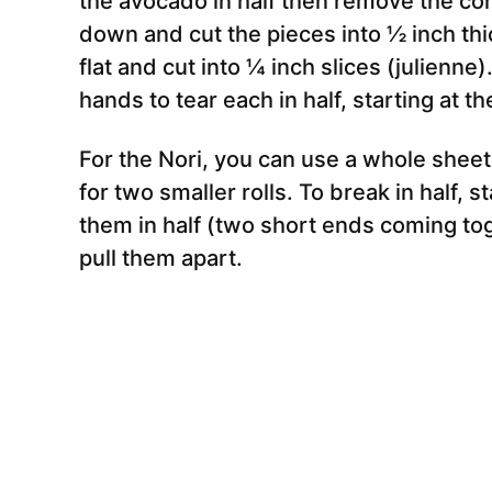
the avocado in half then remove the core
down and cut the pieces into ½ inch thic
flat and cut into ¼ inch slices (julienn
hands to tear each in half, starting at th
For the Nori, you can use a whole sheet f
for two smaller rolls. To break in half, 
them in half (two short ends coming tog
pull them apart.