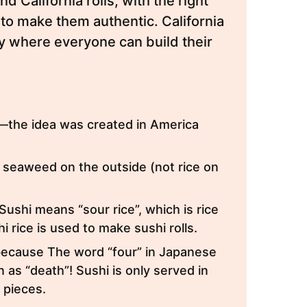
nd California rolls, with the right
to make them authentic. California
ity where everyone can build their
:
se—the idea was created in America
 seaweed on the outside (not rice on
 Sushi means “sour rice”, which is rice
 rice is used to make sushi rolls.
 because The word “four” in Japanese
n as “death”! Sushi is only served in
2 pieces.