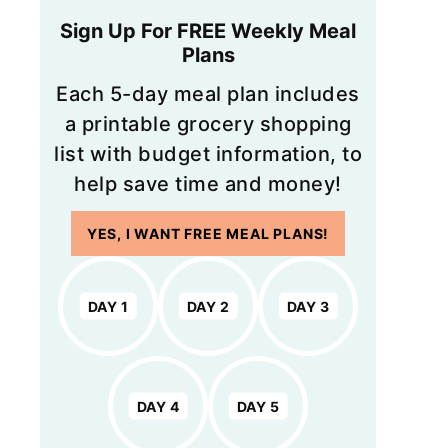
Sign Up For FREE Weekly Meal
Plans
Each 5-day meal plan includes
a printable grocery shopping
list with budget information, to
help save time and money!
YES, I WANT FREE MEAL PLANS!
DAY 1
DAY 2
DAY 3
DAY 4
DAY 5