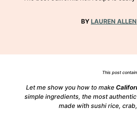
BY
LAUREN ALLEN
This post contains
Let me show you how to make
Califor
simple ingredients, the most authentic 
made with sushi rice, cra