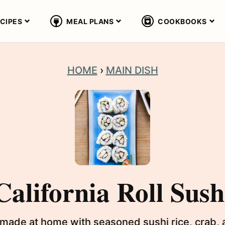
CIPES
MEAL PLANS
COOKBOOKS
HOME
›
MAIN DISH
California Roll Sush
ily made at home with seasoned sushi rice, crab