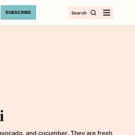
SUBSCRIBE
Search
i
, avocado, and cucumber. They are fresh