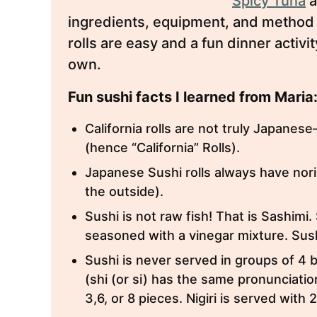
Spicy Tuna
a
ingredients, equipment, and method 
rolls are easy and a fun dinner activ
own.
Fun sushi facts I learned from Maria
California rolls are not truly Japane
(hence “California” Rolls).
Japanese Sushi rolls always have nori
the outside).
Sushi is not raw fish! That is Sashimi.
seasoned with a vinegar mixture. Sushi
Sushi is never served in groups of 4
(shi (or si) has the same pronunciatio
3,6, or 8 pieces. Nigiri is served with 