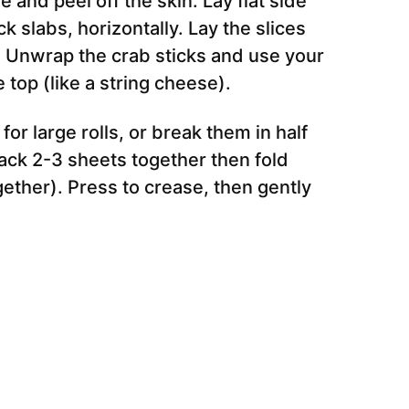
 and peel off the skin. Lay flat side
k slabs, horizontally. Lay the slices
e). Unwrap the crab sticks and use your
e top (like a string cheese).
or large rolls, or break them in half
stack 2-3 sheets together then fold
ether). Press to crease, then gently