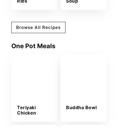
Ribs
Soup
Browse All Recipes
One Pot Meals
Teriyaki
Buddha Bowl
Chicken