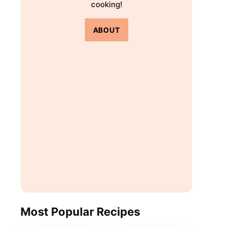
cooking!
ABOUT
Most Popular Recipes