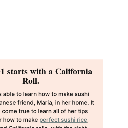
1 starts with a California
Roll.
s able to learn how to make sushi
nese friend, Maria, in her home. It
come true to learn all of her tips
or how to make
perfect sushi rice
,