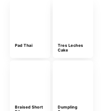
Pad Thai
Tres Leches
Cake
Braised Short
Dumpling