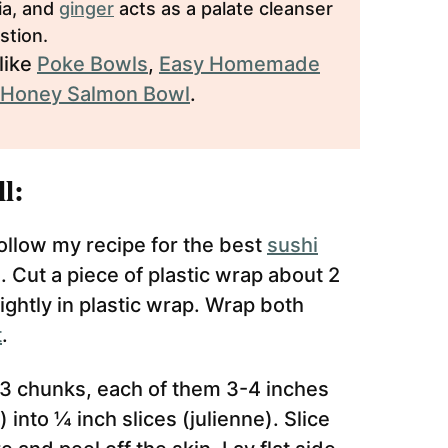
ria, and
ginger
acts as a palate cleanser
stion.
like
Poke Bowls
,
Easy Homemade
 Honey Salmon Bowl
.
l:
llow my recipe for the best
sushi
. Cut a piece of plastic wrap about 2
 tightly in plastic wrap. Wrap both
t
.
3 chunks, each of them 3-4 inches
 into ¼ inch slices (julienne). Slice