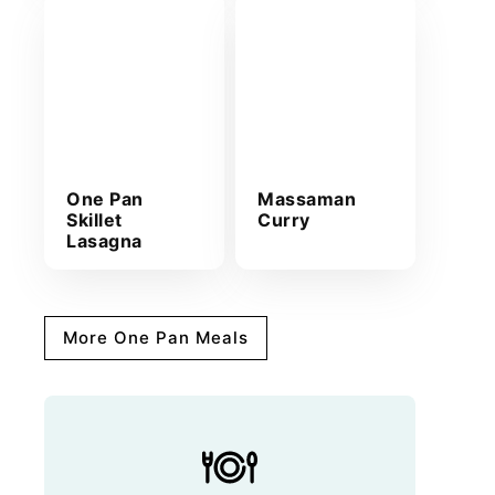
One Pan
Massaman
Skillet
Curry
Lasagna
More One Pan Meals