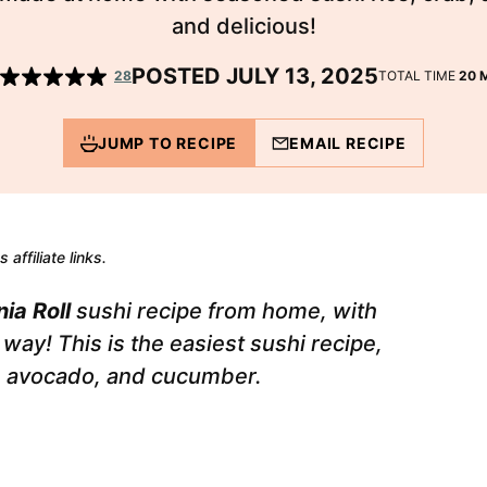
and delicious!
POSTED JULY 13, 2025
M
28
TOTAL TIME
20
JUMP TO RECIPE
EMAIL RECIPE
 affiliate links.
nia Roll
sushi recipe from home, with
way! This is the easiest sushi recipe,
b, avocado, and cucumber.