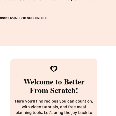
INUTES
MINS
SERVINGS
10
SUSHI ROLLS
Welcome to Better
From Scratch!
Here you’ll find recipes you can count on,
with video tutorials, and free meal
planning tools. Let’s bring the joy back to