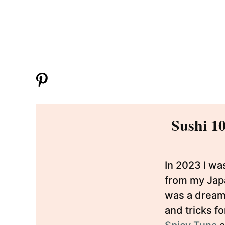
Sushi 10
In 2023 I wa
from my Japa
was a dream 
and tricks f