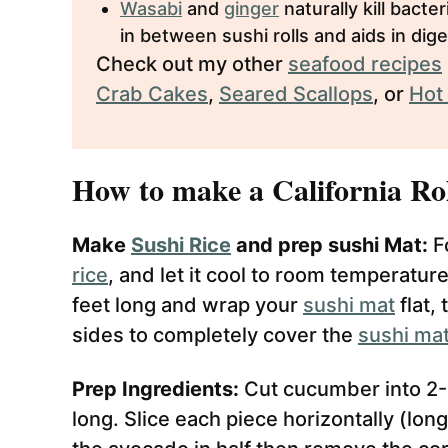
Wasabi
and
ginger
naturally kill bacte
in between sushi rolls and aids in dige
Check out my other
seafood recipes
Crab Cakes
,
Seared Scallops
, or
Hot
How to make a California Rol
Make
Sushi Rice
and prep sushi Mat:
Fo
rice
, and let it cool to room temperature
feet long and wrap your
sushi mat
flat,
sides to completely cover the
sushi ma
Prep Ingredients:
Cut cucumber into 2-
long. Slice each piece horizontally (long)