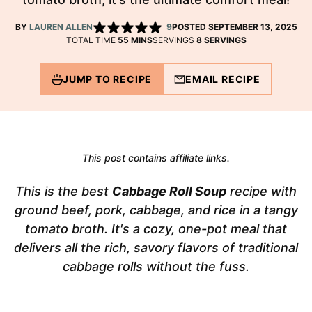
BY
LAUREN ALLEN
9
POSTED SEPTEMBER 13, 2025
MINUTES
TOTAL TIME
55
MINS
SERVINGS
8
SERVINGS
JUMP TO RECIPE
EMAIL RECIPE
This post contains affiliate links.
This is the best
Cabbage Roll Soup
recipe with
ground beef, pork, cabbage, and rice in a tangy
tomato broth. It's a cozy, one-pot meal that
delivers all the rich, savory flavors of traditional
cabbage rolls without the fuss.