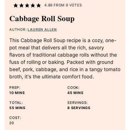
4.89
FROM
9
VOTES
Cabbage Roll Soup
AUTHOR:
LAUREN ALLEN
This Cabbage Roll Soup recipe is a cozy, one-
pot meal that delivers all the rich, savory
flavors of traditional cabbage rolls without the
fuss of rolling or baking. Packed with ground
beef, pork, cabbage, and rice in a tangy tomato
broth, it's the ultimate comfort food.
PREP:
COOK:
M
M
10
MINS
45
MINS
I
I
TOTAL:
SERVINGS:
N
N
M
55
MINS
8
SERVINGS
U
U
I
T
T
COST:
N
E
E
20
U
S
S
T