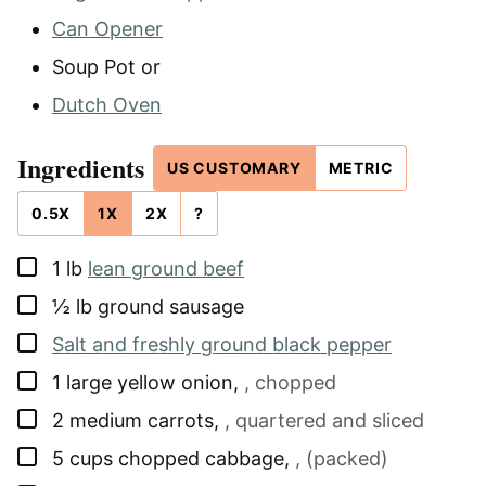
Can Opener
Soup Pot
or
Dutch Oven
Ingredients
US CUSTOMARY
METRIC
0.5X
1X
2X
?
▢
1
lb
lean ground beef
▢
½
lb
ground sausage
▢
Salt and freshly ground black pepper
▢
1
large yellow onion
,
, chopped
▢
2
medium carrots
,
, quartered and sliced
▢
5
cups
chopped cabbage
,
, (packed)