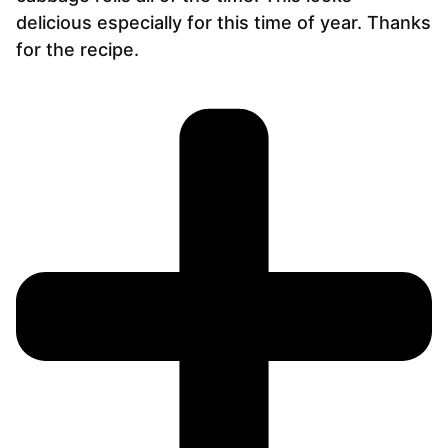
delicious especially for this time of year. Thanks
for the recipe.