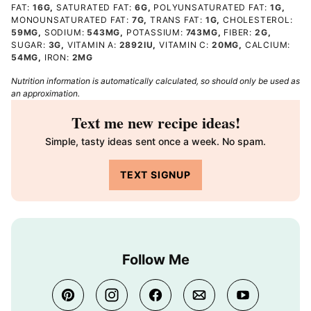
FAT:
16
G
,
SATURATED FAT:
6
G
,
POLYUNSATURATED FAT:
1
G
,
MONOUNSATURATED FAT:
7
G
,
TRANS FAT:
1
G
,
CHOLESTEROL:
59
MG
,
SODIUM:
543
MG
,
POTASSIUM:
743
MG
,
FIBER:
2
G
,
SUGAR:
3
G
,
VITAMIN A:
2892
IU
,
VITAMIN C:
20
MG
,
CALCIUM:
54
MG
,
IRON:
2
MG
Nutrition information is automatically calculated, so should only be used as
an approximation.
Text me new recipe ideas!
Simple, tasty ideas sent once a week. No spam.
TEXT SIGNUP
Follow Me