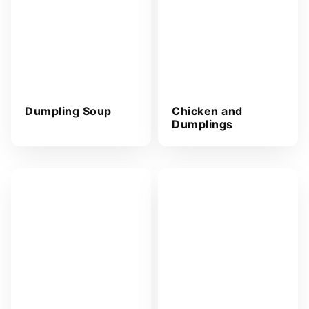
s
s
*
Dumpling Soup
Chicken and
Dumplings