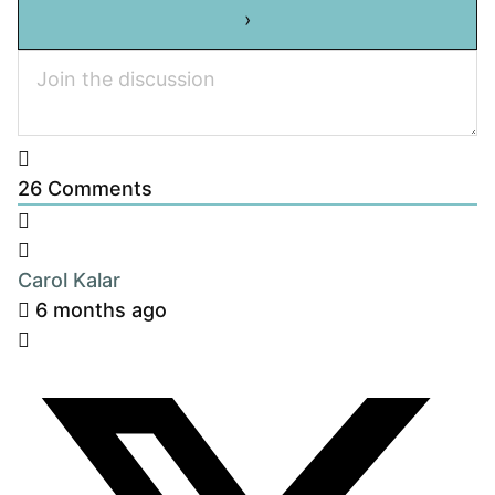
26
Comments
Carol Kalar
6 months ago