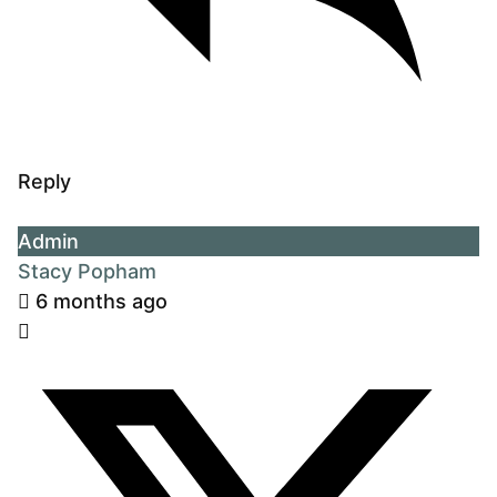
Reply
Admin
Stacy Popham
6 months ago