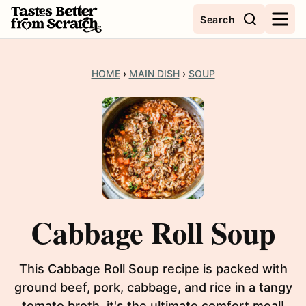
Skip
Search
to
content
HOME
›
MAIN DISH
›
SOUP
Cabbage Roll Soup
This Cabbage Roll Soup recipe is packed with
ground beef, pork, cabbage, and rice in a tangy
tomato broth, it's the ultimate comfort meal!