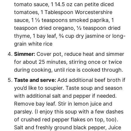
tomato sauce,
1 14.5 oz can petite diced
tomatoes,
1 Tablespoon Worcestershire
sauce,
1 ½ teaspoons smoked paprika,
1
teaspoon dried oregano,
½ teaspoon dried
thyme,
1 bay leaf,
¾ cup dry jasmine or long-
grain white rice
Simmer:
Cover pot, reduce heat and simmer
for about 25 minutes, stirring once or twice
during cooking, until rice is cooked through.
Taste and serve:
Add additional beef broth if
you’d like to soupier. Taste soup and season
with additional salt and pepper if needed.
Remove bay leaf. Stir in lemon juice and
parsley. (I enjoy this soup with a few dashes
of crushed red pepper flakes on top, too).
Salt and freshly ground black pepper,
Juice