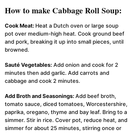
How to make Cabbage Roll Soup:
Cook Meat:
Heat a Dutch oven or large soup
pot over medium-high heat. Cook ground beef
and pork, breaking it up into small pieces, until
browned.
Sauté Vegetables:
Add onion and cook for 2
minutes then add garlic. Add carrots and
cabbage and cook 2 minutes.
Add Broth and Seasonings:
Add beef broth,
tomato sauce, diced tomatoes, Worcestershire,
paprika, oregano, thyme and bay leaf. Bring to a
simmer. Stir in rice. Cover pot, reduce heat, and
simmer for about 25 minutes, stirring once or