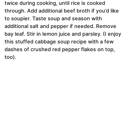
twice during cooking, until rice is cooked
through. Add additional beef broth if you’d like
to soupier. Taste soup and season with
additional salt and pepper if needed. Remove
bay leaf. Stir in lemon juice and parsley. (I enjoy
this stuffed cabbage soup recipe with a few
dashes of crushed red pepper flakes on top,
too).