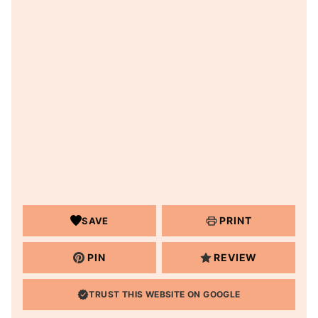
PRINT
SAVE
PIN
REVIEW
TRUST THIS WEBSITE ON GOOGLE