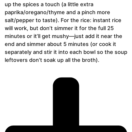
up the spices a touch (a little extra
paprika/oregano/thyme and a pinch more
salt/pepper to taste). For the rice: instant rice
will work, but don’t simmer it for the full 25
minutes or it’ll get mushy—just add it near the
end and simmer about 5 minutes (or cook it
separately and stir it into each bowl so the soup
leftovers don’t soak up all the broth).