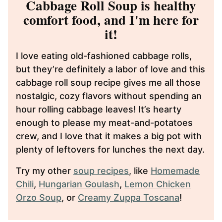
Cabbage Roll Soup is healthy
comfort food, and I'm here for
it!
I love eating old-fashioned cabbage rolls,
but they’re definitely a labor of love and this
cabbage roll soup recipe gives me all those
nostalgic, cozy flavors without spending an
hour rolling cabbage leaves! It’s hearty
enough to please my meat-and-potatoes
crew, and I love that it makes a big pot with
plenty of leftovers for lunches the next day.
Try my other
soup recipes
, like
Homemade
Chili
,
Hungarian Goulash
,
Lemon Chicken
Orzo Soup
, or
Creamy Zuppa Toscana
!