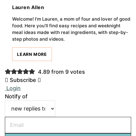
Lauren Allen
Welcome! I’m Lauren, a mom of four and lover of good
food. Here you’ll find easy recipes and weeknight
meal ideas made with real ingredients, with step-by-
step photos and videos.
LEARN MORE
4.89 from 9 votes
Subscribe
Login
Notify of