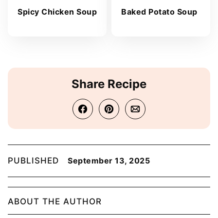
Spicy Chicken Soup
Baked Potato Soup
Share Recipe
PUBLISHED
September 13, 2025
ABOUT THE AUTHOR