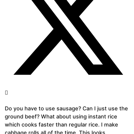
Do you have to use sausage? Can I just use the
ground beef? What about using instant rice
which cooks faster than regular rice. I make
cabbage rolls all of the time. This looks