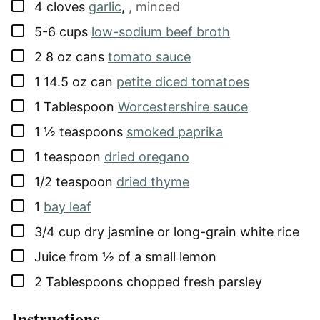
▢
4
cloves
garlic
,
, minced
▢
5-6
cups
low-sodium beef broth
▢
2
8 oz cans
tomato sauce
▢
1
14.5 oz can
petite diced tomatoes
▢
1
Tablespoon
Worcestershire sauce
▢
1 ½
teaspoons
smoked paprika
▢
1
teaspoon
dried oregano
▢
1/2
teaspoon
dried thyme
▢
1
bay leaf
▢
3/4
cup
dry jasmine or long-grain white rice
▢
Juice from ½ of a small lemon
▢
2
Tablespoons
chopped fresh parsley
Instructions