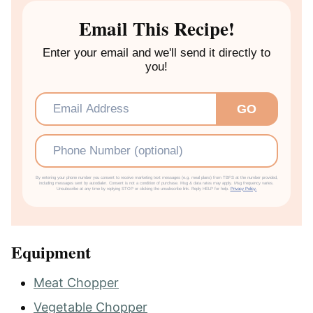
E
Email This Recipe!
S
Enter your email and we'll send it directly to
you!
Email
*
GO
Phone
By entering your phone number you consent to receive marketing text messages (e.g. meal plans) from TBFS at the number provided,
including messages sent by autodialer. Consent is not a condition of purchase. Msg & data rates may apply. Msg frequency varies.
Unsubscribe at any time by replying STOP or clicking the unsubscribe link. Reply HELP for help.
Privacy Policy.
Equipment
Meat Chopper
Vegetable Chopper