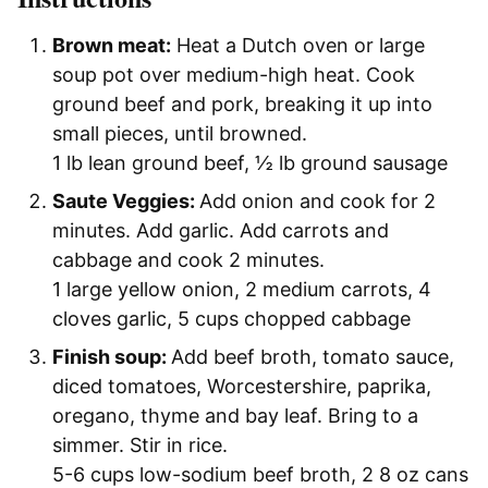
Brown meat:
Heat a Dutch oven or large
soup pot over medium-high heat. Cook
ground beef and pork, breaking it up into
small pieces, until browned.
1 lb lean ground beef,
½ lb ground sausage
Saute Veggies:
Add onion and cook for 2
minutes. Add garlic. Add carrots and
cabbage and cook 2 minutes.
1 large yellow onion,
2 medium carrots,
4
cloves garlic,
5 cups chopped cabbage
Finish soup:
Add beef broth, tomato sauce,
diced tomatoes, Worcestershire, paprika,
oregano, thyme and bay leaf. Bring to a
simmer. Stir in rice.
5-6 cups low-sodium beef broth,
2 8 oz cans