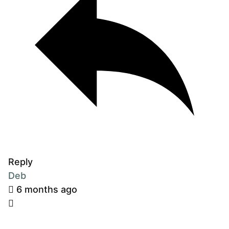
Reply
Deb
6 months ago