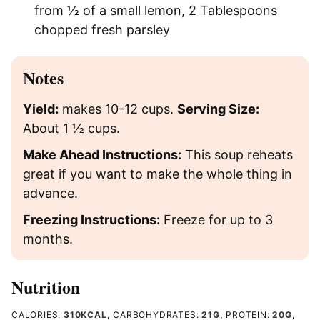
from ½ of a small lemon,
2 Tablespoons
chopped fresh parsley
Notes
Yield:
makes 10-12 cups.
Serving Size:
About 1 ½ cups.
Make Ahead Instructions:
This soup reheats
great if you want to make the whole thing in
advance.
Freezing Instructions:
Freeze for up to 3
months.
Nutrition
CALORIES:
310
KCAL
,
CARBOHYDRATES:
21
G
,
PROTEIN:
20
G
,