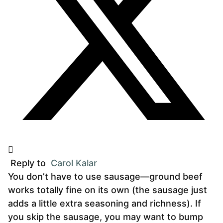
Reply to
Carol Kalar
You don’t have to use sausage—ground beef
works totally fine on its own (the sausage just
adds a little extra seasoning and richness). If
you skip the sausage, you may want to bump