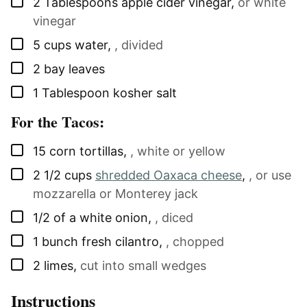
▢
2
Tablespoons
apple cider vinegar
,
or white
vinegar
▢
5
cups
water
,
, divided
▢
2
bay leaves
▢
1
Tablespoon
kosher salt
For the Tacos:
▢
15
corn tortillas
,
, white or yellow
▢
2 1/2
cups
shredded Oaxaca cheese
,
, or use
mozzarella or Monterey jack
▢
1/2
of a
white onion
,
, diced
▢
1
bunch
fresh cilantro
,
, chopped
▢
2
limes
,
cut into small wedges
Instructions