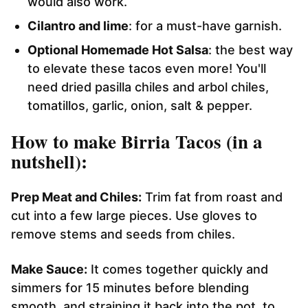
would also work.
Cilantro and lime
: for a must-have garnish.
Optional Homemade Hot Salsa
: the best way
to elevate these tacos even more! You'll
need dried pasilla chiles and arbol chiles,
tomatillos, garlic, onion, salt & pepper.
How to make Birria Tacos (in a
nutshell):
Prep Meat and Chiles:
Trim fat from roast and
cut into a few large pieces. Use gloves to
remove stems and seeds from chiles.
Make Sauce:
It comes together quickly and
simmers for 15 minutes before blending
smooth, and straining it back into the pot, to