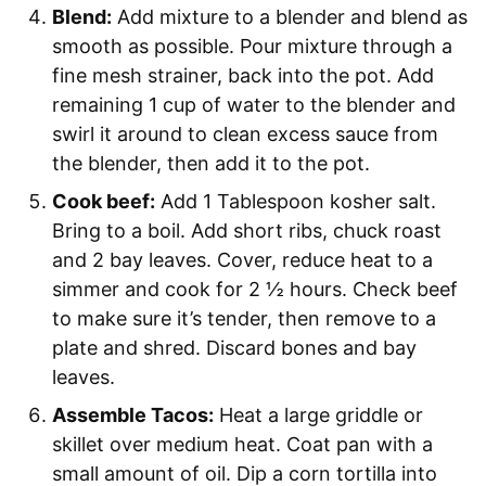
Blend:
Add mixture to a blender and blend as
smooth as possible. Pour mixture through a
fine mesh strainer, back into the pot. Add
remaining 1 cup of water to the blender and
swirl it around to clean excess sauce from
the blender, then add it to the pot.
Cook beef:
Add 1 Tablespoon kosher salt.
Bring to a boil. Add short ribs, chuck roast
and 2 bay leaves. Cover, reduce heat to a
simmer and cook for 2 ½ hours. Check beef
to make sure it’s tender, then remove to a
plate and shred. Discard bones and bay
leaves.
Assemble Tacos:
Heat a large griddle or
skillet over medium heat. Coat pan with a
small amount of oil. Dip a corn tortilla into