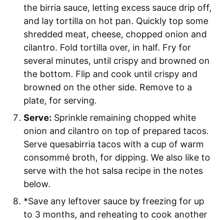
the birria sauce, letting excess sauce drip off,
and lay tortilla on hot pan. Quickly top some
shredded meat, cheese, chopped onion and
cilantro. Fold tortilla over, in half. Fry for
several minutes, until crispy and browned on
the bottom. Flip and cook until crispy and
browned on the other side. Remove to a
plate, for serving.
Serve:
Sprinkle remaining chopped white
onion and cilantro on top of prepared tacos.
Serve quesabirria tacos with a cup of warm
consommé broth, for dipping. We also like to
serve with the hot salsa recipe in the notes
below.
*Save any leftover sauce by freezing for up
to 3 months, and reheating to cook another