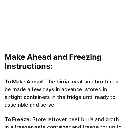
Make Ahead and Freezing
Instructions:
To Make Ahead:
The birria meat and broth can
be made a few days in advance, stored in
airtight containers in the fridge until ready to
assemble and serve.
To Freeze:
Store leftover beef birria and broth
in a freezer-safe container and freeze for up to