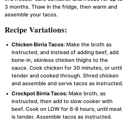
3 months. Thaw in the fridge, then warm and
assemble your tacos.
Recipe Variations:
Chicken Birria Tacos:
Make the broth as
instructed, and instead of adding beef, add
bone-in, skinless chicken thighs to the
sauce. Cook chicken for 30 minutes, or until
tender and cooked through. Shred chicken
and assemble and serve tacos as instructed.
Crockpot Birria Tacos:
Make broth, as
instructed, then add to slow cooker with
beef. Cook on LOW for 6-8 hours, until meat
is tender. Assemble tacos as instructed.