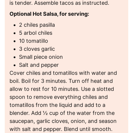
is tender. Assemble tacos as instructed.
Optional Hot Salsa, for serving:
2 chiles pasilla
5 arbol chiles
10 tomatillo
3 cloves garlic
Small piece onion
Salt and pepper
Cover chiles and tomatillos with water and
boil. Boil for 3 minutes. Turn off heat and
allow to rest for 10 minutes. Use a slotted
spoon to remove everything chiles and
tomatillos from the liquid and add to a
blender. Add ½ cup of the water from the
saucepan, garlic cloves, onion, and season
with salt and pepper. Blend until smooth.