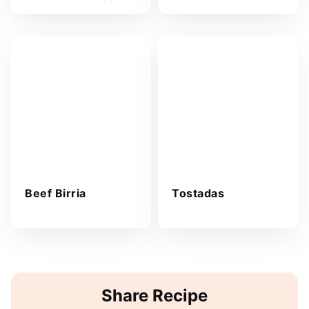
Beef Birria
Tostadas
Share Recipe