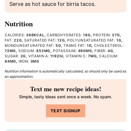
Serve as hot sauce for birria tacos.
Nutrition
CALORIES:
366
KCAL
,
CARBOHYDRATES:
18
G
,
PROTEIN:
27
G
,
FAT:
22
G
,
SATURATED FAT:
12
G
,
POLYUNSATURATED FAT:
1
G
,
MONOUNSATURATED FAT:
5
G
,
TRANS FAT:
1
G
,
CHOLESTEROL:
72
MG
,
SODIUM:
852
MG
,
POTASSIUM:
490
MG
,
FIBER:
4
G
,
SUGAR:
2
G
,
VITAMIN A:
1192
IU
,
VITAMIN C:
7
MG
,
CALCIUM:
84
MG
,
IRON:
3
MG
Nutrition information is automatically calculated, so should only be used as
an approximation.
Text me new recipe ideas!
Simple, tasty ideas sent once a week. No spam.
TEXT SIGNUP