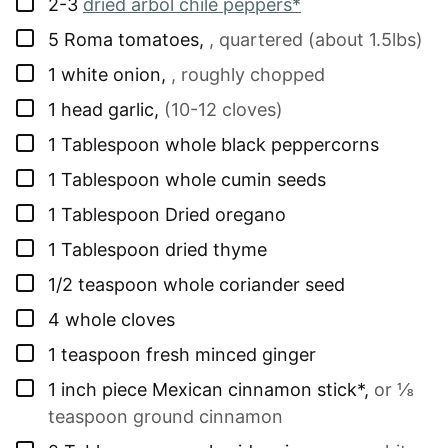
▢
2-3
dried arbol chile peppers*
▢
5
Roma tomatoes
,
, quartered (about 1.5lbs)
▢
1
white onion
,
, roughly chopped
▢
1
head
garlic
,
(10-12 cloves)
▢
1
Tablespoon
whole black peppercorns
▢
1
Tablespoon
whole cumin seeds
▢
1
Tablespoon
Dried oregano
▢
1
Tablespoon
dried thyme
▢
1/2
teaspoon
whole coriander seed
▢
4
whole cloves
▢
1
teaspoon
fresh minced ginger
▢
1
inch
piece Mexican cinnamon stick*
,
or ⅛
teaspoon ground cinnamon