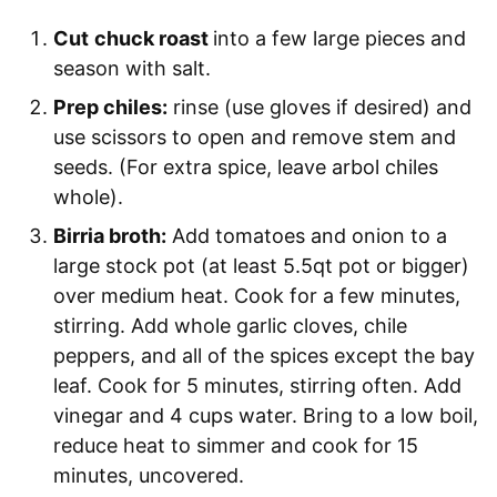
Cut
chuck roast
into a few large pieces and
season with salt.
Prep chiles:
rinse (use gloves if desired) and
use scissors to open and remove stem and
seeds. (For extra spice, leave arbol chiles
whole).
Birria broth:
Add tomatoes and onion to a
large stock pot (at least 5.5qt pot or bigger)
over medium heat. Cook for a few minutes,
stirring. Add whole garlic cloves, chile
peppers, and all of the spices except the bay
leaf. Cook for 5 minutes, stirring often. Add
vinegar and 4 cups water. Bring to a low boil,
reduce heat to simmer and cook for 15
minutes, uncovered.