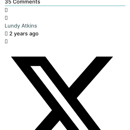
35
Comments
Lundy Atkins
2 years ago