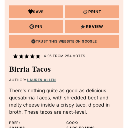
PRINT
SAVE
PIN
REVIEW
TRUST THIS WEBSITE ON GOOGLE
4.96
FROM
254
VOTES
Birria Tacos
AUTHOR:
LAUREN ALLEN
There's nothing quite as good as delicious
quesabirria Tacos, with shredded beef and
melty cheese inside a crispy taco, dipped in
broth. These tacos are next-level.
PREP:
COOK:
M
H
M
20
MINS
2
HRS
50
MINS