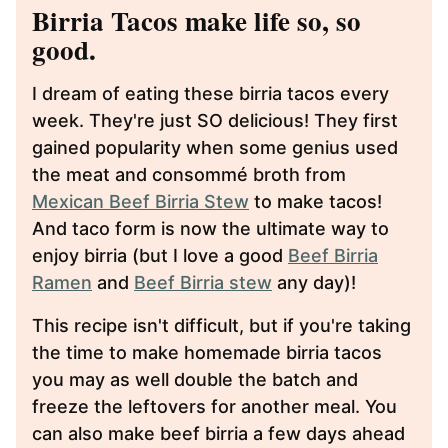
Birria Tacos make life so, so
good.
I dream of eating these birria tacos every
week. They're just SO delicious! They first
gained popularity when some genius used
the meat and consommé broth from
Mexican Beef Birria Stew
to make tacos!
And taco form is now the ultimate way to
enjoy birria (but I love a good
Beef Birria
Ramen
and
Beef Birria stew
any day)!
This recipe isn't difficult, but if you're taking
the time to make homemade birria tacos
you may as well double the batch and
freeze the leftovers for another meal. You
can also make beef birria a few days ahead