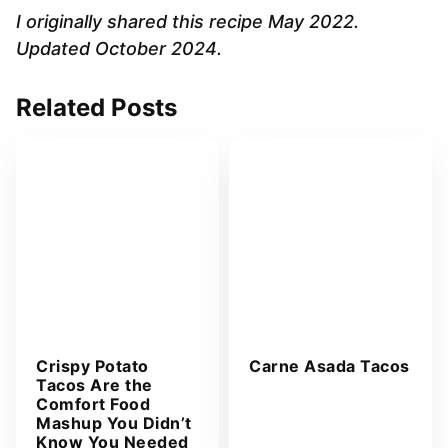
A
I originally shared this recipe May 2022.
d
Updated October 2024.
d
r
Related Posts
e
s
s
*
Crispy Potato
Carne Asada Tacos
Tacos Are the
Comfort Food
Mashup You Didn’t
Know You Needed