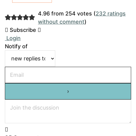
4.96 from 254 votes (
232 ratings
without comment
)
Subscribe
Login
Notify of