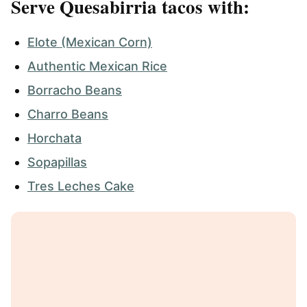
Serve Quesabirria tacos with:
Elote (Mexican Corn)
Authentic Mexican Rice
Borracho Beans
Charro Beans
Horchata
Sopapillas
Tres Leches Cake