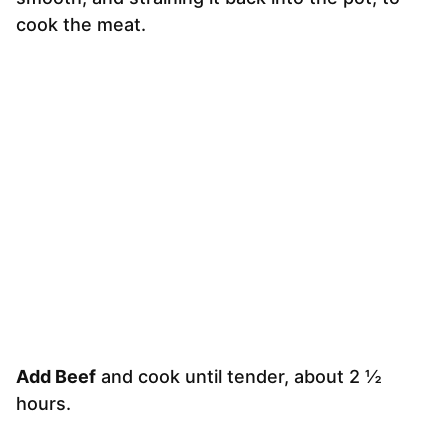
cook the meat.
Add Beef
and cook until tender, about 2 ½
hours.