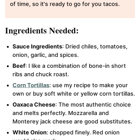
of time, so it's ready to go for you tacos.
Ingredients Needed:
Sauce Ingredients
: Dried chiles, tomatoes,
onion, garlic, and spices.
Beef
: I like a combination of bone-in short
ribs and chuck roast.
Corn Tortillas
: use my recipe to make your
own or buy soft white or yellow corn tortillas.
Oaxaca Cheese
: The most authentic choice
and melts perfectly. Mozzarella and
Monterey jack cheese are good substitutes.
White Onion
: chopped finely. Red onion