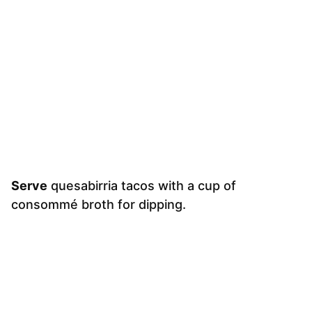
Serve
quesabirria tacos with a cup of
consommé broth for dipping.