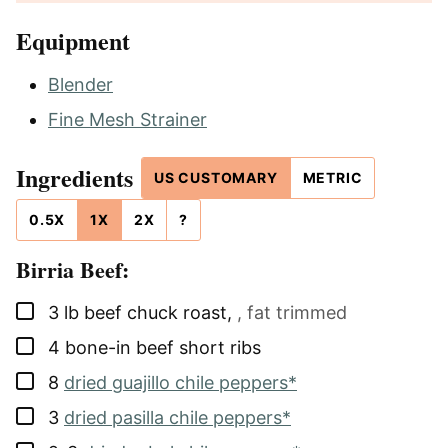
Equipment
Blender
Fine Mesh Strainer
Ingredients
US CUSTOMARY
METRIC
0.5X
1X
2X
?
Birria Beef:
▢
3
lb
beef chuck roast
,
, fat trimmed
▢
4
bone-in beef short ribs
▢
8
dried guajillo chile peppers*
▢
3
dried pasilla chile peppers*