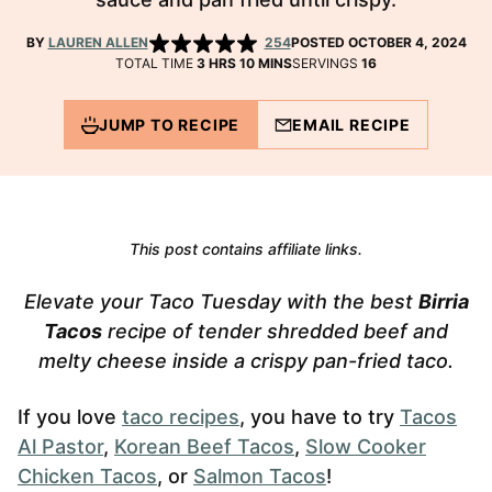
BY
LAUREN ALLEN
254
POSTED OCTOBER 4, 2024
HOURS
MINUTES
TOTAL TIME
3
HRS
10
MINS
SERVINGS
16
JUMP TO RECIPE
EMAIL RECIPE
This post contains affiliate links.
Elevate your Taco Tuesday with the best
Birria
Tacos
recipe of tender shredded beef and
melty cheese inside a crispy pan-fried taco.
If you love
taco recipes
, you have to try
Tacos
Al Pastor
,
Korean Beef Tacos
,
Slow Cooker
Chicken Tacos
, or
Salmon Tacos
!