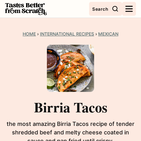
Skip
Search
to
content
HOME
›
INTERNATIONAL RECIPES
›
MEXICAN
Birria Tacos
the most amazing Birria Tacos recipe of tender
shredded beef and melty cheese coated in
sauce and pan fried until crispy.