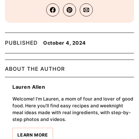
PUBLISHED
October 4, 2024
ABOUT THE AUTHOR
Lauren Allen
Welcome! I’m Lauren, a mom of four and lover of good
food. Here you’ll find easy recipes and weeknight
meal ideas made with real ingredients, with step-by-
step photos and videos.
LEARN MORE