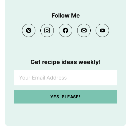
Follow Me
Get recipe ideas weekly!
Y
o
u
r
YES, PLEASE!
E
m
a
i
l