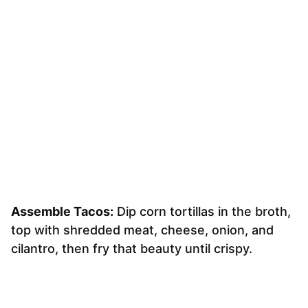
Assemble Tacos:
Dip corn tortillas in the broth,
top with shredded meat, cheese, onion, and
cilantro, then fry that beauty until crispy.