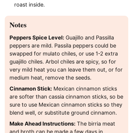
roast inside.
Notes
Peppers Spice Level:
Guajillo and Passilla
peppers are mild. Passila peppers could be
swapped for mulato chiles, or use 1-2 extra
guajillo chiles. Arbol chiles are spicy, so for
very mild heat you can leave them out, or for
medium heat, remove the seeds.
Cinnamon Stick:
Mexican cinnamon sticks
are softer than cassia cinnamon sticks, so be
sure to use Mexican cinnamon sticks so they
blend well, or substitute ground cinnamon.
Make Ahead Instructions:
The birria meat
and broth can be made a few days in