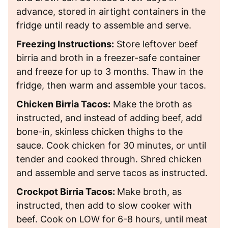
advance, stored in airtight containers in the
fridge until ready to assemble and serve.
Freezing Instructions:
Store leftover beef
birria and broth in a freezer-safe container
and freeze for up to 3 months. Thaw in the
fridge, then warm and assemble your tacos.
Chicken Birria Tacos:
Make the broth as
instructed, and instead of adding beef, add
bone-in, skinless chicken thighs to the
sauce. Cook chicken for 30 minutes, or until
tender and cooked through. Shred chicken
and assemble and serve tacos as instructed.
Crockpot Birria Tacos:
Make broth, as
instructed, then add to slow cooker with
beef. Cook on LOW for 6-8 hours, until meat