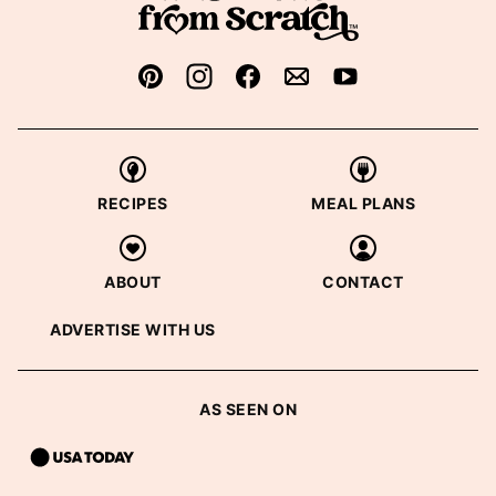
RECIPES
MEAL PLANS
ABOUT
CONTACT
ADVERTISE WITH US
AS SEEN ON