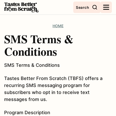
Skip
Search
to
content
HOME
SMS Terms &
Conditions
SMS Terms & Conditions
Tastes Better From Scratch (TBFS) offers a
recurring SMS messaging program for
subscribers who opt in to receive text
messages from us.
Program Description