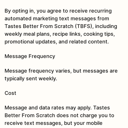
By opting in, you agree to receive recurring
automated marketing text messages from
Tastes Better From Scratch (TBFS), including
weekly meal plans, recipe links, cooking tips,
promotional updates, and related content.
Message Frequency
Message frequency varies, but messages are
typically sent weekly.
Cost
Message and data rates may apply. Tastes
Better From Scratch does not charge you to
receive text messages, but your mobile