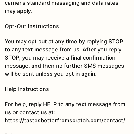
carrier’s standard messaging and data rates
may apply.
Opt-Out Instructions
You may opt out at any time by replying STOP
to any text message from us. After you reply
STOP, you may receive a final confirmation
message, and then no further SMS messages
will be sent unless you opt in again.
Help Instructions
For help, reply HELP to any text message from
us or contact us at:
https://tastesbetterfromscratch.com/contact/