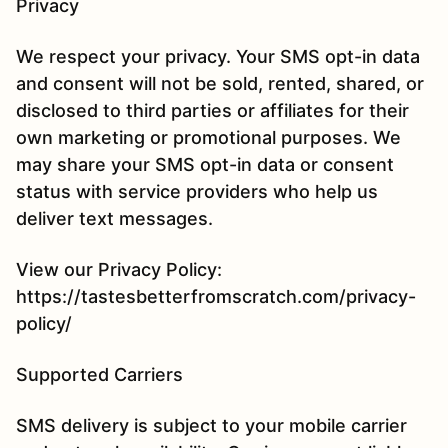
Privacy
We respect your privacy. Your SMS opt-in data
and consent will not be sold, rented, shared, or
disclosed to third parties or affiliates for their
own marketing or promotional purposes. We
may share your SMS opt-in data or consent
status with service providers who help us
deliver text messages.
View our Privacy Policy:
https://tastesbetterfromscratch.com/privacy-
policy/
Supported Carriers
SMS delivery is subject to your mobile carrier