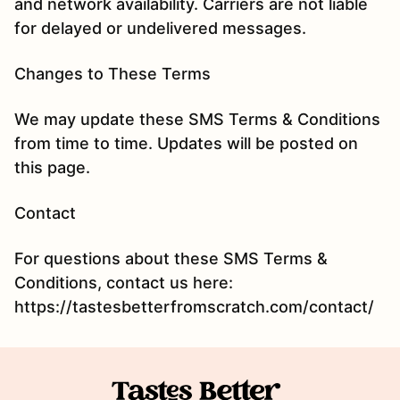
and network availability. Carriers are not liable
for delayed or undelivered messages.
Changes to These Terms
We may update these SMS Terms & Conditions
from time to time. Updates will be posted on
this page.
Contact
For questions about these SMS Terms &
Conditions, contact us here:
https://tastesbetterfromscratch.com/contact/