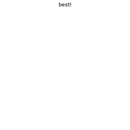
best!