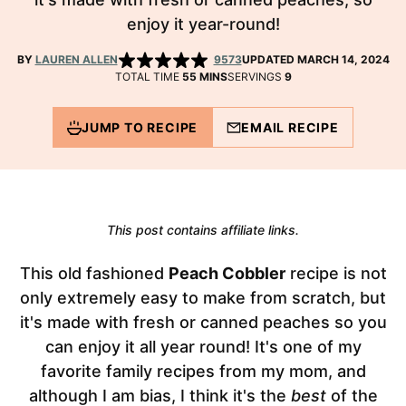
enjoy it year-round!
BY
LAUREN ALLEN
9573
UPDATED MARCH 14, 2024
MINUTES
TOTAL TIME
55
MINS
SERVINGS
9
JUMP TO RECIPE
EMAIL RECIPE
This post contains affiliate links.
This old fashioned
Peach Cobbler
recipe is not
only extremely easy to make from scratch, but
it's made with fresh or canned peaches so you
can enjoy it all year round! It's one of my
favorite family recipes from my mom, and
although I am bias, I think it's the
best
of the