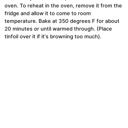
oven. To reheat in the oven, remove it from the
fridge and allow it to come to room
temperature. Bake at 350 degrees F for about
20 minutes or until warmed through. (Place
tinfoil over it if it's browning too much).