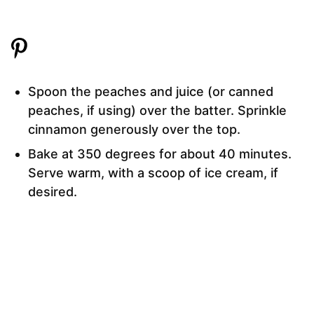
Spoon the peaches and juice (or canned
peaches, if using) over the batter. Sprinkle
cinnamon generously over the top.
Bake at 350 degrees for about 40 minutes.
Serve warm, with a scoop of ice cream, if
desired.