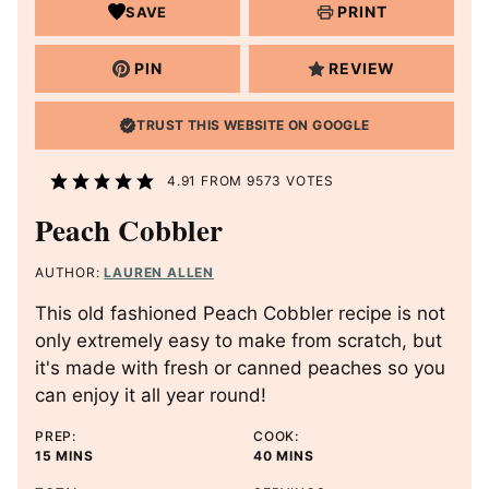
PRINT
SAVE
PIN
REVIEW
TRUST THIS WEBSITE ON GOOGLE
4.91
FROM
9573
VOTES
Peach Cobbler
AUTHOR:
LAUREN ALLEN
This old fashioned Peach Cobbler recipe is not
only extremely easy to make from scratch, but
it's made with fresh or canned peaches so you
can enjoy it all year round!
PREP:
COOK:
M
M
15
MINS
40
MINS
I
I