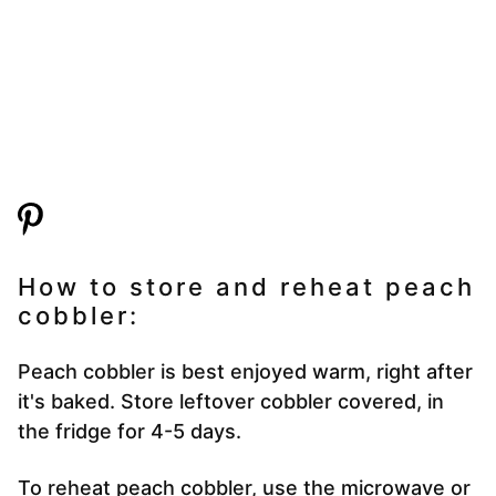
How to store and reheat peach
cobbler:
Peach cobbler is best enjoyed warm, right after
it's baked. Store leftover cobbler covered, in
the fridge for 4-5 days.
To reheat peach cobbler, use the microwave or