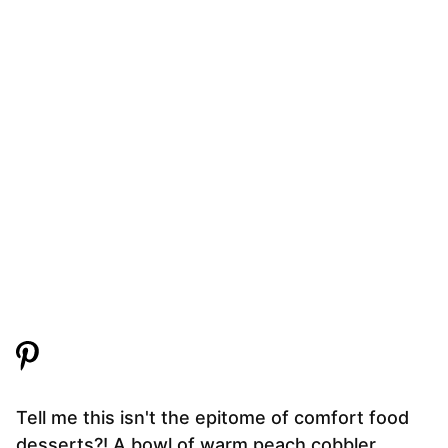
Tell me this isn't the epitome of comfort food
desserts?! A bowl of warm peach cobbler