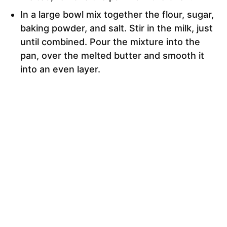
In a large bowl mix together the flour, sugar,
baking powder, and salt. Stir in the milk, just
until combined. Pour the mixture into the
pan, over the melted butter and smooth it
into an even layer.