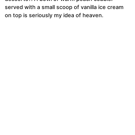
served with a small scoop of vanilla ice cream
on top is seriously my idea of heaven.