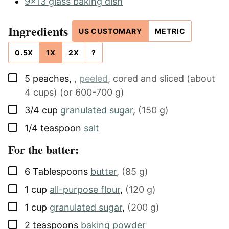
9x13 glass baking dish
Ingredients
US CUSTOMARY
METRIC
0.5X
1X
2X
?
▢
5
peaches
,
,
peeled
, cored and sliced (about
4 cups) (or 600-700 g)
▢
3/4
cup
granulated sugar
,
(150 g)
▢
1/4
teaspoon
salt
For the batter:
▢
6
Tablespoons
butter
,
(85 g)
▢
1
cup
all-purpose flour
,
(120 g)
▢
1
cup
granulated sugar
,
(200 g)
▢
2
teaspoons
baking powder