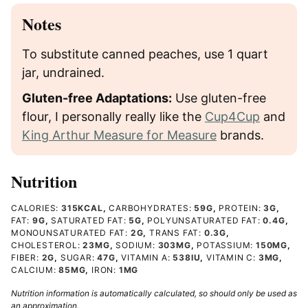
Notes
To substitute canned peaches, use 1 quart
jar, undrained.
Gluten-free Adaptations:
Use gluten-free
flour, I personally really like the
Cup4Cup
and
King Arthur Measure for Measure
brands.
Nutrition
CALORIES:
315
KCAL
,
CARBOHYDRATES:
59
G
,
PROTEIN:
3
G
,
FAT:
9
G
,
SATURATED FAT:
5
G
,
POLYUNSATURATED FAT:
0.4
G
,
MONOUNSATURATED FAT:
2
G
,
TRANS FAT:
0.3
G
,
CHOLESTEROL:
23
MG
,
SODIUM:
303
MG
,
POTASSIUM:
150
MG
,
FIBER:
2
G
,
SUGAR:
47
G
,
VITAMIN A:
538
IU
,
VITAMIN C:
3
MG
,
CALCIUM:
85
MG
,
IRON:
1
MG
Nutrition information is automatically calculated, so should only be used as
an approximation.