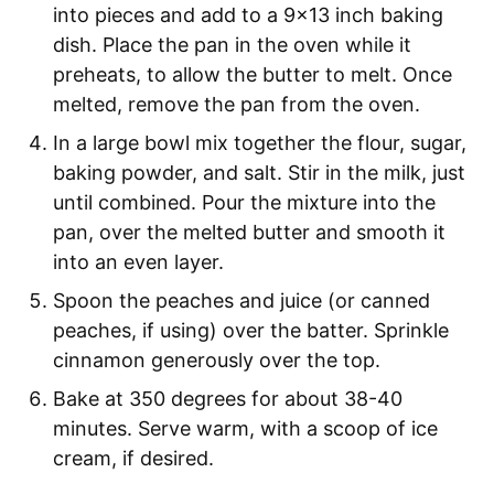
into pieces and add to a 9x13 inch baking
dish. Place the pan in the oven while it
preheats, to allow the butter to melt. Once
melted, remove the pan from the oven.
In a large bowl mix together the flour, sugar,
baking powder, and salt. Stir in the milk, just
until combined. Pour the mixture into the
pan, over the melted butter and smooth it
into an even layer.
Spoon the peaches and juice (or canned
peaches, if using) over the batter. Sprinkle
cinnamon generously over the top.
Bake at 350 degrees for about 38-40
minutes. Serve warm, with a scoop of ice
cream, if desired.