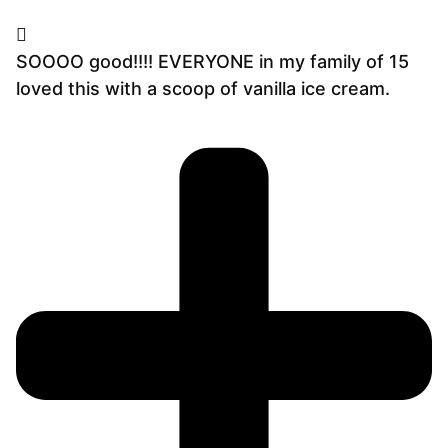
SOOOO good!!!! EVERYONE in my family of 15
loved this with a scoop of vanilla ice cream.