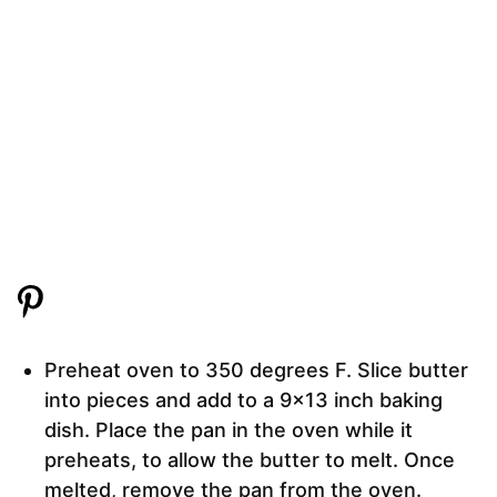
Preheat oven to 350 degrees F. Slice butter
into pieces and add to a 9×13 inch baking
dish. Place the pan in the oven while it
preheats, to allow the butter to melt. Once
melted, remove the pan from the oven.