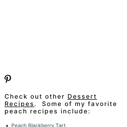
Check out other
Dessert
Recipes
. Some of my favorite
peach recipes include:
Peach Blackberry Tart