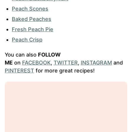
Peach Scones
Baked Peaches
Fresh Peach Pie
Peach Crisp
You can also
FOLLOW
ME
on
FACEBOOK
,
TWITTER
,
INSTAGRAM
and
PINTEREST
for more great recipes!