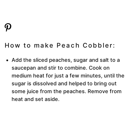
How to make Peach Cobbler:
Add the sliced peaches, sugar and salt to a
saucepan and stir to combine. Cook on
medium heat for just a few minutes, until the
sugar is dissolved and helped to bring out
some juice from the peaches. Remove from
heat and set aside.