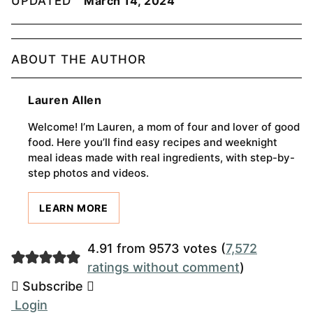
UPDATED
March 14, 2024
ABOUT THE AUTHOR
Lauren Allen
Welcome! I’m Lauren, a mom of four and lover of good
food. Here you’ll find easy recipes and weeknight
meal ideas made with real ingredients, with step-by-
step photos and videos.
LEARN MORE
4.91 from 9573 votes (
7,572
ratings without comment
)
Subscribe
Login