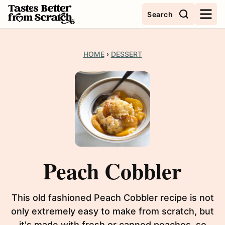
Skip
Search
to
content
HOME
›
DESSERT
Peach Cobbler
This old fashioned Peach Cobbler recipe is not
only extremely easy to make from scratch, but
it's made with fresh or canned peaches, so