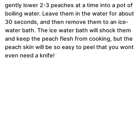
gently lower 2-3 peaches at a time into a pot of
boiling water. Leave them in the water for about
30 seconds, and then remove them to an ice-
water bath. The ice water bath will shock them
and keep the peach flesh from cooking, but the
peach skin will be so easy to peel that you wont
even need a knife!