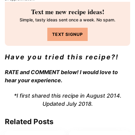
Text me new recipe ideas!
Simple, tasty ideas sent once a week. No spam.
TEXT SIGNUP
Have you tried this recipe?!
RATE and COMMENT below! I would love to
hear your experience.
*I first shared this recipe in August 2014.
Updated July 2018.
Related Posts