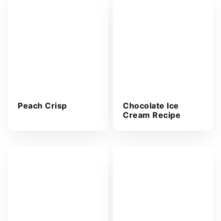
Peach Crisp
Chocolate Ice
Cream Recipe