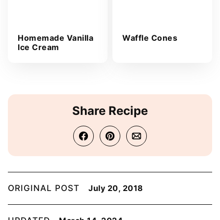
Homemade Vanilla
Waffle Cones
Ice Cream
Share Recipe
ORIGINAL POST
July 20, 2018