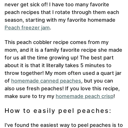
never get sick of! I have too many favorite
peach recipes that I rotate through them each
season, starting with my favorite homemade
Peach freezer jam
.
This peach cobbler recipe comes from my
mom, and it is a family favorite recipe she made
for us all the time growing up! The best part
about it is that it literally takes 5 minutes to
throw together! My mom often used a quart jar
of
homemade canned peaches
, but you can
also use fresh peaches! If you love this recipe,
make sure to try my
homemade peach crisp
!
How to easily peel peaches:
I've found the easiest way to peel peaches is to