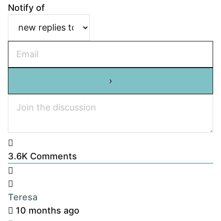
Notify of
3.6K
Comments
Teresa
10 months ago