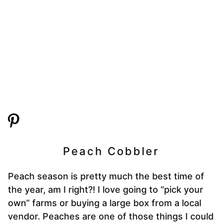
Peach Cobbler
Peach season is pretty much the best time of
the year, am I right?! I love going to “pick your
own” farms or buying a large box from a local
vendor. Peaches are one of those things I could