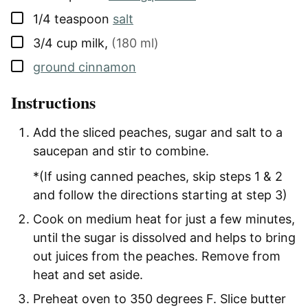
▢
1/4
teaspoon
salt
▢
3/4
cup
milk
,
(180 ml)
▢
ground cinnamon
Instructions
Add the sliced peaches, sugar and salt to a
saucepan and stir to combine.
*(If using canned peaches, skip steps 1 & 2
and follow the directions starting at step 3)
Cook on medium heat for just a few minutes,
until the sugar is dissolved and helps to bring
out juices from the peaches. Remove from
heat and set aside.
Preheat oven to 350 degrees F. Slice butter