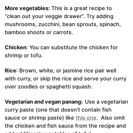
More vegetables:
This is a great recipe to
“clean out your veggie drawer”. Try adding
mushrooms, zucchini, bean sprouts, spinach,
bamboo shoots or carrots.
Chicken
: You can substitute the chicken for
shrimp or tofu.
Rice
: Brown, white, or jasmine rice pair well
with curry, or skip the rice and serve your curry
over zoodles or spaghetti squash.
Vegetarian and vegan panang:
Use a vegetarian
curry paste (one that doesn't contain fish
sauce or shrimp paste) like
this one
. Also omit
the chicken and fish sauce from the recipe and