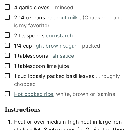
▢
4
garlic cloves
,
, minced
▢
2
14 oz cans
coconut milk
,
(Chaokoh brand
is my favorite)
▢
2
teaspoons
cornstarch
▢
1/4
cup
light brown sugar
,
, packed
▢
1
tablespoons
fish sauce
▢
1
tablespoon
lime juice
▢
1
cup
loosely packed basil leaves
,
, roughly
chopped
▢
Hot cooked rice
,
white, brown or jasmine
Instructions
Heat oil over medium-high heat in large non-
stick skillet. Saute onions for 2 minutes, then