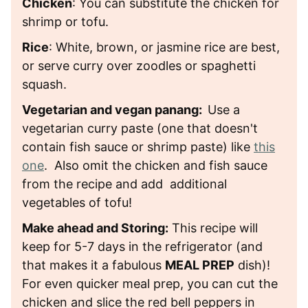
Chicken
: You can substitute the chicken for
shrimp or tofu.
Rice
: White, brown, or jasmine rice are best,
or serve curry over zoodles or spaghetti
squash.
Vegetarian and vegan panang:
Use a
vegetarian curry paste (one that doesn't
contain fish sauce or shrimp paste) like
this
one
. Also omit the chicken and fish sauce
from the recipe and add additional
vegetables of tofu!
Make ahead and Storing:
This recipe will
keep for 5-7 days in the refrigerator (and
that makes it a fabulous
MEAL PREP
dish)!
For even quicker meal prep, you can cut the
chicken and slice the red bell peppers in