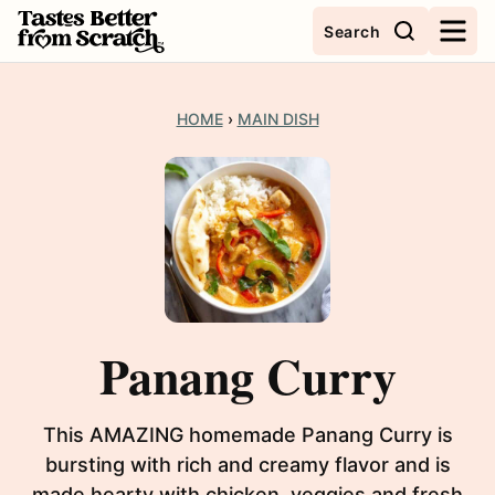
Skip
Search
to
content
HOME
›
MAIN DISH
Panang Curry
This AMAZING homemade Panang Curry is
bursting with rich and creamy flavor and is
made hearty with chicken, veggies and fresh