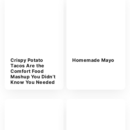
Crispy Potato
Homemade Mayo
Tacos Are the
Comfort Food
Mashup You Didn’t
Know You Needed