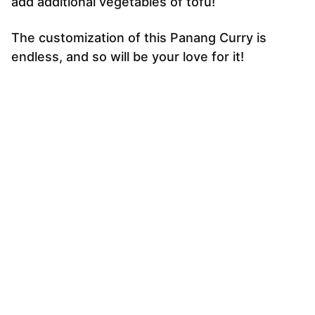
add additional vegetables of tofu!
The customization of this Panang Curry is
endless, and so will be your love for it!