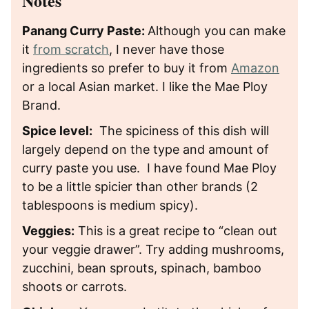
Notes
Panang Curry Paste:
Although you can make
it
from scratch
, I never have those
ingredients so prefer to buy it from
Amazon
or a local Asian market. I like the Mae Ploy
Brand.
Spice level:
The spiciness of this dish will
largely depend on the type and amount of
curry paste you use. I have found Mae Ploy
to be a little spicier than other brands (2
tablespoons is medium spicy).
Veggies:
This is a great recipe to “clean out
your veggie drawer”. Try adding mushrooms,
zucchini, bean sprouts, spinach, bamboo
shoots or carrots.