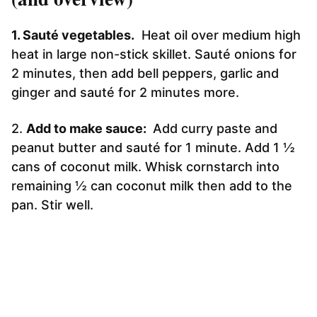
1. Sauté vegetables.
Heat oil over medium high
heat in large non-stick skillet. Sauté onions for
2 minutes, then add bell peppers, garlic and
ginger and sauté for 2 minutes more.
2.
Add to make sauce:
Add curry paste and
peanut butter and sauté for 1 minute. Add 1 ½
cans of coconut milk. Whisk cornstarch into
remaining ½ can coconut milk then add to the
pan. Stir well.