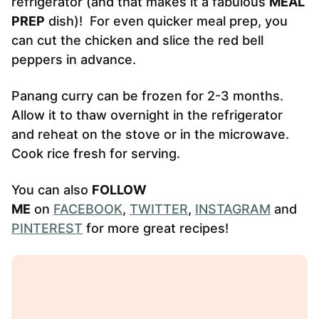
refrigerator (and that makes it a fabulous
MEAL
PREP
dish)! For even quicker meal prep, you
can cut the chicken and slice the red bell
peppers in advance.
Panang curry can be frozen for 2-3 months.
Allow it to thaw overnight in the refrigerator
and reheat on the stove or in the microwave.
Cook rice fresh for serving.
You can also
FOLLOW
ME
on
FACEBOOK
,
TWITTER
,
INSTAGRAM
and
PINTEREST
for more great recipes!