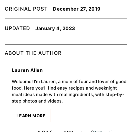
ORIGINAL POST
December 27, 2019
UPDATED
January 4, 2023
ABOUT THE AUTHOR
Lauren Allen
Welcome! I’m Lauren, a mom of four and lover of good
food. Here you’ll find easy recipes and weeknight
meal ideas made with real ingredients, with step-by-
step photos and videos.
LEARN MORE