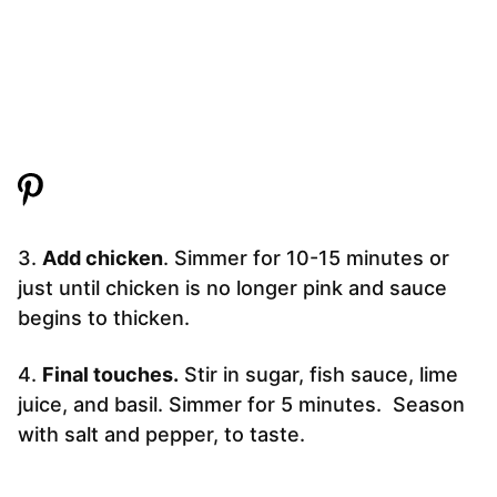
3.
Add chicken
. Simmer for 10-15 minutes or
just until chicken is no longer pink and sauce
begins to thicken.
4.
Final touches.
Stir in sugar, fish sauce, lime
juice, and basil. Simmer for 5 minutes. Season
with salt and pepper, to taste.