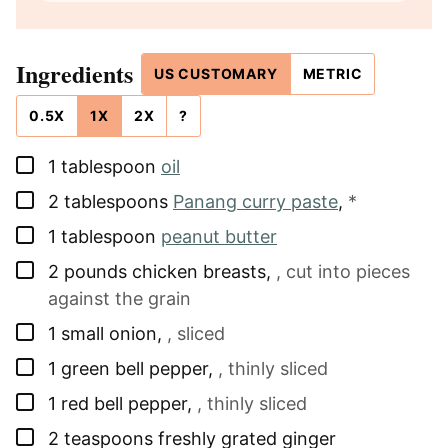
Ingredients
US CUSTOMARY
METRIC
0.5X
1X
2X
?
▢
1
tablespoon
oil
▢
2
tablespoons
Panang curry paste
,
*
▢
1
tablespoon
peanut butter
▢
2
pounds
chicken breasts
,
, cut into pieces
against the grain
▢
1
small
onion
,
, sliced
▢
1
green bell pepper
,
, thinly sliced
▢
1
red bell pepper
,
, thinly sliced
▢
2
teaspoons
freshly grated ginger