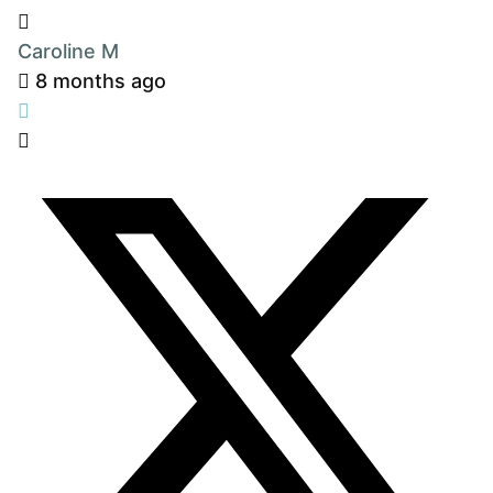
Caroline M
8 months ago