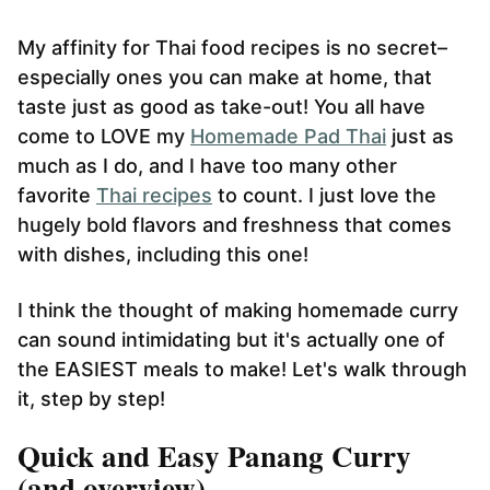
My affinity for Thai food recipes is no secret–
especially ones you can make at home, that
taste just as good as take-out! You all have
come to LOVE my
Homemade Pad Thai
just as
much as I do, and I have too many other
favorite
Thai recipes
to count. I just love the
hugely bold flavors and freshness that comes
with dishes, including this one!
I think the thought of making homemade curry
can sound intimidating but it's actually one of
the EASIEST meals to make! Let's walk through
it, step by step!
Quick and Easy Panang Curry
(and overview)