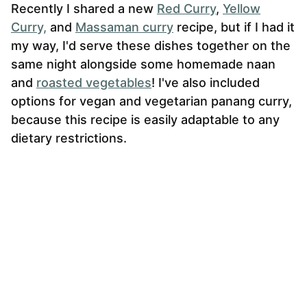
Recently I shared a new
Red Curry
,
Yellow
Curry,
and
Massaman curry
recipe, but if I had it
my way, I'd serve these dishes together on the
same night alongside some homemade naan
and
roasted vegetables
! I've also included
options for vegan and vegetarian panang curry,
because this recipe is easily adaptable to any
dietary restrictions.