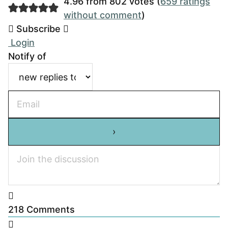
4.96 from 802 votes (
659 ratings
without comment
)
Subscribe
Login
Notify of
218
Comments