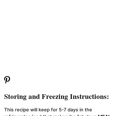
Storing and Freezing Instructions:
This recipe will keep for 5-7 days in the