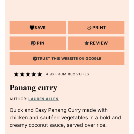
PRINT
SAVE
PIN
REVIEW
TRUST THIS WEBSITE ON GOOGLE
4.96
FROM
802
VOTES
Panang curry
AUTHOR:
LAUREN ALLEN
Quick and Easy Panang Curry made with
chicken and sautéed vegetables in a bold and
creamy coconut sauce, served over rice.