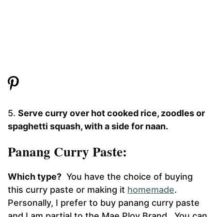
5.
Serve curry over hot cooked rice, zoodles or
spaghetti squash, with a side for naan.
Panang Curry Paste:
Which type?
You have the choice of buying
this curry paste or making it
homemade
.
Personally, I prefer to buy panang curry paste
and I am partial to the Mae Ploy Brand. You can