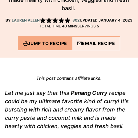
basil.
BY
LAUREN ALLEN
802
UPDATED JANUARY 4, 2023
MINUTES
TOTAL TIME
40
MINS
SERVINGS
5
JUMP TO RECIPE
EMAIL RECIPE
This post contains affiliate links.
Let me just say that this
Panang Curry
recipe
could be my ultimate favorite kind of curry! It's
bursting with rich and creamy flavor from the
curry paste and coconut milk and is made
hearty with chicken, veggies and fresh basil.