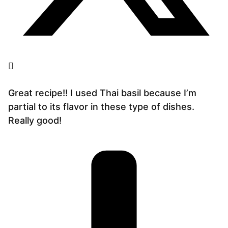
Great recipe!! I used Thai basil because I’m
partial to its flavor in these type of dishes.
Really good!