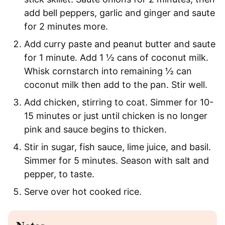
add bell peppers, garlic and ginger and saute
for 2 minutes more.
Add curry paste and peanut butter and saute
for 1 minute. Add 1 ½ cans of coconut milk.
Whisk cornstarch into remaining ½ can
coconut milk then add to the pan. Stir well.
Add chicken, stirring to coat. Simmer for 10-
15 minutes or just until chicken is no longer
pink and sauce begins to thicken.
Stir in sugar, fish sauce, lime juice, and basil.
Simmer for 5 minutes. Season with salt and
pepper, to taste.
Serve over hot cooked rice.