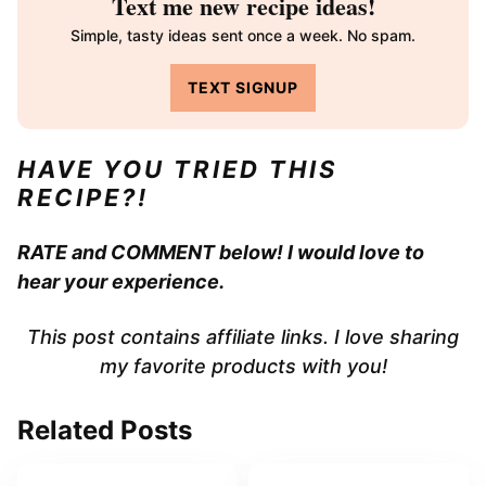
Text me new recipe ideas!
Simple, tasty ideas sent once a week. No spam.
TEXT SIGNUP
HAVE YOU TRIED THIS
RECIPE?!
RATE and COMMENT below! I would love to
hear your experience.
This post contains affiliate links. I love sharing
my favorite products with you!
Related Posts