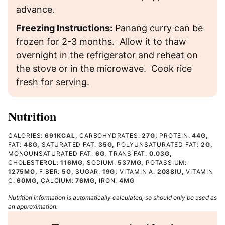
advance.
Freezing Instructions:
Panang curry can be
frozen for 2-3 months. Allow it to thaw
overnight in the refrigerator and reheat on
the stove or in the microwave. Cook rice
fresh for serving.
Nutrition
CALORIES:
691
KCAL
,
CARBOHYDRATES:
27
G
,
PROTEIN:
44
G
,
FAT:
48
G
,
SATURATED FAT:
35
G
,
POLYUNSATURATED FAT:
2
G
,
MONOUNSATURATED FAT:
6
G
,
TRANS FAT:
0.03
G
,
CHOLESTEROL:
116
MG
,
SODIUM:
537
MG
,
POTASSIUM:
1275
MG
,
FIBER:
5
G
,
SUGAR:
19
G
,
VITAMIN A:
2088
IU
,
VITAMIN
C:
60
MG
,
CALCIUM:
76
MG
,
IRON:
4
MG
Nutrition information is automatically calculated, so should only be used as
an approximation.