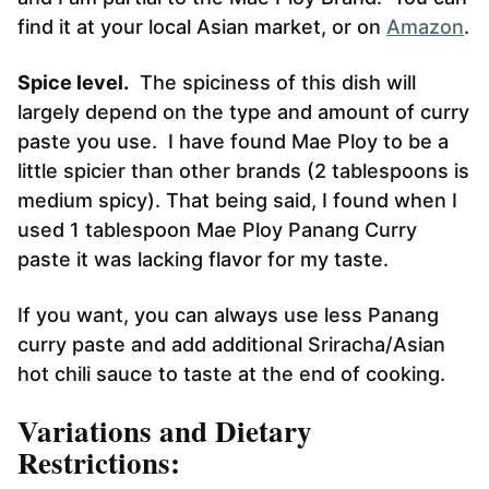
find it at your local Asian market, or on
Amazon
.
Spice level.
The spiciness of this dish will
largely depend on the type and amount of curry
paste you use. I have found Mae Ploy to be a
little spicier than other brands (2 tablespoons is
medium spicy). That being said, I found when I
used 1 tablespoon Mae Ploy Panang Curry
paste it was lacking flavor for my taste.
If you want, you can always use less Panang
curry paste and add additional Sriracha/Asian
hot chili sauce to taste at the end of cooking.
Variations and Dietary
Restrictions: