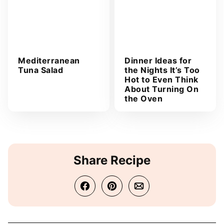
Mediterranean
Dinner Ideas for
Tuna Salad
the Nights It’s Too
Hot to Even Think
About Turning On
the Oven
Share Recipe