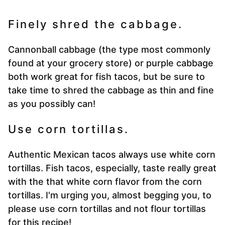
Finely shred the cabbage.
Cannonball cabbage (the type most commonly
found at your grocery store) or purple cabbage
both work great for fish tacos, but be sure to
take time to shred the cabbage as thin and fine
as you possibly can!
Use corn tortillas.
Authentic Mexican tacos always use white corn
tortillas. Fish tacos, especially, taste really great
with the that white corn flavor from the corn
tortillas. I'm urging you, almost begging you, to
please use corn tortillas and not flour tortillas
for this recipe!