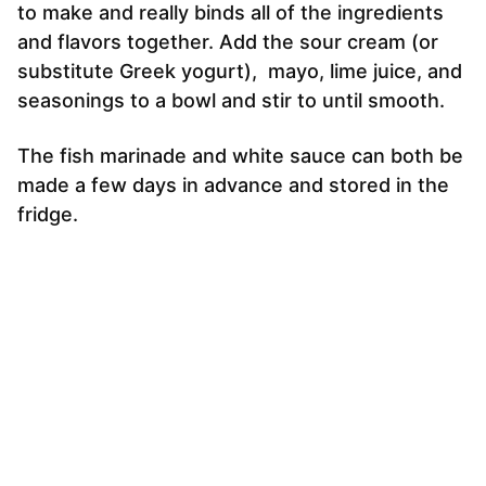
to make and really binds all of the ingredients
and flavors together. Add the sour cream (or
substitute Greek yogurt), mayo, lime juice, and
seasonings to a bowl and stir to until smooth.
The fish marinade and white sauce can both be
made a few days in advance and stored in the
fridge.