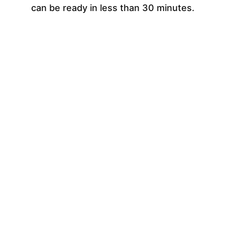
can be ready in less than 30 minutes.