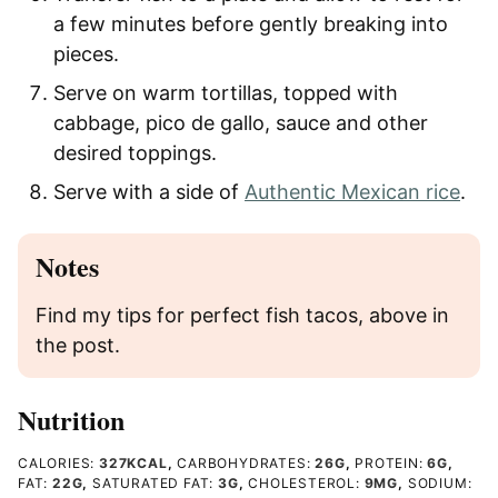
a few minutes before gently breaking into
pieces.
Serve on warm tortillas, topped with
cabbage, pico de gallo, sauce and other
desired toppings.
Serve with a side of
Authentic Mexican rice
.
Notes
Find my tips for perfect fish tacos, above in
the post.
Nutrition
CALORIES:
327
KCAL
,
CARBOHYDRATES:
26
G
,
PROTEIN:
6
G
,
FAT:
22
G
,
SATURATED FAT:
3
G
,
CHOLESTEROL:
9
MG
,
SODIUM: