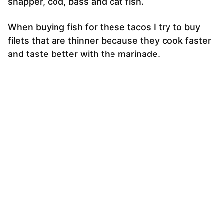
snapper, cod, bass and cat fish.
When buying fish for these tacos I try to buy
filets that are thinner because they cook faster
and taste better with the marinade.