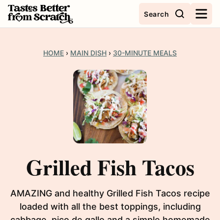
Skip
Search
to
content
HOME
›
MAIN DISH
›
30-MINUTE MEALS
Grilled Fish Tacos
AMAZING and healthy Grilled Fish Tacos recipe
loaded with all the best toppings, including
cabbage, pico de gallo and a simple homemade