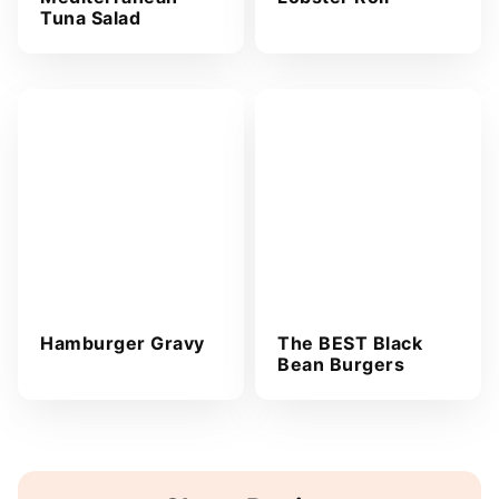
Tuna Salad
Hamburger Gravy
The BEST Black
Bean Burgers