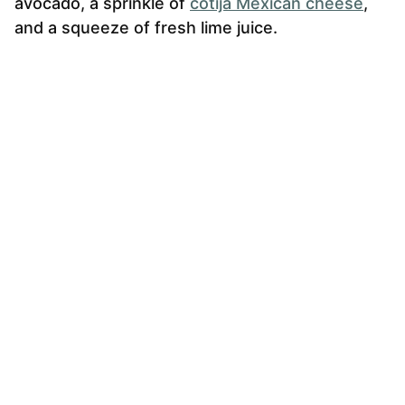
avocado, a sprinkle of
cotija Mexican cheese
,
and a squeeze of fresh lime juice.