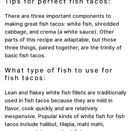
Tips for perfect fish tacos:
There are three important components to
making great fish tacos: white fish, shredded
cabbage, and crema (a white sauce). Other
parts of this recipe are adaptable, but those
three things, paired together, are the trinity of
basic fish tacos.
What type of fish to use for
fish tacos:
Lean and flakey white fish fillets are traditionally
used in fish tacos because they are mild in
flavor, cook quickly and are relatively
inexpensive. Popular kinds of white fish for fish
tacos include halibut, tilapia, mahi mahi,