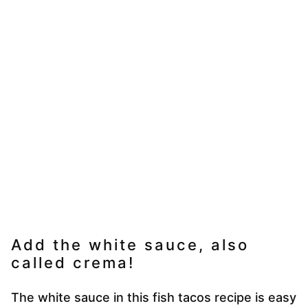
Add the white sauce, also
called crema!
The white sauce in this fish tacos recipe is easy