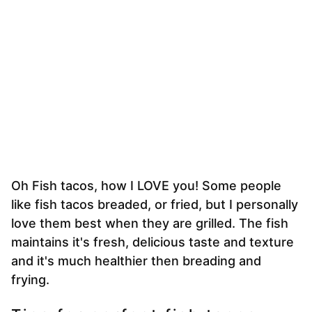
Oh Fish tacos, how I LOVE you! Some people
like fish tacos breaded, or fried, but I personally
love them best when they are grilled. The fish
maintains it's fresh, delicious taste and texture
and it's much healthier then breading and
frying.