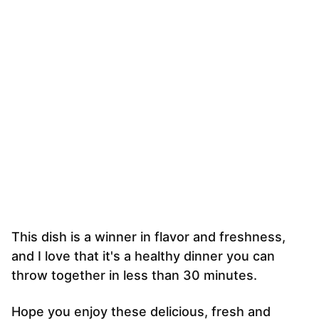
This dish is a winner in flavor and freshness,
and I love that it's a healthy dinner you can
throw together in less than 30 minutes.
Hope you enjoy these delicious, fresh and