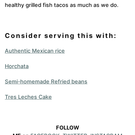
healthy grilled fish tacos as much as we do.
Consider serving this with:
Authentic Mexican rice
Horchata
Semi-homemade Refried beans
Tres Leches Cake
FOLLOW