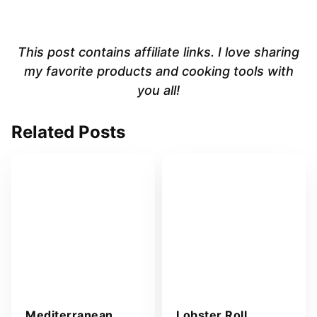
This post contains affiliate links. I love sharing
my favorite products and cooking tools with
you all!
Related Posts
Mediterranean
Lobster Roll