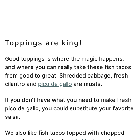
Toppings are king!
Good toppings is where the magic happens,
and where you can really take these fish tacos
from good to great! Shredded cabbage, fresh
cilantro and
pico de gallo
are musts.
If you don't have what you need to make fresh
pico de gallo, you could substitute your favorite
salsa.
We also like fish tacos topped with chopped