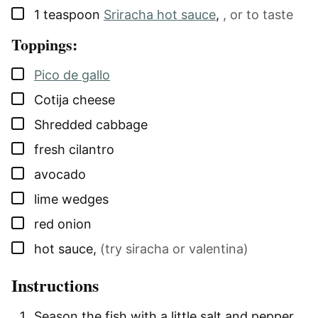
▢
1
teaspoon
Sriracha hot sauce
,
, or to taste
Toppings:
▢
Pico de gallo
▢
Cotija cheese
▢
Shredded cabbage
▢
fresh cilantro
▢
avocado
▢
lime wedges
▢
red onion
▢
hot sauce
,
(try siracha or valentina)
Instructions
Season the fish with a little salt and pepper