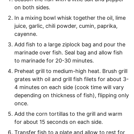
on both sides.
In a mixing bowl whisk together the oil, lime
juice, garlic, chili powder, cumin, paprika,
cayenne.
Add fish to a large ziplock bag and pour the
marinade over fish. Seal bag and allow fish
to marinade for 20-30 minutes.
Preheat grill to medium-high heat. Brush grill
grates with oil and grill fish filets for about 3-
4 minutes on each side (cook time will vary
depending on thickness of fish), flipping only
once.
Add the corn tortillas to the grill and warm
for about 15 seconds on each side.
Transfer fish to a plate and allow to rest for