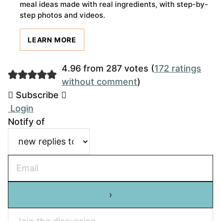
meal ideas made with real ingredients, with step-by-
step photos and videos.
LEARN MORE
4.96 from 287 votes (
172 ratings
without comment
)
Subscribe
Login
Notify of