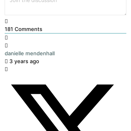
181
Comments
danielle mendenhall
3 years ago