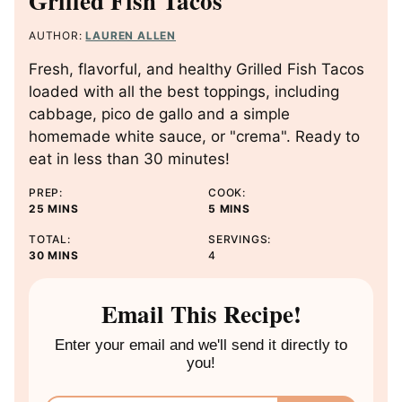
Grilled Fish Tacos
AUTHOR:
LAUREN ALLEN
Fresh, flavorful, and healthy Grilled Fish Tacos
loaded with all the best toppings, including
cabbage, pico de gallo and a simple
homemade white sauce, or "crema". Ready to
eat in less than 30 minutes!
PREP:
COOK:
M
M
25
MINS
5
MINS
I
I
TOTAL:
SERVINGS:
N
N
M
30
MINS
4
U
U
I
T
T
N
E
E
U
Email This Recipe!
S
S
T
E
Enter your email and we'll send it directly to
S
you!