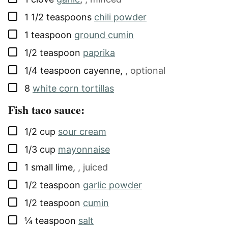
▢
1 1/2
teaspoons
chili powder
▢
1
teaspoon
ground cumin
▢
1/2
teaspoon
paprika
▢
1/4
teaspoon
cayenne
,
, optional
▢
8
white corn tortillas
Fish taco sauce:
▢
1/2
cup
sour cream
▢
1/3
cup
mayonnaise
▢
1
small
lime
,
, juiced
▢
1/2
teaspoon
garlic powder
▢
1/2
teaspoon
cumin
▢
¼
teaspoon
salt