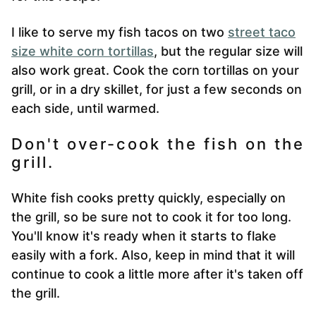
I like to serve my fish tacos on two
street taco
size white corn tortillas
, but the regular size will
also work great. Cook the corn tortillas on your
grill, or in a dry skillet, for just a few seconds on
each side, until warmed.
Don't over-cook the fish on the
grill.
White fish cooks pretty quickly, especially on
the grill, so be sure not to cook it for too long.
You'll know it's ready when it starts to flake
easily with a fork. Also, keep in mind that it will
continue to cook a little more after it's taken off
the grill.