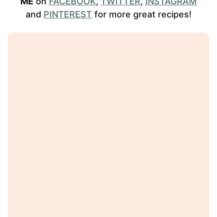
ME
on
FACEBOOK
,
TWITTER
,
INSTAGRAM
and
PINTEREST
for more great recipes!