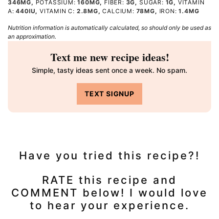
346
MG
,
POTASSIUM:
160
MG
,
FIBER:
3
G
,
SUGAR:
1
G
,
VITAMIN
A:
440
IU
,
VITAMIN C:
2.8
MG
,
CALCIUM:
78
MG
,
IRON:
1.4
MG
Nutrition information is automatically calculated, so should only be used as
an approximation.
Text me new recipe ideas!
Simple, tasty ideas sent once a week. No spam.
TEXT SIGNUP
Have you tried this recipe?!
RATE this recipe and
COMMENT below! I would love
to hear your experience.