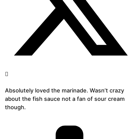
Absolutely loved the marinade. Wasn’t crazy
about the fish sauce not a fan of sour cream
though.