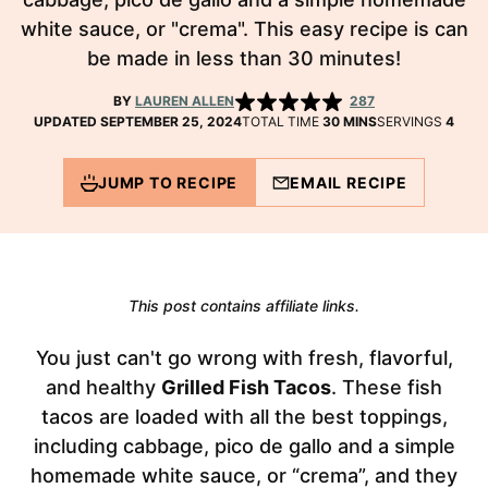
white sauce, or "crema". This easy recipe is can
be made in less than 30 minutes!
BY
LAUREN ALLEN
287
MINUTES
UPDATED SEPTEMBER 25, 2024
TOTAL TIME
30
MINS
SERVINGS
4
JUMP TO RECIPE
EMAIL RECIPE
This post contains affiliate links.
You just can't go wrong with fresh, flavorful,
and healthy
Grilled Fish Tacos
. These fish
tacos are loaded with all the best toppings,
including cabbage, pico de gallo and a simple
homemade white sauce, or “crema”, and they