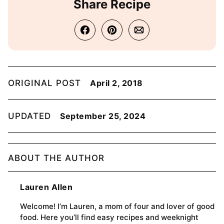
Share Recipe
ORIGINAL POST
April 2, 2018
UPDATED
September 25, 2024
ABOUT THE AUTHOR
Lauren Allen
Welcome! I’m Lauren, a mom of four and lover of good
food. Here you’ll find easy recipes and weeknight