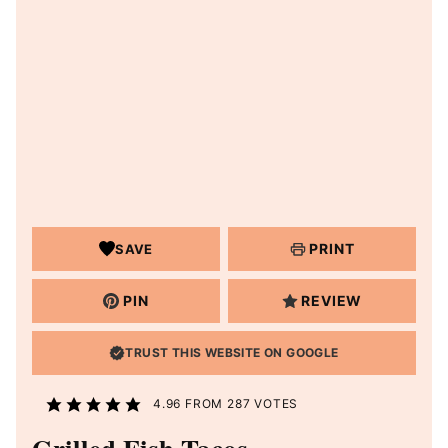
PRINT
SAVE
PIN
REVIEW
TRUST THIS WEBSITE ON GOOGLE
4.96
FROM
287
VOTES