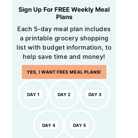
Sign Up For FREE Weekly Meal
Plans
Each 5-day meal plan includes
a printable grocery shopping
list with budget information, to
help save time and money!
YES, I WANT FREE MEAL PLANS!
DAY 1
DAY 2
DAY 3
DAY 4
DAY 5