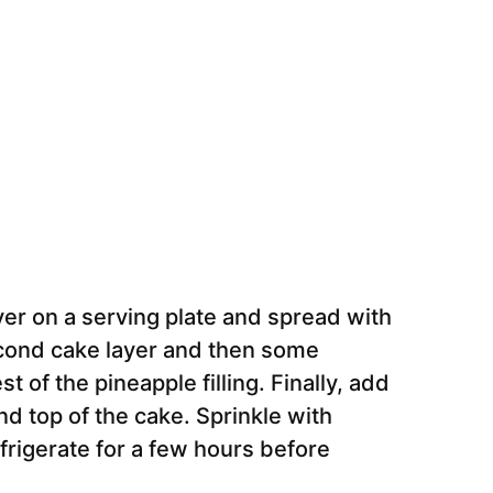
er on a serving plate and spread with
second cake layer and then some
t of the pineapple filling. Finally, add
nd top of the cake. Sprinkle with
frigerate for a few hours before