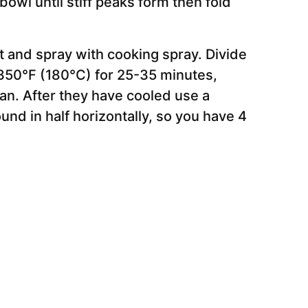
owl until stiff peaks form then fold
 and spray with cooking spray. Divide
350°F (180°C) for 25-35 minutes,
ean. After they have cooled use a
und in half horizontally, so you have 4