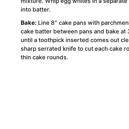
mixture. Whip egg whites in a separate b
into batter.
Bake:
Line 8″ cake pans with parchment
cake batter between pans and bake at 
until a toothpick inserted comes out cl
sharp serrated knife to cut each cake ro
thin cake rounds.