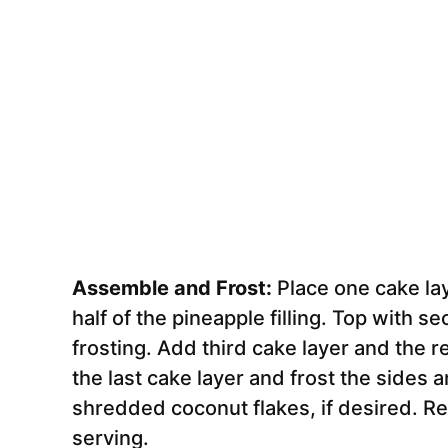
Assemble and Frost:
Place one cake lay
half of the pineapple filling. Top with 
frosting. Add third cake layer and the res
the last cake layer and frost the sides a
shredded coconut flakes, if desired. Re
serving.