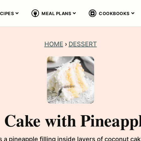
CIPES
MEAL PLANS
COOKBOOKS
HOME
›
DESSERT
Cake with Pineappl
a pineapple filling inside layers of coconut c