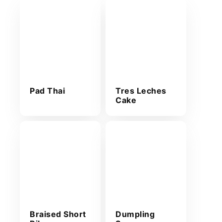
Pad Thai
Tres Leches
Cake
Braised Short
Dumpling