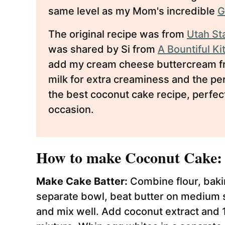
same level as my Mom's incredible
G
The original recipe was from
Utah St
was shared by Si from
A Bountiful K
add my cream cheese buttercream fro
milk for extra creaminess and the perf
the best coconut cake recipe, perfec
occasion.
How to make Coconut Cake:
Make Cake Batter:
Combine flour, bakin
separate bowl, beat butter on medium sp
and mix well. Add coconut extract and 1