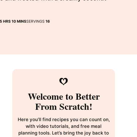
HOURS
MINUTES
5
HRS
10
MINS
SERVINGS
16
Welcome to Better
From Scratch!
Here you’ll find recipes you can count on,
with video tutorials, and free meal
planning tools. Let’s bring the joy back to