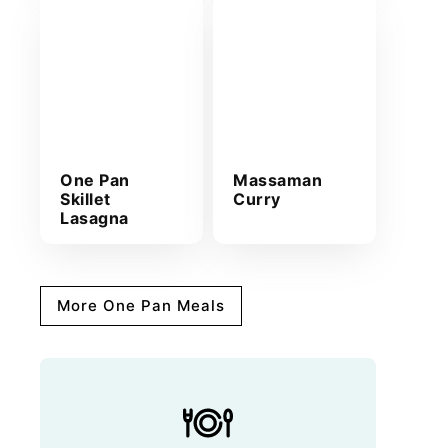
One Pan
Massaman
Skillet
Curry
Lasagna
More One Pan Meals