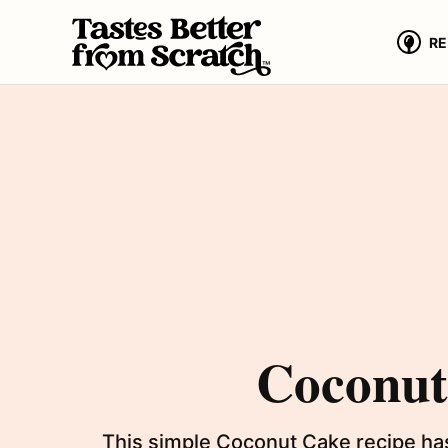
Skip
to
RE
content
Coconut 
This simple Coconut Cake recipe has 