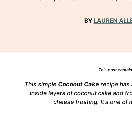
BY
LAUREN ALL
This post contains
This simple
Coconut Cake
recipe has a
inside layers of coconut cake and f
cheese frosting. It's one of