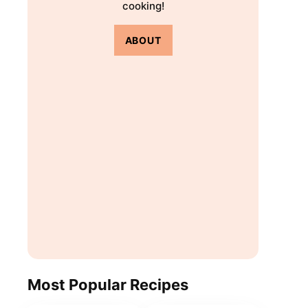
cooking!
ABOUT
Most Popular Recipes