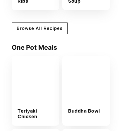
Ribs
Soup
Browse All Recipes
One Pot Meals
Teriyaki
Buddha Bowl
Chicken