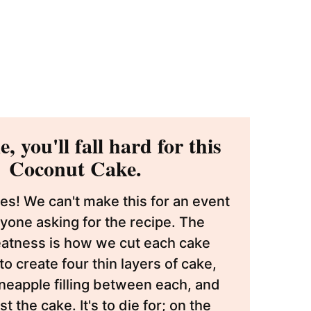
, you'll fall hard for this
Coconut Cake.
s! We can't make this for an event
yone asking for the recipe. The
eatness is how we cut each cake
, to create four thin layers of cake,
eapple filling between each, and
 the cake. It's to die for; on the