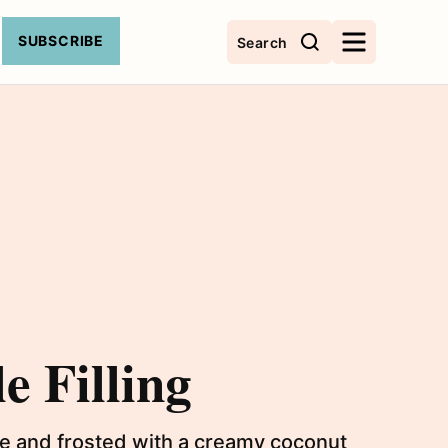
SUBSCRIBE
Search
e Filling
ake and frosted with a creamy coconut