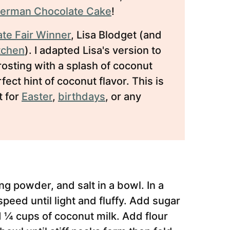
erman Chocolate Cake
!
ate Fair Winner
, Lisa Blodget (and
itchen
). I adapted Lisa's version to
sting with a splash of coconut
ect hint of coconut flavor. This is
t for
Easter
,
birthdays
, or any
g powder, and salt in a bowl. In a
eed until light and fluffy. Add sugar
 ¼ cups of coconut milk. Add flour