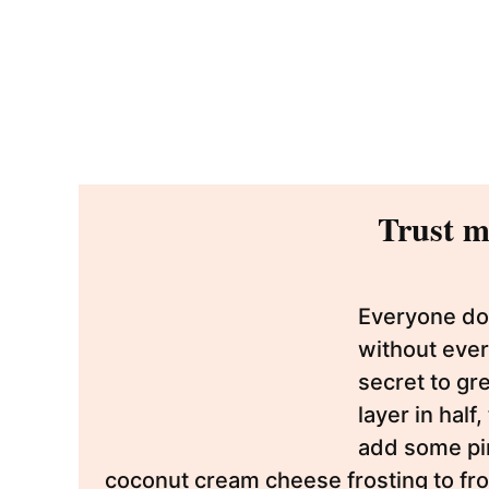
Trust me
Everyone doe
without ever
secret to gr
layer in half
add some pin
coconut cream cheese frosting to frost