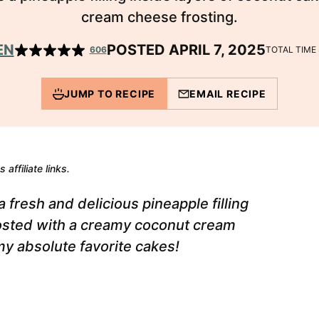
cream cheese frosting.
EN
POSTED APRIL 7, 2025
606
TOTAL TIME
JUMP TO RECIPE
EMAIL RECIPE
 affiliate links.
 fresh and delicious pineapple filling
rosted with a creamy coconut cream
 my absolute favorite cakes!