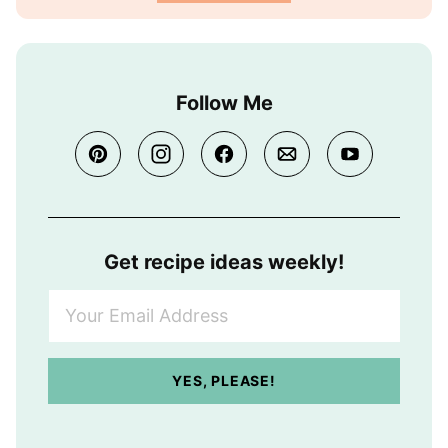
Follow Me
Get recipe ideas weekly!
Y
o
u
r
YES, PLEASE!
E
m
a