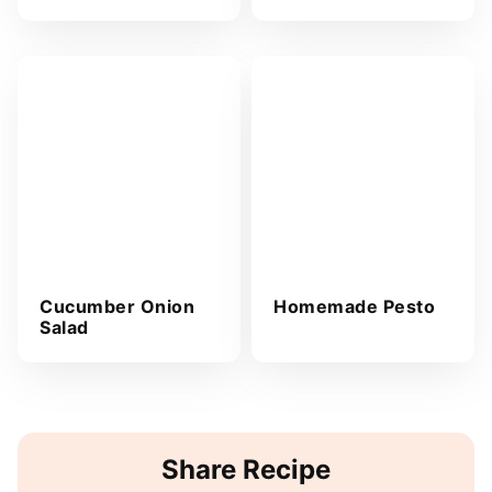
Cucumber Onion
Homemade Pesto
Salad
Share Recipe