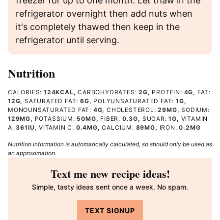
freezer for up to one month. Let thaw in the
refrigerator overnight then add nuts when
it's completely thawed then keep in the
refrigerator until serving.
Nutrition
CALORIES:
124
KCAL
,
CARBOHYDRATES:
2
G
,
PROTEIN:
4
G
,
FAT:
12
G
,
SATURATED FAT:
6
G
,
POLYUNSATURATED FAT:
1
G
,
MONOUNSATURATED FAT:
4
G
,
CHOLESTEROL:
29
MG
,
SODIUM:
129
MG
,
POTASSIUM:
50
MG
,
FIBER:
0.3
G
,
SUGAR:
1
G
,
VITAMIN
A:
361
IU
,
VITAMIN C:
0.4
MG
,
CALCIUM:
89
MG
,
IRON:
0.2
MG
Nutrition information is automatically calculated, so should only be used as
an approximation.
Text me new recipe ideas!
Simple, tasty ideas sent once a week. No spam.
TEXT SIGNUP