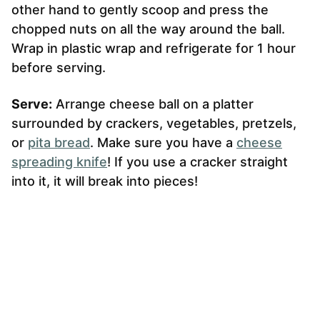
other hand to gently scoop and press the
chopped nuts on all the way around the ball.
Wrap in plastic wrap and refrigerate for 1 hour
before serving.
Serve:
Arrange cheese ball on a platter
surrounded by crackers, vegetables, pretzels,
or
pita bread
. Make sure you have a
cheese
spreading knife
! If you use a cracker straight
into it, it will break into pieces!