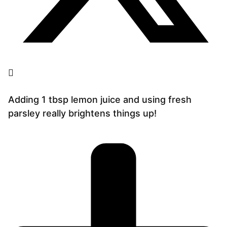
Adding 1 tbsp lemon juice and using fresh
parsley really brightens things up!