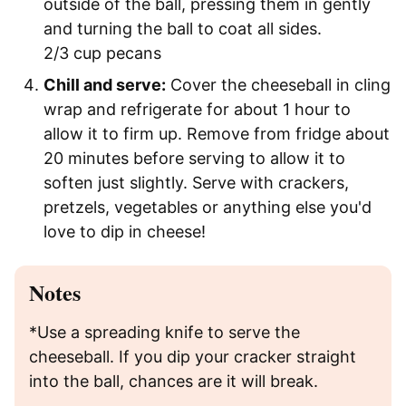
outside of the ball, pressing them in gently
and turning the ball to coat all sides.
2/3 cup pecans
Chill and serve:
Cover the cheeseball in cling
wrap and refrigerate for about 1 hour to
allow it to firm up. Remove from fridge about
20 minutes before serving to allow it to
soften just slightly. Serve with crackers,
pretzels, vegetables or anything else you'd
love to dip in cheese!
Notes
*Use a spreading knife to serve the
cheeseball. If you dip your cracker straight
into the ball, chances are it will break.