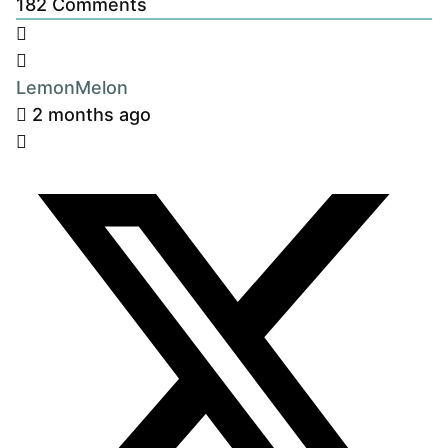
182
Comments
LemonMelon
2 months ago