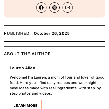
PUBLISHED
October 26, 2025
ABOUT THE AUTHOR
Lauren Allen
Welcome! I’m Lauren, a mom of four and lover of good
food. Here you’ll find easy recipes and weeknight
meal ideas made with real ingredients, with step-by-
step photos and videos.
LEARN MORE