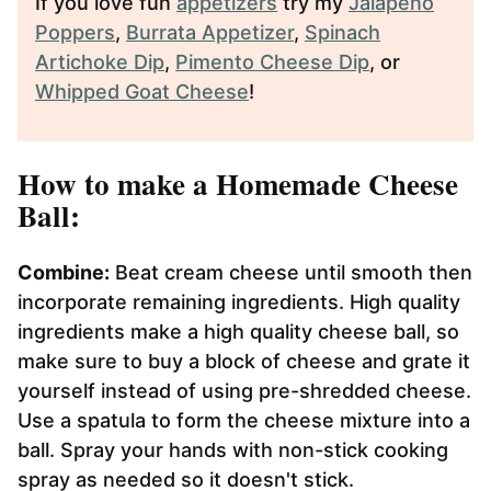
If you love fun
appetizers
try my
Jalapeño
Poppers
,
Burrata Appetizer
,
Spinach
Artichoke Dip
,
Pimento Cheese Dip
, or
Whipped Goat Cheese
!
How to make a Homemade Cheese
Ball:
Combine:
Beat cream cheese until smooth then
incorporate remaining ingredients. High quality
ingredients make a high quality cheese ball, so
make sure to buy a block of cheese and grate it
yourself instead of using pre-shredded cheese.
Use a spatula to form the cheese mixture into a
ball. Spray your hands with non-stick cooking
spray as needed so it doesn't stick.