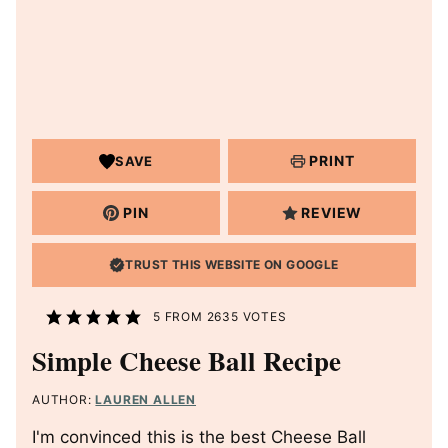
PRINT
SAVE
PIN
REVIEW
TRUST THIS WEBSITE ON GOOGLE
5
FROM
2635
VOTES
Simple Cheese Ball Recipe
AUTHOR:
LAUREN ALLEN
I'm convinced this is the best Cheese Ball