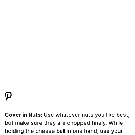
Cover in Nuts:
Use whatever nuts you like best,
but make sure they are chopped finely. While
holding the cheese ball in one hand, use your