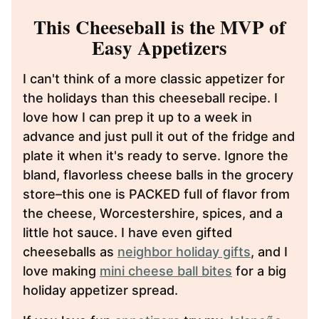
This Cheeseball is the MVP of
Easy Appetizers
I can't think of a more classic appetizer for
the holidays than this cheeseball recipe. I
love how I can prep it up to a week in
advance and just pull it out of the fridge and
plate it when it's ready to serve. Ignore the
bland, flavorless cheese balls in the grocery
store–this one is PACKED full of flavor from
the cheese, Worcestershire, spices, and a
little hot sauce. I have even gifted
cheeseballs as
neighbor holiday gifts
, and I
love making
mini cheese ball bites
for a big
holiday appetizer spread.