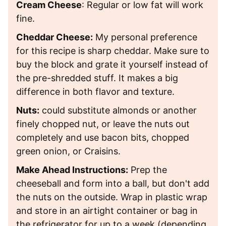
Cream Cheese
: Regular or low fat will work
fine.
Cheddar Cheese:
My personal preference
for this recipe is sharp cheddar. Make sure to
buy the block and grate it yourself instead of
the pre-shredded stuff. It makes a big
difference in both flavor and texture.
Nuts:
could substitute almonds or another
finely chopped nut, or leave the nuts out
completely and use bacon bits, chopped
green onion, or Craisins.
Make Ahead Instructions:
Prep the
cheeseball and form into a ball, but don't add
the nuts on the outside. Wrap in plastic wrap
and store in an airtight container or bag in
the refrigerator for up to a week (depending