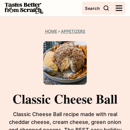
Skip
Search
to
content
HOME
›
APPETIZERS
Classic Cheese Ball
Classic Cheese Ball recipe made with real
cheddar cheese, cream cheese, green onion
and chopped pecans. The BEST easy holiday