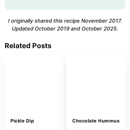
i
l
A
I originally shared this recipe November 2017.
d
Updated October 2019 and October 2025.
d
r
Related Posts
e
s
s
*
Pickle Dip
Chocolate Hummus