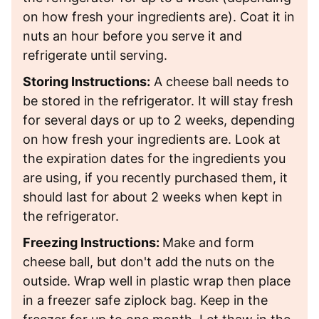
on how fresh your ingredients are). Coat it in
nuts an hour before you serve it and
refrigerate until serving.
Storing Instructions:
A cheese ball needs to
be stored in the refrigerator. It will stay fresh
for several days or up to 2 weeks, depending
on how fresh your ingredients are. Look at
the expiration dates for the ingredients you
are using, if you recently purchased them, it
should last for about 2 weeks when kept in
the refrigerator.
Freezing Instructions:
Make and form
cheese ball, but don't add the nuts on the
outside. Wrap well in plastic wrap then place
in a freezer safe ziplock bag. Keep in the