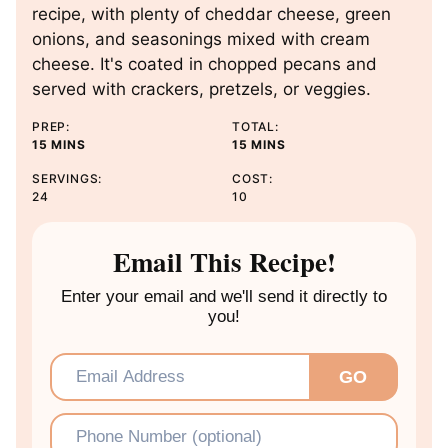
recipe, with plenty of cheddar cheese, green
onions, and seasonings mixed with cream
cheese. It's coated in chopped pecans and
served with crackers, pretzels, or veggies.
PREP:
TOTAL:
M
M
15
MINS
15
MINS
I
I
SERVINGS:
COST:
N
N
24
10
U
U
T
T
E
E
Email This Recipe!
S
S
Enter your email and we'll send it directly to
you!
Email
*
GO
Phone