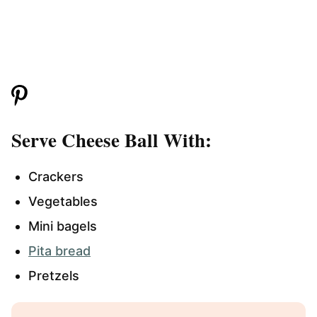
Serve Cheese Ball With:
Crackers
Vegetables
Mini bagels
Pita bread
Pretzels