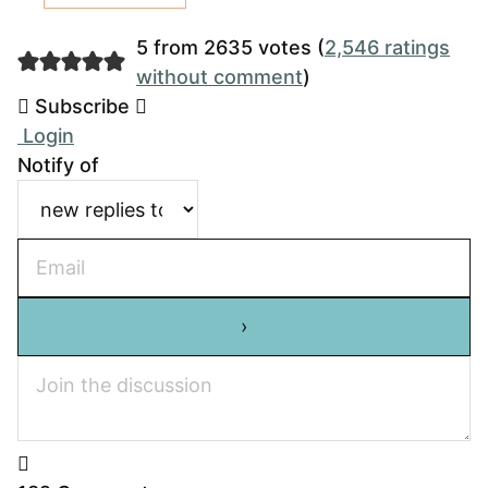
5 from 2635 votes (
2,546 ratings
without comment
)
Subscribe
Login
Notify of