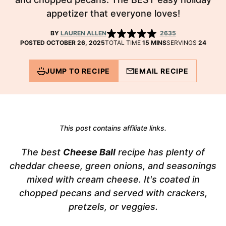
appetizer that everyone loves!
BY
LAUREN ALLEN
2635
MINUTES
POSTED OCTOBER 26, 2025
TOTAL TIME
15
MINS
SERVINGS
24
JUMP TO RECIPE
EMAIL RECIPE
This post contains affiliate links.
The best
Cheese Ball
recipe has plenty of
cheddar cheese, green onions, and seasonings
mixed with cream cheese. It's coated in
chopped pecans and served with crackers,
pretzels, or veggies.