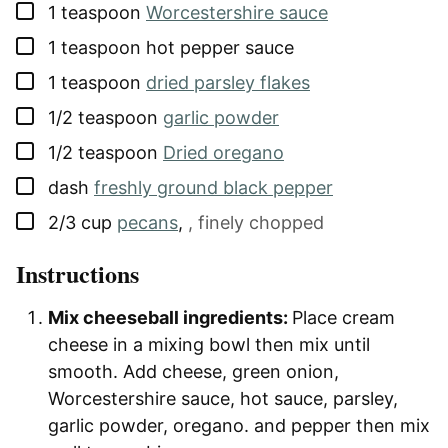
▢
1
teaspoon
Worcestershire sauce
▢
1
teaspoon
hot pepper sauce
▢
1
teaspoon
dried parsley flakes
▢
1/2
teaspoon
garlic powder
▢
1/2
teaspoon
Dried oregano
▢
dash
freshly ground black pepper
▢
2/3
cup
pecans
,
, finely chopped
Instructions
Mix cheeseball ingredients:
Place cream
cheese in a mixing bowl then mix until
smooth. Add cheese, green onion,
Worcestershire sauce, hot sauce, parsley,
garlic powder, oregano. and pepper then mix