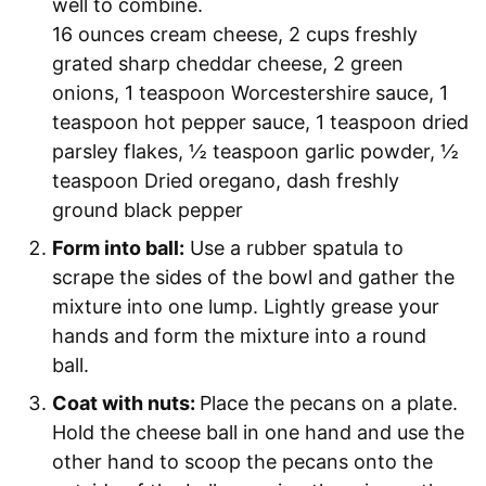
well to combine.
16 ounces cream cheese,
2 cups freshly
grated sharp cheddar cheese,
2 green
onions,
1 teaspoon Worcestershire sauce,
1
teaspoon hot pepper sauce,
1 teaspoon dried
parsley flakes,
½ teaspoon garlic powder,
½
teaspoon Dried oregano,
dash freshly
ground black pepper
Form into ball:
Use a rubber spatula to
scrape the sides of the bowl and gather the
mixture into one lump. Lightly grease your
hands and form the mixture into a round
ball.
Coat with nuts:
Place the pecans on a plate.
Hold the cheese ball in one hand and use the
other hand to scoop the pecans onto the