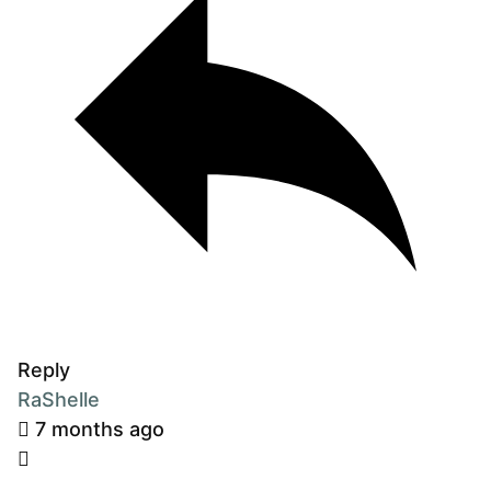
Reply
RaShelle
7 months ago