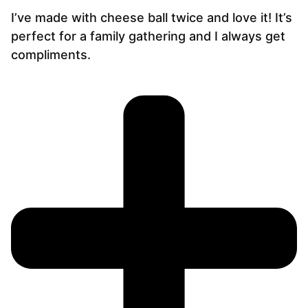
I’ve made with cheese ball twice and love it! It’s
perfect for a family gathering and I always get
compliments.