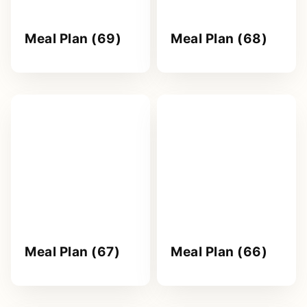
Meal Plan (69)
Meal Plan (68)
Meal Plan (67)
Meal Plan (66)