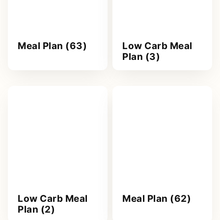
Meal Plan (63)
Low Carb Meal
Plan (3)
Low Carb Meal
Meal Plan (62)
Plan (2)