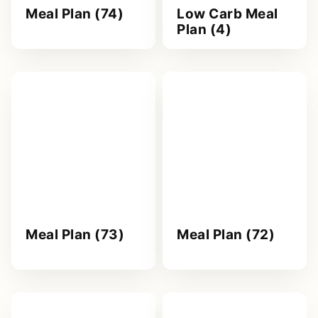
Meal Plan (74)
Low Carb Meal
Plan (4)
Meal Plan (73)
Meal Plan (72)