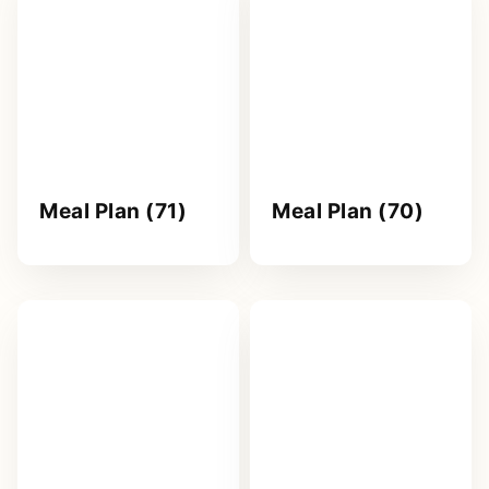
Meal Plan (71)
Meal Plan (70)