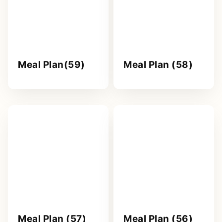
Meal Plan(59)
Meal Plan (58)
Meal Plan (57)
Meal Plan (56)