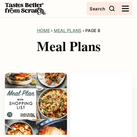
Skip
Search
to
content
HOME
›
MEAL PLANS
›
PAGE 8
Meal Plans