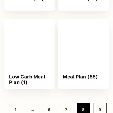
Low Carb Meal
Meal Plan (55)
Plan (1)
Interim
…
Go
Go
Go
Go
Go
1
6
7
8
9