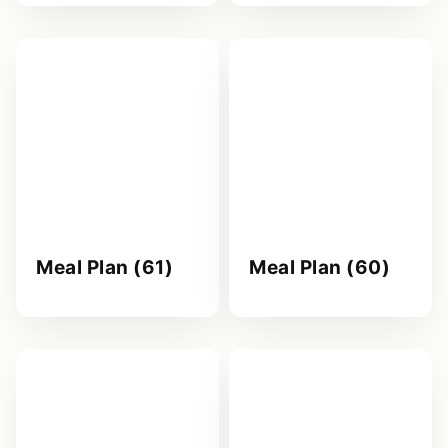
Meal Plan (61)
Meal Plan (60)