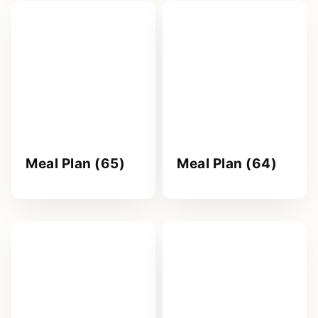
Meal Plan (65)
Meal Plan (64)