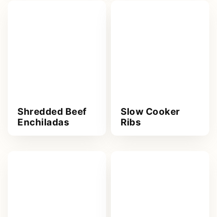
Shredded Beef
Slow Cooker
Enchiladas
Ribs