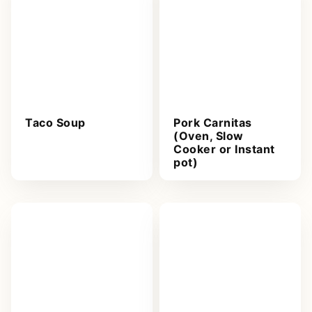
Taco Soup
Pork Carnitas
(Oven, Slow
Cooker or Instant
pot)