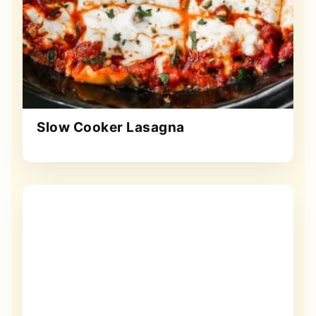
Slow Cooker Lasagna