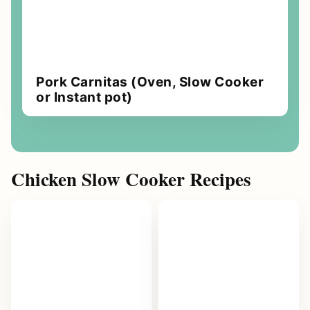
Pork Carnitas (Oven, Slow Cooker
or Instant pot)
Chicken Slow Cooker Recipes