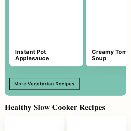
Instant Pot
Creamy Tomat
Applesauce
Soup
More Vegetarian Recipes
Healthy Slow Cooker Recipes