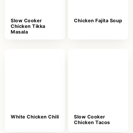
Slow Cooker
Chicken Fajita Soup
Chicken Tikka
Masala
White Chicken Chili
Slow Cooker
Chicken Tacos