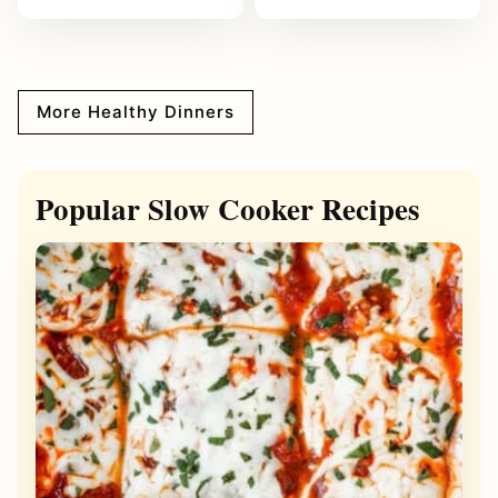
More Healthy Dinners
Popular Slow Cooker Recipes