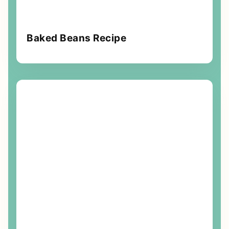
Baked Beans Recipe