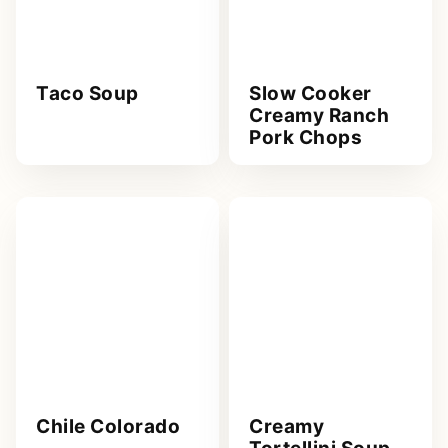
Taco Soup
Slow Cooker
Creamy Ranch
Pork Chops
Chile Colorado
Creamy