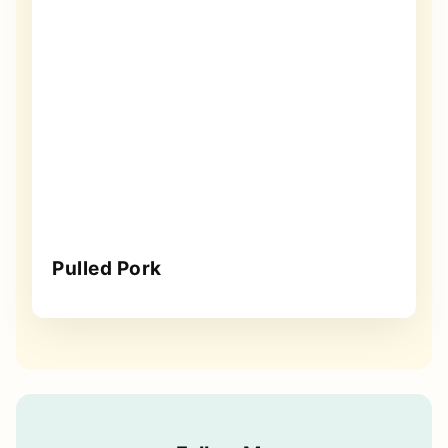
Pulled Pork