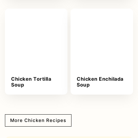
Chicken Tortilla
Chicken Enchilada
Soup
Soup
More Chicken Recipes