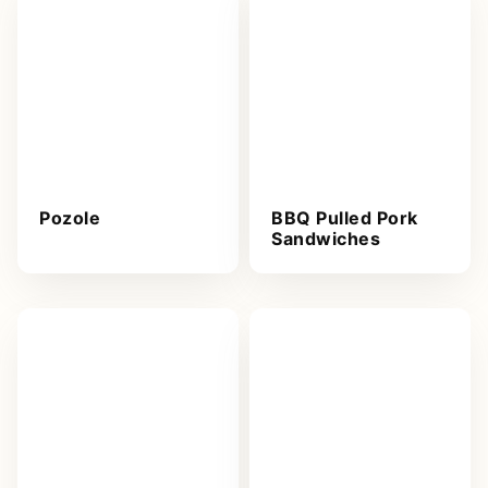
Pozole
BBQ Pulled Pork
Sandwiches