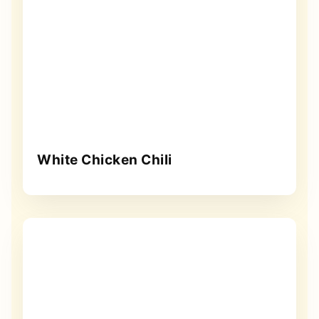
White Chicken Chili