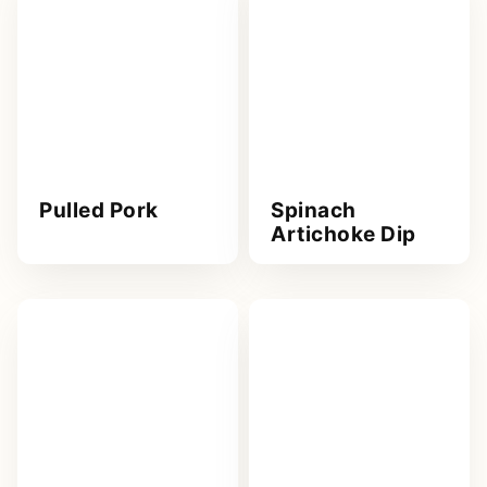
Pulled Pork
Spinach
Artichoke Dip