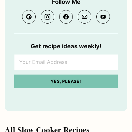
Follow Me
Get recipe ideas weekly!
Y
o
u
r
YES, PLEASE!
E
m
a
i
l
A
All
Slow Cooker Recipes
d