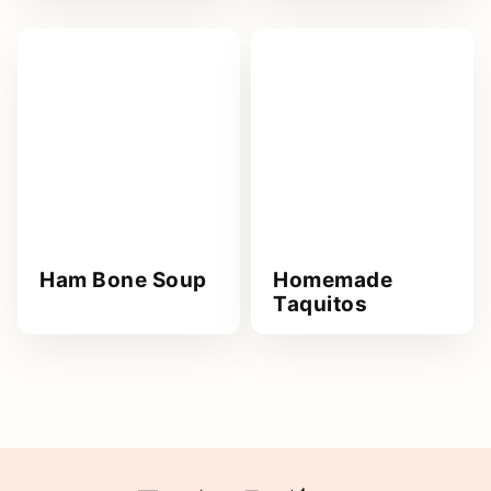
Ham Bone Soup
Homemade
Taquitos