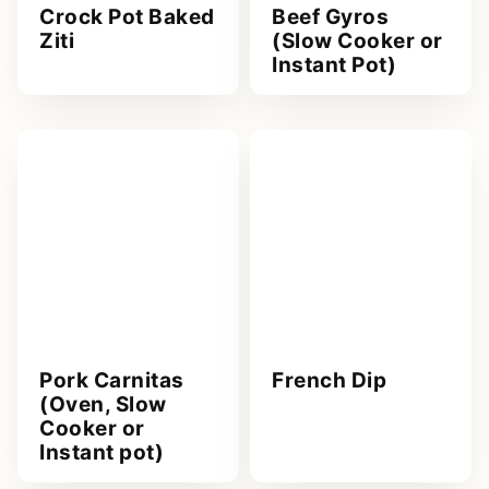
Crock Pot Baked
Beef Gyros
Ziti
(Slow Cooker or
Instant Pot)
Pork Carnitas
French Dip
(Oven, Slow
Cooker or
Instant pot)