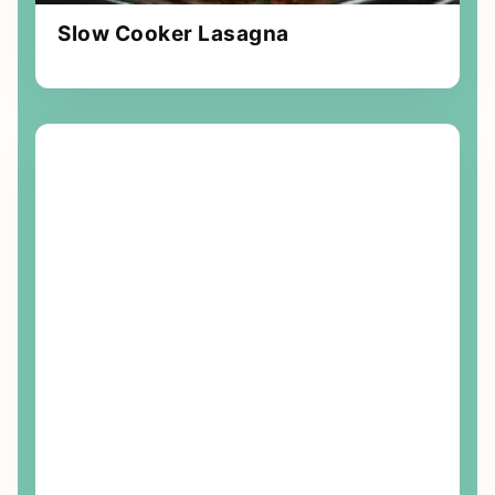
Slow Cooker Lasagna