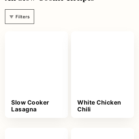
d
r
Filters
e
s
s
*
Slow Cooker
White Chicken
Lasagna
Chili