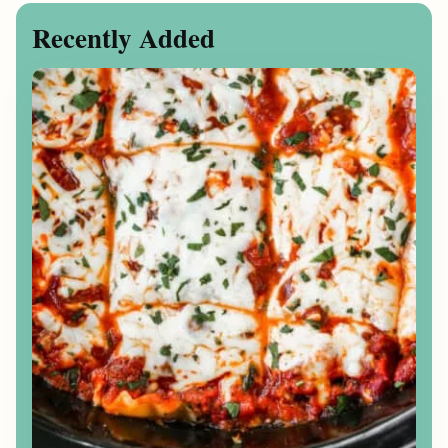
Recently Added