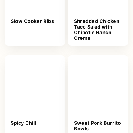
Slow Cooker Ribs
Shredded Chicken
Taco Salad with
Chipotle Ranch
Crema
Spicy Chili
Sweet Pork Burrito
Bowls