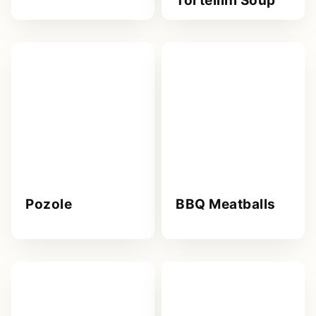
Tortellini Soup
Pozole
BBQ Meatballs