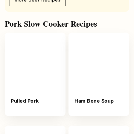
Pork Slow Cooker Recipes
Pulled Pork
Ham Bone Soup