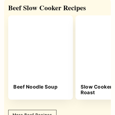
Beef Slow Cooker Recipes
Beef Noodle Soup
Slow Cooker 
Roast
More Beef Recipes