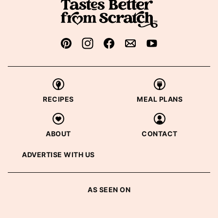
RECIPES
MEAL PLANS
ABOUT
CONTACT
ADVERTISE WITH US
AS SEEN ON