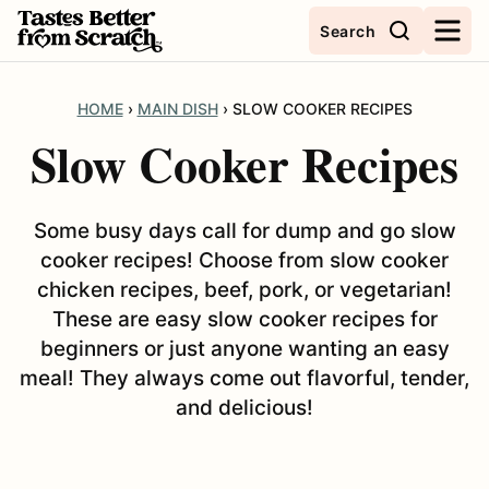
Skip
Search
to
content
HOME
›
MAIN DISH
›
SLOW COOKER RECIPES
Slow Cooker Recipes
Some busy days call for dump and go slow
cooker recipes! Choose from slow cooker
chicken recipes, beef, pork, or vegetarian!
These are easy slow cooker recipes for
beginners or just anyone wanting an easy
meal! They always come out flavorful, tender,
and delicious!