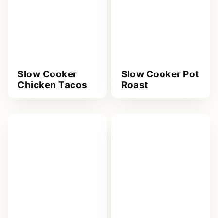
Slow Cooker
Slow Cooker Pot
Chicken Tacos
Roast