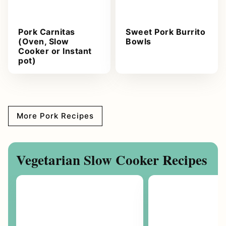
Pork Carnitas
Sweet Pork Burrito
(Oven, Slow
Bowls
Cooker or Instant
pot)
More Pork Recipes
Vegetarian Slow Cooker Recipes