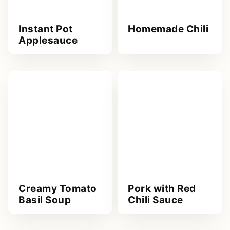
Instant Pot
Homemade Chili
Applesauce
Creamy Tomato
Pork with Red
Basil Soup
Chili Sauce